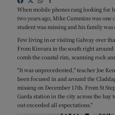
Competiti
When mobile phones rang looking for he
Newslette
two years ago, Mike Cummins was one o
student was missing and his family was 
Weather F
Few living in or visiting Galway over th
From Kinvara in the south right around 
comb the coastal rim, scanning rock and
"It was unprecedented," teacher Joe Kenne
been focused in and around the Claddag
missing on December 17th. From St Step
Garda station in the city across the ba
out exceeded all expectations."