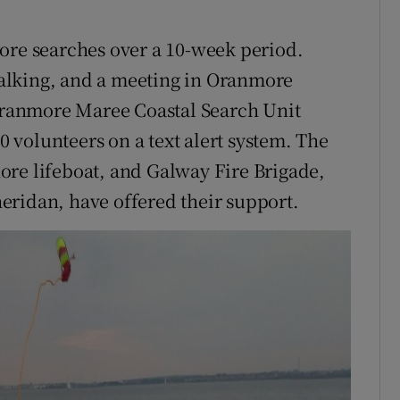
ore searches over a 10-week period.
alking, and a meeting in Oranmore
 Oranmore Maree Coastal Search Unit
volunteers on a text alert system. The
ore lifeboat, and Galway Fire Brigade,
eridan, have offered their support.