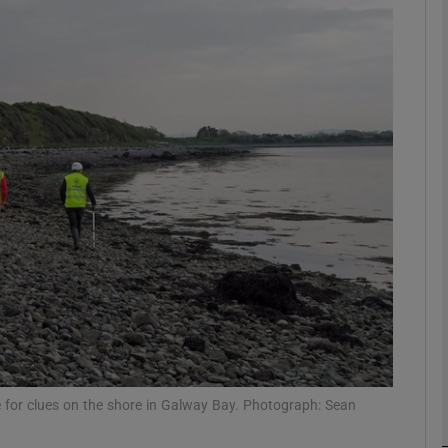
phy
Show Gaeilge sub sections
Show History sub sections
ub
tices
Opens in new window
d
Show Sponsored sub sections
r Rewards
for clues on the shore in Galway Bay. Photograph: Sean