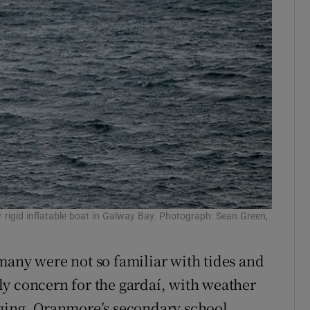
rigid inflatable boat in Galway Bay. Photograph: Sean Green,
many were not so familiar with tides and
y concern for the gardaí, with weather
nging. Oranmore’s secondary school,