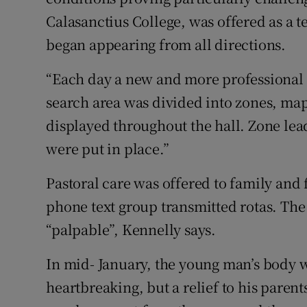
Calasanctius College, was offered as a
began appearing from all directions.
“Each day a new and more professional 
search area was divided into zones, m
displayed throughout the hall. Zone le
were put in place.”
Pastoral care was offered to family and 
phone text group transmitted rotas. Th
“palpable”, Kennelly says.
In mid- January, the young man’s body wa
heartbreaking, but a relief to his par