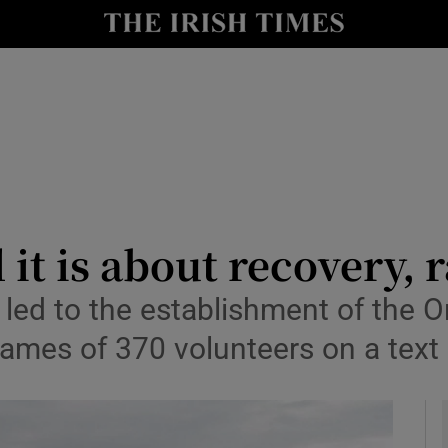
y
Show Technology sub sections
Show Science sub sections
 it is about recovery, 
ry led to the establishment of th
Show Motors sub sections
ames of 370 volunteers on a text
Show Podcasts sub sections