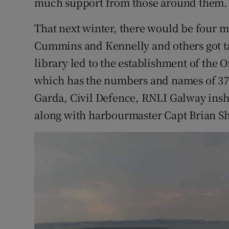
much support from those around them.
That next winter, there would be four m
Cummins and Kennelly and others got t
library led to the establishment of the
which has the numbers and names of 370 
Garda, Civil Defence, RNLI Galway insh
along with harbourmaster Capt Brian Sh