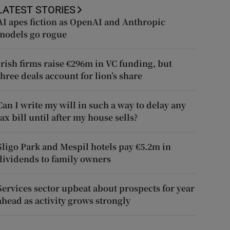
LATEST STORIES
AI apes fiction as OpenAI and Anthropic
models go rogue
Irish firms raise €296m in VC funding, but
three deals account for lion’s share
Can I write my will in such a way to delay any
tax bill until after my house sells?
Sligo Park and Mespil hotels pay €5.2m in
dividends to family owners
Services sector upbeat about prospects for year
ahead as activity grows strongly