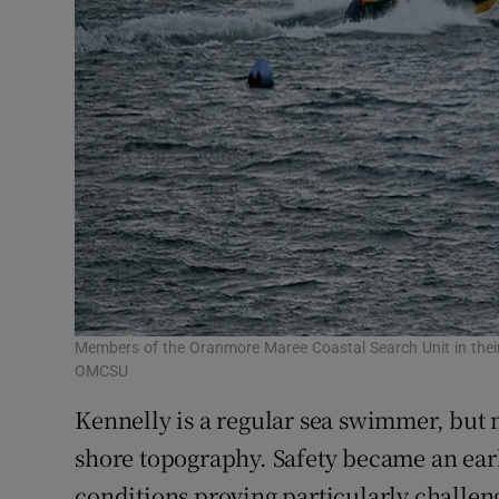
Members of the Oranmore Maree Coastal Search Unit in their 
OMCSU
Kennelly is a regular sea swimmer, but 
shore topography. Safety became an earl
conditions proving particularly challe