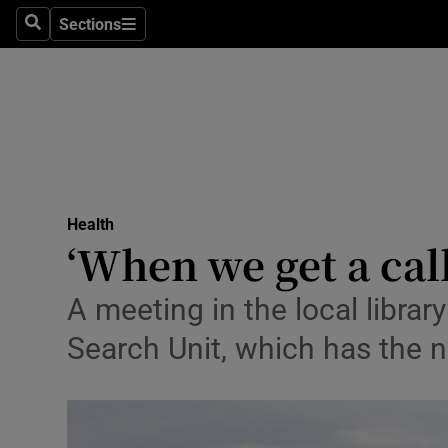
Sections
Search
Sections
Technolog
Science
Media
Abroad
Health
Obituaries
‘When we get a call
Transport
A meeting in the local libra
Motors
Search Unit, which has the n
Listen
Podcasts