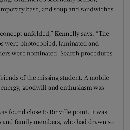
 temporary base, and soup and sandwiches
concept unfolded,” Kennelly says. “The
aps were photocopied, laminated and
aders were nominated. Search procedures
friends of the missing student. A mobile
e energy, goodwill and enthusiasm was
s found close to Rinville point. It was
ents and family members, who had drawn so