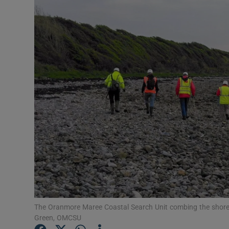
Video
Photogra
Gaeilge
History
Student H
Offbeat
Family No
Sponsore
Subscribe
The Oranmore Maree Coastal Search Unit combing the shore 
Green, OMCSU