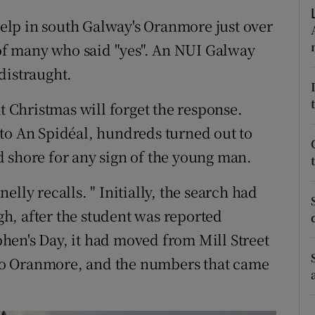
ons
lp in south Galway's Oranmore just over
rs
f many who said "yes". An NUI Galway
distraught.
orecast
at Christmas will forget the response.
to An Spidéal, hundreds turned out to
 shore for any sign of the young man.
lly recalls. " Initially, the search had
h, after the student was reported
hen's Day, it had moved from Mill Street
y to Oranmore, and the numbers that came