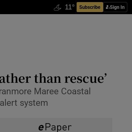
Subscribe
Sign In
rather than rescue’
e Oranmore Maree Coastal
 alert system