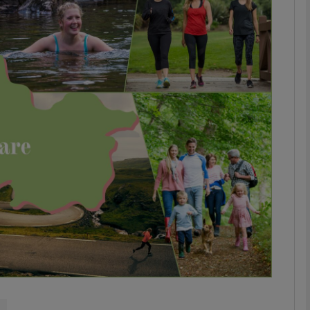
phy
Show Gaeilge sub sections
Show History sub sections
ub
tices
Opens in new window
d
Show Sponsored sub sections
r Rewards