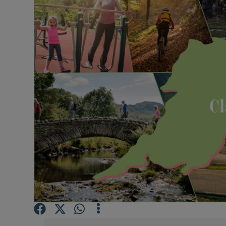
Video
Photogra
Gaeilge
History
Student H
Offbeat
Family No
Sponsore
Subscribe