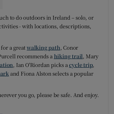
ch to do outdoors in Ireland – solo, or
tivities - with locations, descriptions,
for a great
walking path
, Conor
Purcell recommends a
hiking trail
, Mary
ation
, Ian O'Riordan picks a
cycle trip
,
park
and Fiona Alston selects a popular
ever you go, please be safe. And enjoy.