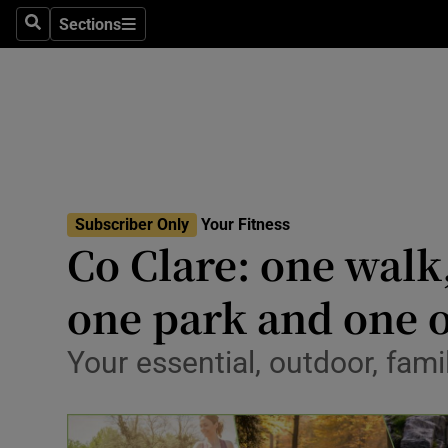
Sections
Search
Sections
Technolog
Science
Media
Abroad
Subscriber Only
Your Fitness
Obituaries
Co Clare: one walk
Transport
one park and one 
Motors
Your essential, outdoor, fami
Listen
Podcasts