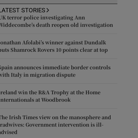
LATEST STORIES
UK terror police investigating Ann
Widdecombe’s death reopen old investigation
Jonathan Afolabi’s winner against Dundalk
puts Shamrock Rovers 10 points clear at top
Spain announces immediate border controls
with Italy in migration dispute
Ireland win the R&A Trophy at the Home
Internationals at Woodbrook
The Irish Times view on the manosphere and
tradwives: Government intervention is ill-
advised