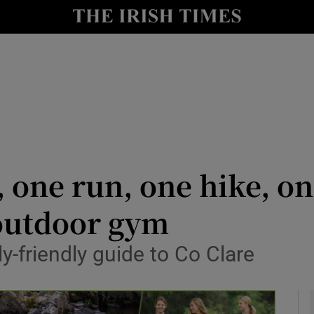
y
Show Technology sub sections
Show Science sub sections
, one run, one hike, o
outdoor gym
Show Motors sub sections
ly-friendly guide to Co Clare
Show Podcasts sub sections