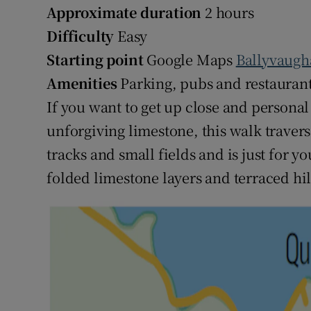
Approximate duration
2 hours
Difficulty
Easy
Starting point
Google Maps
Ballyvaugh
Amenities
Parking, pubs and restauran
If you want to get up close and persona
unforgiving limestone, this walk traver
tracks and small fields and is just for yo
folded limestone layers and terraced hil