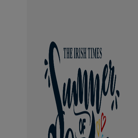
Competiti
Newslette
Weather F