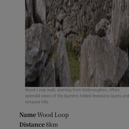
Wood Loop walk, starting from Ballyvaughan, offers
splendid views of the Burren’s folded limestone layers an
terraced hills.
Name
Wood Loop
Distance
8km