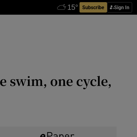
Subscribe
Sign In
ne swim, one cycle,