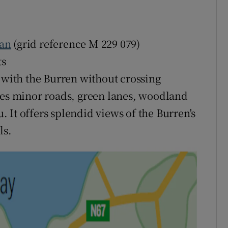
an
(grid reference M 229 079)
ts
l with the Burren without crossing
ses minor roads, green lanes, woodland
u. It offers splendid views of the Burren's
ls.