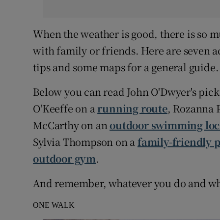
When the weather is good, there is so mu
with family or friends. Here are seven ac
tips and some maps for a general guide.
Below you can read John O'Dwyer's pick 
O'Keeffe on a
running route
, Rozanna 
McCarthy on an
outdoor swimming loc
Sylvia Thompson on a
family-friendly 
outdoor gym
.
And remember, whatever you do and wher
ONE WALK