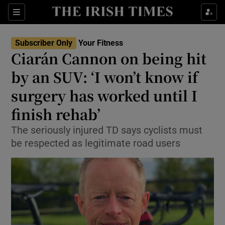
Show Culture sub sections
Sections
Show Environment sub sections
Subscriber Only
Your Fitness
Ciarán Cannon on being hit
Show Technology sub sections
by an SUV: ‘I won’t know if
Show Science sub sections
surgery has worked until I
finish rehab’
The seriously injured TD says cyclists must
be respected as legitimate road users
Show Motors sub sections