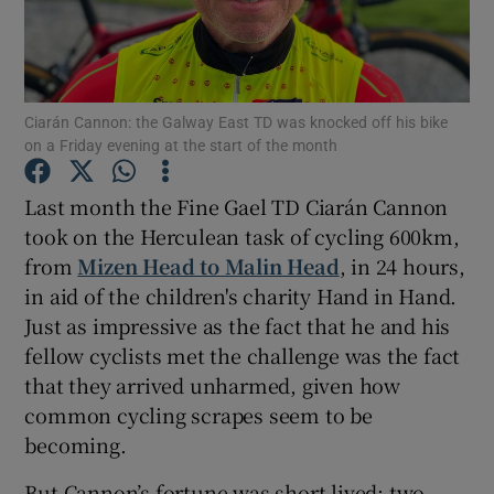
Show Podcasts sub sections
Ciarán Cannon: the Galway East TD was knocked off his bike
on a Friday evening at the start of the month
Last month the Fine Gael TD Ciarán Cannon
Show Gaeilge sub sections
took on the Herculean task of cycling 600km,
from
Mizen Head to Malin Head
, in 24 hours,
Show History sub sections
in aid of the children's charity Hand in Hand.
Just as impressive as the fact that he and his
fellow cyclists met the challenge was the fact
that they arrived unharmed, given how
common cycling scrapes seem to be
 window
becoming.
But Cannon’s fortune was short-lived: two
Show Sponsored sub sections