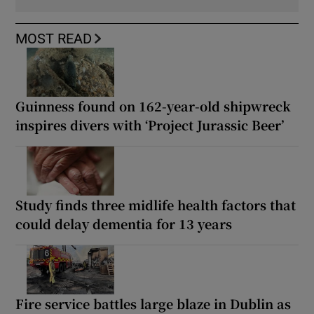
MOST READ
Guinness found on 162-year-old shipwreck
inspires divers with ‘Project Jurassic Beer’
Study finds three midlife health factors that
could delay dementia for 13 years
Fire service battles large blaze in Dublin as