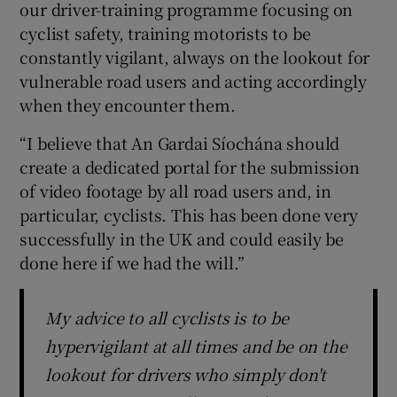
our driver-training programme focusing on
cyclist safety, training motorists to be
constantly vigilant, always on the lookout for
vulnerable road users and acting accordingly
when they encounter them.
“I believe that An Gardai Síochána should
create a dedicated portal for the submission
of video footage by all road users and, in
particular, cyclists. This has been done very
successfully in the UK and could easily be
done here if we had the will.”
My advice to all cyclists is to be
hypervigilant at all times and be on the
lookout for drivers who simply don't