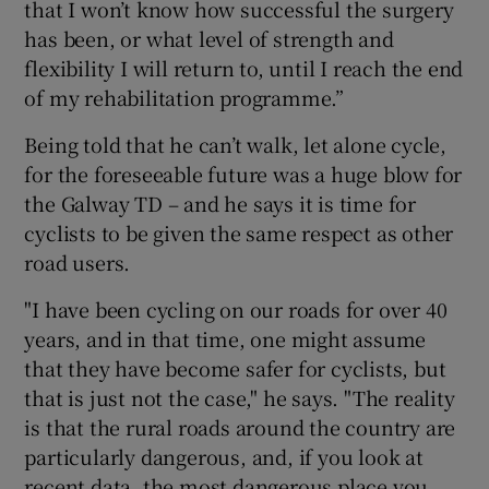
that I won’t know how successful the surgery
has been, or what level of strength and
flexibility I will return to, until I reach the end
of my rehabilitation programme.”
Being told that he can’t walk, let alone cycle,
for the foreseeable future was a huge blow for
the Galway TD – and he says it is time for
cyclists to be given the same respect as other
road users.
"I have been cycling on our roads for over 40
years, and in that time, one might assume
that they have become safer for cyclists, but
that is just not the case," he says. "The reality
is that the rural roads around the country are
particularly dangerous, and, if you look at
recent data, the most dangerous place you