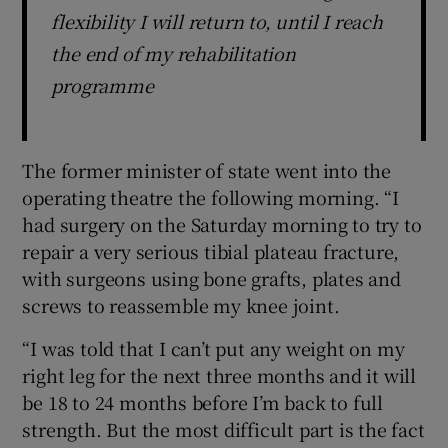
flexibility I will return to, until I reach
the end of my rehabilitation
programme
The former minister of state went into the
operating theatre the following morning. “I
had surgery on the Saturday morning to try to
repair a very serious tibial plateau fracture,
with surgeons using bone grafts, plates and
screws to reassemble my knee joint.
“I was told that I can’t put any weight on my
right leg for the next three months and it will
be 18 to 24 months before I’m back to full
strength. But the most difficult part is the fact