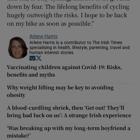
down by fear. The lifelong benefits of cycling
hugely outweigh the risks. I hope to be back
on my bike as soon as possible.”
Arlene Harris
Arlene Harris is a contributor to The Irish Times
specialising in health, lifestyle, parenting, travel and
human interest stories
Opens in new window
Opens in new window
Vaccinating children against Covid-19: Risks,
benefits and myths
Why weight lifting may be key to avoiding
obesity
A blood-curdling shriek, then ‘Get out! They’ll
bring bad luck on us’: A strange Irish experience
‘Was breaking up with my long-term boyfriend a
mistake?’