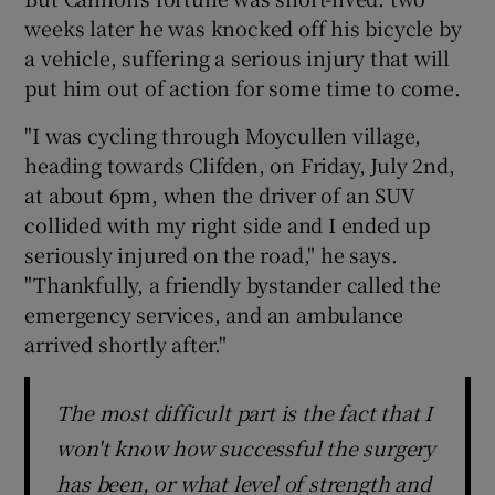
weeks later he was knocked off his bicycle by
a vehicle, suffering a serious injury that will
put him out of action for some time to come.
"I was cycling through Moycullen village,
heading towards Clifden, on Friday, July 2nd,
at about 6pm, when the driver of an SUV
collided with my right side and I ended up
seriously injured on the road," he says.
"Thankfully, a friendly bystander called the
emergency services, and an ambulance
arrived shortly after."
The most difficult part is the fact that I
won't know how successful the surgery
has been, or what level of strength and