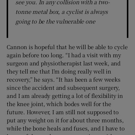
see you. In any collision with a two-
tonne metal box, a cyclist is always
going to be the vulnerable one
Cannon is hopeful that he will be able to cycle
again before too long. “I had a visit with my
surgeon and physiotherapist last week, and
they tell me that I’m doing really well in
recovery,” he says. “It has been a few weeks
since the accident and subsequent surgery,
and I am already getting a lot of flexibility in
the knee joint, which bodes well for the
future. However, I am still not supposed to
put any weight on it for about three months,
while the bone heals and fuses, and I have to