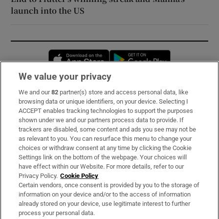
launch into the US
Opens in new window
Opens in new 
We value your privacy
We and our
82
partner(s) store and access personal data, like
Subscribe
browsing data or unique identifiers, on your device. Selecting I
ACCEPT enables tracking technologies to support the purposes
Support
shown under we and our partners process data to provide. If
trackers are disabled, some content and ads you see may not be
About Us
as relevant to you. You can resurface this menu to change your
choices or withdraw consent at any time by clicking the Cookie
Irish Times Products & Services
Settings link on the bottom of the webpage. Your choices will
have effect within our Website. For more details, refer to our
Privacy Policy.
Cookie Policy
OUR PARTNERS:
Certain vendors, once consent is provided by you to the storage of
information on your device and/or to the access of information
already stored on your device, use legitimate interest to further
process your personal data.