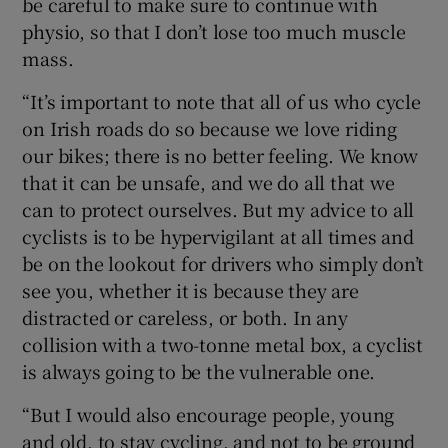
be careful to make sure to continue with
physio, so that I don’t lose too much muscle
mass.
“It’s important to note that all of us who cycle
on Irish roads do so because we love riding
our bikes; there is no better feeling. We know
that it can be unsafe, and we do all that we
can to protect ourselves. But my advice to all
cyclists is to be hypervigilant at all times and
be on the lookout for drivers who simply don’t
see you, whether it is because they are
distracted or careless, or both. In any
collision with a two-tonne metal box, a cyclist
is always going to be the vulnerable one.
“But I would also encourage people, young
and old, to stay cycling, and not to be ground