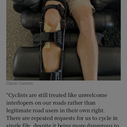
Ciarán Cannon.
“Cyclists are still treated like unwelcome
interlopers on our roads rather than
legitimate road users in their own right.
There are repeated requests for us to cycle in
single file, despite it being more dangerous to