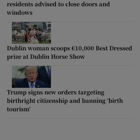
residents advised to close doors and
windows
Dublin woman scoops €10,000 Best Dressed
prize at Dublin Horse Show
Trump signs new orders targeting
birthright citizenship and banning ‘birth
tourism’