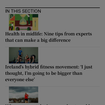
IN THIS SECTION
Health in midlife: Nine tips from experts
that can make a big difference
Ireland’s hybrid fitness movement: ‘I just
thought, I’m going to be bigger than
everyone else’