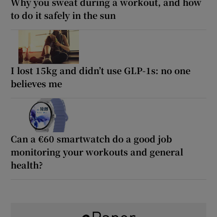
Why you sweat during a workout, and how
to do it safely in the sun
I lost 15kg and didn’t use GLP-1s: no one
believes me
Can a €60 smartwatch do a good job
monitoring your workouts and general
health?