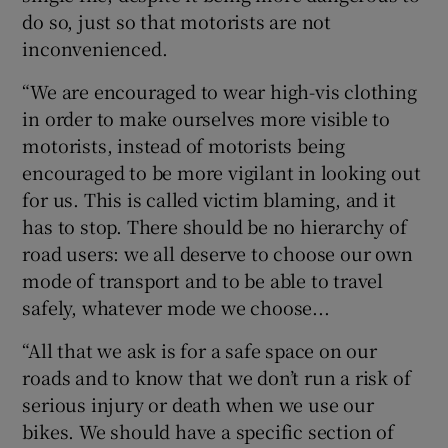
do so, just so that motorists are not
inconvenienced.
“We are encouraged to wear high-vis clothing
in order to make ourselves more visible to
motorists, instead of motorists being
encouraged to be more vigilant in looking out
for us. This is called victim blaming, and it
has to stop. There should be no hierarchy of
road users: we all deserve to choose our own
mode of transport and to be able to travel
safely, whatever mode we choose...
“All that we ask is for a safe space on our
roads and to know that we don’t run a risk of
serious injury or death when we use our
bikes. We should have a specific section of