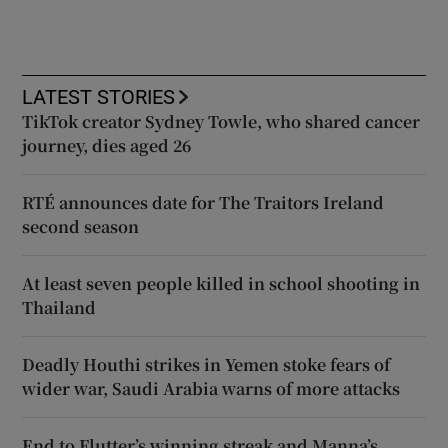
LATEST STORIES
TikTok creator Sydney Towle, who shared cancer
journey, dies aged 26
RTÉ announces date for The Traitors Ireland
second season
At least seven people killed in school shooting in
Thailand
Deadly Houthi strikes in Yemen stoke fears of
wider war, Saudi Arabia warns of more attacks
End to Flutter’s winning streak and Manna’s