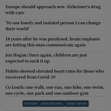
Europe should approach new Alzheimer’s drug
with care
‘To one lonely and isolated person I can change
their world’
18 years after he was paralysed, brain implants
are letting this man communicate again
Jen Hogan: Once again, children are just
expected to suck it up
Fitbits showed elevated heart rates for those who
recovered from Covid-19
Co Louth: one walk, one run, one hike, one swim,
one cycle, one park and one outdoor gym
Fine Gael
Garda Síochána
Ciaran Cannon