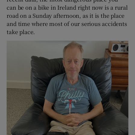
can be on a bike in Ireland right now is a rural
road on a Sunday afternoon, as it is the place
and time where most of our serious accidents
take place.