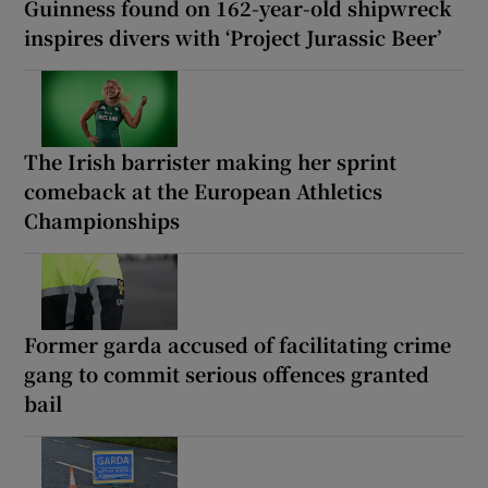
Guinness found on 162-year-old shipwreck
inspires divers with ‘Project Jurassic Beer’
The Irish barrister making her sprint
comeback at the European Athletics
Championships
Former garda accused of facilitating crime
gang to commit serious offences granted
bail