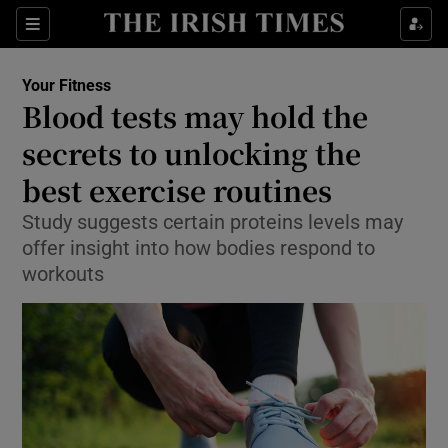
Show Culture sub sections
Sections
Show Environment sub sections
Your Fitness
Blood tests may hold the
Show Technology sub sections
secrets to unlocking the
Show Science sub sections
best exercise routines
Study suggests certain proteins levels may
offer insight into how bodies respond to
workouts
Show Motors sub sections