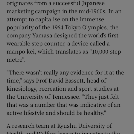
originates from a successful Japanese
marketing campaign in the mid-1960s. In an
attempt to capitalise on the immense
popularity of the 1964 Tokyo Olympics, the
company Yamasa designed the world’s first
wearable step-counter, a device called a
manpo-kei, which translates as “10,000-step
metre”.
"There wasn't really any evidence for it at the
time," says Prof David Bassett, head of
kinesiology, recreation and sport studies at
the University of Tennessee. "They just felt
that was a number that was indicative of an
active lifestyle and should be healthy."
A research team at Kyushu University of
Health and Welfare began to investigate the