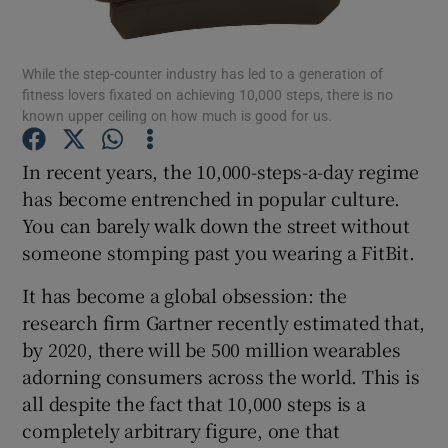
Show Podcasts sub sections
While the step-counter industry has led to a generation of
fitness lovers fixated on achieving 10,000 steps, there is no
known upper ceiling on how much is good for us.
In recent years, the 10,000-steps-a-day regime
has become entrenched in popular culture.
Show Gaeilge sub sections
You can barely walk down the street without
someone stomping past you wearing a FitBit.
Show History sub sections
It has become a global obsession: the
research firm Gartner recently estimated that,
by 2020, there will be 500 million wearables
adorning consumers across the world. This is
 window
all despite the fact that 10,000 steps is a
completely arbitrary figure, one that
Show Sponsored sub sections