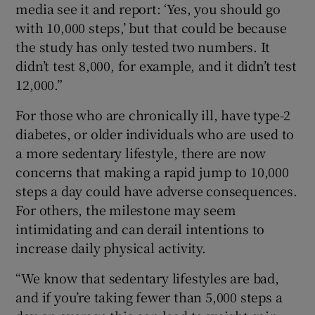
media see it and report: ‘Yes, you should go
with 10,000 steps,’ but that could be because
the study has only tested two numbers. It
didn’t test 8,000, for example, and it didn’t test
12,000.”
For those who are chronically ill, have type-2
diabetes, or older individuals who are used to
a more sedentary lifestyle, there are now
concerns that making a rapid jump to 10,000
steps a day could have adverse consequences.
For others, the milestone may seem
intimidating and can derail intentions to
increase daily physical activity.
“We know that sedentary lifestyles are bad,
and if you’re taking fewer than 5,000 steps a