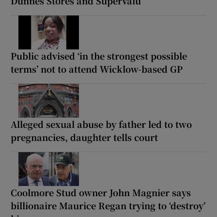
Dunnes Stores and SuperValu
Public advised ‘in the strongest possible
terms’ not to attend Wicklow-based GP
Alleged sexual abuse by father led to two
pregnancies, daughter tells court
Coolmore Stud owner John Magnier says
billionaire Maurice Regan trying to ‘destroy’