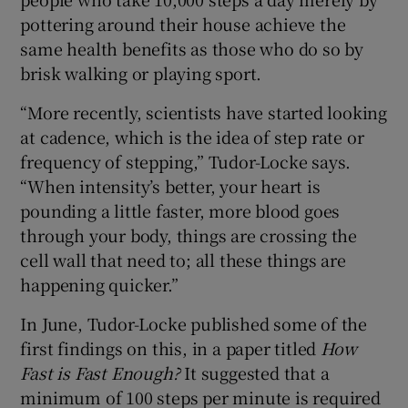
pottering around their house achieve the
same health benefits as those who do so by
brisk walking or playing sport.
“More recently, scientists have started looking
at cadence, which is the idea of step rate or
frequency of stepping,” Tudor-Locke says.
“When intensity’s better, your heart is
pounding a little faster, more blood goes
through your body, things are crossing the
cell wall that need to; all these things are
happening quicker.”
In June, Tudor-Locke published some of the
first findings on this, in a paper titled
How
Fast is Fast Enough?
It suggested that a
minimum of 100 steps per minute is required