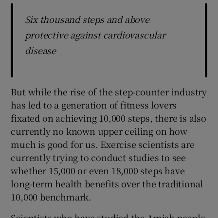
Six thousand steps and above
protective against cardiovascular
disease
But while the rise of the step-counter industry
has led to a generation of fitness lovers
fixated on achieving 10,000 steps, there is also
currently no known upper ceiling on how
much is good for us. Exercise scientists are
currently trying to conduct studies to see
whether 15,000 or even 18,000 steps have
long-term health benefits over the traditional
10,000 benchmark.
Scientists who have studied the Amish people