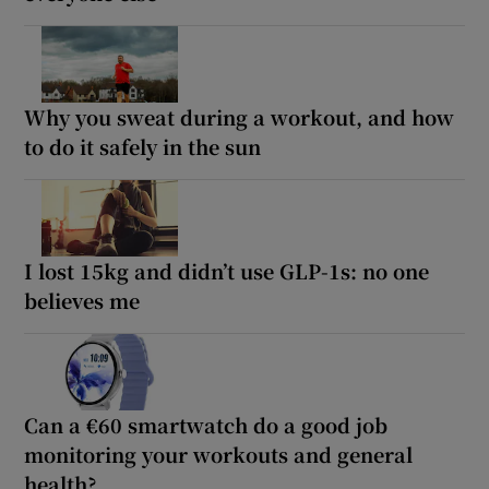
Why you sweat during a workout, and how
to do it safely in the sun
I lost 15kg and didn’t use GLP-1s: no one
believes me
Can a €60 smartwatch do a good job
monitoring your workouts and general
health?