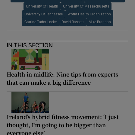
University Of Health
University Of Massachusetts
University Of Tennessee
World Health Organization
Catrine Tudor Locke
David Bassett
Mike Brannan
IN THIS SECTION
Health in midlife: Nine tips from experts
that can make a big difference
Ireland’s hybrid fitness movement: ‘I just
thought, I’m going to be bigger than
everyone else’