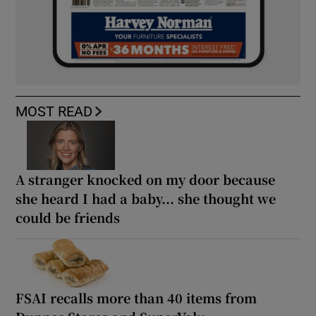
MOST READ
A stranger knocked on my door because
she heard I had a baby... she thought we
could be friends
FSAI recalls more than 40 items from