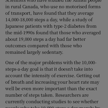
in rural Canada, who use no motorised forms
of transport, have found that they average
14,000-18,000 steps a day, while a study of
Japanese patients with type-2 diabetes from
the mid-1990s found that those who averaged
about 19,000 steps a day had far better
outcomes compared with those who
remained largely sedentary.
One of the major problems with the 10,000-
steps-a-day goal is that it doesn’t take into
account the intensity of exercise. Getting out
of breath and increasing your heart rate may
well be even more important than the exact
number of steps taken. Researchers are
currently conducting studies to see whether
people who take 10,000 steps a day merely by