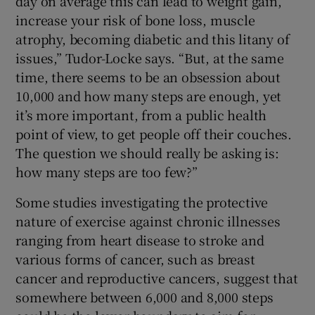
day on average this can lead to weight gain,
increase your risk of bone loss, muscle
atrophy, becoming diabetic and this litany of
issues,” Tudor-Locke says. “But, at the same
time, there seems to be an obsession about
10,000 and how many steps are enough, yet
it’s more important, from a public health
point of view, to get people off their couches.
The question we should really be asking is:
how many steps are too few?”
Some studies investigating the protective
nature of exercise against chronic illnesses
ranging from heart disease to stroke and
various forms of cancer, such as breast
cancer and reproductive cancers, suggest that
somewhere between 6,000 and 8,000 steps