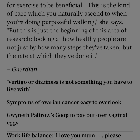
for exercise to be beneficial. "This is the kind
of pace which you naturally ascend to when
you're doing purposeful walking," she says.
"But this is just the beginning of this area of
research: looking at how healthy people are
not just by how many steps they've taken, but
the rate at which they've done it."
– Guardian
‘Vertigo or dizziness is not something you have to
live with’
Symptoms of ovarian cancer easy to overlook
Gwyneth Paltrow’s Goop to pay out over vaginal
eggs
Work-life balance: ‘I love you mum . . . please