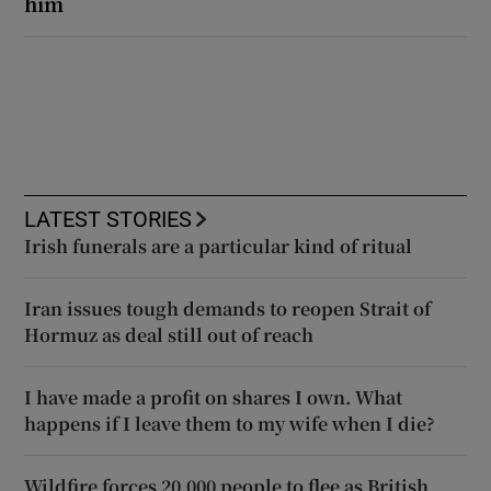
him
LATEST STORIES
Irish funerals are a particular kind of ritual
Iran issues tough demands to reopen Strait of
Hormuz as deal still out of reach
I have made a profit on shares I own. What
happens if I leave them to my wife when I die?
Wildfire forces 20,000 people to flee as British