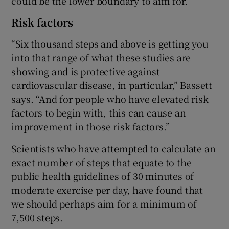
could be the lower boundary to aim for.
Risk factors
“Six thousand steps and above is getting you
into that range of what these studies are
showing and is protective against
cardiovascular disease, in particular,” Bassett
says. “And for people who have elevated risk
factors to begin with, this can cause an
improvement in those risk factors.”
Scientists who have attempted to calculate an
exact number of steps that equate to the
public health guidelines of 30 minutes of
moderate exercise per day, have found that
we should perhaps aim for a minimum of
7,500 steps.