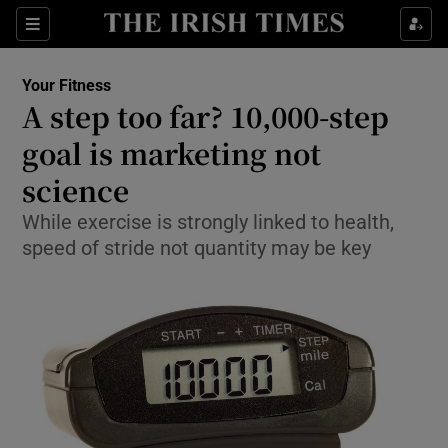
Show Culture sub sections
Sections
Show Environment sub sections
Your Fitness
A step too far? 10,000-step
Show Technology sub sections
goal is marketing not
Show Science sub sections
science
While exercise is strongly linked to health,
speed of stride not quantity may be key
Show Motors sub sections