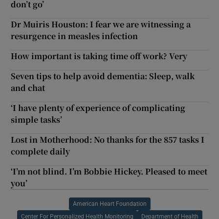
don’t go’
Dr Muiris Houston: I fear we are witnessing a
resurgence in measles infection
How important is taking time off work? Very
Seven tips to help avoid dementia: Sleep, walk
and chat
‘I have plenty of experience of complicating
simple tasks’
Lost in Motherhood: No thanks for the 857 tasks I
complete daily
‘I’m not blind. I’m Bobbie Hickey. Pleased to meet
you’
American Heart Foundation
Center For Personalized Health Monitoring
Department of Health