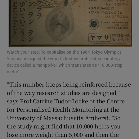
Watch your step: To capitalise on the 1964 Tokyo Olympics,
Yamasa designed the world’s first wearable step-counter, a
device called a manpo-kei, which translates as “10,000-step
metre”
“This number keeps being reinforced because
of the way research studies are designed,”
says Prof Catrine Tudor-Locke of the Centre
for Personalised Health Monitoring at the
University of Massachusetts Amherst. “So,
the study might find that 10,000 helps you
lose more weight than 5,000 and then the