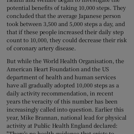
potential benefits of taking 10,000 steps. They
concluded that the average Japanese person
took between 3,500 and 5,000 steps a day, and
that if these people increased their daily step
count to 10,000, they could decrease their risk
of coronary artery disease.
But while the World Health Organisation, the
American Heart Foundation and the US
department of health and human services
have all gradually adopted 10,000 steps as a
daily activity recommendation, in recent
years the veracity of this number has been
increasingly called into question. Earlier this
year, Mike Brannan, national lead for physical
activity at Public Health England declared:
"There's no health guidance that exists to