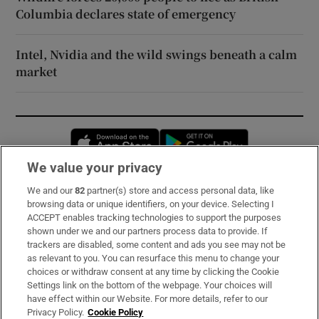
Columbia declares state of emergency
Intel, Nvidia and the wild swings beneath a calm
market
Opens in new window
Opens in new 
We value your privacy
We and our
82
partner(s) store and access personal data, like
Subscribe
browsing data or unique identifiers, on your device. Selecting I
ACCEPT enables tracking technologies to support the purposes
Support
shown under we and our partners process data to provide. If
trackers are disabled, some content and ads you see may not be
About Us
as relevant to you. You can resurface this menu to change your
choices or withdraw consent at any time by clicking the Cookie
Irish Times Products & Services
Settings link on the bottom of the webpage. Your choices will
have effect within our Website. For more details, refer to our
Privacy Policy.
Cookie Policy