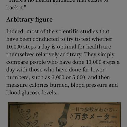
back it."
Arbitrary figure
Indeed, most of the scientific studies that
have been conducted to try to test whether
10,000 steps a day is optimal for health are
themselves relatively arbitrary. They simply
compare people who have done 10,000 steps a
day with those who have done far lower
numbers, such as 3,000 or 5,000, and then
measure calories burned, blood pressure and
blood glucose levels.