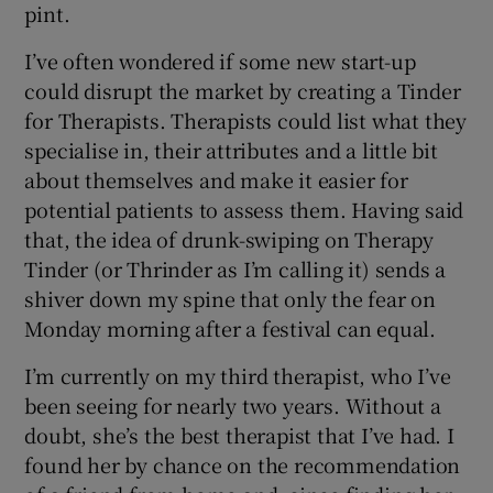
pint.
I’ve often wondered if some new start-up
could disrupt the market by creating a Tinder
for Therapists. Therapists could list what they
specialise in, their attributes and a little bit
about themselves and make it easier for
potential patients to assess them. Having said
that, the idea of drunk-swiping on Therapy
Tinder (or Thrinder as I’m calling it) sends a
shiver down my spine that only the fear on
Monday morning after a festival can equal.
I’m currently on my third therapist, who I’ve
been seeing for nearly two years. Without a
doubt, she’s the best therapist that I’ve had. I
found her by chance on the recommendation