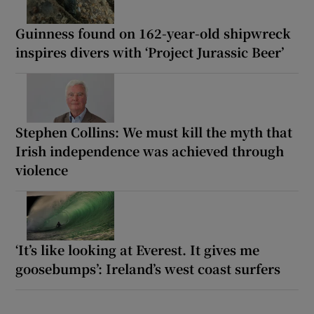
Guinness found on 162-year-old shipwreck
inspires divers with ‘Project Jurassic Beer’
Stephen Collins: We must kill the myth that
Irish independence was achieved through
violence
‘It’s like looking at Everest. It gives me
goosebumps’: Ireland’s west coast surfers