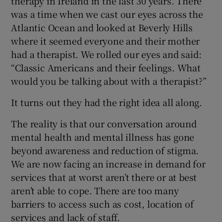
therapy in Ireland in the last 30 years. There
was a time when we cast our eyes across the
Atlantic Ocean and looked at Beverly Hills
where it seemed everyone and their mother
had a therapist. We rolled our eyes and said:
“Classic Americans and their feelings. What
would you be talking about with a therapist?”
It turns out they had the right idea all along.
The reality is that our conversation around
mental health and mental illness has gone
beyond awareness and reduction of stigma.
We are now facing an increase in demand for
services that at worst aren’t there or at best
aren’t able to cope. There are too many
barriers to access such as cost, location of
services and lack of staff.