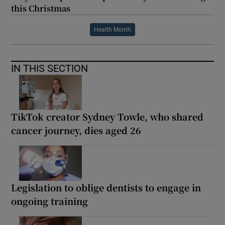
this Christmas
Health Month
IN THIS SECTION
TikTok creator Sydney Towle, who shared
cancer journey, dies aged 26
Legislation to oblige dentists to engage in
ongoing training