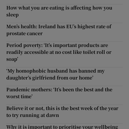
How what you are eating is affecting how you
sleep
Men’s health: Ireland has EU’s highest rate of
prostate cancer
Period poverty: ‘It’s important products are
readily accessible at no cost like toilet roll or
soap’
‘My homophobic husband has banned my
daughter’s girlfriend from our home’
Pandemic mothers: ‘It’s been the best and the
worst time’
Believe it or not, this is the best week of the year
to try running at dawn
Why it is important to prioritise your wellbeing