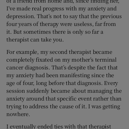
of a friend from home and, since finding her,
I’ve made real progress with my anxiety and
depression. That’s not to say that the previous
four years of therapy were useless, far from
it. But sometimes there is only so far a
therapist can take you.
For example, my second therapist became
completely fixated on my mother’s terminal
cancer diagnosis. That’s despite the fact that
my anxiety had been manifesting since the
age of four, long before that diagnosis. Every
session suddenly became about managing the
anxiety around that specific event rather than
trying to address the cause of it. I was getting
nowhere.
I eventually ended ties with that therapist