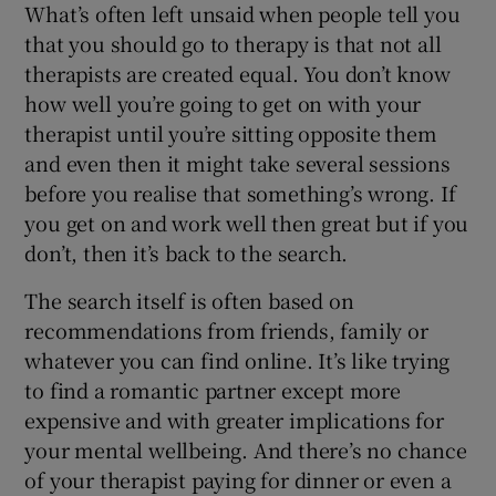
What’s often left unsaid when people tell you
that you should go to therapy is that not all
therapists are created equal. You don’t know
how well you’re going to get on with your
therapist until you’re sitting opposite them
and even then it might take several sessions
before you realise that something’s wrong. If
you get on and work well then great but if you
don’t, then it’s back to the search.
The search itself is often based on
recommendations from friends, family or
whatever you can find online. It’s like trying
to find a romantic partner except more
expensive and with greater implications for
your mental wellbeing. And there’s no chance
of your therapist paying for dinner or even a