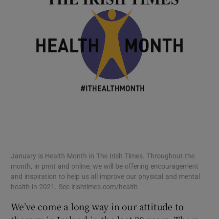
January is Health Month in The Irish Times. Throughout the
month, in print and online, we will be offering encouragement
and inspiration to help us all improve our physical and mental
health in 2021. See irishtimes.com/health
We’ve come a long way in our attitude to