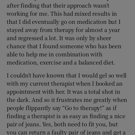
after finding that their approach wasn’t
working for me. This had mixed results in
that I did eventually go on medication but I
stayed away from therapy for almost a year
and regressed a lot. It was only by sheer
chance that I found someone who has been
able to help me in combination with
medication, exercise and a balanced diet.
I couldn’t have known that I would gel so well
with my current therapist when I booked an
appointment with her. It was a total shot in
the dark. And so it frustrates me greatly when
people flippantly say “Go to therapy!” as if
finding a therapist is as easy as finding a nice
pair of jeans. Yes, both need to fit you, but
you can return a faulty pair of jeans and get a