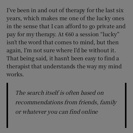
I’ve been in and out of therapy for the last six
years, which makes me one of the lucky ones
in the sense that I can afford to go private and
pay for my therapy. At €60 a session “lucky”
isn’t the word that comes to mind, but then
again, I’m not sure where I’d be without it.
That being said, it hasn’t been easy to find a
therapist that understands the way my mind
works.
The search itself is often based on
recommendations from friends, family
or whatever you can find online