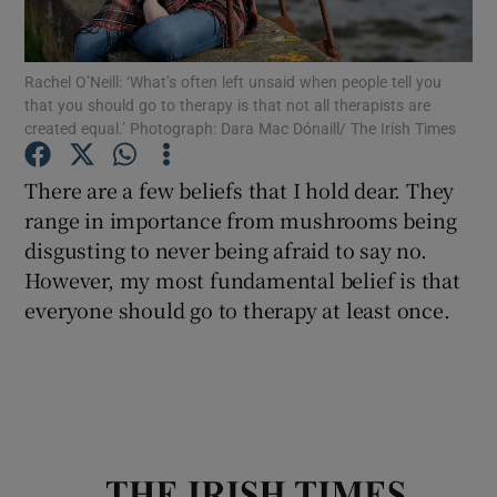
Show Podcasts sub sections
Rachel O’Neill: ‘What’s often left unsaid when people tell you
that you should go to therapy is that not all therapists are
created equal.’ Photograph: Dara Mac Dónaill/ The Irish Times
There are a few beliefs that I hold dear. They
range in importance from mushrooms being
Show Gaeilge sub sections
disgusting to never being afraid to say no.
However, my most fundamental belief is that
Show History sub sections
everyone should go to therapy at least once.
 window
Show Sponsored sub sections