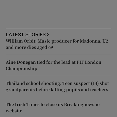
LATEST STORIES
William Orbit: Music producer for Madonna, U2
and more dies aged 69
Áine Donegan tied for the lead at PIF London
Championship
Thailand school shooting: Teen suspect (14) shot
grandparents before killing pupils and teachers
The Irish Times to close its Breakingnews.ie
website