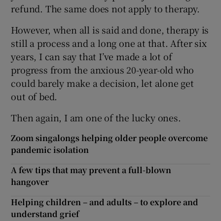
refund. The same does not apply to therapy.
However, when all is said and done, therapy is
still a process and a long one at that. After six
years, I can say that I’ve made a lot of
progress from the anxious 20-year-old who
could barely make a decision, let alone get
out of bed.
Then again, I am one of the lucky ones.
Zoom singalongs helping older people overcome
pandemic isolation
A few tips that may prevent a full-blown
hangover
Helping children – and adults – to explore and
understand grief