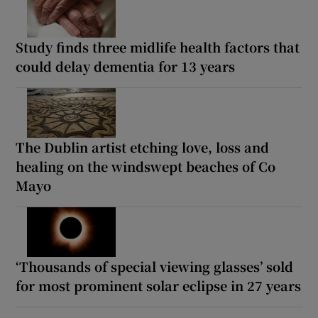
Study finds three midlife health factors that
could delay dementia for 13 years
The Dublin artist etching love, loss and
healing on the windswept beaches of Co
Mayo
‘Thousands of special viewing glasses’ sold
for most prominent solar eclipse in 27 years