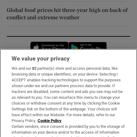
Global food prices hit three-year high on back of
conflict and extreme weather
Opens in new window
Opens in new 
We value your privacy
We and our
82
partner(s) store and access personal data, like
Subscribe
browsing data or unique identifiers, on your device. Selecting I
ACCEPT enables tracking technologies to support the purposes
Support
shown under we and our partners process data to provide. If
trackers are disabled, some content and ads you see may not be
About Us
as relevant to you. You can resurface this menu to change your
choices or withdraw consent at any time by clicking the Cookie
Irish Times Products & Services
Settings link on the bottom of the webpage. Your choices will
have effect within our Website. For more details, refer to our
Privacy Policy.
Cookie Policy
OUR PARTNERS:
Certain vendors, once consent is provided by you to the storage of
information on your device and/or to the access of information