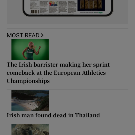
MOST READ
The Irish barrister making her sprint
comeback at the European Athletics
Championships
Irish man found dead in Thailand