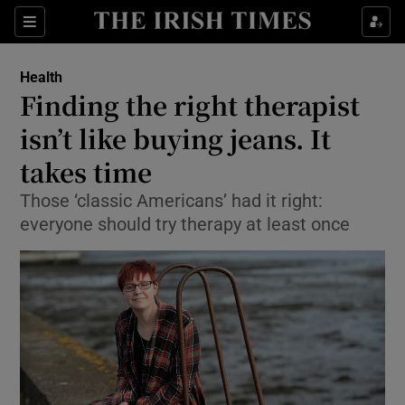
Show Culture sub sections
Sections
Show Environment sub sections
Health
Finding the right therapist
Show Technology sub sections
isn’t like buying jeans. It
Show Science sub sections
takes time
Those ‘classic Americans’ had it right:
everyone should try therapy at least once
Show Motors sub sections