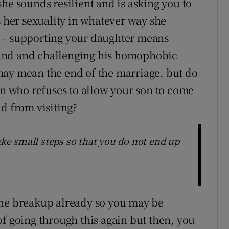
he sounds resilient and is asking you to
s her sexuality in whatever way she
 – supporting your daughter means
and and challenging his homophobic
may mean the end of the marriage, but do
an who refuses to allow your son to come
d from visiting?
ake small steps so that you do not end up
one breakup already so you may be
of going through this again but then, you