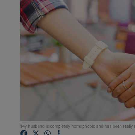
Video
Photogra
Gaeilge
History
Student H
Offbeat
Family No
Sponsore
Subscribe
‘My husband is completely homophobic and has been really 