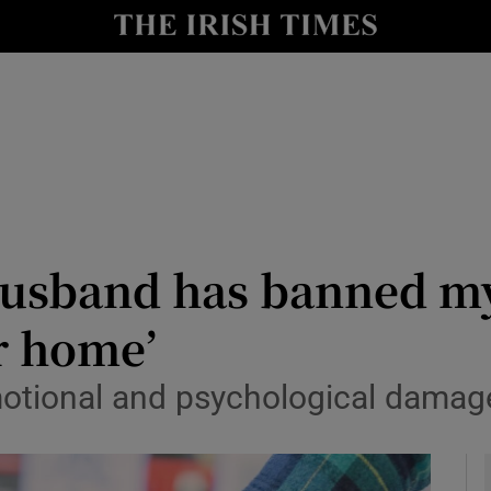
y
Show Technology sub sections
Show Science sub sections
usband has banned my
r home’
Show Motors sub sections
motional and psychological damage
Show Podcasts sub sections