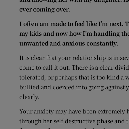
ever coming over.
I often am made to feel like I’m next.
my kids and now how I’m handling the
unwanted and anxious constantly.
It is clear that your relationship is in s
come to call it out. There is a clear di
tolerated, or perhaps that is too kind a
bullied and coerced into going against 
clearly.
Your anxiety may have been extremely 
through her self destructive phase and 