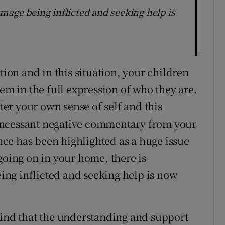
mage being inflicted and seeking help is
tion and in this situation, your children
hem in the full expression of who they are.
ster your own sense of self and this
incessant negative commentary from your
ce has been highlighted as a huge issue
going on in your home, there is
ng inflicted and seeking help is now
find that the understanding and support