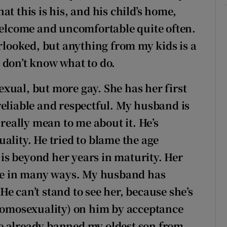
t this is his, and his child’s home,
nwelcome and uncomfortable quite often.
erlooked, but anything from my kids is a
 don’t know what to do.
xual, but more gay. She has her first
, reliable and respectful. My husband is
eally mean to me about it. He’s
ality. He tried to blame the age
r is beyond her years in maturity. Her
nce in many ways. My husband has
e can’t stand to see her, because she’s
(homosexuality) on him by acceptance
e already banned my oldest son from