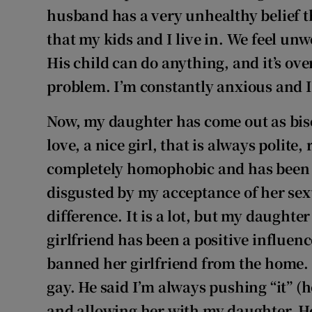
husband has a very unhealthy belief tha
that my kids and I live in. We feel u
His child can do anything, and it’s ov
problem. I’m constantly anxious and I
Now, my daughter has come out as bise
love, a nice girl, that is always polite
completely homophobic and has been r
disgusted by my acceptance of her sexu
difference. It is a lot, but my daughte
girlfriend has been a positive influe
banned her girlfriend from the home. H
gay. He said I’m always pushing “it” 
and allowing her with my daughter. H