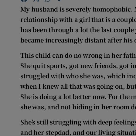
Competiti
My husband is severely homophobic. 
Newslette
relationship with a girl that is a coup
has been through a lot the last coupl
Weather F
became increasingly distant after his 
This child can do no wrong in her fath
She quit sports, got new friends, got i
struggled with who she was, which incl
when I knew all that was going on, but 
She is doing a lot better now. For the m
she was, and not hiding in her room 
She’s still struggling with deep feeli
and her stepdad, and our living situa