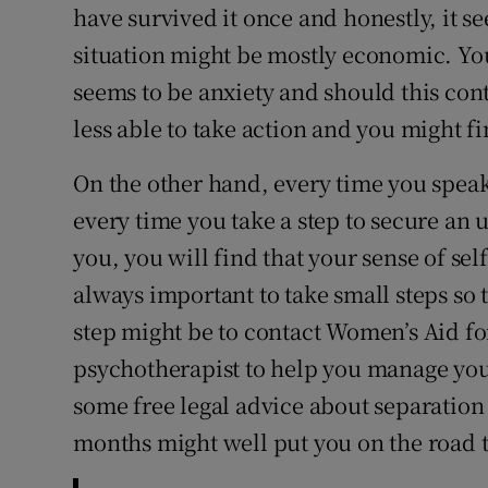
have survived it once and honestly, it se
situation might be mostly economic. Yo
seems to be anxiety and should this co
less able to take action and you might f
On the other hand, every time you speak
every time you take a step to secure an 
you, you will find that your sense of self
always important to take small steps so 
step might be to contact Women’s Aid for
psychotherapist to help you manage your
some free legal advice about separation 
months might well put you on the road to