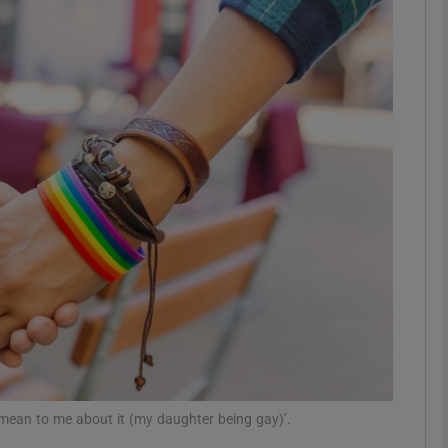
phy
Show Gaeilge sub sections
Show History sub sections
ub
tices
Opens in new window
d
Show Sponsored sub sections
r Rewards
mean to me about it (my daughter being gay)’.