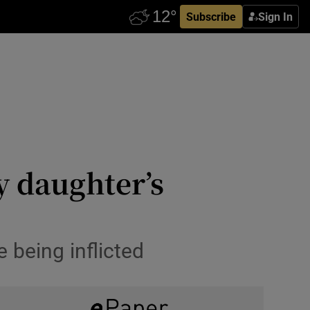
Subscribe
Sign In
 daughter’s
 being inflicted