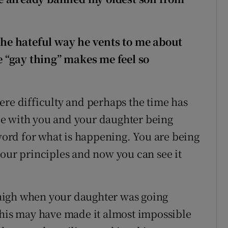
 The hateful way he vents to me about
 “gay thing” makes me feel so
evere difficulty and perhaps the time has
vide with you and your daughter being
 word for what is happening. You are being
your principles and now you can see it
high when your daughter was going
this may have made it almost impossible