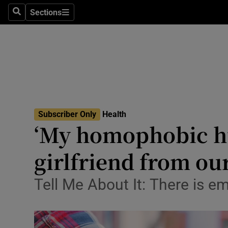
Sections
Search
Sections
Technolog
Science
Media
Abroad
Subscriber Only
Health
Obituaries
‘My homophobic h
Transport
girlfriend from ou
Motors
Tell Me About It: There is e
Listen
Podcasts