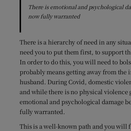
There is emotional and psychological da
now fully warranted
There is a hierarchy of need in any situa
need you to put them first, to support t
In order to do this, you will need to bol
probably means getting away from the 
husband. During Covid, domestic violen
and while there is no physical violence 
emotional and psychological damage bei
fully warranted.
This is a well-known path and you will 