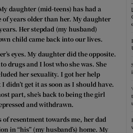
ons
My daughter (mid-teens) has had a
rs
le of years older than her. My daughter
e years. Her stepdad (my husband)
orecast
own child came back into our lives.
er’s eyes. My daughter did the opposite.
nto drugs and I lost who she was. She
uded her sexuality. I got her help
I didn’t get it as soon as I should have.
ost part, she’s back to being the girl
depressed and withdrawn.
ngs of resentment towards me, her dad
tion in “his” (my husband’s) home. My