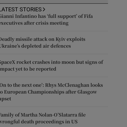
LATEST STORIES
Gianni Infantino has ‘full support’ of Fifa
executives after crisis meeting
Deadly missile attack on Kyiv exploits
Ukraine’s depleted air defences
SpaceX rocket crashes into moon but signs of
impact yet to be reported
‘On to the next one’: Rhys McClenaghan looks
to European Championships after Glasgow
upset
Family of Martha Nolan-O’Slatarra file
wrongful death proceedings in US