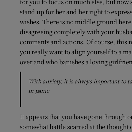
for you to focus on much else, but now s
stand up for her and her right to expres
wishes. There is no middle ground here
disagreeing completely with your husb
comments and actions. Of course, this 
you really want to align yourself to a m
over and who banishes a loving girlfrien
With anxiety, it is always important to t
in panic
It appears that you have gone through 
somewhat battle scarred at the thought 