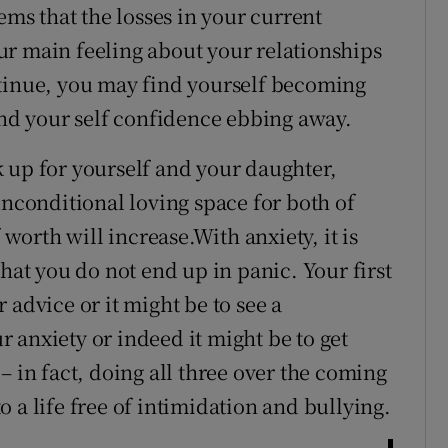
ems that the losses in your current
ur main feeling about your relationships
ntinue, you may find yourself becoming
ind your self confidence ebbing away.
 up for yourself and your daughter,
unconditional loving space for both of
 worth will increase.With anxiety, it is
that you do not end up in panic. Your first
 advice or it might be to see a
 anxiety or indeed it might be to get
– in fact, doing all three over the coming
 a life free of intimidation and bullying.