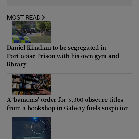
MOST READ
Daniel Kinahan to be segregated in
Portlaoise Prison with his own gym and
library
A ‘bananas’ order for 5,000 obscure titles
from a bookshop in Galway fuels suspicion