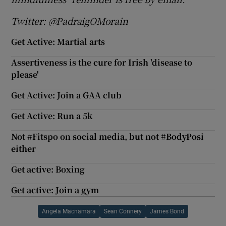
Twitter: @PadraigOMorain
Get Active: Martial arts
Assertiveness is the cure for Irish 'disease to
please'
Get Active: Join a GAA club
Get Active: Run a 5k
Not #Fitspo on social media, but not #BodyPosi
either
Get active: Boxing
Get active: Join a gym
Angela Macnamara
Sean Connery
James Bond