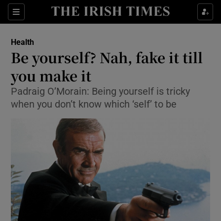
Show Culture sub sections
Sections
Show Environment sub sections
Health
Be yourself? Nah, fake it till
Show Technology sub sections
you make it
Show Science sub sections
Padraig O’Morain: Being yourself is tricky
when you don’t know which ‘self’ to be
Show Motors sub sections