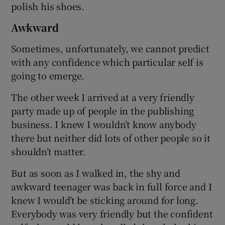
polish his shoes.
Awkward
Sometimes, unfortunately, we cannot predict
with any confidence which particular self is
going to emerge.
The other week I arrived at a very friendly
party made up of people in the publishing
business. I knew I wouldn’t know anybody
there but neither did lots of other people so it
shouldn’t matter.
But as soon as I walked in, the shy and
awkward teenager was back in full force and I
knew I would’t be sticking around for long.
Everybody was very friendly but the confident