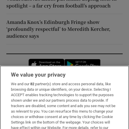
spotlight – a far cry from football’s approach
Amanda Knox’s Edinburgh Fringe show
‘profoundly respectful’ to Meredith Kercher,
audience says
Opens in new window
Opens in new 
We value your privacy
We and our
82
partner(s) store and access personal data, like
Subscribe
browsing data or unique identifiers, on your device. Selecting I
ACCEPT enables tracking technologies to support the purposes
Support
shown under we and our partners process data to provide. If
trackers are disabled, some content and ads you see may not be
About Us
as relevant to you. You can resurface this menu to change your
choices or withdraw consent at any time by clicking the Cookie
Irish Times Products & Services
Settings link on the bottom of the webpage. Your choices will
have effect within our Website. For more details, refer to our