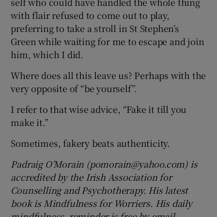
self who could have handled the whole thing
with flair refused to come out to play,
preferring to take a stroll in St Stephen’s
Green while waiting for me to escape and join
him, which I did.
Where does all this leave us? Perhaps with the
very opposite of “be yourself”.
I refer to that wise advice, “Fake it till you
make it.”
Sometimes, fakery beats authenticity.
Padraig O’Morain (pomorain@yahoo.com) is
accredited by the Irish Association for
Counselling and Psychotherapy. His latest
book is Mindfulness for Worriers. His daily
mindfulness reminder is free by email.