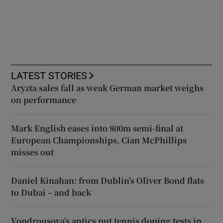
LATEST STORIES
Aryzta sales fall as weak German market weighs
on performance
Mark English eases into 800m semi-final at
European Championships, Cian McPhillips
misses out
Daniel Kinahan: from Dublin’s Oliver Bond flats
to Dubai – and back
Vondrousova’s antics put tennis doping tests in