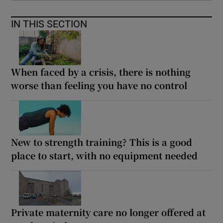
IN THIS SECTION
When faced by a crisis, there is nothing
worse than feeling you have no control
New to strength training? This is a good
place to start, with no equipment needed
Private maternity care no longer offered at