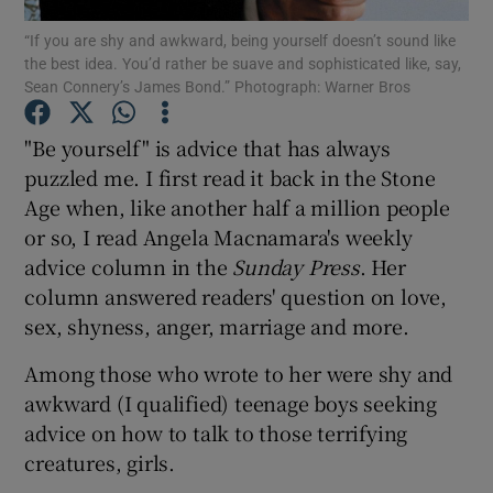
“If you are shy and awkward, being yourself doesn’t sound like
the best idea. You’d rather be suave and sophisticated like, say,
Show Podcasts sub sections
Sean Connery’s James Bond.” Photograph: Warner Bros
"Be yourself" is advice that has always
puzzled me. I first read it back in the Stone
Age when, like another half a million people
Show Gaeilge sub sections
or so, I read Angela Macnamara's weekly
advice column in the
Sunday Press
. Her
Show History sub sections
column answered readers' question on love,
sex, shyness, anger, marriage and more.
Among those who wrote to her were shy and
awkward (I qualified) teenage boys seeking
 window
advice on how to talk to those terrifying
creatures, girls.
Show Sponsored sub sections