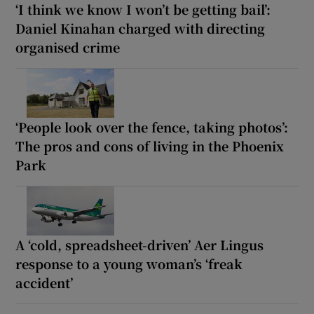
‘I think we know I won’t be getting bail’:
Daniel Kinahan charged with directing
organised crime
‘People look over the fence, taking photos’:
The pros and cons of living in the Phoenix
Park
A ‘cold, spreadsheet-driven’ Aer Lingus
response to a young woman’s ‘freak
accident’