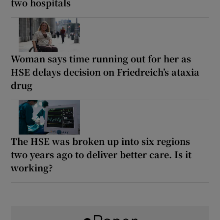
two hospitals
Woman says time running out for her as
HSE delays decision on Friedreich’s ataxia
drug
The HSE was broken up into six regions
two years ago to deliver better care. Is it
working?