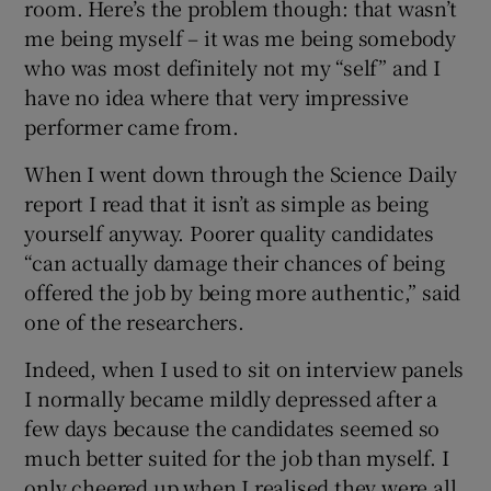
room. Here’s the problem though: that wasn’t
me being myself – it was me being somebody
who was most definitely not my “self” and I
have no idea where that very impressive
performer came from.
When I went down through the Science Daily
report I read that it isn’t as simple as being
yourself anyway. Poorer quality candidates
“can actually damage their chances of being
offered the job by being more authentic,” said
one of the researchers.
Indeed, when I used to sit on interview panels
I normally became mildly depressed after a
few days because the candidates seemed so
much better suited for the job than myself. I
only cheered up when I realised they were all