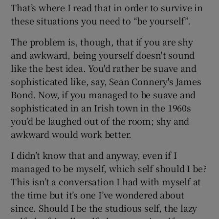
That’s where I read that in order to survive in
these situations you need to “be yourself”.
The problem is, though, that if you are shy
and awkward, being yourself doesn't sound
like the best idea. You'd rather be suave and
sophisticated like, say, Sean Connery's James
Bond. Now, if you managed to be suave and
sophisticated in an Irish town in the 1960s
you'd be laughed out of the room; shy and
awkward would work better.
I didn’t know that and anyway, even if I
managed to be myself, which self should I be?
This isn’t a conversation I had with myself at
the time but it’s one I’ve wondered about
since. Should I be the studious self, the lazy