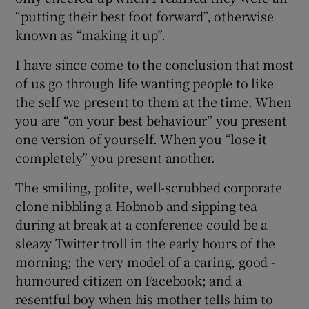
“putting their best foot forward”, otherwise
known as “making it up”.
I have since come to the conclusion that most
of us go through life wanting people to like
the self we present to them at the time. When
you are “on your best behaviour” you present
one version of yourself. When you “lose it
completely” you present another.
The smiling, polite, well-scrubbed corporate
clone nibbling a Hobnob and sipping tea
during at break at a conference could be a
sleazy Twitter troll in the early hours of the
morning; the very model of a caring, good -
humoured citizen on Facebook; and a
resentful boy when his mother tells him to