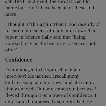
self, the friendly self, the sarcastic self to
name but four? I have been all of these and
more.
I thought of this again when I read recently of
research into successful job interviews. The
report in Science Daily said that “being
yourself may be the best way to secure a job
offer”.
Confidence
Ever managed to be yourself at a job
interview? Me neither. I recall many
embarrassing job interviews and also many
that went well. But one stands out because I
flowed through it on a wave of confidence. I
entertained, impressed and enthralled the