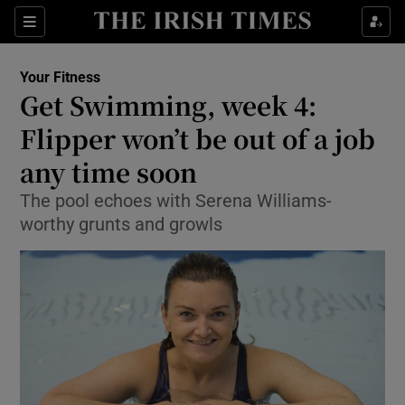
Show Culture sub sections
Sections
Show Environment sub sections
Your Fitness
Get Swimming, week 4:
Show Technology sub sections
Flipper won’t be out of a job
Show Science sub sections
any time soon
The pool echoes with Serena Williams-
worthy grunts and growls
Show Motors sub sections