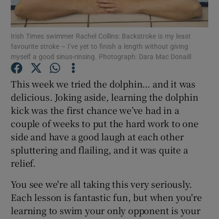
Show Podcasts sub sections
Irish Times swimmer Rachel Collins: Backstroke is my least
favourite stroke – I’ve yet to finish a length without giving
myself a good sinus-rinsing. Photograph: Dara Mac Donaill
This week we tried the dolphin… and it was
delicious. Joking aside, learning the dolphin
Show Gaeilge sub sections
kick was the first chance we’ve had in a
couple of weeks to put the hard work to one
Show History sub sections
side and have a good laugh at each other
spluttering and flailing, and it was quite a
relief.
You see we're all taking this very seriously.
 window
Each lesson is fantastic fun, but when you're
learning to swim your only opponent is your
Show Sponsored sub sections