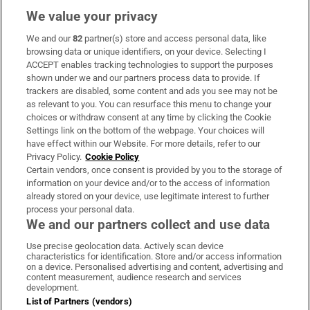
We value your privacy
We and our
82
partner(s) store and access personal data, like
Subscribe
browsing data or unique identifiers, on your device. Selecting I
ACCEPT enables tracking technologies to support the purposes
Support
shown under we and our partners process data to provide. If
trackers are disabled, some content and ads you see may not be
About Us
as relevant to you. You can resurface this menu to change your
choices or withdraw consent at any time by clicking the Cookie
Irish Times Products & Services
Settings link on the bottom of the webpage. Your choices will
have effect within our Website. For more details, refer to our
Privacy Policy.
Cookie Policy
OUR PARTNERS:
Certain vendors, once consent is provided by you to the storage of
information on your device and/or to the access of information
already stored on your device, use legitimate interest to further
process your personal data.
We and our partners collect and use data
Use precise geolocation data. Actively scan device
characteristics for identification. Store and/or access information
Irish Times on WhatsApp
Irish Times on Facebook
Irish Times on X
Irish Times on LinkedIn
Irish Times on Instagram
on a device. Personalised advertising and content, advertising and
content measurement, audience research and services
development.
Terms & Conditions
List of Partners (vendors)
Privacy Policy