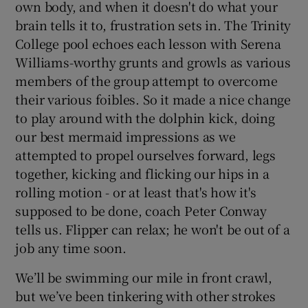
own body, and when it doesn't do what your
brain tells it to, frustration sets in. The Trinity
College pool echoes each lesson with Serena
Williams-worthy grunts and growls as various
members of the group attempt to overcome
their various foibles. So it made a nice change
to play around with the dolphin kick, doing
our best mermaid impressions as we
attempted to propel ourselves forward, legs
together, kicking and flicking our hips in a
rolling motion - or at least that's how it's
supposed to be done, coach Peter Conway
tells us. Flipper can relax; he won't be out of a
job any time soon.
We’ll be swimming our mile in front crawl,
but we’ve been tinkering with other strokes