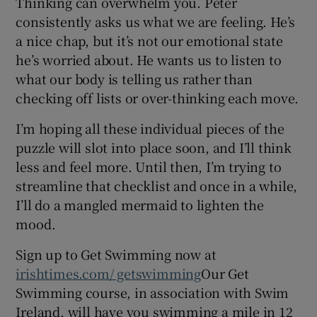
Thinking can overwhelm you. Peter
consistently asks us what we are feeling. He’s
a nice chap, but it’s not our emotional state
he’s worried about. He wants us to listen to
what our body is telling us rather than
checking off lists or over-thinking each move.
I’m hoping all these individual pieces of the
puzzle will slot into place soon, and I’ll think
less and feel more. Until then, I’m trying to
streamline that checklist and once in a while,
I’ll do a mangled mermaid to lighten the
mood.
Sign up to Get Swimming now at
irishtimes.com/ getswimming
Our Get
Swimming course, in association with Swim
Ireland, will have you swimming a mile in 12