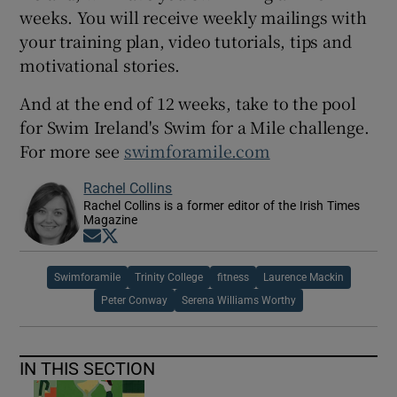
weeks. You will receive weekly mailings with
your training plan, video tutorials, tips and
motivational stories.
And at the end of 12 weeks, take to the pool
for Swim Ireland's Swim for a Mile challenge.
For more see
swimforamile.com
Rachel Collins
Rachel Collins is a former editor of the Irish Times
Magazine
Opens in new window
Opens in new window
Swimforamile
Trinity College
fitness
Laurence Mackin
Peter Conway
Serena Williams Worthy
IN THIS SECTION