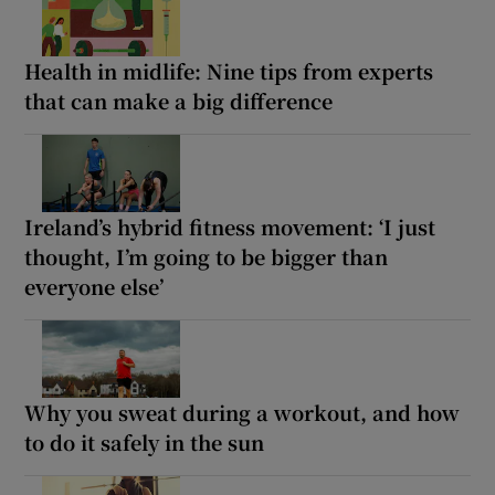
Health in midlife: Nine tips from experts
that can make a big difference
Ireland’s hybrid fitness movement: ‘I just
thought, I’m going to be bigger than
everyone else’
Why you sweat during a workout, and how
to do it safely in the sun