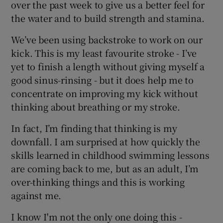
over the past week to give us a better feel for
the water and to build strength and stamina.
We’ve been using backstroke to work on our
kick. This is my least favourite stroke - I’ve
yet to finish a length without giving myself a
good sinus-rinsing - but it does help me to
concentrate on improving my kick without
thinking about breathing or my stroke.
In fact, I’m finding that thinking is my
downfall. I am surprised at how quickly the
skills learned in childhood swimming lessons
are coming back to me, but as an adult, I’m
over-thinking things and this is working
against me.
I know I'm not the only one doing this -