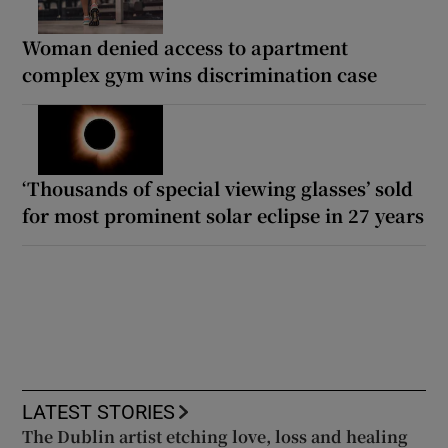
Woman denied access to apartment
complex gym wins discrimination case
‘Thousands of special viewing glasses’ sold
for most prominent solar eclipse in 27 years
LATEST STORIES
The Dublin artist etching love, loss and healing