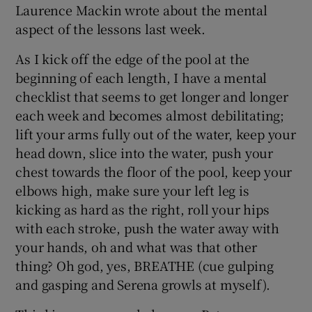
Laurence Mackin wrote about the mental
aspect of the lessons last week.
As I kick off the edge of the pool at the
beginning of each length, I have a mental
checklist that seems to get longer and longer
each week and becomes almost debilitating;
lift your arms fully out of the water, keep your
head down, slice into the water, push your
chest towards the floor of the pool, keep your
elbows high, make sure your left leg is
kicking as hard as the right, roll your hips
with each stroke, push the water away with
your hands, oh and what was that other
thing? Oh god, yes, BREATHE (cue gulping
and gasping and Serena growls at myself).