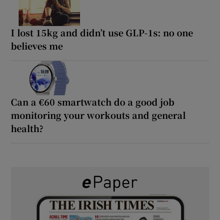
I lost 15kg and didn’t use GLP-1s: no one
believes me
Can a €60 smartwatch do a good job
monitoring your workouts and general
health?