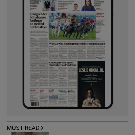
MOST READ