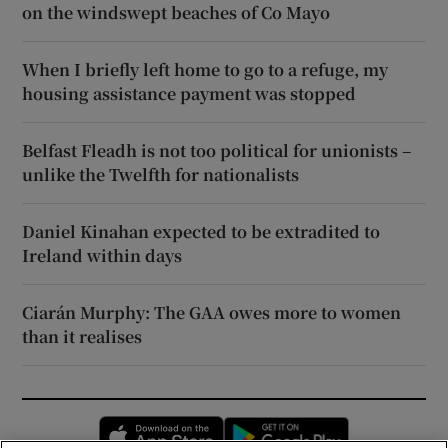
on the windswept beaches of Co Mayo
When I briefly left home to go to a refuge, my
housing assistance payment was stopped
Belfast Fleadh is not too political for unionists –
unlike the Twelfth for nationalists
Daniel Kinahan expected to be extradited to
Ireland within days
Ciarán Murphy: The GAA owes more to women
than it realises
Opens in new window
Opens in new 