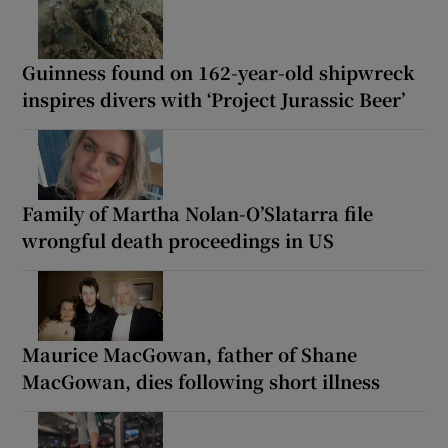
Guinness found on 162-year-old shipwreck
inspires divers with ‘Project Jurassic Beer’
Family of Martha Nolan-O’Slatarra file
wrongful death proceedings in US
Maurice MacGowan, father of Shane
MacGowan, dies following short illness