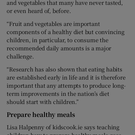
and vegetables that many have never tasted,
or even heard of, before.
“Fruit and vegetables are important
components of a healthy diet but convincing
children, in particular, to consume the
recommended daily amounts is a major
challenge.
“Research has also shown that eating habits
are established early in life and it is therefore
important that any attempts to produce long-
term improvements in the nation’s diet
should start with children.”
Prepare healthy meals
Lisa Halpenny of kidscook.ie says teaching
children how to prepare healthy meals goes