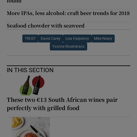
found
More IPAs, less alcohol: craft beer trends for 2018
Seafood chowder with seaweed
TRUST
David Carey
Lisa Halpenny
Mike Neary
Yvonne Rosenkranz
IN THIS SECTION
These two €13 South African wines pair
perfectly with grilled food