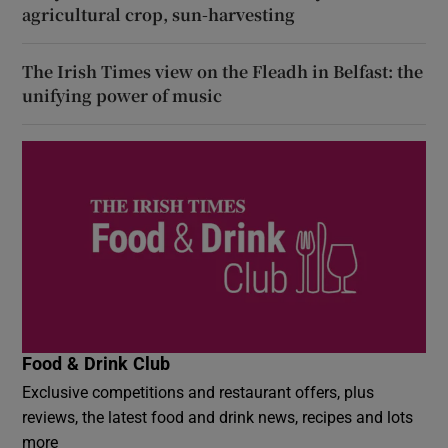
agricultural crop, sun-harvesting
The Irish Times view on the Fleadh in Belfast: the
unifying power of music
Food & Drink Club
Exclusive competitions and restaurant offers, plus
reviews, the latest food and drink news, recipes and lots
more