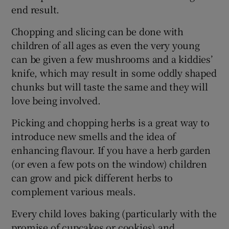
end result.
Chopping and slicing can be done with
children of all ages as even the very young
can be given a few mushrooms and a kiddies’
knife, which may result in some oddly shaped
chunks but will taste the same and they will
love being involved.
Picking and chopping herbs is a great way to
introduce new smells and the idea of
enhancing flavour. If you have a herb garden
(or even a few pots on the window) children
can grow and pick different herbs to
complement various meals.
Every child loves baking (particularly with the
promise of cupcakes or cookies) and