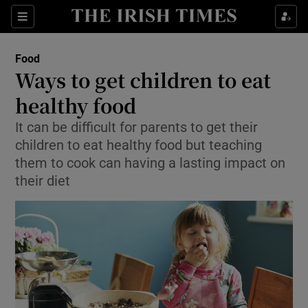
Show Culture sub sections
Sections
Show Environment sub sections
Food
Ways to get children to eat
Show Technology sub sections
healthy food
Show Science sub sections
It can be difficult for parents to get their
children to eat healthy food but teaching
them to cook can having a lasting impact on
their diet
Show Motors sub sections