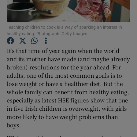
Show Podcasts sub sections
Teaching children to cook is a way of sparking an interest in
healthy eating. Photograph: Getty Images
It’s that time of year again when the world
and its mother have made (and maybe already
Show Gaeilge sub sections
broken) resolutions for the year ahead. For
adults, one of the most common goals is to
Show History sub sections
lose weight or have a healthier diet. But the
whole family can benefit from healthy eating,
especially as latest HSE figures show that one
in five Irish children is overweight, with girls
more likely to have weight problems than
 window
boys.
Show Sponsored sub sections