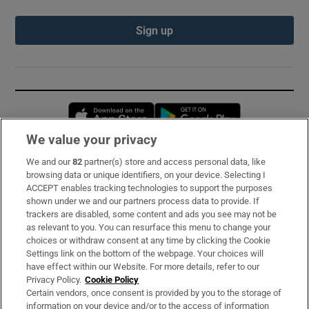
Sign up
Opens in new window
Opens in new 
We value your privacy
We and our
82
partner(s) store and access personal data, like
Subscribe
browsing data or unique identifiers, on your device. Selecting I
ACCEPT enables tracking technologies to support the purposes
Support
shown under we and our partners process data to provide. If
trackers are disabled, some content and ads you see may not be
About Us
as relevant to you. You can resurface this menu to change your
choices or withdraw consent at any time by clicking the Cookie
Irish Times Products & Services
Settings link on the bottom of the webpage. Your choices will
have effect within our Website. For more details, refer to our
Privacy Policy.
Cookie Policy
OUR PARTNERS:
Certain vendors, once consent is provided by you to the storage of
information on your device and/or to the access of information