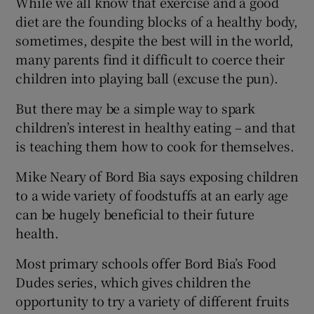
While we all know that exercise and a good
diet are the founding blocks of a healthy body,
sometimes, despite the best will in the world,
many parents find it difficult to coerce their
children into playing ball (excuse the pun).
But there may be a simple way to spark
children’s interest in healthy eating – and that
is teaching them how to cook for themselves.
Mike Neary of Bord Bia says exposing children
to a wide variety of foodstuffs at an early age
can be hugely beneficial to their future
health.
Most primary schools offer Bord Bia’s Food
Dudes series, which gives children the
opportunity to try a variety of different fruits