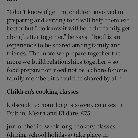
“I don’t know if getting children involved in
preparing and serving food will help them eat
better but I do know it will help the family get
along better together,” he says. “Food is an
experience to be shared among family and
friends. The more we prepare together the
more we build relationships together – so
food preparation need not be a chore for one
family member, it should be shared by all.”
Children’s cooking classes
kidscook.ie: hour long, six-week courses in
Dublin, Meath and Kildare, €75
juniorchef.ie: week-long cookery classes
(during school holidays) take place in