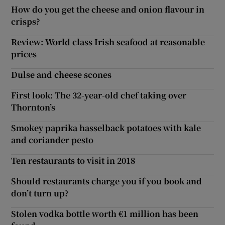
How do you get the cheese and onion flavour in
crisps?
Review: World class Irish seafood at reasonable
prices
Dulse and cheese scones
First look: The 32-year-old chef taking over
Thornton’s
Smokey paprika hasselback potatoes with kale
and coriander pesto
Ten restaurants to visit in 2018
Should restaurants charge you if you book and
don’t turn up?
Stolen vodka bottle worth €1 million has been