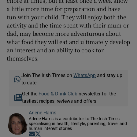
chore at times, but at least once a week allow
a little more time for preparation and have
fun with your child. They will enjoy both the
activity and the time spent with their mum or
dad, may become more adventurous about
what food they will eat and ultimately develop
an interest and an ability to cook for
themselves.
Join The Irish Times on
WhatsApp
and stay up
to date
Get the
Food & Drink Club
newsletter for the
tastiest recipes, reviews and offers
Arlene Harris
Arlene Harris is a contributor to The Irish Times
specialising in health, lifestyle, parenting, travel and
human interest stories
Opens in new window
Opens in new window