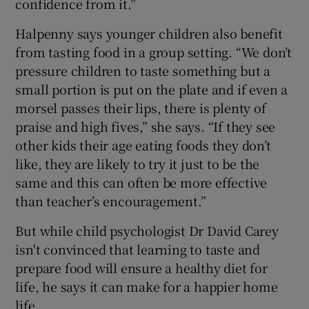
confidence from it.”
Halpenny says younger children also benefit
from tasting food in a group setting. “We don’t
pressure children to taste something but a
small portion is put on the plate and if even a
morsel passes their lips, there is plenty of
praise and high fives,” she says. “If they see
other kids their age eating foods they don’t
like, they are likely to try it just to be the
same and this can often be more effective
than teacher’s encouragement.”
But while child psychologist Dr David Carey
isn't convinced that learning to taste and
prepare food will ensure a healthy diet for
life, he says it can make for a happier home
life.