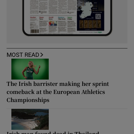
MOST READ
The Irish barrister making her sprint
comeback at the European Athletics
Championships
Irish man found dead in Thailand