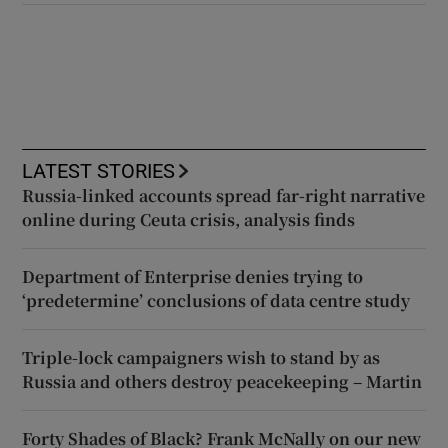
LATEST STORIES
Russia-linked accounts spread far-right narrative
online during Ceuta crisis, analysis finds
Department of Enterprise denies trying to
‘predetermine’ conclusions of data centre study
Triple-lock campaigners wish to stand by as
Russia and others destroy peacekeeping – Martin
Forty Shades of Black? Frank McNally on our new