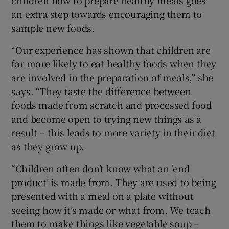
an extra step towards encouraging them to
sample new foods.
“Our experience has shown that children are
far more likely to eat healthy foods when they
are involved in the preparation of meals,” she
says. “They taste the difference between
foods made from scratch and processed food
and become open to trying new things as a
result – this leads to more variety in their diet
as they grow up.
“Children often don’t know what an ‘end
product’ is made from. They are used to being
presented with a meal on a plate without
seeing how it’s made or what from. We teach
them to make things like vegetable soup –