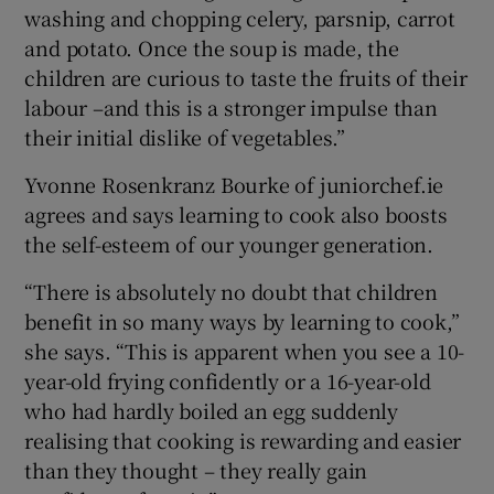
washing and chopping celery, parsnip, carrot
and potato. Once the soup is made, the
children are curious to taste the fruits of their
labour –and this is a stronger impulse than
their initial dislike of vegetables.”
Yvonne Rosenkranz Bourke of juniorchef.ie
agrees and says learning to cook also boosts
the self-esteem of our younger generation.
“There is absolutely no doubt that children
benefit in so many ways by learning to cook,”
she says. “This is apparent when you see a 10-
year-old frying confidently or a 16-year-old
who had hardly boiled an egg suddenly
realising that cooking is rewarding and easier
than they thought – they really gain