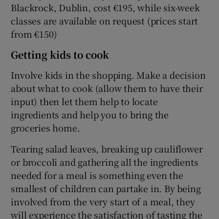
Blackrock, Dublin, cost €195, while six-week
classes are available on request (prices start
from €150)
Getting kids to cook
Involve kids in the shopping. Make a decision
about what to cook (allow them to have their
input) then let them help to locate
ingredients and help you to bring the
groceries home.
Tearing salad leaves, breaking up cauliflower
or broccoli and gathering all the ingredients
needed for a meal is something even the
smallest of children can partake in. By being
involved from the very start of a meal, they
will experience the satisfaction of tasting the