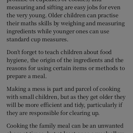
measuring and sifting are easy jobs for even
the very young. Older children can practise
their maths skills by weighing and measuring
ingredients while younger ones can use
standard cup measures.
Don’t forget to teach children about food
hygiene, the origin of the ingredients and the
reasons for using certain items or methods to
prepare a meal.
Making a mess is part and parcel of cooking
with small children, but as they get older they
will be more efficient and tidy, particularly if
they are responsible for clearing up.
Cooking the family meal can be an unwanted