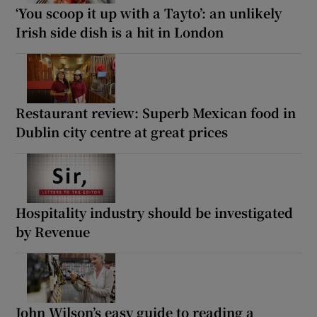
‘You scoop it up with a Tayto’: an unlikely
Irish side dish is a hit in London
Restaurant review: Superb Mexican food in
Dublin city centre at great prices
Hospitality industry should be investigated
by Revenue
John Wilson’s easy guide to reading a