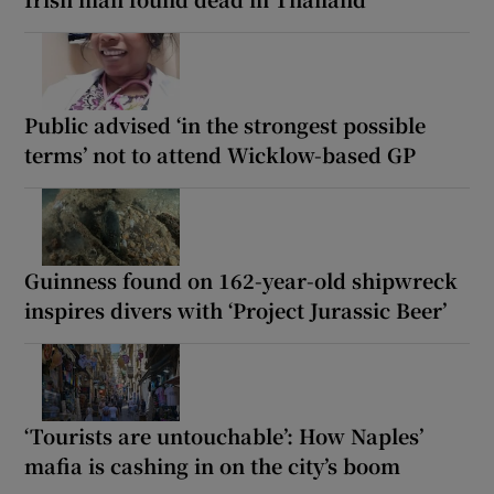
Public advised ‘in the strongest possible
terms’ not to attend Wicklow-based GP
Guinness found on 162-year-old shipwreck
inspires divers with ‘Project Jurassic Beer’
‘Tourists are untouchable’: How Naples’
mafia is cashing in on the city’s boom