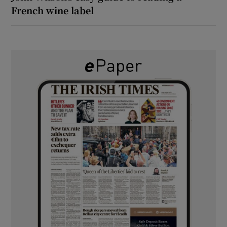
French wine label