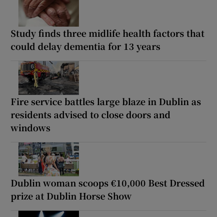
Study finds three midlife health factors that
could delay dementia for 13 years
Fire service battles large blaze in Dublin as
residents advised to close doors and
windows
Dublin woman scoops €10,000 Best Dressed
prize at Dublin Horse Show