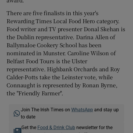
There are five finalists in this year's
Rewarding Times Local Food Hero category.
Food writer and TV presenter Donal Skehan is
the Dublin representative. Darina Allen of
Ballymaloe Cookery School has been
nominated in Munster. Caroline Wilson of
Belfast Food Tours is the Ulster
representative. Highbank Orchards and Roy
Calder-Potts take the Leinster vote, while
Connaught is represented by Ronan Byrne,
the "Friendly Farmer".
Join The Irish Times on
WhatsApp
and stay up
to date
Get the
Food & Drink Club
newsletter for the