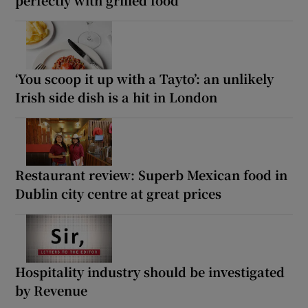
‘You scoop it up with a Tayto’: an unlikely
Irish side dish is a hit in London
Restaurant review: Superb Mexican food in
Dublin city centre at great prices
Hospitality industry should be investigated
by Revenue