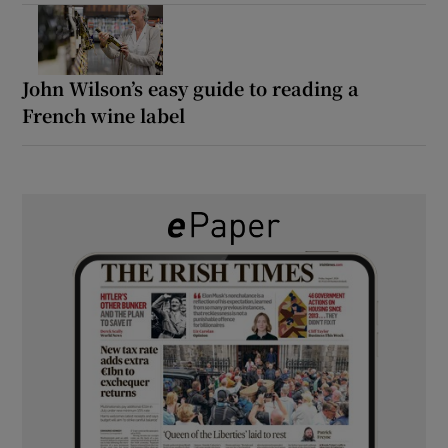
John Wilson’s easy guide to reading a
French wine label