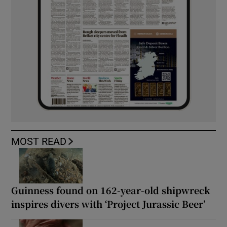
MOST READ
Guinness found on 162-year-old shipwreck
inspires divers with ‘Project Jurassic Beer’