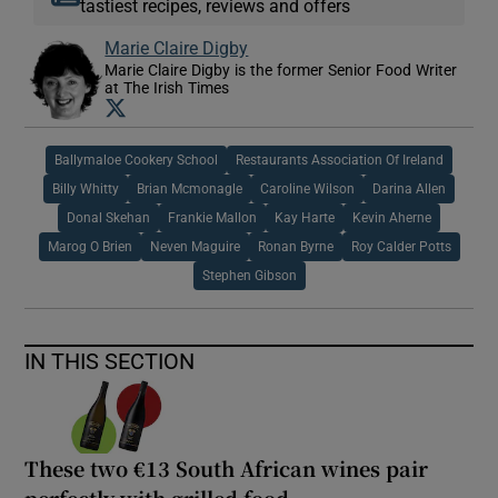
tastiest recipes, reviews and offers
Marie Claire Digby
Marie Claire Digby is the former Senior Food Writer
at The Irish Times
Opens in new window
Ballymaloe Cookery School
Restaurants Association Of Ireland
Billy Whitty
Brian Mcmonagle
Caroline Wilson
Darina Allen
Donal Skehan
Frankie Mallon
Kay Harte
Kevin Aherne
Marog O Brien
Neven Maguire
Ronan Byrne
Roy Calder Potts
Stephen Gibson
IN THIS SECTION
These two €13 South African wines pair
perfectly with grilled food