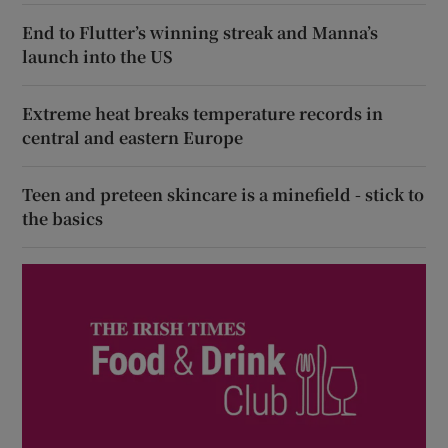
End to Flutter’s winning streak and Manna’s
launch into the US
Extreme heat breaks temperature records in
central and eastern Europe
Teen and preteen skincare is a minefield - stick to
the basics