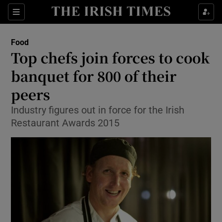
Show Culture sub sections
Sections
Show Environment sub sections
Food
Top chefs join forces to cook
Show Technology sub sections
banquet for 800 of their
Show Science sub sections
peers
Industry figures out in force for the Irish
Restaurant Awards 2015
Show Motors sub sections