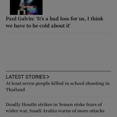
Paul Galvin: ‘It’s a bad loss for us, I think
we have to be cold about it’
LATEST STORIES
At least seven people killed in school shooting in
Thailand
Deadly Houthi strikes in Yemen stoke fears of
wider war, Saudi Arabia warns of more attacks