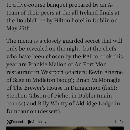
to a five-course banquet prepared by an A-
team of their peers at the all-Ireland finals at
the DoubleTree by Hilton hotel in Dublin on
May 25th.
The menu is a closely guarded secret that will
only be revealed on the night, but the chefs
who have been chosen by the RAI to cook this
year are Frankie Mallon of An Port Mór
restaurant in Westport (starter); Kevin Aherne
of Sage in Midleton (soup); Brian McMonagle
of The Brewer's House in Dungannon (fish);
Stephen Gibson of Pichet in Dublin (main
course) and Billy Whitty of Aldridge Lodge in
Duncannon (dessert).
Expand
Autoplay
1 of 4