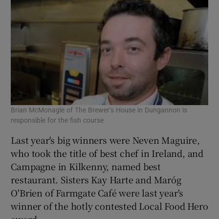
Brian McMonagle of The Brewer’s House in Dungannon is
Fra
responsible for the fish course
sta
Last year's big winners were Neven Maguire,
who took the title of best chef in Ireland, and
Campagne in Kilkenny, named best
restaurant. Sisters Kay Harte and Maróg
O'Brien of Farmgate Café were last year's
winner of the hotly contested Local Food Hero
award.