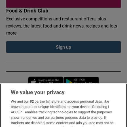
Food & Drink Club
Exclusive competitions and restaurant offers, plus
reviews, the latest food and drink news, recipes and lots
more
Sign up
Opens in new window
Opens in new 
We value your privacy
We and our
82
partner(s) store and access personal data, like
Subscribe
browsing data or unique identifiers, on your device. Selecting I
ACCEPT enables tracking technologies to support the purposes
Support
shown under we and our partners process data to provide. If
trackers are disabled, some content and ads you see may not be
About Us