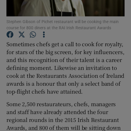
Show Podcasts sub sections
Stephen Gibson of Pichet restaurant will be cooking the main
course for 800 diners at the RAI Irish Restaurant Awards
Sometimes chefs get a call to cook for royalty,
for stars of the big screen, for key influencers,
and this recognition of their talent is a career
Show Gaeilge sub sections
defining moment. Likewise an invitation to
Show History sub sections
cook at the Restaurants Association of Ireland
awards is a honour that only a select band of
top-flight chefs have attained.
Some 2,500 restaurateurs, chefs, managers
and staff have already attended the four
 window
regional rounds in the 2015 Irish Restaurant
Awards, and 800 of them will be sitting down
Show Sponsored sub sections