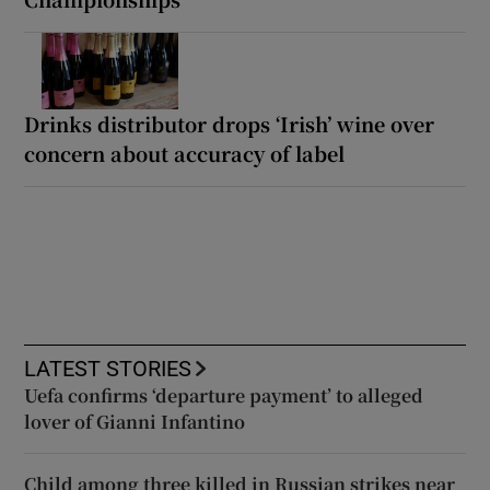
Drinks distributor drops ‘Irish’ wine over
concern about accuracy of label
LATEST STORIES
Uefa confirms ‘departure payment’ to alleged
lover of Gianni Infantino
Child among three killed in Russian strikes near