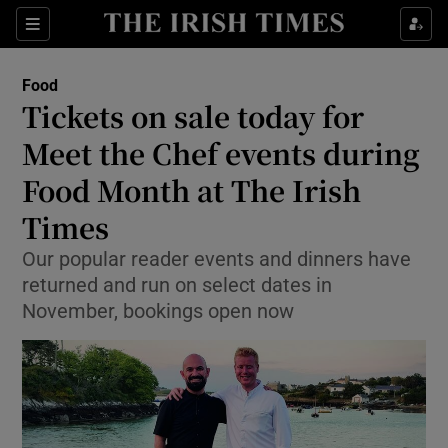
Show Culture sub sections
Sections
Show Environment sub sections
Food
Tickets on sale today for
Show Technology sub sections
Meet the Chef events during
Show Science sub sections
Food Month at The Irish
Times
Our popular reader events and dinners have
returned and run on select dates in
November, bookings open now
Show Motors sub sections