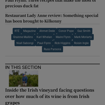
Paul Flynn: Three recipes that make the most of
precious duck fat
Restaurant Lady Anne review: Something special
has been brought to Kilkenny
RTÉ
Magazine
Ahmet Dede
Conor Pope
Gaz Smith
Grainne Mullins
Karl Whelan
Maire Flynn
Mark Moriarty
Niall Sabongi
Paul Flynn
Rick Higgins
Roisin Ingle
Russ Parsons
IN THIS SECTION
Inside the Irish vineyard facing questions
over how much of its wine is from Irish
grapes