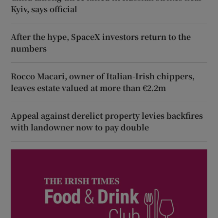
Kyiv, says official
After the hype, SpaceX investors return to the
numbers
Rocco Macari, owner of Italian-Irish chippers,
leaves estate valued at more than €2.2m
Appeal against derelict property levies backfires
with landowner now to pay double