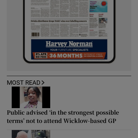
MOST READ
Public advised ‘in the strongest possible
terms’ not to attend Wicklow-based GP