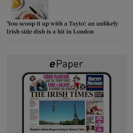
‘You scoop it up with a Tayto’: an unlikely
Irish side dish is a hit in London