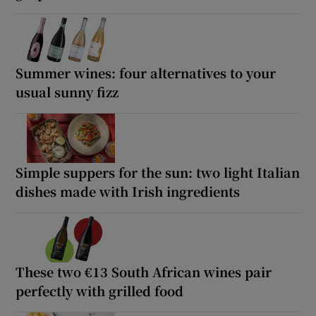
Summer wines: four alternatives to your
usual sunny fizz
Simple suppers for the sun: two light Italian
dishes made with Irish ingredients
These two €13 South African wines pair
perfectly with grilled food