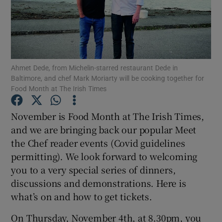
Show Podcasts sub sections
Ahmet Dede, from Michelin-starred restaurant Dede in
Baltimore, and chef Mark Moriarty will be cooking together for
Food Month at The Irish Times
Show Gaeilge sub sections
November is Food Month at The Irish Times,
Show History sub sections
and we are bringing back our popular Meet
the Chef reader events (Covid guidelines
permitting). We look forward to welcoming
you to a very special series of dinners,
discussions and demonstrations. Here is
 window
what’s on and how to get tickets.
On Thursday, November 4th, at 8.30pm, you
Show Sponsored sub sections