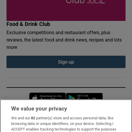
Food & Drink Club
Exclusive competitions and restaurant offers, plus
reviews, the latest food and drink news, recipes and lots
more
Sign up
Opens in new window
Opens in new 
We value your privacy
We and our
82
partner(s) store and access personal data, like
Subscribe
browsing data or unique identifiers, on your device. Selecting I
ACCEPT enables tracking technologies to support the purposes