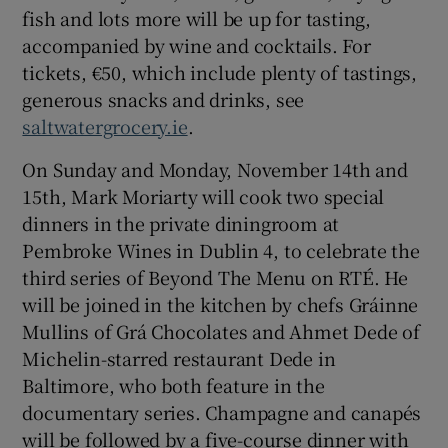
fish and lots more will be up for tasting,
accompanied by wine and cocktails. For
tickets, €50, which include plenty of tastings,
generous snacks and drinks, see
saltwatergrocery.ie
.
On Sunday and Monday, November 14th and
15th, Mark Moriarty will cook two special
dinners in the private diningroom at
Pembroke Wines in Dublin 4, to celebrate the
third series of Beyond The Menu on RTÉ. He
will be joined in the kitchen by chefs Gráinne
Mullins of Grá Chocolates and Ahmet Dede of
Michelin-starred restaurant Dede in
Baltimore, who both feature in the
documentary series. Champagne and canapés
will be followed by a five-course dinner with