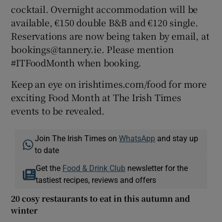
cocktail. Overnight accommodation will be
available, €150 double B&B and €120 single.
Reservations are now being taken by email, at
bookings@tannery.ie. Please mention
#ITFoodMonth when booking.
Keep an eye on irishtimes.com/food for more
exciting Food Month at The Irish Times
events to be revealed.
Join The Irish Times on
WhatsApp
and stay up
to date
Get the
Food & Drink Club
newsletter for the
tastiest recipes, reviews and offers
20 cosy restaurants to eat in this autumn and
winter