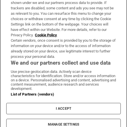
Support
shown under we and our partners process data to provide. If
trackers are disabled, some content and ads you see may not be
About Us
as relevant to you. You can resurface this menu to change your
choices or withdraw consent at any time by clicking the Cookie
Irish Times Products & Services
Settings link on the bottom of the webpage. Your choices will
have effect within our Website. For more details, refer to our
Privacy Policy.
Cookie Policy
OUR PARTNERS:
Certain vendors, once consent is provided by you to the storage of
information on your device and/or to the access of information
already stored on your device, use legitimate interest to further
process your personal data.
We and our partners collect and use data
Use precise geolocation data. Actively scan device
characteristics for identification. Store and/or access information
Irish Times on WhatsApp
Irish Times on Facebook
Irish Times on X
Irish Times on LinkedIn
Irish Times on Instagram
on a device. Personalised advertising and content, advertising and
content measurement, audience research and services
development.
Terms & Conditions
List of Partners (vendors)
Privacy Policy
Cookie Information
Cookie Settings
I ACCEPT
Community Standards
Copyright
© 2026 The Irish Times DAC
MANAGE SETTINGS