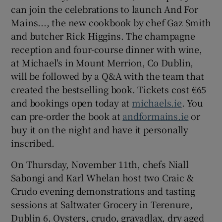
can join the celebrations to launch And For
Mains..., the new cookbook by chef Gaz Smith
and butcher Rick Higgins. The champagne
reception and four-course dinner with wine,
at Michael's in Mount Merrion, Co Dublin,
will be followed by a Q&A with the team that
created the bestselling book. Tickets cost €65
and bookings open today at
michaels.ie
. You
can pre-order the book at
andformains.ie
or
buy it on the night and have it personally
inscribed.
On Thursday, November 11th, chefs Niall
Sabongi and Karl Whelan host two Craic &
Crudo evening demonstrations and tasting
sessions at Saltwater Grocery in Terenure,
Dublin 6. Oysters, crudo, gravadlax, dry aged