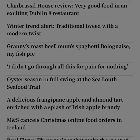
Clanbrassil House review: Very good food in an
exciting Dublin 8 restaurant
Winter trend alert: Traditional tweed with a
modern twist
Granny’s roast beef, mum’s spaghetti Bolognaise,
my fish pie
‘I didn’t go through all this for pain for nothing’
Oyster season in full swing at the Sea Louth
Seafood Trail
A delicious frangipane apple and almond tart
enriched with a splash of Irish apple brandy
M&S cancels Christmas online food orders in
Ireland