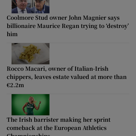
Coolmore Stud owner John Magnier says
billionaire Maurice Regan trying to ‘destroy’
him
Rocco Macari, owner of Italian-Irish
chippers, leaves estate valued at more than
€2.2m
The Irish barrister making her sprint
comeback at the European Athletics
Championships