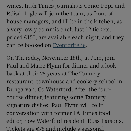
wines. Irish Times journalists Conor Pope and
Róisín Ingle will join the team, as front of
house managers, and I'll be in the kitchen, as
a very lowly commis chef. Just 12 tickets,
priced €150, are available each night, and they
can be booked on
Eventbrite.ie
.
On Thursday, November 18th, at 7pm, join
Paul and Máire Flynn for dinner and a look
back at their 25 years at The Tannery
restaurant, townhouse and cookery school in
Dungarvan, Co Waterford. After the four-
course dinner, featuring some Tannery
signature dishes, Paul Flynn will be in
conversation with former LA Times food
editor, now Waterford resident, Russ Parsons.
Tickets are €75 and include a seasonal