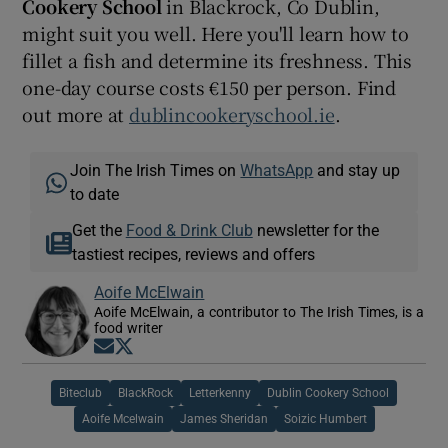
Cookery School
in Blackrock, Co Dublin,
might suit you well. Here you'll learn how to
fillet a fish and determine its freshness. This
one-day course costs €150 per person. Find
out more at
dublincookeryschool.ie
.
Join The Irish Times on
WhatsApp
and stay up
to date
Get the
Food & Drink Club
newsletter for the
tastiest recipes, reviews and offers
Aoife McElwain
Aoife McElwain, a contributor to The Irish Times, is a
food writer
Opens in new window
Opens in new window
Biteclub
BlackRock
Letterkenny
Dublin Cookery School
Aoife Mcelwain
James Sheridan
Soizic Humbert