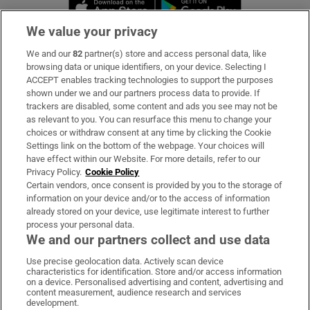
Opens in new window
Opens in new 
We value your privacy
We and our
82
partner(s) store and access personal data, like
Subscribe
browsing data or unique identifiers, on your device. Selecting I
ACCEPT enables tracking technologies to support the purposes
Support
shown under we and our partners process data to provide. If
trackers are disabled, some content and ads you see may not be
About Us
as relevant to you. You can resurface this menu to change your
choices or withdraw consent at any time by clicking the Cookie
Irish Times Products & Services
Settings link on the bottom of the webpage. Your choices will
have effect within our Website. For more details, refer to our
Privacy Policy.
Cookie Policy
OUR PARTNERS:
Certain vendors, once consent is provided by you to the storage of
information on your device and/or to the access of information
already stored on your device, use legitimate interest to further
process your personal data.
We and our partners collect and use data
Use precise geolocation data. Actively scan device
characteristics for identification. Store and/or access information
Irish Times on WhatsApp
Irish Times on Facebook
Irish Times on X
Irish Times on LinkedIn
Irish Times on Instagram
on a device. Personalised advertising and content, advertising and
content measurement, audience research and services
development.