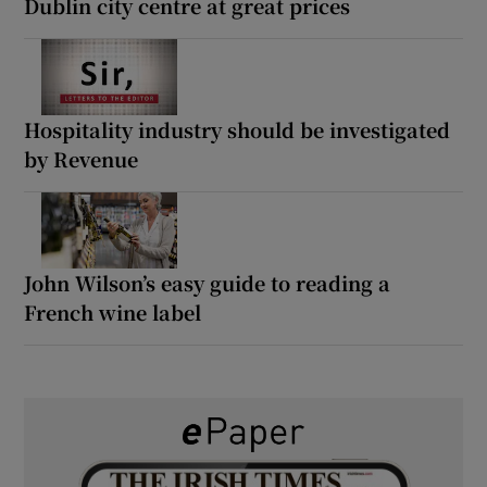
Dublin city centre at great prices
Hospitality industry should be investigated
by Revenue
John Wilson’s easy guide to reading a
French wine label