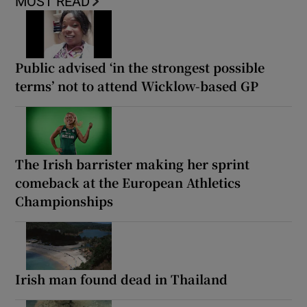
MOST READ
Public advised ‘in the strongest possible
terms’ not to attend Wicklow-based GP
The Irish barrister making her sprint
comeback at the European Athletics
Championships
Irish man found dead in Thailand