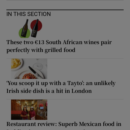
IN THIS SECTION
These two €13 South African wines pair
perfectly with grilled food
‘You scoop it up with a Tayto’: an unlikely
Irish side dish is a hit in London
Restaurant review: Superb Mexican food in