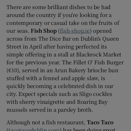
There are some brilliant dishes to be had
around the country if you're looking for a
contemporary or casual take on the fruits of
our seas.
Fish Shop
(
fish-shop.ie
) opened
across from The Dice Bar on Dublin's Queen
Street in April after having perfected its
simple offering in a stall at Blackrock Market
for the previous year. The Fillet O' Fish Burger
(€10), served in an Arun Bakery brioche bun
stuffed with a fennel and apple slaw, is
quickly becoming a celebrated dish in our
city. Expect specials such as Sligo cockles
with sherry vinaigrette and Roaring Bay
mussels served in a parsley broth.
Although not a fish restaurant,
Taco Taco
(
tacotacodublin.com
) has been doing great