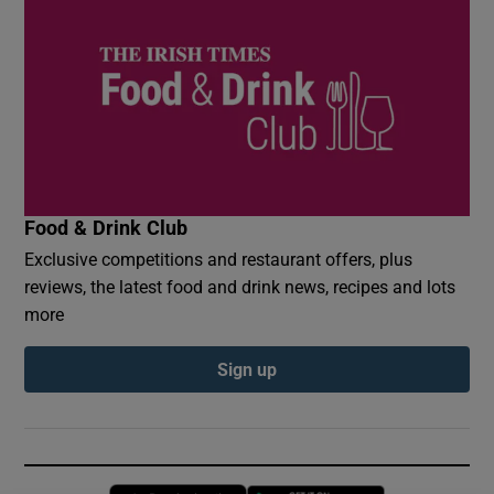
Food & Drink Club
Exclusive competitions and restaurant offers, plus
reviews, the latest food and drink news, recipes and lots
more
Sign up