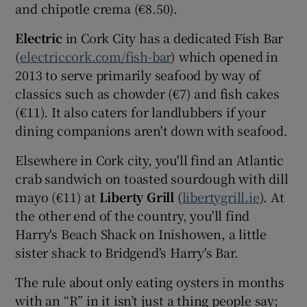
and chipotle crema (€8.50).
Electric
in Cork City has a dedicated Fish Bar
(
electriccork.com/fish-bar
) which opened in
2013 to serve primarily seafood by way of
classics such as chowder (€7) and fish cakes
(€11). It also caters for landlubbers if your
dining companions aren't down with seafood.
Elsewhere in Cork city, you'll find an Atlantic
crab sandwich on toasted sourdough with dill
mayo (€11) at
Liberty Grill
(
libertygrill.ie
). At
the other end of the country, you'll find
Harry's Beach Shack on Inishowen, a little
sister shack to Bridgend's Harry's Bar.
The rule about only eating oysters in months
with an “R” in it isn’t just a thing people say;