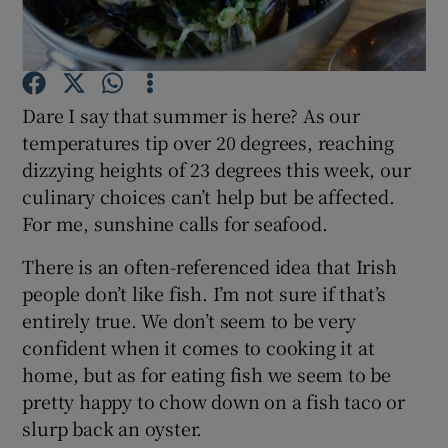
Show Podcasts sub sections
Dare I say that summer is here? As our
temperatures tip over 20 degrees, reaching
dizzying heights of 23 degrees this week, our
culinary choices can’t help but be affected.
Show Gaeilge sub sections
For me, sunshine calls for seafood.
Show History sub sections
There is an often-referenced idea that Irish
people don’t like fish. I’m not sure if that’s
entirely true. We don’t seem to be very
confident when it comes to cooking it at
home, but as for eating fish we seem to be
 window
pretty happy to chow down on a fish taco or
slurp back an oyster.
Show Sponsored sub sections