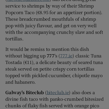
service to shrimps by way of their Shrimp
Popcorn Taco (€8.95 for an appetizer portion).
These breadcrumbed mouthfuls of shrimp
pop with juicy flavour, and get on very well
with the accompanying crunchy slaw and soft
tortillas.
It would be remiss to mention this dish
without bigging up
777
's (
777.ie
) classic Tuna
Tostada (€11), a delicate beauty of seared tuna
steak served on petite crispy corn tortillas
topped with pickled cucumber, chipotle mayo
and habanero.
Galway's Biteclub
(
biteclub.ie
) also does a
divine fish taco with panko-crumbed bitesized
chunks of flaky fish served with orange pico