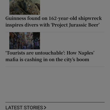
Guinness found on 162-year-old shipwreck
inspires divers with ‘Project Jurassic Beer’
‘Tourists are untouchable’: How Naples’
mafia is cashing in on the city’s boom
LATEST STORIES