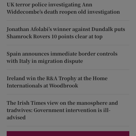
UK terror police investigating Ann
Widdecombe’s death reopen old investigation
Jonathan Afolabi’s winner against Dundalk puts
Shamrock Rovers 10 points clear at top
Spain announces immediate border controls
with Italy in migration dispute
Ireland win the R&A Trophy at the Home
Internationals at Woodbrook
The Irish Times view on the manosphere and
tradwives: Government intervention is ill-
advised