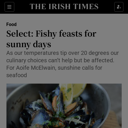
Show Culture sub sections
Sections
Show Environment sub sections
Food
Select: Fishy feasts for
Show Technology sub sections
sunny days
Show Science sub sections
As our temperatures tip over 20 degrees our
culinary choices can’t help but be affected.
For Aoife McElwain, sunshine calls for
seafood
Show Motors sub sections