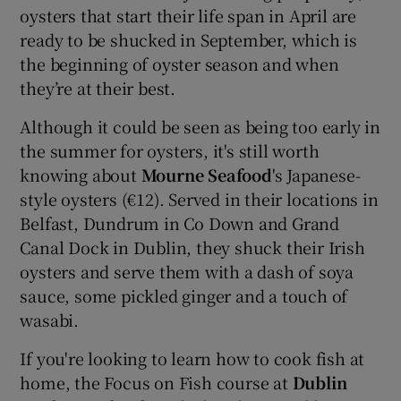
oysters that start their life span in April are
ready to be shucked in September, which is
the beginning of oyster season and when
they’re at their best.
Although it could be seen as being too early in
the summer for oysters, it's still worth
knowing about
Mourne Seafood
's Japanese-
style oysters (€12). Served in their locations in
Belfast, Dundrum in Co Down and Grand
Canal Dock in Dublin, they shuck their Irish
oysters and serve them with a dash of soya
sauce, some pickled ginger and a touch of
wasabi.
If you're looking to learn how to cook fish at
home, the Focus on Fish course at
Dublin