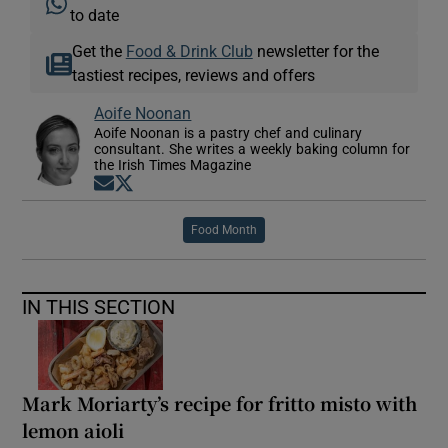
to date
Get the
Food & Drink Club
newsletter for the
tastiest recipes, reviews and offers
Aoife Noonan
Aoife Noonan is a pastry chef and culinary
consultant. She writes a weekly baking column for
the Irish Times Magazine
Opens in new window
Opens in new window
Food Month
IN THIS SECTION
Mark Moriarty’s recipe for fritto misto with
lemon aioli