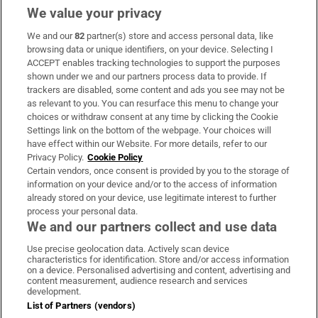
We value your privacy
We and our
82
partner(s) store and access personal data, like
Subscribe
browsing data or unique identifiers, on your device. Selecting I
ACCEPT enables tracking technologies to support the purposes
Support
shown under we and our partners process data to provide. If
trackers are disabled, some content and ads you see may not be
About Us
as relevant to you. You can resurface this menu to change your
choices or withdraw consent at any time by clicking the Cookie
Irish Times Products & Services
Settings link on the bottom of the webpage. Your choices will
have effect within our Website. For more details, refer to our
Privacy Policy.
Cookie Policy
OUR PARTNERS:
Certain vendors, once consent is provided by you to the storage of
information on your device and/or to the access of information
already stored on your device, use legitimate interest to further
process your personal data.
We and our partners collect and use data
Use precise geolocation data. Actively scan device
characteristics for identification. Store and/or access information
Irish Times on WhatsApp
Irish Times on Facebook
Irish Times on X
Irish Times on LinkedIn
Irish Times on Instagram
on a device. Personalised advertising and content, advertising and
content measurement, audience research and services
development.
Terms & Conditions
List of Partners (vendors)
Privacy Policy