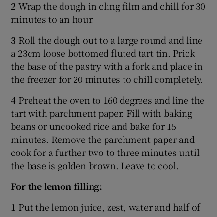
2
Wrap the dough in cling film and chill for 30
minutes to an hour.
3
Roll the dough out to a large round and line
a 23cm loose bottomed fluted tart tin. Prick
the base of the pastry with a fork and place in
the freezer for 20 minutes to chill completely.
4
Preheat the oven to 160 degrees and line the
tart with parchment paper. Fill with baking
beans or uncooked rice and bake for 15
minutes. Remove the parchment paper and
cook for a further two to three minutes until
the base is golden brown. Leave to cool.
For the lemon filling:
1
Put the lemon juice, zest, water and half of