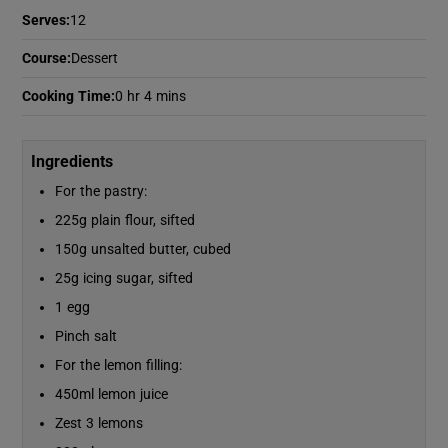
Serves
:
12
Course
:
Dessert
Show Podcasts sub sections
Cooking Time
:
0 hr 4 mins
Ingredients
For the pastry:
Show Gaeilge sub sections
225g plain flour, sifted
150g unsalted butter, cubed
Show History sub sections
25g icing sugar, sifted
1 egg
Pinch salt
For the lemon filling:
 window
450ml lemon juice
Zest 3 lemons
Show Sponsored sub sections