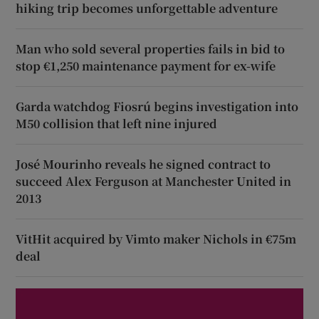
hiking trip becomes unforgettable adventure
Man who sold several properties fails in bid to
stop €1,250 maintenance payment for ex-wife
Garda watchdog Fiosrú begins investigation into
M50 collision that left nine injured
José Mourinho reveals he signed contract to
succeed Alex Ferguson at Manchester United in
2013
VitHit acquired by Vimto maker Nichols in €75m
deal