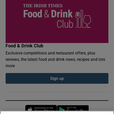
Food & Drink Club
Exclusive competitions and restaurant offers, plus
reviews, the latest food and drink news, recipes and lots
more
Sign up
Opens in new window
Opens in new 