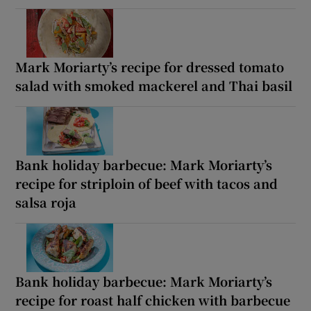
Mark Moriarty’s recipe for dressed tomato
salad with smoked mackerel and Thai basil
Bank holiday barbecue: Mark Moriarty’s
recipe for striploin of beef with tacos and
salsa roja
Bank holiday barbecue: Mark Moriarty’s
recipe for roast half chicken with barbecue