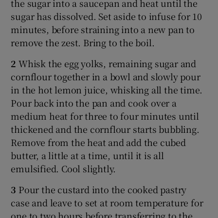
the sugar into a saucepan and heat until the
sugar has dissolved. Set aside to infuse for 10
minutes, before straining into a new pan to
remove the zest. Bring to the boil.
2
Whisk the egg yolks, remaining sugar and
cornflour together in a bowl and slowly pour
in the hot lemon juice, whisking all the time.
Pour back into the pan and cook over a
medium heat for three to four minutes until
thickened and the cornflour starts bubbling.
Remove from the heat and add the cubed
butter, a little at a time, until it is all
emulsified. Cool slightly.
3
Pour the custard into the cooked pastry
case and leave to set at room temperature for
one to two hours before transferring to the