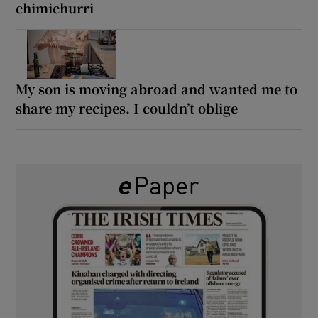
chimichurri
My son is moving abroad and wanted me to
share my recipes. I couldn’t oblige