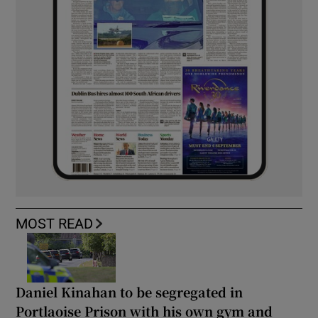
MOST READ
Daniel Kinahan to be segregated in
Portlaoise Prison with his own gym and