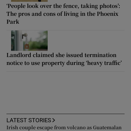
‘People look over the fence, taking photos’:
The pros and cons of living in the Phoenix
Park
Landlord claimed she issued termination
notice to use property during ‘heavy traffic’
LATEST STORIES
Irish couple escape from volcano as Guatemalan