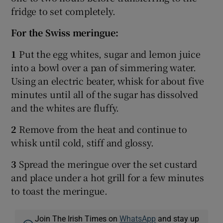
fridge to set completely.
For the Swiss meringue:
1
Put the egg whites, sugar and lemon juice
into a bowl over a pan of simmering water.
Using an electric beater, whisk for about five
minutes until all of the sugar has dissolved
and the whites are fluffy.
2
Remove from the heat and continue to
whisk until cold, stiff and glossy.
3
Spread the meringue over the set custard
and place under a hot grill for a few minutes
to toast the meringue.
Join The Irish Times on
WhatsApp
and stay up