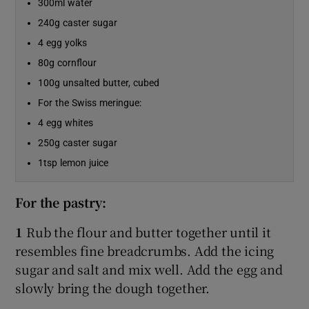
300ml water
240g caster sugar
4 egg yolks
80g cornflour
100g unsalted butter, cubed
For the Swiss meringue:
4 egg whites
250g caster sugar
1tsp lemon juice
For the pastry:
1
Rub the flour and butter together until it
resembles fine breadcrumbs. Add the icing
sugar and salt and mix well. Add the egg and
slowly bring the dough together.