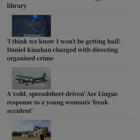
library
‘I think we know I won’t be getting bail’:
Daniel Kinahan charged with directing
organised crime
A ‘cold, spreadsheet-driven’ Aer Lingus
response to a young woman’s ‘freak
accident’