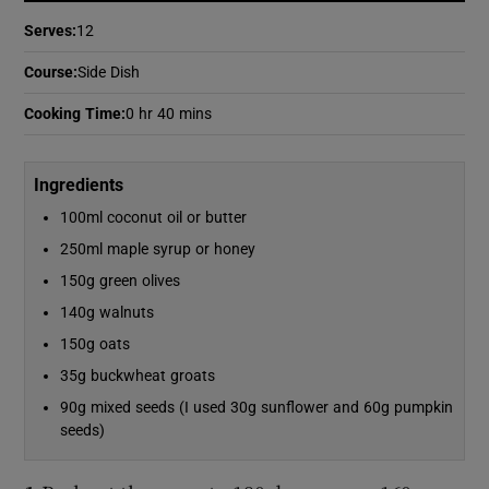
Serves
:
12
Show Podcasts sub sections
Course
:
Side Dish
Cooking Time
:
0 hr 40 mins
Ingredients
100ml coconut oil or butter
Show Gaeilge sub sections
250ml maple syrup or honey
Show History sub sections
150g green olives
140g walnuts
150g oats
35g buckwheat groats
90g mixed seeds (I used 30g sunflower and 60g pumpkin
 window
seeds)
Show Sponsored sub sections