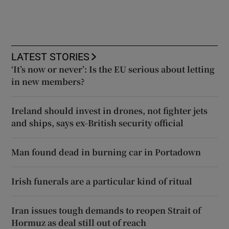
LATEST STORIES
‘It’s now or never’: Is the EU serious about letting
in new members?
Ireland should invest in drones, not fighter jets
and ships, says ex-British security official
Man found dead in burning car in Portadown
Irish funerals are a particular kind of ritual
Iran issues tough demands to reopen Strait of
Hormuz as deal still out of reach