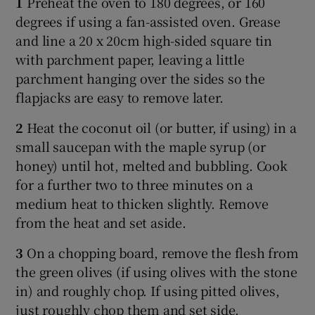
1
Preheat the oven to 180 degrees, or 160
degrees if using a fan-assisted oven. Grease
and line a 20 x 20cm high-sided square tin
with parchment paper, leaving a little
parchment hanging over the sides so the
flapjacks are easy to remove later.
2
Heat the coconut oil (or butter, if using) in a
small saucepan with the maple syrup (or
honey) until hot, melted and bubbling. Cook
for a further two to three minutes on a
medium heat to thicken slightly. Remove
from the heat and set aside.
3
On a chopping board, remove the flesh from
the green olives (if using olives with the stone
in) and roughly chop. If using pitted olives,
just roughly chop them and set side.