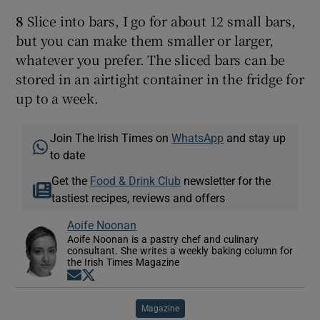
8
Slice into bars, I go for about 12 small bars,
but you can make them smaller or larger,
whatever you prefer. The sliced bars can be
stored in an airtight container in the fridge for
up to a week.
Join The Irish Times on
WhatsApp
and stay up
to date
Get the
Food & Drink Club
newsletter for the
tastiest recipes, reviews and offers
Aoife Noonan
Aoife Noonan is a pastry chef and culinary
consultant. She writes a weekly baking column for
the Irish Times Magazine
Opens in new window
Opens in new window
Magazine