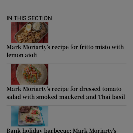
IN THIS SECTION
Mark Moriarty’s recipe for fritto misto with
lemon aioli
Mark Moriarty’s recipe for dressed tomato
salad with smoked mackerel and Thai basil
Bank holiday barbecue: Mark Moriarty’s