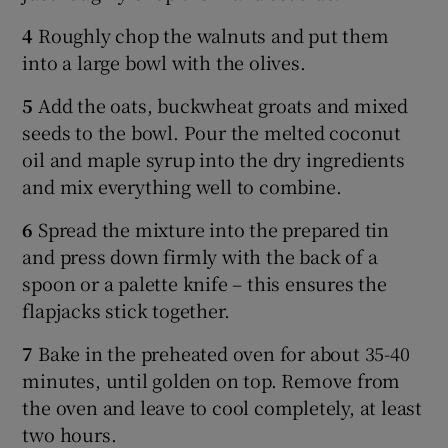
4
Roughly chop the walnuts and put them
into a large bowl with the olives.
5
Add the oats, buckwheat groats and mixed
seeds to the bowl. Pour the melted coconut
oil and maple syrup into the dry ingredients
and mix everything well to combine.
6
Spread the mixture into the prepared tin
and press down firmly with the back of a
spoon or a palette knife – this ensures the
flapjacks stick together.
7
Bake in the preheated oven for about 35-40
minutes, until golden on top. Remove from
the oven and leave to cool completely, at least
two hours.