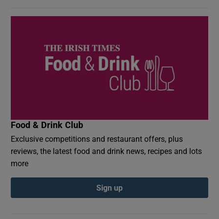
Food & Drink Club
Exclusive competitions and restaurant offers, plus
reviews, the latest food and drink news, recipes and lots
more
Sign up