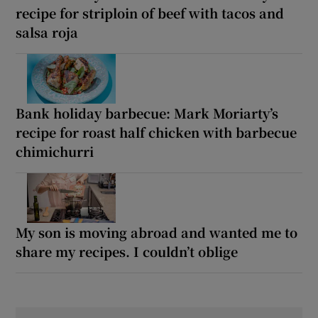
recipe for striploin of beef with tacos and
salsa roja
Bank holiday barbecue: Mark Moriarty’s
recipe for roast half chicken with barbecue
chimichurri
My son is moving abroad and wanted me to
share my recipes. I couldn’t oblige