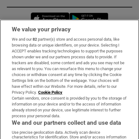
Opens in new window
Opens in new 
We value your privacy
We and our
82
partner(s) store and access personal data, like
Subscribe
browsing data or unique identifiers, on your device. Selecting I
ACCEPT enables tracking technologies to support the purposes
Support
shown under we and our partners process data to provide. If
trackers are disabled, some content and ads you see may not be
About Us
as relevant to you. You can resurface this menu to change your
choices or withdraw consent at any time by clicking the Cookie
Irish Times Products & Services
Settings link on the bottom of the webpage. Your choices will
have effect within our Website. For more details, refer to our
Privacy Policy.
Cookie Policy
OUR PARTNERS:
Certain vendors, once consent is provided by you to the storage of
information on your device and/or to the access of information
already stored on your device, use legitimate interest to further
process your personal data.
We and our partners collect and use data
Use precise geolocation data. Actively scan device
characteristics for identification. Store and/or access information
Irish Times on WhatsApp
Irish Times on Facebook
Irish Times on X
Irish Times on LinkedIn
Irish Times on Instagram