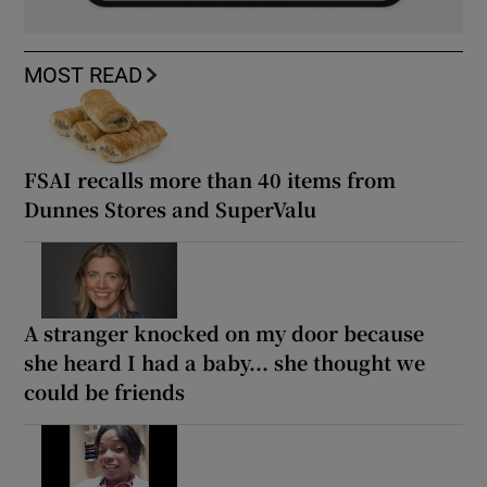
MOST READ
FSAI recalls more than 40 items from
Dunnes Stores and SuperValu
A stranger knocked on my door because
she heard I had a baby... she thought we
could be friends