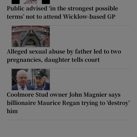
Public advised ‘in the strongest possible
terms’ not to attend Wicklow-based GP
Alleged sexual abuse by father led to two
pregnancies, daughter tells court
Coolmore Stud owner John Magnier says
billionaire Maurice Regan trying to ‘destroy’
him