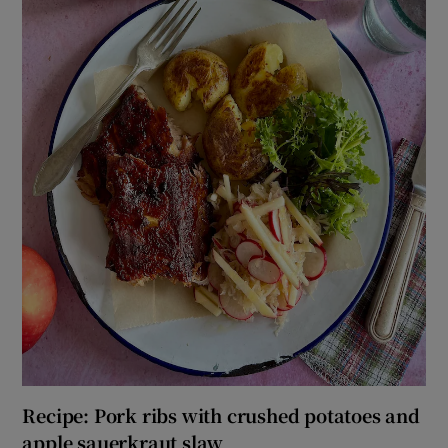
Recipe: Pork ribs with crushed potatoes and
apple sauerkraut slaw