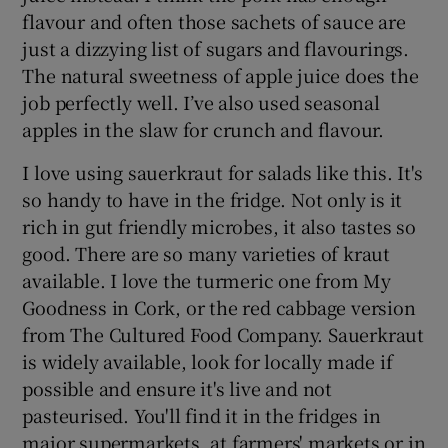
flavour and often those sachets of sauce are
just a dizzying list of sugars and flavourings.
The natural sweetness of apple juice does the
job perfectly well. I’ve also used seasonal
apples in the slaw for crunch and flavour.
I love using sauerkraut for salads like this. It's
so handy to have in the fridge. Not only is it
rich in gut friendly microbes, it also tastes so
good. There are so many varieties of kraut
available. I love the turmeric one from My
Goodness in Cork, or the red cabbage version
from The Cultured Food Company. Sauerkraut
is widely available, look for locally made if
possible and ensure it's live and not
pasteurised. You'll find it in the fridges in
major supermarkets, at farmers' markets or in