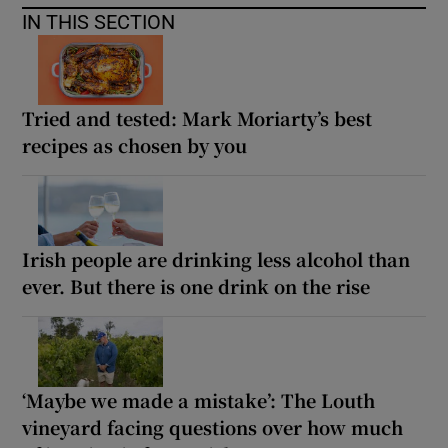
IN THIS SECTION
Tried and tested: Mark Moriarty’s best
recipes as chosen by you
Irish people are drinking less alcohol than
ever. But there is one drink on the rise
‘Maybe we made a mistake’: The Louth
vineyard facing questions over how much