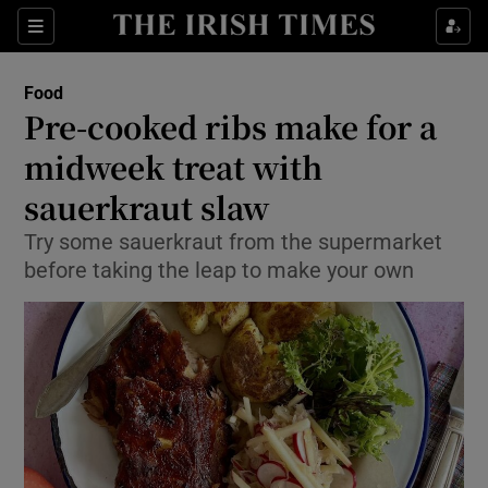
Show Culture sub sections
Sections
Show Environment sub sections
Food
Pre-cooked ribs make for a
Show Technology sub sections
midweek treat with
Show Science sub sections
sauerkraut slaw
Try some sauerkraut from the supermarket
before taking the leap to make your own
Show Motors sub sections