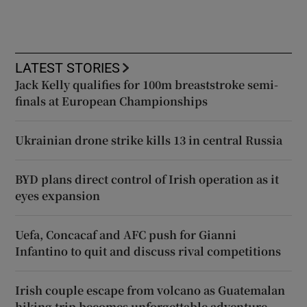
LATEST STORIES
Jack Kelly qualifies for 100m breaststroke semi-
finals at European Championships
Ukrainian drone strike kills 13 in central Russia
BYD plans direct control of Irish operation as it
eyes expansion
Uefa, Concacaf and AFC push for Gianni
Infantino to quit and discuss rival competitions
Irish couple escape from volcano as Guatemalan
hiking trip becomes unforgettable adventure