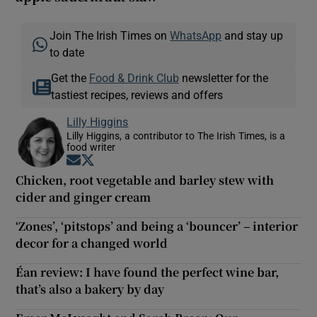
Join The Irish Times on
WhatsApp
and stay up
to date
Get the
Food & Drink Club
newsletter for the
tastiest recipes, reviews and offers
Lilly Higgins
Lilly Higgins, a contributor to The Irish Times, is a
food writer
Opens in new window
Opens in new window
Chicken, root vegetable and barley stew with
cider and ginger cream
‘Zones’, ‘pitstops’ and being a ‘bouncer’ – interior
decor for a changed world
Éan review: I have found the perfect wine bar,
that’s also a bakery by day