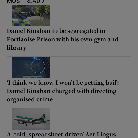
MOST READ
Daniel Kinahan to be segregated in
Portlaoise Prison with his own gym and
library
‘I think we know I won’t be getting bail’:
Daniel Kinahan charged with directing
organised crime
A ‘cold, spreadsheet-driven’ Aer Lingus