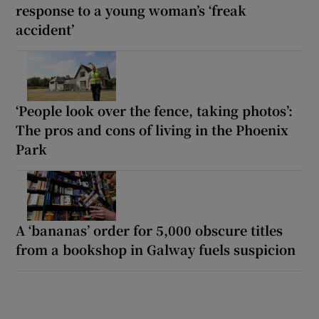
response to a young woman’s ‘freak
accident’
‘People look over the fence, taking photos’:
The pros and cons of living in the Phoenix
Park
A ‘bananas’ order for 5,000 obscure titles
from a bookshop in Galway fuels suspicion