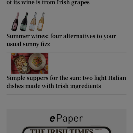
of its wine is from Irish grapes
Summer wines: four alternatives to your
usual sunny fizz
Simple suppers for the sun: two light Italian
dishes made with Irish ingredients