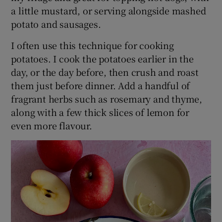
a little mustard, or serving alongside mashed
potato and sausages.
I often use this technique for cooking
potatoes. I cook the potatoes earlier in the
day, or the day before, then crush and roast
them just before dinner. Add a handful of
fragrant herbs such as rosemary and thyme,
along with a few thick slices of lemon for
even more flavour.