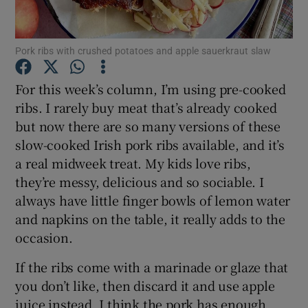
Show Podcasts sub sections
Pork ribs with crushed potatoes and apple sauerkraut slaw
For this week’s column, I’m using pre-cooked
ribs. I rarely buy meat that’s already cooked
but now there are so many versions of these
Show Gaeilge sub sections
slow-cooked Irish pork ribs available, and it’s
a real midweek treat. My kids love ribs,
Show History sub sections
they’re messy, delicious and so sociable. I
always have little finger bowls of lemon water
and napkins on the table, it really adds to the
occasion.
If the ribs come with a marinade or glaze that
 window
you don’t like, then discard it and use apple
juice instead. I think the pork has enough
Show Sponsored sub sections