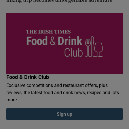
Food & Drink Club
Exclusive competitions and restaurant offers, plus
reviews, the latest food and drink news, recipes and lots
more
Sign up