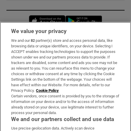
Opens in new window
Opens in new 
We value your privacy
We and our
82
partner(s) store and access personal data, like
Subscribe
browsing data or unique identifiers, on your device. Selecting I
ACCEPT enables tracking technologies to support the purposes
Support
shown under we and our partners process data to provide. If
trackers are disabled, some content and ads you see may not be
About Us
as relevant to you. You can resurface this menu to change your
choices or withdraw consent at any time by clicking the Cookie
Irish Times Products & Services
Settings link on the bottom of the webpage. Your choices will
have effect within our Website. For more details, refer to our
Privacy Policy.
Cookie Policy
OUR PARTNERS:
Certain vendors, once consent is provided by you to the storage of
information on your device and/or to the access of information
already stored on your device, use legitimate interest to further
process your personal data.
We and our partners collect and use data
Use precise geolocation data. Actively scan device