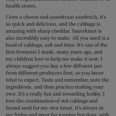
health stores.
I love a cheese and sauerkraut sandwich, it’s
so quick and delicious, and the cabbage is
amazing with sharp cheddar. Sauerkraut is
also incredibly easy to make. All you need is a
head of cabbage, salt and time. It’s one of the
first ferments I made, many years ago, and
my children love to help me make it now. I
always suggest you buy a few different jars
from different producers first, so you know
what to expect. Taste and remember, note the
ingredients, and then practice making your
own. It’s a really fun and rewarding hobby. I
love the combination of red cabbage and
fennel seed for my own kraut, it’s always in
my fridge and great for topping hot dogs, with