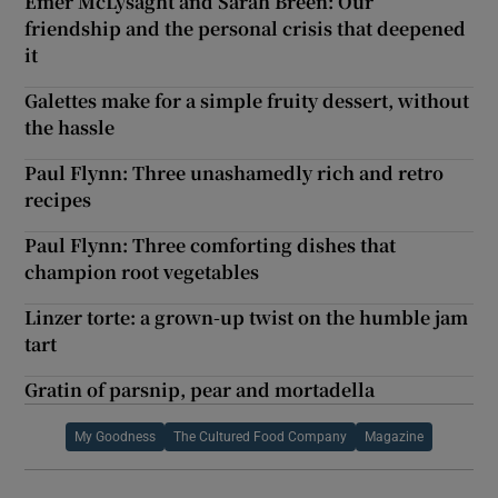
Emer McLysaght and Sarah Breen: Our
friendship and the personal crisis that deepened
it
Galettes make for a simple fruity dessert, without
the hassle
Paul Flynn: Three unashamedly rich and retro
recipes
Paul Flynn: Three comforting dishes that
champion root vegetables
Linzer torte: a grown-up twist on the humble jam
tart
Gratin of parsnip, pear and mortadella
My Goodness
The Cultured Food Company
Magazine