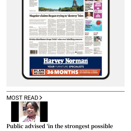
MOST READ
Public advised ‘in the strongest possible