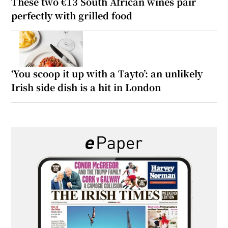
These two €13 South African wines pair
perfectly with grilled food
‘You scoop it up with a Tayto’: an unlikely
Irish side dish is a hit in London