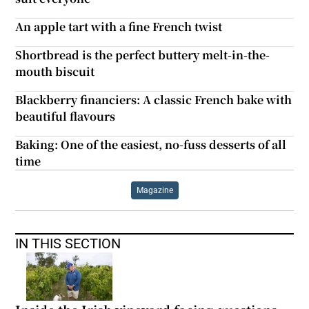
An apple tart with a fine French twist
Shortbread is the perfect buttery melt-in-the-
mouth biscuit
Blackberry financiers: A classic French bake with
beautiful flavours
Baking: One of the easiest, no-fuss desserts of all
time
Magazine
IN THIS SECTION