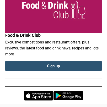
Food & Drink Club
Exclusive competitions and restaurant offers, plus
reviews, the latest food and drink news, recipes and lots
more
Sign up
Opens in new window
Opens in new 