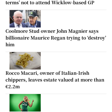
terms’ not to attend Wicklow-based GP
Coolmore Stud owner John Magnier says
billionaire Maurice Regan trying to ‘destroy’
him
Rocco Macari, owner of Italian-Irish
chippers, leaves estate valued at more than
€2.2m