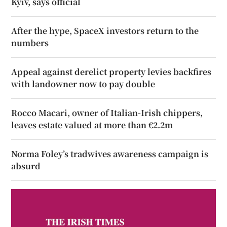
Kyiv, says official
After the hype, SpaceX investors return to the
numbers
Appeal against derelict property levies backfires
with landowner now to pay double
Rocco Macari, owner of Italian-Irish chippers,
leaves estate valued at more than €2.2m
Norma Foley’s tradwives awareness campaign is
absurd