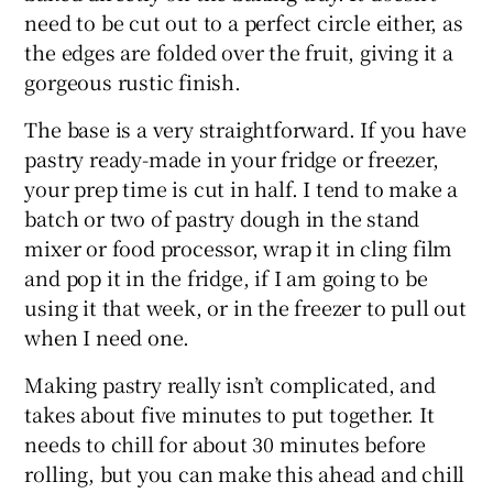
need to be cut out to a perfect circle either, as
the edges are folded over the fruit, giving it a
gorgeous rustic finish.
The base is a very straightforward. If you have
pastry ready-made in your fridge or freezer,
your prep time is cut in half. I tend to make a
batch or two of pastry dough in the stand
mixer or food processor, wrap it in cling film
and pop it in the fridge, if I am going to be
using it that week, or in the freezer to pull out
when I need one.
Making pastry really isn’t complicated, and
takes about five minutes to put together. It
needs to chill for about 30 minutes before
rolling, but you can make this ahead and chill