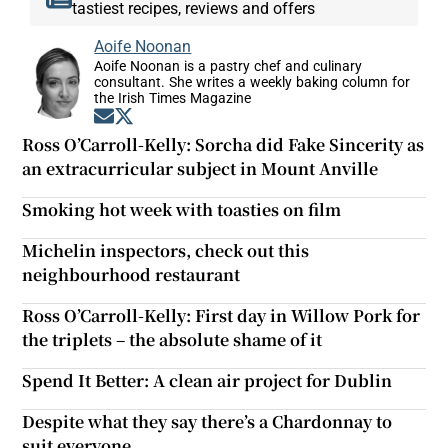
tastiest recipes, reviews and offers
Aoife Noonan
Aoife Noonan is a pastry chef and culinary
consultant. She writes a weekly baking column for
the Irish Times Magazine
Opens in new window
Opens in new window
Ross O’Carroll-Kelly: Sorcha did Fake Sincerity as
an extracurricular subject in Mount Anville
Smoking hot week with toasties on film
Michelin inspectors, check out this
neighbourhood restaurant
Ross O’Carroll-Kelly: First day in Willow Pork for
the triplets – the absolute shame of it
Spend It Better: A clean air project for Dublin
Despite what they say there’s a Chardonnay to
suit everyone