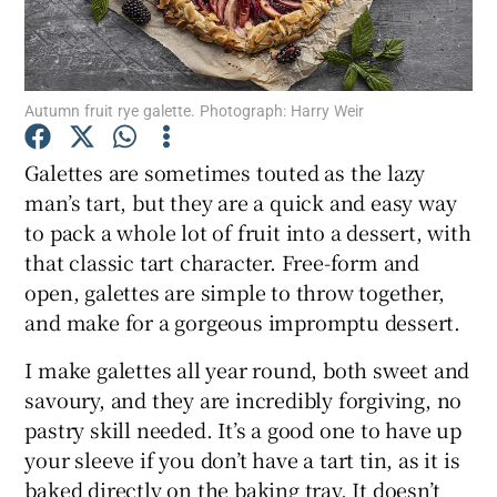
Show Podcasts sub sections
Autumn fruit rye galette. Photograph: Harry Weir
Galettes are sometimes touted as the lazy
man’s tart, but they are a quick and easy way
to pack a whole lot of fruit into a dessert, with
Show Gaeilge sub sections
that classic tart character. Free-form and
Show History sub sections
open, galettes are simple to throw together,
and make for a gorgeous impromptu dessert.
I make galettes all year round, both sweet and
savoury, and they are incredibly forgiving, no
pastry skill needed. It’s a good one to have up
 window
your sleeve if you don’t have a tart tin, as it is
baked directly on the baking tray. It doesn’t
Show Sponsored sub sections