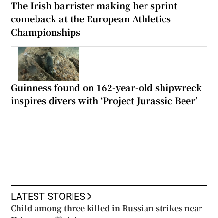
The Irish barrister making her sprint
comeback at the European Athletics
Championships
Guinness found on 162-year-old shipwreck
inspires divers with ‘Project Jurassic Beer’
LATEST STORIES
Child among three killed in Russian strikes near