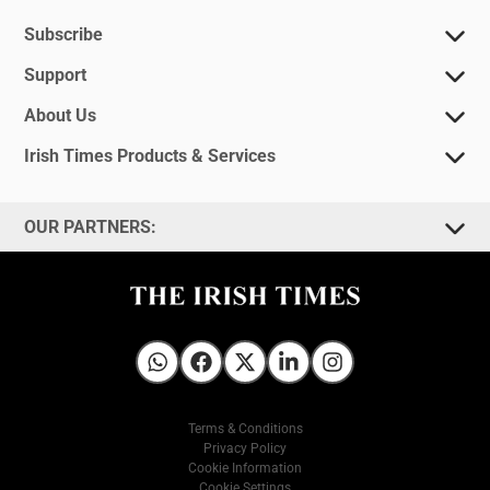
Subscribe
Support
About Us
Irish Times Products & Services
OUR PARTNERS:
Irish Times on WhatsApp
Irish Times on Facebook
Irish Times on X
Irish Times on LinkedIn
Irish Times on Instagram
Terms & Conditions
Privacy Policy
Cookie Information
Cookie Settings