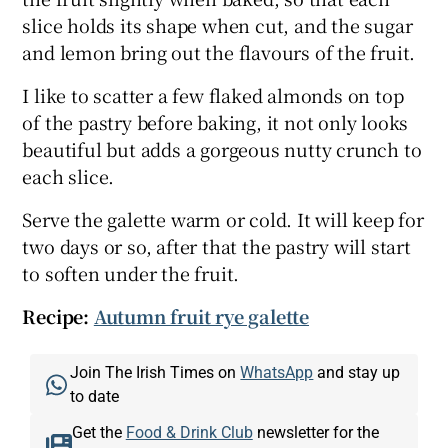
slice holds its shape when cut, and the sugar
and lemon bring out the flavours of the fruit.
I like to scatter a few flaked almonds on top
of the pastry before baking, it not only looks
beautiful but adds a gorgeous nutty crunch to
each slice.
Serve the galette warm or cold. It will keep for
two days or so, after that the pastry will start
to soften under the fruit.
Recipe:
Autumn fruit rye galette
Join The Irish Times on
WhatsApp
and stay up
to date
Get the
Food & Drink Club
newsletter for the