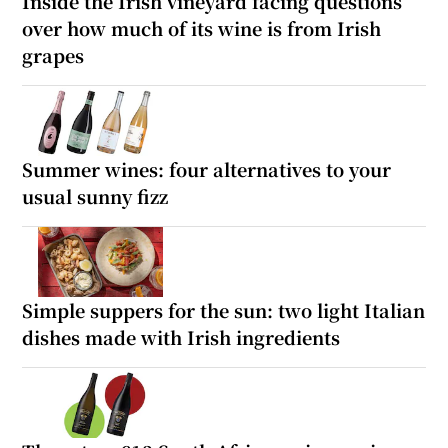
Inside the Irish vineyard facing questions
over how much of its wine is from Irish
grapes
Summer wines: four alternatives to your
usual sunny fizz
Simple suppers for the sun: two light Italian
dishes made with Irish ingredients