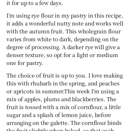
it for up to a few days.
I’m using rye flour in my pastry in this recipe,
it adds a wonderful nutty note and works well
with the autumn fruit. This wholegrain flour
varies from white to dark, depending on the
degree of processing. A darker rye will give a
denser texture, so opt for a light or medium
one for pastry.
The choice of fruit is up to you. I love making
this with rhubarb in the spring, and peaches
or apricots in summer.This week I’m using a
mix of apples, plums and blackberries. The
fruit is tossed with a mix of cornflour, a little
sugar and a splash of lemon juice, before
arranging on the galette. The cornflour binds
the fruit slightly when baked, so that each