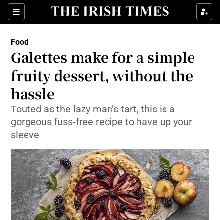
Show Culture sub sections
Sections
Show Environment sub sections
Food
Galettes make for a simple
Show Technology sub sections
fruity dessert, without the
Show Science sub sections
hassle
Touted as the lazy man’s tart, this is a
gorgeous fuss-free recipe to have up your
sleeve
Show Motors sub sections