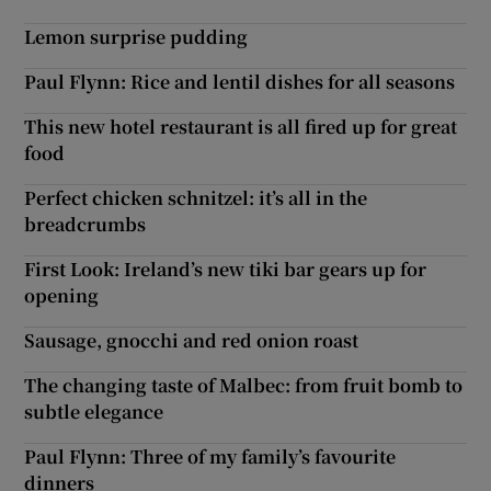
Lemon surprise pudding
Paul Flynn: Rice and lentil dishes for all seasons
This new hotel restaurant is all fired up for great
food
Perfect chicken schnitzel: it’s all in the
breadcrumbs
First Look: Ireland’s new tiki bar gears up for
opening
Sausage, gnocchi and red onion roast
The changing taste of Malbec: from fruit bomb to
subtle elegance
Paul Flynn: Three of my family’s favourite
dinners