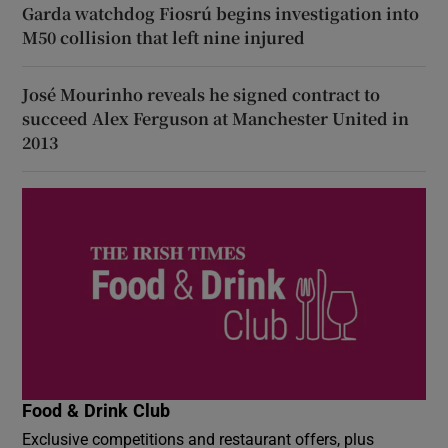
Garda watchdog Fiosrú begins investigation into
M50 collision that left nine injured
José Mourinho reveals he signed contract to
succeed Alex Ferguson at Manchester United in
2013
Food & Drink Club
Exclusive competitions and restaurant offers, plus