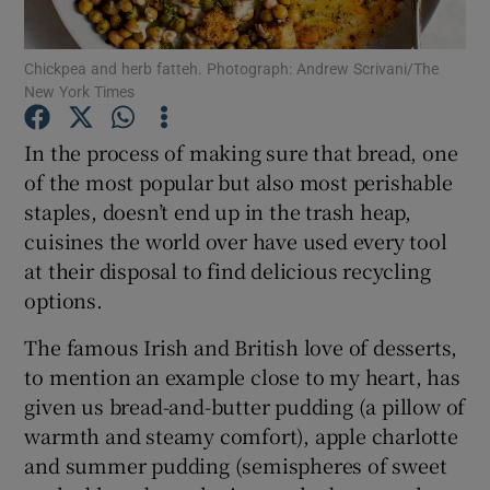
Show Podcasts sub sections
Chickpea and herb fatteh. Photograph: Andrew Scrivani/The
New York Times
In the process of making sure that bread, one
of the most popular but also most perishable
staples, doesn’t end up in the trash heap,
Show Gaeilge sub sections
cuisines the world over have used every tool
at their disposal to find delicious recycling
Show History sub sections
options.
The famous Irish and British love of desserts,
to mention an example close to my heart, has
given us bread-and-butter pudding (a pillow of
 window
warmth and steamy comfort), apple charlotte
and summer pudding (semispheres of sweet
Show Sponsored sub sections