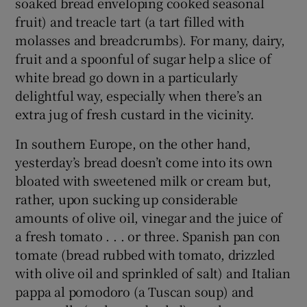
soaked bread enveloping cooked seasonal
fruit) and treacle tart (a tart filled with
molasses and breadcrumbs). For many, dairy,
fruit and a spoonful of sugar help a slice of
white bread go down in a particularly
delightful way, especially when there’s an
extra jug of fresh custard in the vicinity.
In southern Europe, on the other hand,
yesterday’s bread doesn’t come into its own
bloated with sweetened milk or cream but,
rather, upon sucking up considerable
amounts of olive oil, vinegar and the juice of
a fresh tomato . . . or three. Spanish pan con
tomate (bread rubbed with tomato, drizzled
with olive oil and sprinkled of salt) and Italian
pappa al pomodoro (a Tuscan soup) and