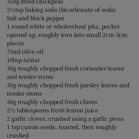
350g dried chickpeas
2½tsp baking soda (bicarbonate of soda)
Salt and black pepper
1 round white or wholewheat pita, pocket
opened up, roughly torn into small 2cm-3cm
pieces
75ml olive oil
1tbsp za'atar
30g roughly chopped fresh coriander leaves
and tender stems
30g roughly chopped fresh parsley leaves and
tender stems
30g roughly chopped fresh chives
2½ tablespoons fresh lemon juice
2 garlic cloves, crushed using a garlic press
1 tsp cumin seeds, toasted, then roughly
crushed