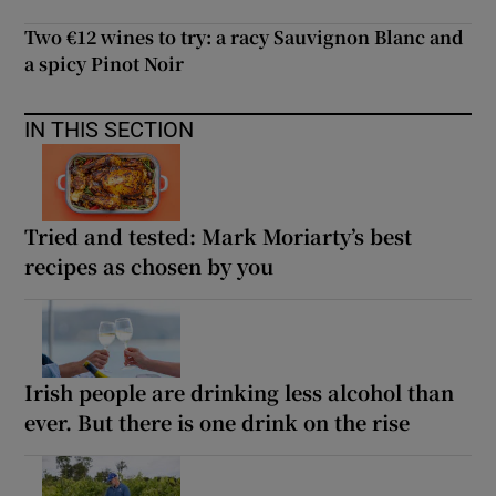
Two €12 wines to try: a racy Sauvignon Blanc and
a spicy Pinot Noir
IN THIS SECTION
Tried and tested: Mark Moriarty’s best
recipes as chosen by you
Irish people are drinking less alcohol than
ever. But there is one drink on the rise