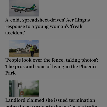
A ‘cold, spreadsheet-driven’ Aer Lingus
response to a young woman’s ‘freak
accident’
‘People look over the fence, taking photos’:
The pros and cons of living in the Phoenix
Park
Landlord claimed she issued termination
notice to use property during ‘heavy traffic’