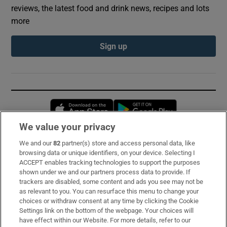
reviews, the latest food and drink news, recipes and lots
more
Sign up
Opens in new window
Opens in new 
We value your privacy
We and our
82
partner(s) store and access personal data, like
Subscribe
browsing data or unique identifiers, on your device. Selecting I
ACCEPT enables tracking technologies to support the purposes
Support
shown under we and our partners process data to provide. If
trackers are disabled, some content and ads you see may not be
About Us
as relevant to you. You can resurface this menu to change your
choices or withdraw consent at any time by clicking the Cookie
Irish Times Products & Services
Settings link on the bottom of the webpage. Your choices will
have effect within our Website. For more details, refer to our