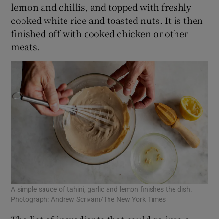
lemon and chillis, and topped with freshly
cooked white rice and toasted nuts. It is then
finished off with cooked chicken or other
meats.
A simple sauce of tahini, garlic and lemon finishes the dish.
Photograph: Andrew Scrivani/The New York Times