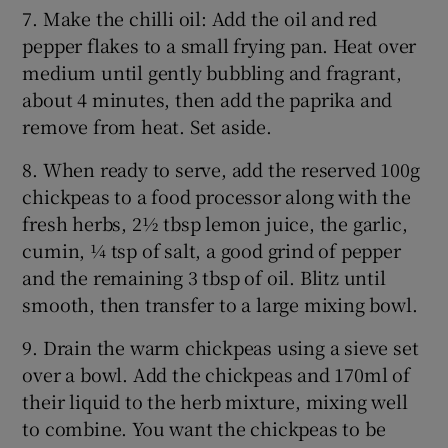
7. Make the chilli oil: Add the oil and red
pepper flakes to a small frying pan. Heat over
medium until gently bubbling and fragrant,
about 4 minutes, then add the paprika and
remove from heat. Set aside.
8. When ready to serve, add the reserved 100g
chickpeas to a food processor along with the
fresh herbs, 2½ tbsp lemon juice, the garlic,
cumin, ¼ tsp of salt, a good grind of pepper
and the remaining 3 tbsp of oil. Blitz until
smooth, then transfer to a large mixing bowl.
9. Drain the warm chickpeas using a sieve set
over a bowl. Add the chickpeas and 170ml of
their liquid to the herb mixture, mixing well
to combine. You want the chickpeas to be