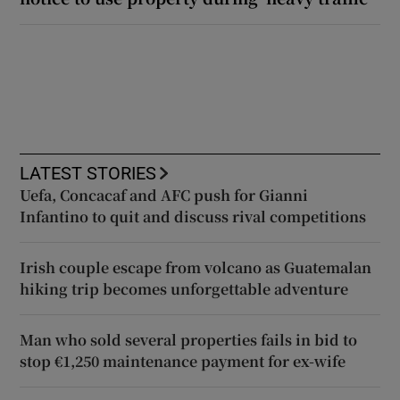
LATEST STORIES
Uefa, Concacaf and AFC push for Gianni
Infantino to quit and discuss rival competitions
Irish couple escape from volcano as Guatemalan
hiking trip becomes unforgettable adventure
Man who sold several properties fails in bid to
stop €1,250 maintenance payment for ex-wife