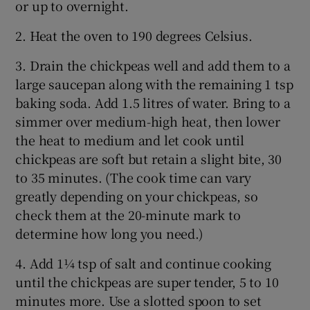
or up to overnight.
2. Heat the oven to 190 degrees Celsius.
3. Drain the chickpeas well and add them to a
large saucepan along with the remaining 1 tsp
baking soda. Add 1.5 litres of water. Bring to a
simmer over medium-high heat, then lower
the heat to medium and let cook until
chickpeas are soft but retain a slight bite, 30
to 35 minutes. (The cook time can vary
greatly depending on your chickpeas, so
check them at the 20-minute mark to
determine how long you need.)
4. Add 1¼ tsp of salt and continue cooking
until the chickpeas are super tender, 5 to 10
minutes more. Use a slotted spoon to set