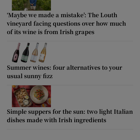
‘Maybe we made a mistake’: The Louth
vineyard facing questions over how much
of its wine is from Irish grapes
Summer wines: four alternatives to your
usual sunny fizz
Simple suppers for the sun: two light Italian
dishes made with Irish ingredients