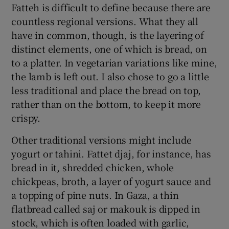
Fatteh is difficult to define because there are
countless regional versions. What they all
have in common, though, is the layering of
distinct elements, one of which is bread, on
to a platter. In vegetarian variations like mine,
the lamb is left out. I also chose to go a little
less traditional and place the bread on top,
rather than on the bottom, to keep it more
crispy.
Other traditional versions might include
yogurt or tahini. Fattet djaj, for instance, has
bread in it, shredded chicken, whole
chickpeas, broth, a layer of yogurt sauce and
a topping of pine nuts. In Gaza, a thin
flatbread called saj or makouk is dipped in
stock, which is often loaded with garlic,