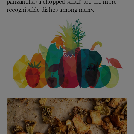
panzanella (a chopped salad) are the more
recognisable dishes among many.