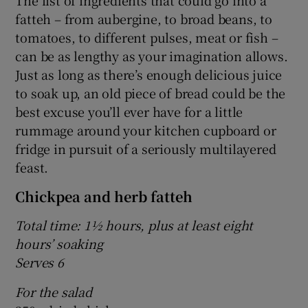
The list of ingredients that could go into a
fatteh – from aubergine, to broad beans, to
tomatoes, to different pulses, meat or fish –
can be as lengthy as your imagination allows.
Just as long as there’s enough delicious juice
to soak up, an old piece of bread could be the
best excuse you’ll ever have for a little
rummage around your kitchen cupboard or
fridge in pursuit of a seriously multilayered
feast.
Chickpea and herb fatteh
Total time: 1½ hours, plus at least eight
hours’ soaking
Serves 6
For the salad