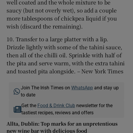
well coated and the whole mixture to be
saucy (but not overly wet), so add a couple
more tablespoons of chickpea liquid if you
wish (discard the remaining).
10. Transfer to a large platter with a lip.
Drizzle lightly with some of the tahini sauce,
then all of the chilli oil. Sprinkle with half of
the pita and serve warm, with the extra tahini
and toasted pita alongside. – New York Times
Join The Irish Times on
WhatsApp
and stay up
to date
Get the
Food & Drink Club
newsletter for the
tastiest recipes, reviews and offers
Allta, Dublin: Top marks for an unpretentious
new wine bar with delicious food