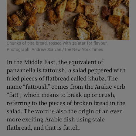
Chunks of pita bread, tossed with za’atar for flavour.
Photograph: Andrew Scrivani/The New York Times
In the Middle East, the equivalent of
panzanella is fattoush, a salad peppered with
fried pieces of flatbread called khubz. The
name “fattoush” comes from the Arabic verb
“fatt”, which means to break up or crush,
referring to the pieces of broken bread in the
salad. The word is also the origin of an even
more exciting Arabic dish using stale
flatbread, and that is fatteh.