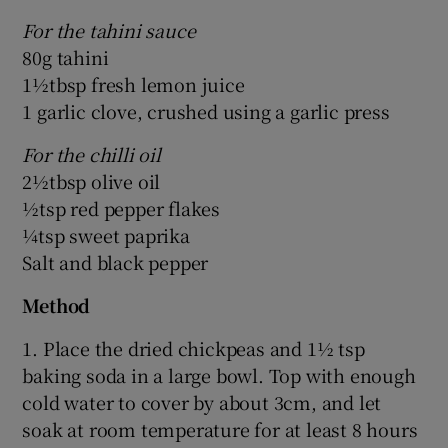
For the tahini sauce
80g tahini
1½tbsp fresh lemon juice
1 garlic clove, crushed using a garlic press
For the chilli oil
2½tbsp olive oil
½tsp red pepper flakes
¼tsp sweet paprika
Salt and black pepper
Method
1. Place the dried chickpeas and 1½ tsp
baking soda in a large bowl. Top with enough
cold water to cover by about 3cm, and let
soak at room temperature for at least 8 hours