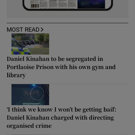
MOST READ
Daniel Kinahan to be segregated in
Portlaoise Prison with his own gym and
library
‘I think we know I won’t be getting bail’:
Daniel Kinahan charged with directing
organised crime