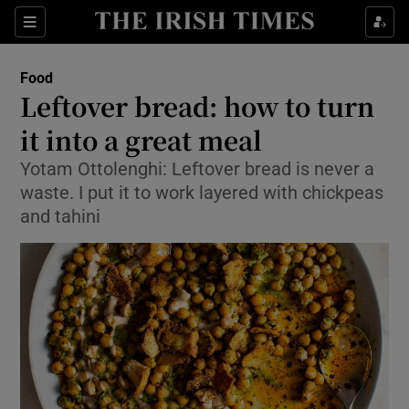
Show Culture sub sections
Sections
Show Environment sub sections
Food
Leftover bread: how to turn
Show Technology sub sections
it into a great meal
Show Science sub sections
Yotam Ottolenghi: Leftover bread is never a
waste. I put it to work layered with chickpeas
and tahini
Show Motors sub sections