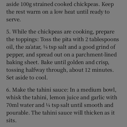
aside 100g strained cooked chickpeas. Keep
the rest warm on a low heat until ready to
serve.
5. While the chickpeas are cooking, prepare
the toppings: Toss the pita with 2 tablespoons
oil, the za’atar, ¼ tsp salt and a good grind of
pepper, and spread out on a parchment-lined
baking sheet. Bake until golden and crisp,
tossing halfway through, about 12 minutes.
Set aside to cool.
6. Make the tahini sauce: In a medium bowl,
whisk the tahini, lemon juice and garlic with
70ml water and ¼ tsp salt until smooth and
pourable. The tahini sauce will thicken as it
sits.