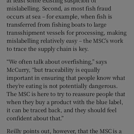
mislabelling. Second, as most fish fraud
occurs at sea – for example, when fish is
transferred from fishing boats to large
transshipment vessels for processing, making
mislabelling relatively easy – the MSC’s work
to trace the supply chain is key.
“We often talk about overfishing,” says
McCurry, “but traceability is equally
important in ensuring that people know what
they’re eating is not potentially dangerous.
The MSC is here to try to reassure people that
when they buy a product with the blue label,
it can be traced back, and they should feel
confident about that.”
Reilly points out, however, that the MSC is a