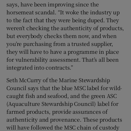
says, have been improving since the
horsemeat scandal. “It woke the industry up
to the fact that they were being duped. They
weren’t checking the authenticity of products,
but everybody checks them now, and when
you’re purchasing from a trusted supplier,
they will have to have a programme in place
for vulnerability assessment. That’s all been
integrated into contracts.”
Seth McCurry of the Marine Stewardship
Council says that the blue MSC label for wild-
caught fish and seafood, and the green ASC
(Aquaculture Stewardship Council) label for
farmed products, provide assurances of
authenticity and provenance. These products
will have followed the MSC chain of custody