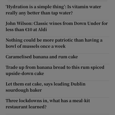
‘Hydration is a simple thing’: Is vitamin water
really any better than tap water?
John Wilson: Classic wines from Down Under for
less than €10 at Aldi
Nothing could be more patriotic than having a
bowl of mussels once a week
Caramelised banana and rum cake
Trade up from banana bread to this rum spiced
upside-down cake
Let them eat cake, says leading Dublin
sourdough baker
Three lockdowns in, what has a meal-kit
restaurant learned?