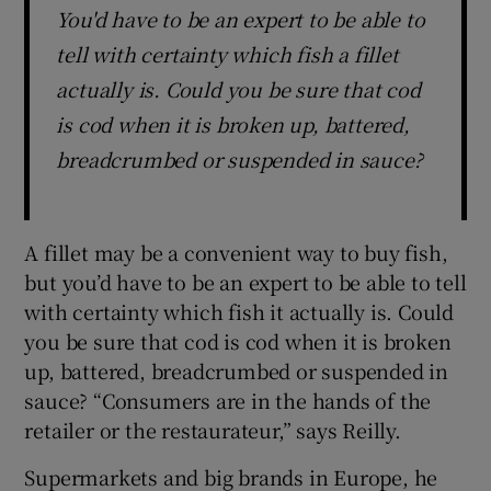
You'd have to be an expert to be able to
tell with certainty which fish a fillet
actually is. Could you be sure that cod
is cod when it is broken up, battered,
breadcrumbed or suspended in sauce?
A fillet may be a convenient way to buy fish,
but you’d have to be an expert to be able to tell
with certainty which fish it actually is. Could
you be sure that cod is cod when it is broken
up, battered, breadcrumbed or suspended in
sauce? “Consumers are in the hands of the
retailer or the restaurateur,” says Reilly.
Supermarkets and big brands in Europe, he