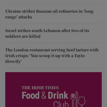
Ukraine strikes Russian oil refineries in ‘long
range’ attacks
Israel strikes south Lebanon after two of its
soldiers are killed
The London restaurant serving beef tartare with
Irish crisps: ‘You scoop it up with a Tayto
directly’