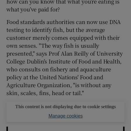
how can you know that what you’re eating is
what you’ve paid for?
Food standards authorities can now use DNA
testing to identify fish, but the average
customer merely comes equipped with their
own senses. "The way fish is usually
presented," says Prof Alan Reilly of University
College Dublin's Institute of Food and Health,
who consults on fishery and aquaculture
policy at the United Nations' Food and
Agriculture Organization, "is without any
skin, scales, fins, head or tail."
This content is not displaying due to cookie settings
Manage cookies