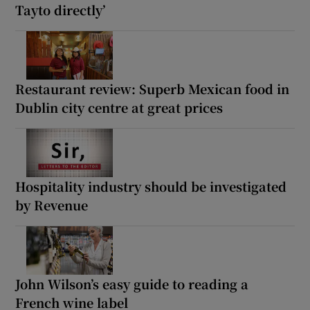
Tayto directly’
Restaurant review: Superb Mexican food in
Dublin city centre at great prices
Hospitality industry should be investigated
by Revenue
John Wilson’s easy guide to reading a
French wine label