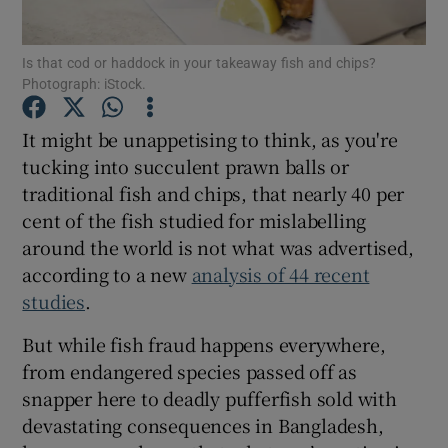
Show Podcasts sub sections
Is that cod or haddock in your takeaway fish and chips?
Photograph: iStock.
It might be unappetising to think, as you're
tucking into succulent prawn balls or
traditional fish and chips, that nearly 40 per
Show Gaeilge sub sections
cent of the fish studied for mislabelling
around the world is not what was advertised,
Show History sub sections
according to a new
analysis of 44 recent
studies
.
But while fish fraud happens everywhere,
from endangered species passed off as
 window
snapper here to deadly pufferfish sold with
devastating consequences in Bangladesh,
Show Sponsored sub sections