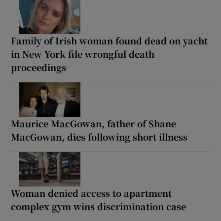
Family of Irish woman found dead on yacht
in New York file wrongful death
proceedings
Maurice MacGowan, father of Shane
MacGowan, dies following short illness
Woman denied access to apartment
complex gym wins discrimination case