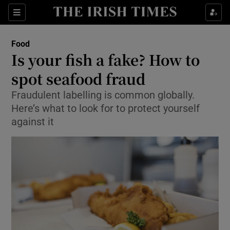
Show Culture sub sections
Sections
Show Environment sub sections
Food
Is your fish a fake? How to
Show Technology sub sections
spot seafood fraud
Show Science sub sections
Fraudulent labelling is common globally.
Here’s what to look for to protect yourself
against it
Show Motors sub sections