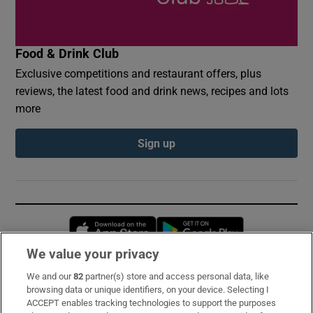
Food & Drink Club
Exclusive competitions and restaurant offers, plus
reviews, the latest food and drink news, recipes and lots
more
Sign up
Opens in new window
Opens in new 
We value your privacy
We and our
82
partner(s) store and access personal data, like
Subscribe
browsing data or unique identifiers, on your device. Selecting I
ACCEPT enables tracking technologies to support the purposes
Support