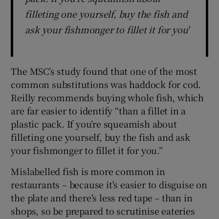
filleting one yourself, buy the fish and
ask your fishmonger to fillet it for you'
The MSC’s study found that one of the most
common substitutions was haddock for cod.
Reilly recommends buying whole fish, which
are far easier to identify “than a fillet in a
plastic pack. If you’re squeamish about
filleting one yourself, buy the fish and ask
your fishmonger to fillet it for you.”
Mislabelled fish is more common in
restaurants – because it's easier to disguise on
the plate and there's less red tape – than in
shops, so be prepared to scrutinise eateries