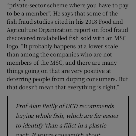
“private-sector scheme where you have to pay
to be a member”. He says that some of the
fish fraud studies cited in his 2018 Food and
Agriculture Organization report on food fraud
discovered mislabelled fish sold with an MSC
logo. “It probably happens at a lower scale
than among the companies who are not
members of the MSC, and there are many
things going on that are very positive at
deterring people from duping consumers. But
that doesn’t mean that everything is right.”
Prof Alan Reilly of UCD recommends
buying whole fish, which are far easier
to identify 'than a fillet in a plastic
pack. If you're squeamish about