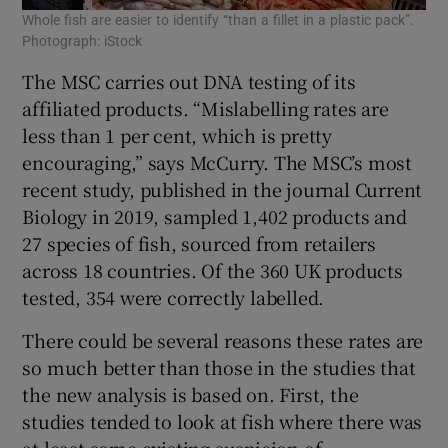
Whole fish are easier to identify “than a fillet in a plastic pack”.
Photograph: iStock
The MSC carries out DNA testing of its
affiliated products. “Mislabelling rates are
less than 1 per cent, which is pretty
encouraging,” says McCurry. The MSC’s most
recent study, published in the journal Current
Biology in 2019, sampled 1,402 products and
27 species of fish, sourced from retailers
across 18 countries. Of the 360 UK products
tested, 354 were correctly labelled.
There could be several reasons these rates are
so much better than those in the studies that
the new analysis is based on. First, the
studies tended to look at fish where there was
at least some existing suspicion of