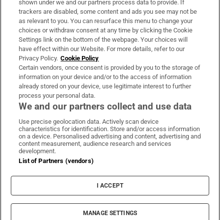
shown under we and our partners process data to provide. If
trackers are disabled, some content and ads you see may not be
About Us
as relevant to you. You can resurface this menu to change your
choices or withdraw consent at any time by clicking the Cookie
Irish Times Products & Services
Settings link on the bottom of the webpage. Your choices will
have effect within our Website. For more details, refer to our
Privacy Policy.
Cookie Policy
OUR PARTNERS:
Certain vendors, once consent is provided by you to the storage of
information on your device and/or to the access of information
already stored on your device, use legitimate interest to further
process your personal data.
We and our partners collect and use data
Use precise geolocation data. Actively scan device
characteristics for identification. Store and/or access information
Irish Times on WhatsApp
Irish Times on Facebook
Irish Times on X
Irish Times on LinkedIn
Irish Times on Instagram
on a device. Personalised advertising and content, advertising and
content measurement, audience research and services
development.
Terms & Conditions
List of Partners (vendors)
Privacy Policy
Cookie Information
Cookie Settings
I ACCEPT
Community Standards
Copyright
© 2026 The Irish Times DAC
MANAGE SETTINGS