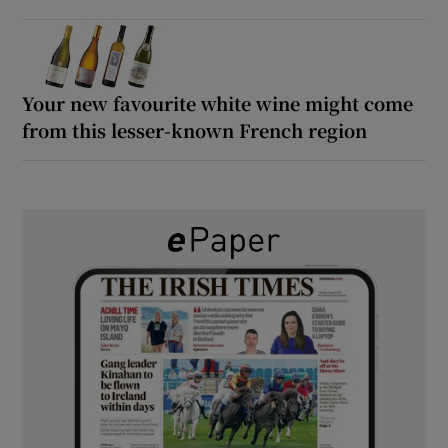
Your new favourite white wine might come
from this lesser-known French region