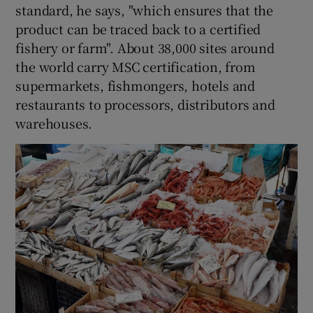
standard, he says, "which ensures that the
product can be traced back to a certified
fishery or farm". About 38,000 sites around
the world carry MSC certification, from
supermarkets, fishmongers, hotels and
restaurants to processors, distributors and
warehouses.