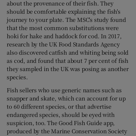
about the provenance of their fish. They
should be comfortable explaining the fish's
journey to your plate. The MSC's study found
that the most common substitutions were
hoki for hake and haddock for cod. In 2017,
research by the UK Food Standards Agency
also discovered catfish and whiting being sold
as cod, and found that about 7 per cent of fish
they sampled in the UK was posing as another
species.
Fish sellers who use generic names such as
snapper and skate, which can account for up
to 60 different species, or that advertise
endangered species, should be eyed with
suspicion, too. The Good Fish Guide app,
produced by the Marine Conservation Society