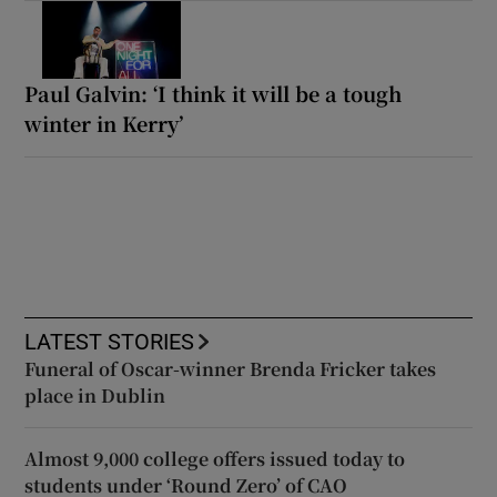
Paul Galvin: ‘I think it will be a tough
winter in Kerry’
LATEST STORIES
Funeral of Oscar-winner Brenda Fricker takes
place in Dublin
Almost 9,000 college offers issued today to
students under ‘Round Zero’ of CAO