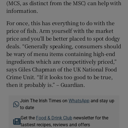
(MCS, as distinct from the MSC) can help with
information.
For once, this has everything to do with the
price of fish. Arm yourself with the market
price and you’ll be better placed to spot dodgy
deals. “Generally speaking, consumers should
be wary of menu items containing high-end
ingredients which are competitively priced,”
says Giles Chapman of the UK National Food
Crime Unit. “If it looks too good to be true,
then it probably is.” – Guardian.
Join The Irish Times on
WhatsApp
and stay up
to date
Get the
Food & Drink Club
newsletter for the
tastiest recipes, reviews and offers