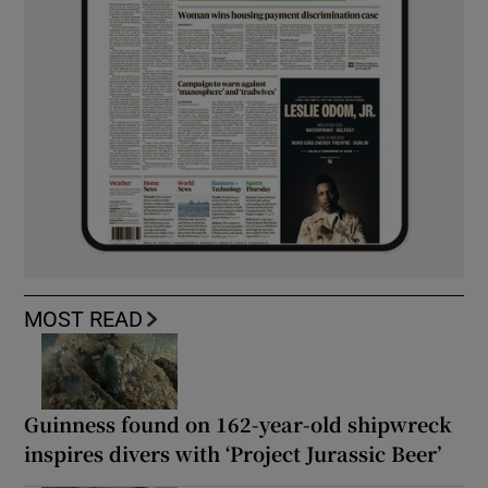
MOST READ
Guinness found on 162-year-old shipwreck
inspires divers with ‘Project Jurassic Beer’