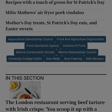
Recipes with a touch of green for St Patrick’s Day
Milie Mathews’ air fryer pork vindaloo
Mother’s Day treats, St Patrick’s Day eats, and
Easter sweets
Aquaculture Stewardship Council
Food And Agriculture Organization
Food Standards Agency
Institute Of Food
Marine Conservation Society
Marine Stewardship Council
University College Dublin
Alan Reilly
Amy Fleming
Seth Mccurry
IN THIS SECTION
The London restaurant serving beef tartare
with Irish crisps: ‘You scoop it up with a