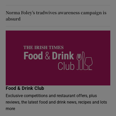
Norma Foley’s tradwives awareness campaign is
absurd
Food & Drink Club
Exclusive competitions and restaurant offers, plus
reviews, the latest food and drink news, recipes and lots
more