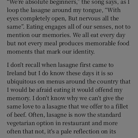
“We’re absolute beginners,” the song says, as I
loop the lasagne around my tongue, “With
eyes completely open, But nervous all the
same”. Eating engages all of our senses, not to
mention our memories. We all eat every day
but not every meal produces memorable food
moments that mark our identity.
I don't recall when lasagne first came to
Ireland but I do know these days it is so
ubiquitous on menus around the country that
I would be afraid eating it would offend my
memory. I don't know why we can't give the
same love to a lasagne that we offer to a fillet
of beef. Often, lasagne is now the standard
vegetarian option in restaurant and more
often that not, it's a pale reflection on its