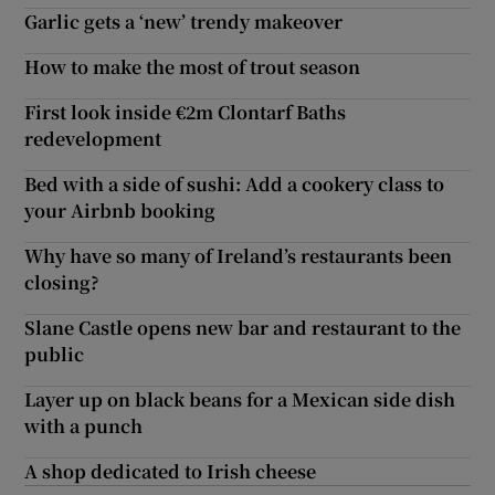
Garlic gets a ‘new’ trendy makeover
How to make the most of trout season
First look inside €2m Clontarf Baths
redevelopment
Bed with a side of sushi: Add a cookery class to
your Airbnb booking
Why have so many of Ireland’s restaurants been
closing?
Slane Castle opens new bar and restaurant to the
public
Layer up on black beans for a Mexican side dish
with a punch
A shop dedicated to Irish cheese