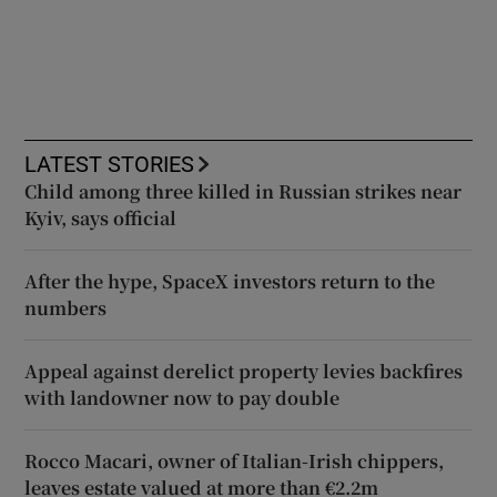
LATEST STORIES
Child among three killed in Russian strikes near
Kyiv, says official
After the hype, SpaceX investors return to the
numbers
Appeal against derelict property levies backfires
with landowner now to pay double
Rocco Macari, owner of Italian-Irish chippers,
leaves estate valued at more than €2.2m