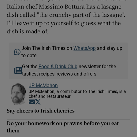
Italian chef Massimo Bottura has a lasagne
dish called "the crunchy part of the lasagne".
I'll leave it up to yourself to guess what the
dish is made of.
Join The Irish Times on
WhatsApp
and stay up
to date
Get the
Food & Drink Club
newsletter for the
tastiest recipes, reviews and offers
JP McMahon
JP McMahon, a contributor to The Irish Times, is a
chef and restaurateur
Opens in new window
Opens in new window
Say cheers to Irish cherries
Do your homework on prawns before you eat
them