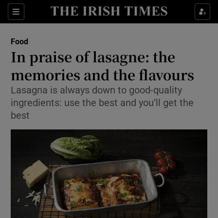
Show Culture sub sections
Sections
Show Environment sub sections
Food
In praise of lasagne: the
Show Technology sub sections
memories and the flavours
Show Science sub sections
Lasagna is always down to good-quality
ingredients: use the best and you’ll get the
best
Show Motors sub sections