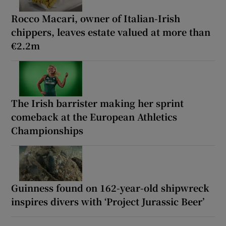
Rocco Macari, owner of Italian-Irish
chippers, leaves estate valued at more than
€2.2m
The Irish barrister making her sprint
comeback at the European Athletics
Championships
Guinness found on 162-year-old shipwreck
inspires divers with ‘Project Jurassic Beer’