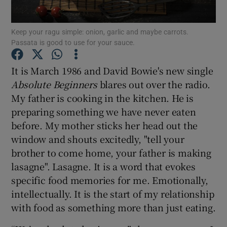
Show Podcasts sub sections
Keep your ragu simple: onion, garlic and maybe carrots.
Passata is good to use for your sauce.
It is March 1986 and David Bowie's new single
Absolute Beginners
blares out over the radio.
My father is cooking in the kitchen. He is
Show Gaeilge sub sections
preparing something we have never eaten
before. My mother sticks her head out the
Show History sub sections
window and shouts excitedly, "tell your
brother to come home, your father is making
lasagne". Lasagne. It is a word that evokes
specific food memories for me. Emotionally,
intellectually. It is the start of my relationship
 window
with food as something more than just eating.
Show Sponsored sub sections