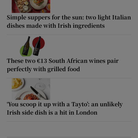
Simple suppers for the sun: two light Italian
dishes made with Irish ingredients
These two €13 South African wines pair
perfectly with grilled food
‘You scoop it up with a Tayto’: an unlikely
Irish side dish is a hit in London