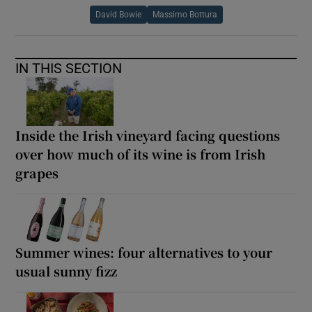
David Bowie
Massimo Bottura
IN THIS SECTION
Inside the Irish vineyard facing questions
over how much of its wine is from Irish
grapes
Summer wines: four alternatives to your
usual sunny fizz