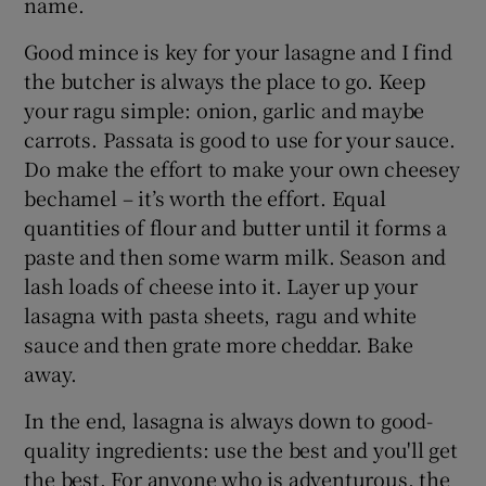
name.
Good mince is key for your lasagne and I find
the butcher is always the place to go. Keep
your ragu simple: onion, garlic and maybe
carrots. Passata is good to use for your sauce.
Do make the effort to make your own cheesey
bechamel – it’s worth the effort. Equal
quantities of flour and butter until it forms a
paste and then some warm milk. Season and
lash loads of cheese into it. Layer up your
lasagna with pasta sheets, ragu and white
sauce and then grate more cheddar. Bake
away.
In the end, lasagna is always down to good-
quality ingredients: use the best and you'll get
the best. For anyone who is adventurous, the