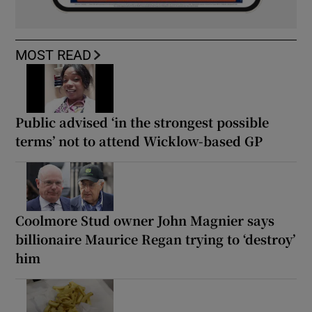
MOST READ
Public advised ‘in the strongest possible
terms’ not to attend Wicklow-based GP
Coolmore Stud owner John Magnier says
billionaire Maurice Regan trying to ‘destroy’
him