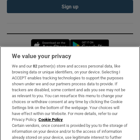
Sign up
Opens in new window
Opens in new 
We value your privacy
We and our
82
partner(s) store and access personal data, like
Subscribe
browsing data or unique identifiers, on your device. Selecting I
ACCEPT enables tracking technologies to support the purposes
Support
shown under we and our partners process data to provide. If
trackers are disabled, some content and ads you see may not be
About Us
as relevant to you. You can resurface this menu to change your
choices or withdraw consent at any time by clicking the Cookie
Irish Times Products & Services
Settings link on the bottom of the webpage. Your choices will
have effect within our Website. For more details, refer to our
Privacy Policy.
Cookie Policy
OUR PARTNERS:
Certain vendors, once consent is provided by you to the storage of
information on your device and/or to the access of information
already stored on your device, use legitimate interest to further