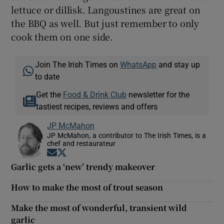
lettuce or dillisk. Langoustines are great on
the BBQ as well. But just remember to only
cook them on one side.
Join The Irish Times on
WhatsApp
and stay up
to date
Get the
Food & Drink Club
newsletter for the
tastiest recipes, reviews and offers
JP McMahon
JP McMahon, a contributor to The Irish Times, is a
chef and restaurateur
Opens in new window
Opens in new window
Garlic gets a ‘new’ trendy makeover
How to make the most of trout season
Make the most of wonderful, transient wild
garlic