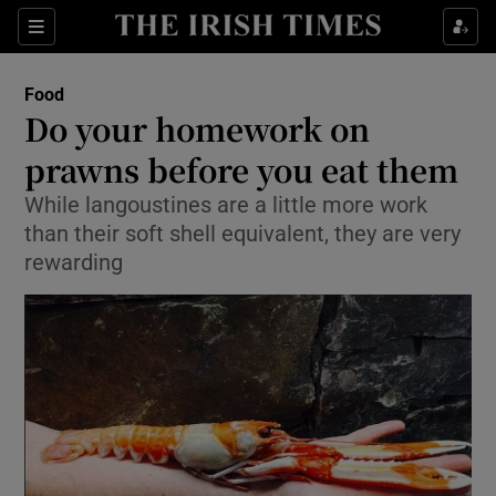
Show Culture sub sections
Sections
Show Environment sub sections
Food
Do your homework on
Show Technology sub sections
prawns before you eat them
Show Science sub sections
While langoustines are a little more work
than their soft shell equivalent, they are very
rewarding
Show Motors sub sections