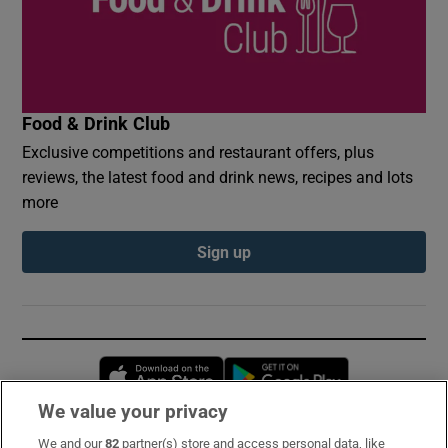
Food & Drink Club
Exclusive competitions and restaurant offers, plus
reviews, the latest food and drink news, recipes and lots
more
Sign up
Opens in new window
Opens in new 
We value your privacy
We and our
82
partner(s) store and access personal data, like