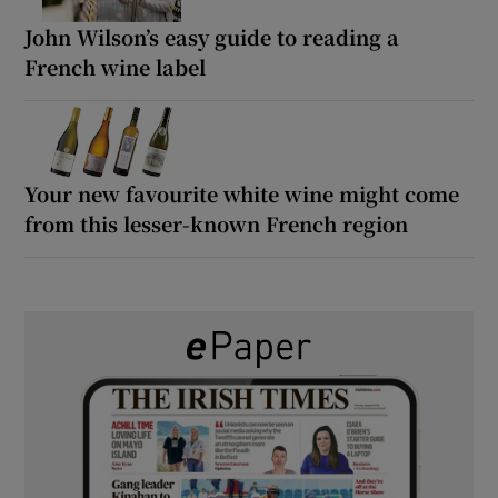
John Wilson’s easy guide to reading a
French wine label
Your new favourite white wine might come
from this lesser-known French region