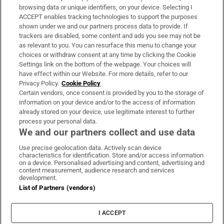
Subscribe
browsing data or unique identifiers, on your device. Selecting I
ACCEPT enables tracking technologies to support the purposes
Support
shown under we and our partners process data to provide. If
trackers are disabled, some content and ads you see may not be
About Us
as relevant to you. You can resurface this menu to change your
choices or withdraw consent at any time by clicking the Cookie
Irish Times Products & Services
Settings link on the bottom of the webpage. Your choices will
have effect within our Website. For more details, refer to our
Privacy Policy.
Cookie Policy
OUR PARTNERS:
Certain vendors, once consent is provided by you to the storage of
information on your device and/or to the access of information
already stored on your device, use legitimate interest to further
process your personal data.
We and our partners collect and use data
Use precise geolocation data. Actively scan device
characteristics for identification. Store and/or access information
Irish Times on WhatsApp
Irish Times on Facebook
Irish Times on X
Irish Times on LinkedIn
Irish Times on Instagram
on a device. Personalised advertising and content, advertising and
content measurement, audience research and services
development.
Terms & Conditions
List of Partners (vendors)
Privacy Policy
Cookie Information
Cookie Settings
I ACCEPT
Community Standards