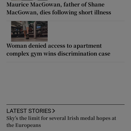
Maurice MacGowan, father of Shane
MacGowan, dies following short illness
Woman denied access to apartment
complex gym wins discrimination case
LATEST STORIES
Sky’s the limit for several Irish medal hopes at
the Europeans