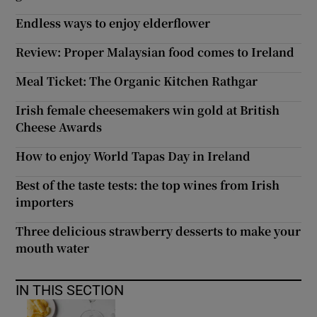
Endless ways to enjoy elderflower
Review: Proper Malaysian food comes to Ireland
Meal Ticket: The Organic Kitchen Rathgar
Irish female cheesemakers win gold at British
Cheese Awards
How to enjoy World Tapas Day in Ireland
Best of the taste tests: the top wines from Irish
importers
Three delicious strawberry desserts to make your
mouth water
IN THIS SECTION