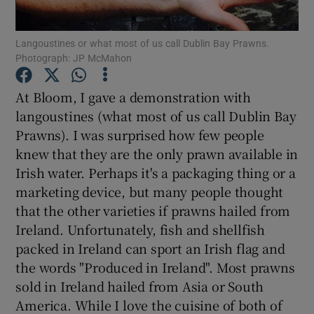
Show Podcasts sub sections
Langoustines or what most of us call Dublin Bay Prawns.
Photograph: JP McMahon
At Bloom, I gave a demonstration with
langoustines (what most of us call Dublin Bay
Prawns). I was surprised how few people
Show Gaeilge sub sections
knew that they are the only prawn available in
Irish water. Perhaps it's a packaging thing or a
Show History sub sections
marketing device, but many people thought
that the other varieties if prawns hailed from
Ireland. Unfortunately, fish and shellfish
packed in Ireland can sport an Irish flag and
the words "Produced in Ireland". Most prawns
 window
sold in Ireland hailed from Asia or South
America. While I love the cuisine of both of
Show Sponsored sub sections