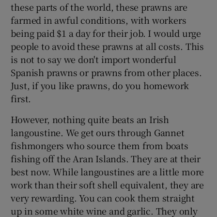
these parts of the world, these prawns are
farmed in awful conditions, with workers
being paid $1 a day for their job. I would urge
people to avoid these prawns at all costs. This
is not to say we don't import wonderful
Spanish prawns or prawns from other places.
Just, if you like prawns, do you homework
first.
However, nothing quite beats an Irish
langoustine. We get ours through Gannet
fishmongers who source them from boats
fishing off the Aran Islands. They are at their
best now. While langoustines are a little more
work than their soft shell equivalent, they are
very rewarding. You can cook them straight
up in some white wine and garlic. They only