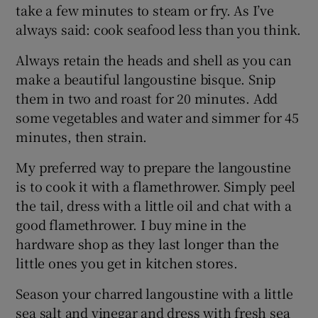
take a few minutes to steam or fry. As I’ve
always said: cook seafood less than you think.
Always retain the heads and shell as you can
make a beautiful langoustine bisque. Snip
them in two and roast for 20 minutes. Add
some vegetables and water and simmer for 45
minutes, then strain.
My preferred way to prepare the langoustine
is to cook it with a flamethrower. Simply peel
the tail, dress with a little oil and chat with a
good flamethrower. I buy mine in the
hardware shop as they last longer than the
little ones you get in kitchen stores.
Season your charred langoustine with a little
sea salt and vinegar and dress with fresh sea