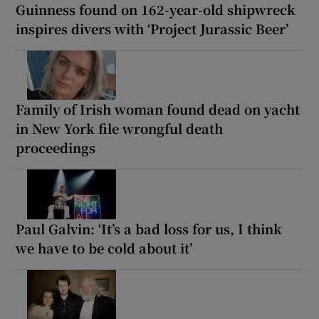
Guinness found on 162-year-old shipwreck
inspires divers with ‘Project Jurassic Beer’
Family of Irish woman found dead on yacht
in New York file wrongful death
proceedings
Paul Galvin: ‘It’s a bad loss for us, I think
we have to be cold about it’