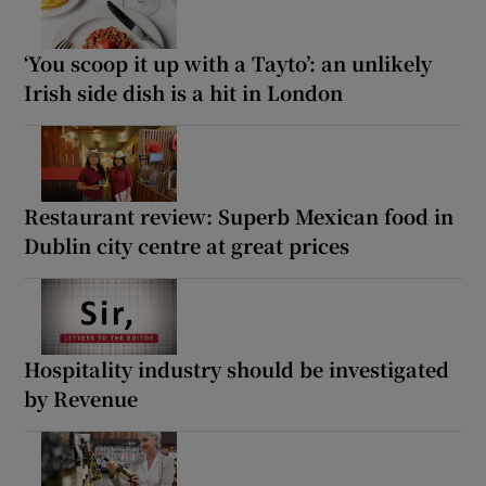
‘You scoop it up with a Tayto’: an unlikely
Irish side dish is a hit in London
Restaurant review: Superb Mexican food in
Dublin city centre at great prices
Hospitality industry should be investigated
by Revenue