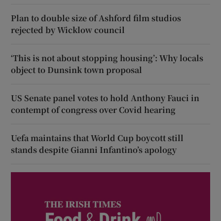
Plan to double size of Ashford film studios
rejected by Wicklow council
‘This is not about stopping housing’: Why locals
object to Dunsink town proposal
US Senate panel votes to hold Anthony Fauci in
contempt of congress over Covid hearing
Uefa maintains that World Cup boycott still
stands despite Gianni Infantino’s apology