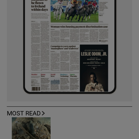
MOST READ