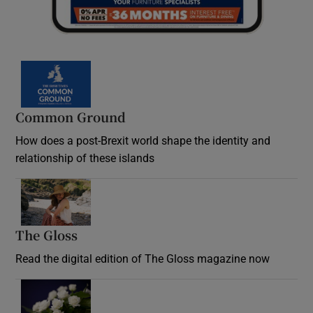
Common Ground
How does a post-Brexit world shape the identity and
relationship of these islands
Opens in new window
The Gloss
Opens in new window
Read the digital edition of The Gloss magazine now
Opens in new window