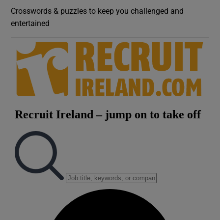
Crosswords & puzzles to keep you challenged and
entertained