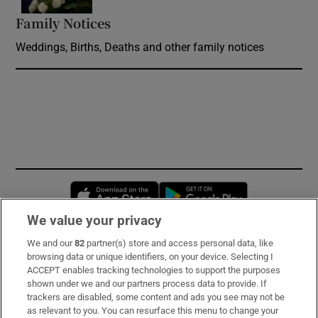
Family Notices
Opens in new window
Weddings, Births, Deaths and other family notices
Opens in new window
Opens in new 
We value your privacy
We and our
82
partner(s) store and access personal data, like
Subscribe
browsing data or unique identifiers, on your device. Selecting I
ACCEPT enables tracking technologies to support the purposes
Support
shown under we and our partners process data to provide. If
trackers are disabled, some content and ads you see may not be
About Us
as relevant to you. You can resurface this menu to change your