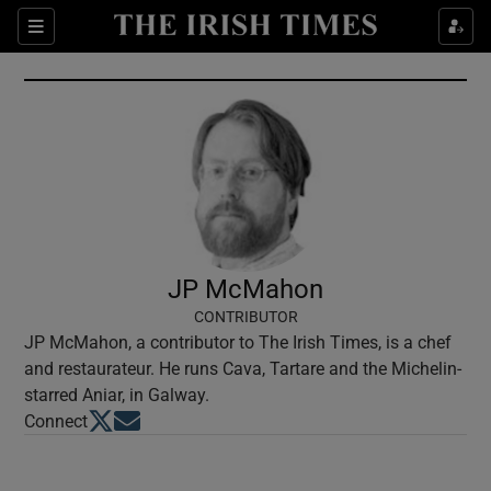
Show Culture sub sections
Sections
Show Environment sub sections
Show Technology sub sections
Show Science sub sections
JP McMahon
CONTRIBUTOR
JP McMahon, a contributor to The Irish Times, is a chef
and restaurateur. He runs Cava, Tartare and the Michelin-
starred Aniar, in Galway.
Opens in new window
Opens in new window
Connect
Show Motors sub sections