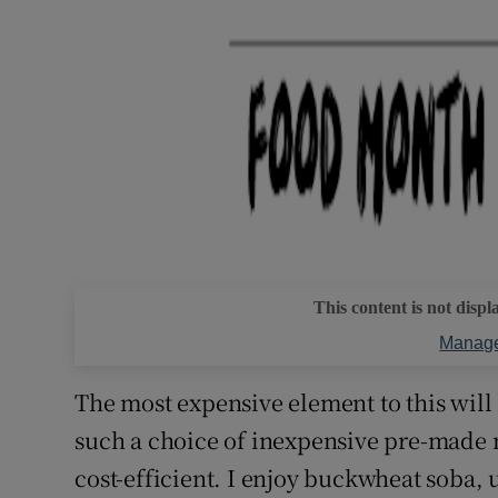
This content is not displ
Manage
The most expensive element to this will 
such a choice of inexpensive pre-made noo
cost-efficient. I enjoy buckwheat soba, 