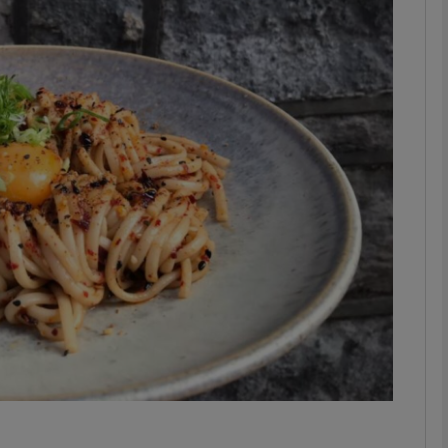
phy
Show Gaeilge sub sections
Show History sub sections
ub
tices
Opens in new window
d
Show Sponsored sub sections
r Rewards