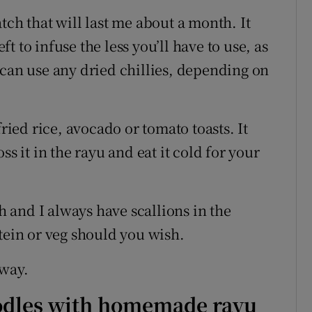
tch that will last me about a month. It
eft to infuse the less you’ll have to use, as
 can use any dried chillies, depending on
fried rice, avocado or tomato toasts. It
ss it in the rayu and eat it cold for your
sh and I always have scallions in the
tein or veg should you wish.
lway.
noodles with homemade rayu