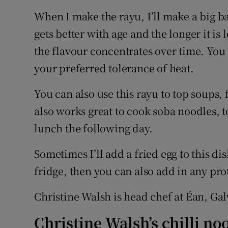
When I make the rayu, I’ll make a big ba
gets better with age and the longer it is l
the flavour concentrates over time. You
your preferred tolerance of heat.
You can also use this rayu to top soups, 
also works great to cook soba noodles, to
lunch the following day.
Sometimes I’ll add a fried egg to this di
fridge, then you can also add in any pro
Christine Walsh is head chef at Éan, Ga
Christine Walsh’s chilli 