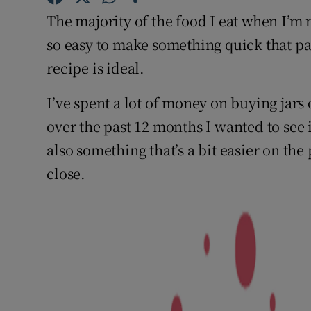
Competiti
The majority of the food I eat when I’m n
Newslette
so easy to make something quick that packs
recipe is ideal.
Weather F
I’ve spent a lot of money on buying jars 
over the past 12 months I wanted to see 
also something that’s a bit easier on the
close.