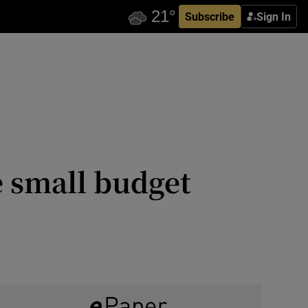
Subscribe
Sign In
e small budget