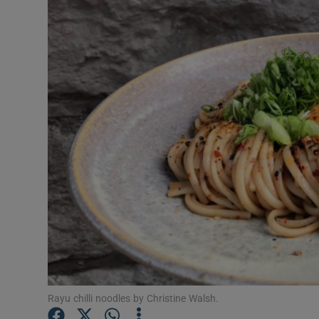
Video
Photogra
Gaeilge
History
Student H
Offbeat
Family No
Sponsore
Subscribe
Rayu chilli noodles by Christine Walsh.