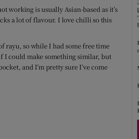
ons
ot working is usually Asian-based as it’s
rs
 a lot of flavour. I love chilli so this
orecast
of rayu, so while I had some free time
if I could make something similar, but
 pocket, and I’m pretty sure I’ve come