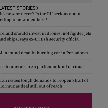
LATEST STORIES
‘It’s now or never’: Is the EU serious about
letting in new members?
Ireland should invest in drones, not fighter jets
and ships, says ex-British security official
Man found dead in burning car in Portadown
Irish funerals are a particular kind of ritual
Iran issues tough demands to reopen Strait of
Hormuz as deal still out of reach