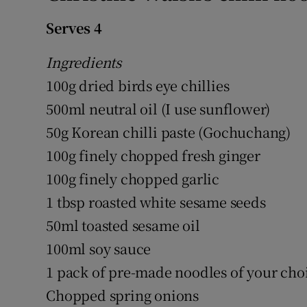
Serves 4
Ingredients
100g dried birds eye chillies
500ml neutral oil (I use sunflower)
50g Korean chilli paste (Gochuchang)
100g finely chopped fresh ginger
100g finely chopped garlic
1 tbsp roasted white sesame seeds
50ml toasted sesame oil
100ml soy sauce
1 pack of pre-made noodles of your cho
Chopped spring onions