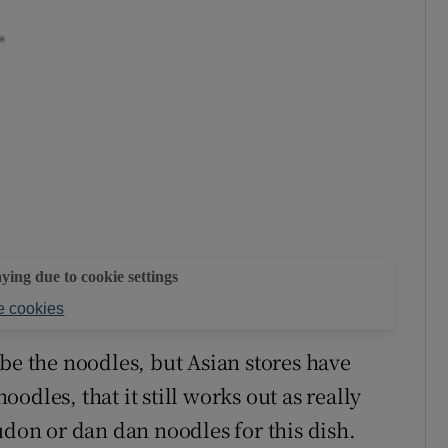
aying due to cookie settings
 cookies
be the noodles, but Asian stores have
dles, that it still works out as really
udon or dan dan noodles for this dish.