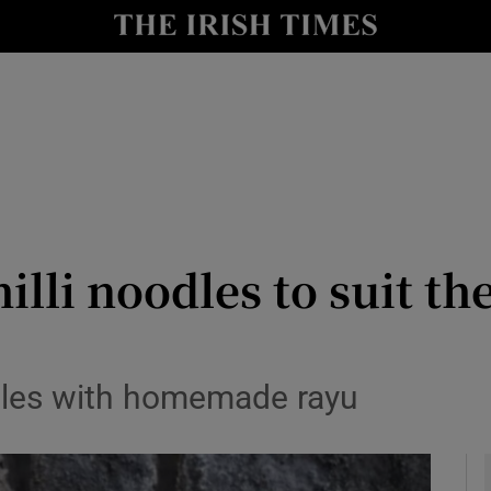
y
Show Technology sub sections
Show Science sub sections
li noodles to suit th
Show Motors sub sections
oodles with homemade rayu
Show Podcasts sub sections