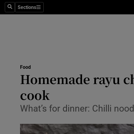
Sections
Search
Sections
Technolog
Science
Media
Abroad
Food
Obituaries
Homemade rayu chil
Transport
cook
Motors
What’s for dinner: Chilli n
Listen
Podcasts