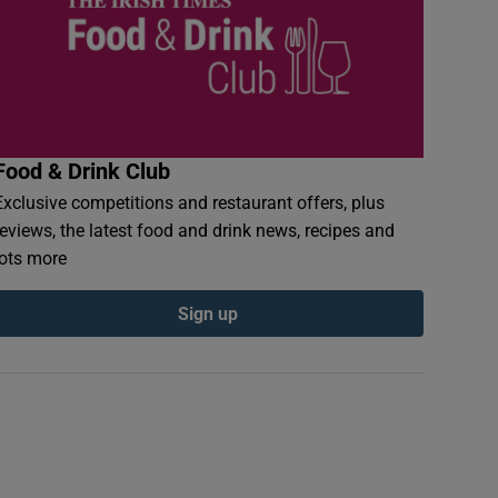
Food & Drink Club
Exclusive competitions and restaurant offers, plus
reviews, the latest food and drink news, recipes and
lots more
Sign up