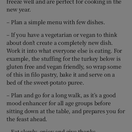
freeze well and are perfect for cooking in the
new year.
– Plan a simple menu with few dishes.
– If you have a vegetarian or vegan to think
about don’t create a completely new dish.
Work it into what everyone else is eating. For
example, the stuffing for the turkey below is
gluten free and vegan friendly, so wrap some
of this in filo pastry, bake it and serve on a
bed of the sweet-potato puree.
– Plan and go for a long walk, as it’s a good
mood enhancer for all age groups before
sitting down at the table, and prepares you for
the feast ahead.
– Eat slowly, enjoy and give thanks.