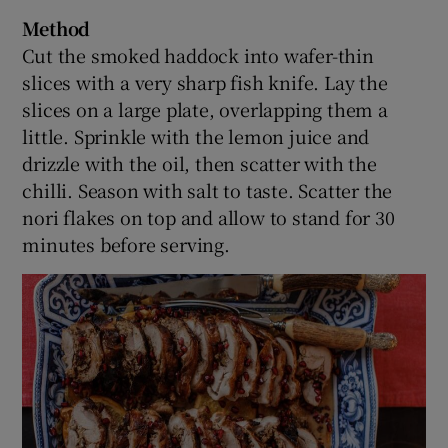
Method
Cut the smoked haddock into wafer-thin
slices with a very sharp fish knife. Lay the
slices on a large plate, overlapping them a
little. Sprinkle with the lemon juice and
drizzle with the oil, then scatter with the
chilli. Season with salt to taste. Scatter the
nori flakes on top and allow to stand for 30
minutes before serving.