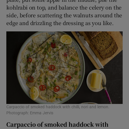
kohlrabi on top, and balance the celery on the
side, before scattering the walnuts around the
edge and drizzling the dressing as you like.
Carpaccio of smoked haddock with chilli, nori and lemon.
Photograph: Emma Jervis
Carpaccio of smoked haddock with