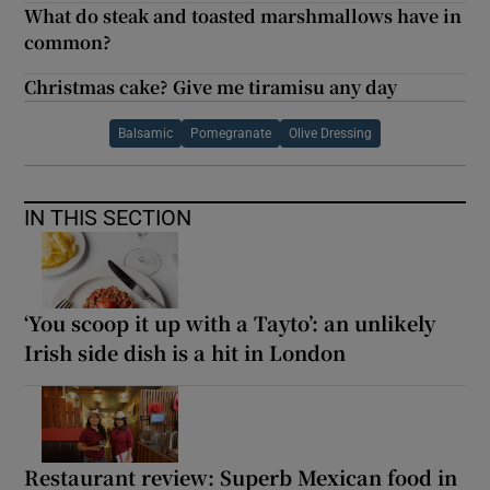
What do steak and toasted marshmallows have in
common?
Christmas cake? Give me tiramisu any day
Balsamic
Pomegranate
Olive Dressing
IN THIS SECTION
‘You scoop it up with a Tayto’: an unlikely
Irish side dish is a hit in London
Restaurant review: Superb Mexican food in