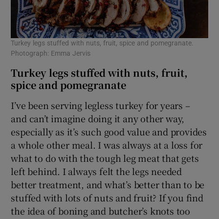
Turkey legs stuffed with nuts, fruit, spice and pomegranate.
Photograph: Emma Jervis
Turkey legs stuffed with nuts, fruit,
spice and pomegranate
I’ve been serving legless turkey for years –
and can’t imagine doing it any other way,
especially as it’s such good value and provides
a whole other meal. I was always at a loss for
what to do with the tough leg meat that gets
left behind. I always felt the legs needed
better treatment, and what’s better than to be
stuffed with lots of nuts and fruit? If you find
the idea of boning and butcher’s knots too