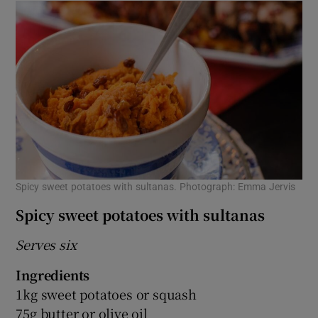
Spicy sweet potatoes with sultanas. Photograph: Emma Jervis
Spicy sweet potatoes with sultanas
Serves six
Ingredients
1kg sweet potatoes or squash
75g butter or olive oil