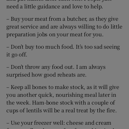
need a little guidance and love to help.
– Buy your meat from a butcher, as they give
great service and are always willing to do little
preparation jobs on your meat for you.
– Don’t buy too much food. It’s too sad seeing
it go off.
– Don’t throw any food out. I am always
surprised how good reheats are.
– Keep all bones to make stock, as it will give
you another quick, nourishing meal later in
the week. Ham-bone stock with a couple of
cups of lentils will be a real treat by the fire.
– Use your freezer well: cheese and cream