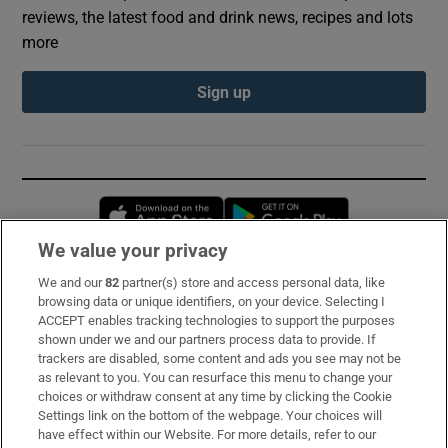
reviews, the latest food and drink news, recipes and lots
more
Sign up
Opens in new window
Opens in new 
We value your privacy
We and our
82
partner(s) store and access personal data, like
Subscribe
browsing data or unique identifiers, on your device. Selecting I
ACCEPT enables tracking technologies to support the purposes
Support
shown under we and our partners process data to provide. If
trackers are disabled, some content and ads you see may not be
About Us
as relevant to you. You can resurface this menu to change your
choices or withdraw consent at any time by clicking the Cookie
Irish Times Products & Services
Settings link on the bottom of the webpage. Your choices will
have effect within our Website. For more details, refer to our