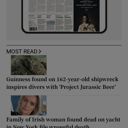
MOST READ
Guinness found on 162-year-old shipwreck
inspires divers with ‘Project Jurassic Beer’
Family of Irish woman found dead on yacht
in New York file wrongful death