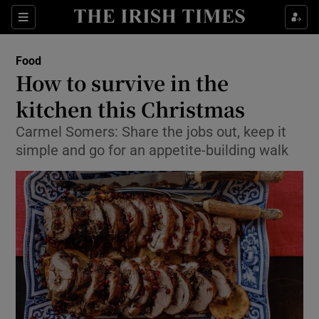
Show Culture sub sections
Sections
Show Environment sub sections
Food
How to survive in the
Show Technology sub sections
kitchen this Christmas
Show Science sub sections
Carmel Somers: Share the jobs out, keep it
simple and go for an appetite-building walk
Show Motors sub sections