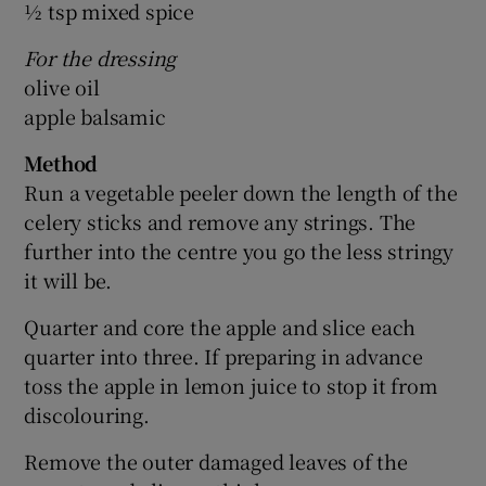
½ tsp mixed spice
For the dressing
olive oil
apple balsamic
Method
Run a vegetable peeler down the length of the
celery sticks and remove any strings. The
further into the centre you go the less stringy
it will be.
Quarter and core the apple and slice each
quarter into three. If preparing in advance
toss the apple in lemon juice to stop it from
discolouring.
Remove the outer damaged leaves of the