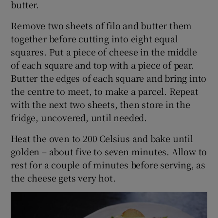
butter.
Remove two sheets of filo and butter them
together before cutting into eight equal
squares. Put a piece of cheese in the middle
of each square and top with a piece of pear.
Butter the edges of each square and bring into
the centre to meet, to make a parcel. Repeat
with the next two sheets, then store in the
fridge, uncovered, until needed.
Heat the oven to 200 Celsius and bake until
golden – about five to seven minutes. Allow to
rest for a couple of minutes before serving, as
the cheese gets very hot.