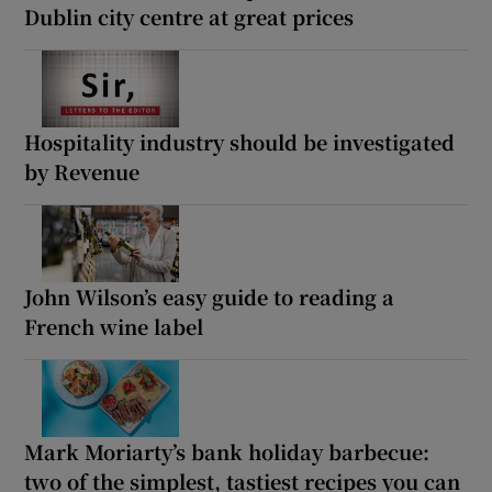
Dublin city centre at great prices
Hospitality industry should be investigated
by Revenue
John Wilson’s easy guide to reading a
French wine label
Mark Moriarty’s bank holiday barbecue:
two of the simplest, tastiest recipes you can