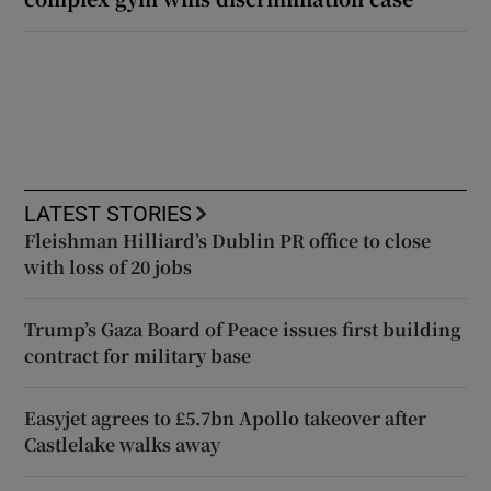
LATEST STORIES
Fleishman Hilliard’s Dublin PR office to close
with loss of 20 jobs
Trump’s Gaza Board of Peace issues first building
contract for military base
Easyjet agrees to £5.7bn Apollo takeover after
Castlelake walks away