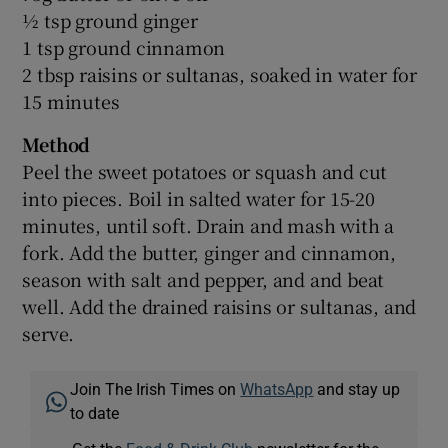
½ tsp ground ginger
1 tsp ground cinnamon
2 tbsp raisins or sultanas, soaked in water for
15 minutes
Method
Peel the sweet potatoes or squash and cut
into pieces. Boil in salted water for 15-20
minutes, until soft. Drain and mash with a
fork. Add the butter, ginger and cinnamon,
season with salt and pepper, and and beat
well. Add the drained raisins or sultanas, and
serve.
Join The Irish Times on
WhatsApp
and stay up
to date