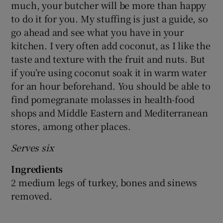
much, your butcher will be more than happy
to do it for you. My stuffing is just a guide, so
go ahead and see what you have in your
kitchen. I very often add coconut, as I like the
taste and texture with the fruit and nuts. But
if you’re using coconut soak it in warm water
for an hour beforehand. You should be able to
find pomegranate molasses in health-food
shops and Middle Eastern and Mediterranean
stores, among other places.
Serves six
Ingredients
2 medium legs of turkey, bones and sinews
removed.