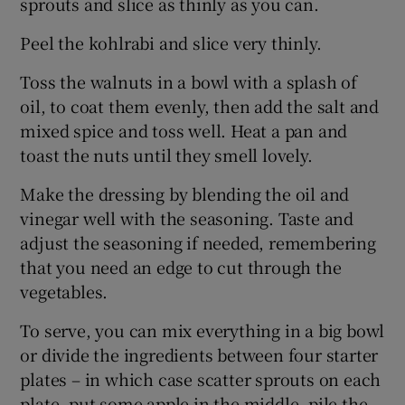
sprouts and slice as thinly as you can.
Peel the kohlrabi and slice very thinly.
Toss the walnuts in a bowl with a splash of
oil, to coat them evenly, then add the salt and
mixed spice and toss well. Heat a pan and
toast the nuts until they smell lovely.
Make the dressing by blending the oil and
vinegar well with the seasoning. Taste and
adjust the seasoning if needed, remembering
that you need an edge to cut through the
vegetables.
To serve, you can mix everything in a big bowl
or divide the ingredients between four starter
plates – in which case scatter sprouts on each
plate, put some apple in the middle, pile the