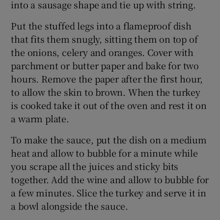
into a sausage shape and tie up with string.
Put the stuffed legs into a flameproof dish
that fits them snugly, sitting them on top of
the onions, celery and oranges. Cover with
parchment or butter paper and bake for two
hours. Remove the paper after the first hour,
to allow the skin to brown. When the turkey
is cooked take it out of the oven and rest it on
a warm plate.
To make the sauce, put the dish on a medium
heat and allow to bubble for a minute while
you scrape all the juices and sticky bits
together. Add the wine and allow to bubble for
a few minutes. Slice the turkey and serve it in
a bowl alongside the sauce.