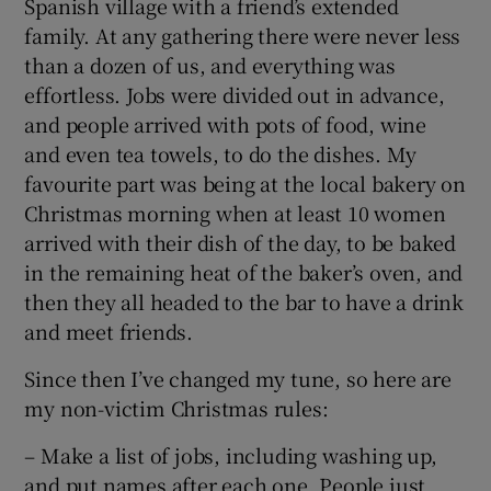
Spanish village with a friend’s extended
family. At any gathering there were never less
than a dozen of us, and everything was
effortless. Jobs were divided out in advance,
and people arrived with pots of food, wine
and even tea towels, to do the dishes. My
favourite part was being at the local bakery on
Christmas morning when at least 10 women
arrived with their dish of the day, to be baked
in the remaining heat of the baker’s oven, and
then they all headed to the bar to have a drink
and meet friends.
Since then I’ve changed my tune, so here are
my non-victim Christmas rules:
– Make a list of jobs, including washing up,
and put names after each one. People just