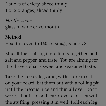
2 sticks of celery, sliced thinly
1 or 2 oranges, sliced thinly
For the sauce
glass of wine or vermouth
Method
Heat the oven to 160 Celsius/gas mark 3
Mix all the stuffing ingredients together, add
salt and pepper, and taste. You are aiming for
it to have a sharp, sweet and seasoned taste.
Take the turkey legs and, with the skin side
on your board, bat them out with a rolling pin
until the meat is nice and thin all over. Don’t
worry about the odd tear. Cover each leg with
the stuffing, pressing it in well. Roll each leg