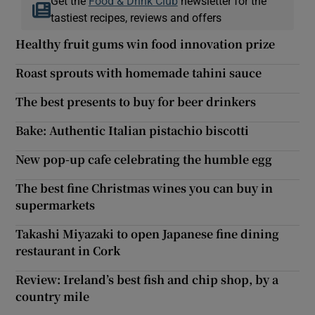
Get the
Food & Drink Club
newsletter for the
tastiest recipes, reviews and offers
Healthy fruit gums win food innovation prize
Roast sprouts with homemade tahini sauce
The best presents to buy for beer drinkers
Bake: Authentic Italian pistachio biscotti
New pop-up cafe celebrating the humble egg
The best fine Christmas wines you can buy in
supermarkets
Takashi Miyazaki to open Japanese fine dining
restaurant in Cork
Review: Ireland’s best fish and chip shop, by a
country mile