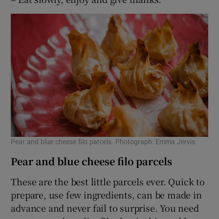
Pear and blue cheese filo parcels. Photograph: Emma Jervis
Pear and blue cheese filo parcels
These are the best little parcels ever. Quick to
prepare, use few ingredients, can be made in
advance and never fail to surprise. You need