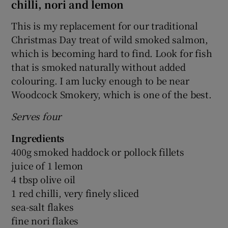
chilli, nori and lemon
This is my replacement for our traditional
Christmas Day treat of wild smoked salmon,
which is becoming hard to find. Look for fish
that is smoked naturally without added
colouring. I am lucky enough to be near
Woodcock Smokery, which is one of the best.
Serves four
Ingredients
400g smoked haddock or pollock fillets
juice of 1 lemon
4 tbsp olive oil
1 red chilli, very finely sliced
sea-salt flakes
fine nori flakes