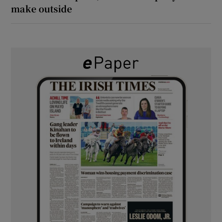
make outside