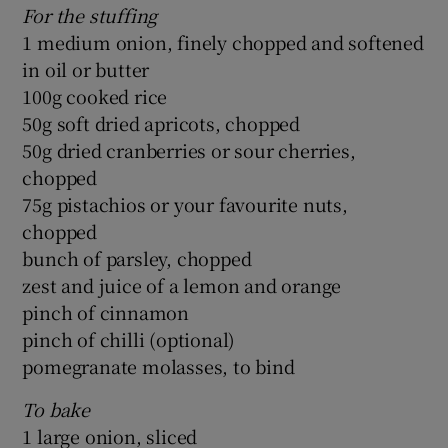
For the stuffing
1 medium onion, finely chopped and softened
in oil or butter
100g cooked rice
50g soft dried apricots, chopped
50g dried cranberries or sour cherries,
chopped
75g pistachios or your favourite nuts,
chopped
bunch of parsley, chopped
zest and juice of a lemon and orange
pinch of cinnamon
pinch of chilli (optional)
pomegranate molasses, to bind
To bake
1 large onion, sliced