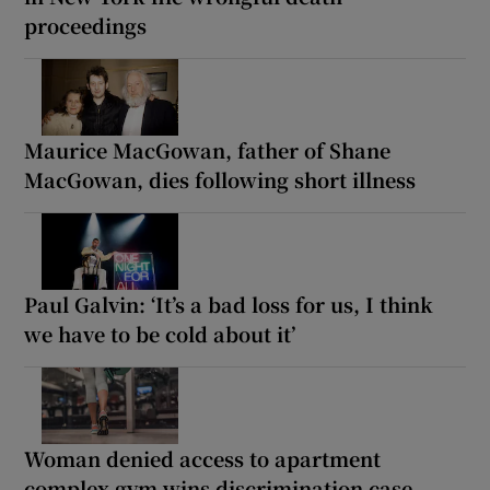
proceedings
Maurice MacGowan, father of Shane
MacGowan, dies following short illness
Paul Galvin: ‘It’s a bad loss for us, I think
we have to be cold about it’
Woman denied access to apartment
complex gym wins discrimination case