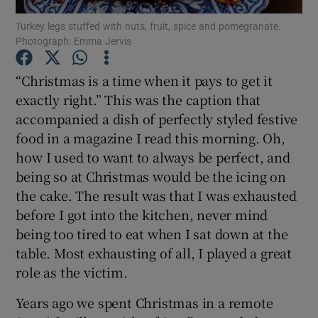
Turkey legs stuffed with nuts, fruit, spice and pomegranate.
Photograph: Emma Jervis
Show Podcasts sub sections
“Christmas is a time when it pays to get it
exactly right.” This was the caption that
accompanied a dish of perfectly styled festive
food in a magazine I read this morning. Oh,
Show Gaeilge sub sections
how I used to want to always be perfect, and
being so at Christmas would be the icing on
Show History sub sections
the cake. The result was that I was exhausted
before I got into the kitchen, never mind
being too tired to eat when I sat down at the
table. Most exhausting of all, I played a great
role as the victim.
 window
Years ago we spent Christmas in a remote
Show Sponsored sub sections