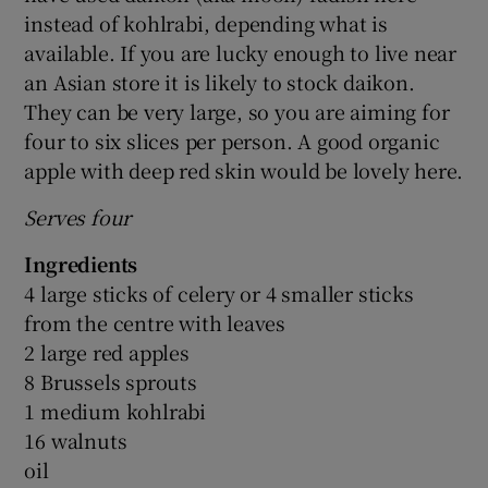
instead of kohlrabi, depending what is
available. If you are lucky enough to live near
an Asian store it is likely to stock daikon.
They can be very large, so you are aiming for
four to six slices per person. A good organic
apple with deep red skin would be lovely here.
Serves four
Ingredients
4 large sticks of celery or 4 smaller sticks
from the centre with leaves
2 large red apples
8 Brussels sprouts
1 medium kohlrabi
16 walnuts
oil