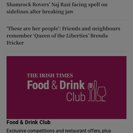
Shamrock Rovers’ Naj Razi facing spell on
sidelines after breaking jaw
‘These are her people’: Friends and neighbours
remember ‘Queen of the Liberties’ Brenda
Fricker
Food & Drink Club
Exclusive competitions and restaurant offers, plus