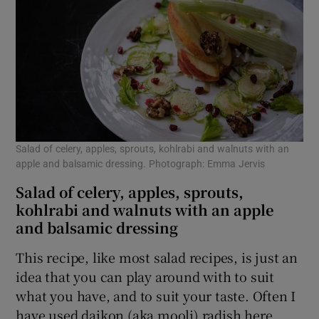
Salad of celery, apples, sprouts, kohlrabi and walnuts with an
apple and balsamic dressing. Photograph: Emma Jervis
Salad of celery, apples, sprouts,
kohlrabi and walnuts with an apple
and balsamic dressing
This recipe, like most salad recipes, is just an
idea that you can play around with to suit
what you have, and to suit your taste. Often I
have used daikon (aka mooli) radish here