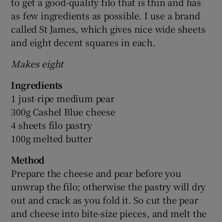
to get a good-quality filo that is thin and has
as few ingredients as possible. I use a brand
called St James, which gives nice wide sheets
and eight decent squares in each.
Makes eight
Ingredients
1 just-ripe medium pear
300g Cashel Blue cheese
4 sheets filo pastry
100g melted butter
Method
Prepare the cheese and pear before you
unwrap the filo; otherwise the pastry will dry
out and crack as you fold it. So cut the pear
and cheese into bite-size pieces, and melt the