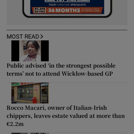
MOST READ
Public advised ‘in the strongest possible
terms’ not to attend Wicklow-based GP
Rocco Macari, owner of Italian-Irish
chippers, leaves estate valued at more than
€2.2m