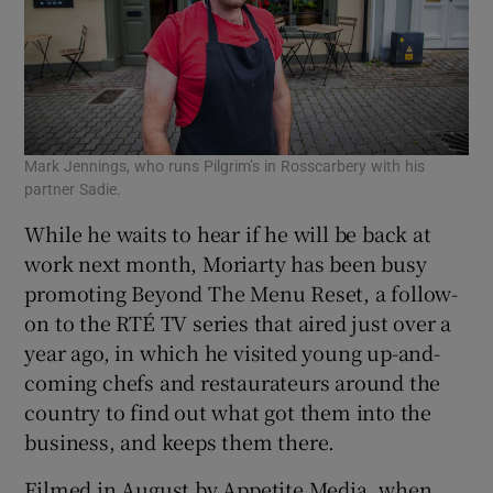
Mark Jennings, who runs Pilgrim’s in Rosscarbery with his
partner Sadie.
While he waits to hear if he will be back at
work next month, Moriarty has been busy
promoting Beyond The Menu Reset, a follow-
on to the RTÉ TV series that aired just over a
year ago, in which he visited young up-and-
coming chefs and restaurateurs around the
country to find out what got them into the
business, and keeps them there.
Filmed in August by Appetite Media, when