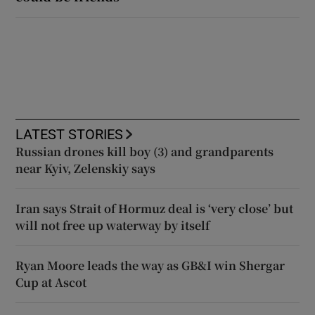
LATEST STORIES
Russian drones kill boy (3) and grandparents
near Kyiv, Zelenskiy says
Iran says Strait of Hormuz deal is ‘very close’ but
will not free up waterway by itself
Ryan Moore leads the way as GB&I win Shergar
Cup at Ascot