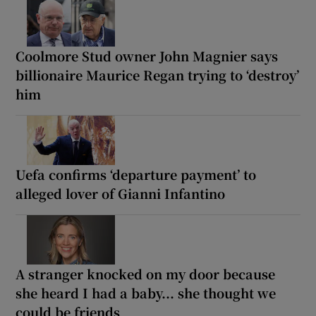
Coolmore Stud owner John Magnier says
billionaire Maurice Regan trying to ‘destroy’
him
Uefa confirms ‘departure payment’ to
alleged lover of Gianni Infantino
A stranger knocked on my door because
she heard I had a baby... she thought we
could be friends