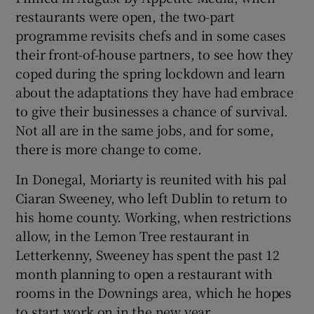
restaurants were open, the two-part
programme revisits chefs and in some cases
their front-of-house partners, to see how they
coped during the spring lockdown and learn
about the adaptations they have had embrace
to give their businesses a chance of survival.
Not all are in the same jobs, and for some,
there is more change to come.
In Donegal, Moriarty is reunited with his pal
Ciaran Sweeney, who left Dublin to return to
his home county. Working, when restrictions
allow, in the Lemon Tree restaurant in
Letterkenny, Sweeney has spent the past 12
month planning to open a restaurant with
rooms in the Downings area, which he hopes
to start work on in the new year.