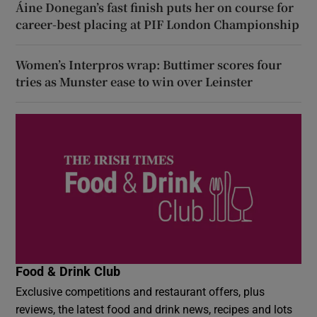
Áine Donegan’s fast finish puts her on course for
career-best placing at PIF London Championship
Women’s Interpros wrap: Buttimer scores four
tries as Munster ease to win over Leinster
Food & Drink Club
Exclusive competitions and restaurant offers, plus
reviews, the latest food and drink news, recipes and lots