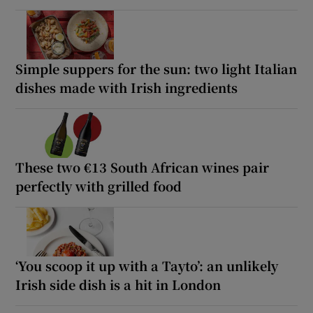
Simple suppers for the sun: two light Italian
dishes made with Irish ingredients
These two €13 South African wines pair
perfectly with grilled food
‘You scoop it up with a Tayto’: an unlikely
Irish side dish is a hit in London