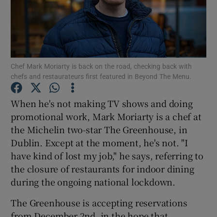
Show Podcasts sub sections
Chef Mark Moriarty is back on the road, checking back with
chefs and restaurateurs first featured in Beyond The Menu.
Show Gaeilge sub sections
When he's not making TV shows and doing
promotional work, Mark Moriarty is a chef at
Show History sub sections
the Michelin two-star The Greenhouse, in
Dublin. Except at the moment, he's not. "I
have kind of lost my job," he says, referring to
the closure of restaurants for indoor dining
during the ongoing national lockdown.
 window
The Greenhouse is accepting reservations
from December 2nd, in the hope that
Show Sponsored sub sections