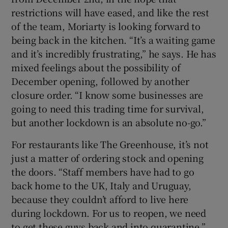
restrictions will have eased, and like the rest
of the team, Moriarty is looking forward to
being back in the kitchen. “It’s a waiting game
and it’s incredibly frustrating,” he says. He has
mixed feelings about the possibility of
December opening, followed by another
closure order. “I know some businesses are
going to need this trading time for survival,
but another lockdown is an absolute no-go.”
For restaurants like The Greenhouse, it’s not
just a matter of ordering stock and opening
the doors. “Staff members have had to go
back home to the UK, Italy and Uruguay,
because they couldn’t afford to live here
during lockdown. For us to reopen, we need
to get these guys back and into quarantine.”