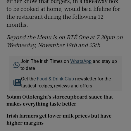
either know that burgers, in a takeaway box
to be cooked at home, would be a lifeline for
the restaurant during the following 12
months.
Beyond the Menu is on RTÉ One at 7.30pm on
Wednesday, November 18th and 25th
Join The Irish Times on
WhatsApp
and stay up
to date
Get the
Food & Drink Club
newsletter for the
tastiest recipes, reviews and offers
Yotam Ottolenghi’s storecupboard sauce that
makes everything taste better
Irish farmers get lower milk prices but have
higher margins