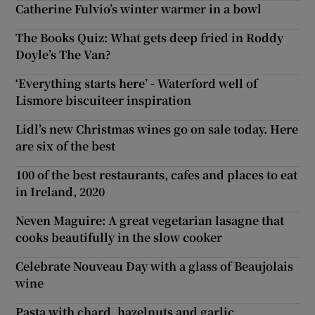
Catherine Fulvio’s winter warmer in a bowl
The Books Quiz: What gets deep fried in Roddy
Doyle’s The Van?
‘Everything starts here’ - Waterford well of
Lismore biscuiteer inspiration
Lidl’s new Christmas wines go on sale today. Here
are six of the best
100 of the best restaurants, cafes and places to eat
in Ireland, 2020
Neven Maguire: A great vegetarian lasagne that
cooks beautifully in the slow cooker
Celebrate Nouveau Day with a glass of Beaujolais
wine
Pasta with chard, hazelnuts and garlic