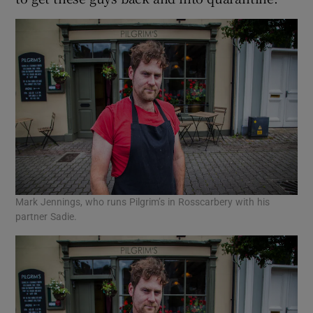
Mark Jennings, who runs Pilgrim’s in Rosscarbery with his
partner Sadie.