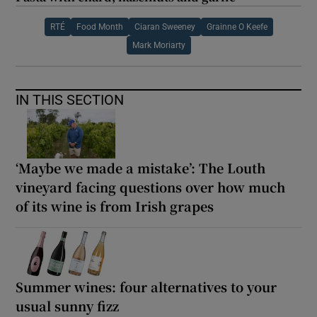
RTÉ
Food Month
Ciaran Sweeney
Grainne O Keefe
Mark Moriarty
IN THIS SECTION
‘Maybe we made a mistake’: The Louth
vineyard facing questions over how much
of its wine is from Irish grapes
Summer wines: four alternatives to your
usual sunny fizz