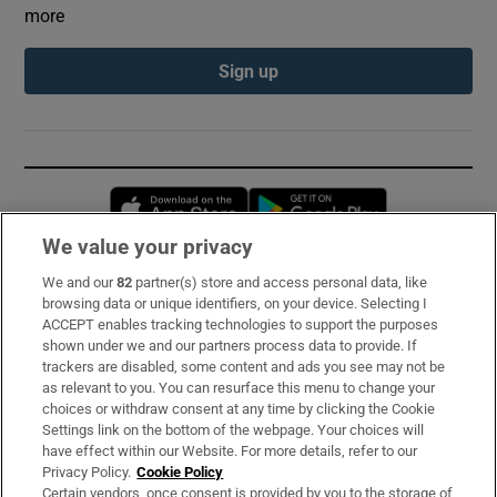
more
Sign up
Opens in new window
Opens in new 
We value your privacy
We and our
82
partner(s) store and access personal data, like
Subscribe
browsing data or unique identifiers, on your device. Selecting I
ACCEPT enables tracking technologies to support the purposes
Support
shown under we and our partners process data to provide. If
trackers are disabled, some content and ads you see may not be
About Us
as relevant to you. You can resurface this menu to change your
choices or withdraw consent at any time by clicking the Cookie
Irish Times Products & Services
Settings link on the bottom of the webpage. Your choices will
have effect within our Website. For more details, refer to our
Privacy Policy.
Cookie Policy
OUR PARTNERS:
Certain vendors, once consent is provided by you to the storage of