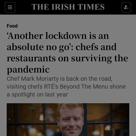
Show Culture sub sections
Sections
Show Environment sub sections
Food
‘Another lockdown is an
Show Technology sub sections
absolute no go’: chefs and
Show Science sub sections
restaurants on surviving the
pandemic
Chef Mark Moriarty is back on the road,
visiting chefs RTÉ's Beyond The Menu shone
a spotlight on last year
Show Motors sub sections