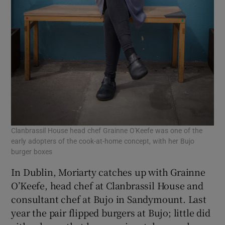
Clanbrassil House head chef Grainne O'Keefe was one of the
early adopters of the cook-at-home concept, with her Bujo
burger boxes
In Dublin, Moriarty catches up with Grainne
O’Keefe, head chef at Clanbrassil House and
consultant chef at Bujo in Sandymount. Last
year the pair flipped burgers at Bujo; little did