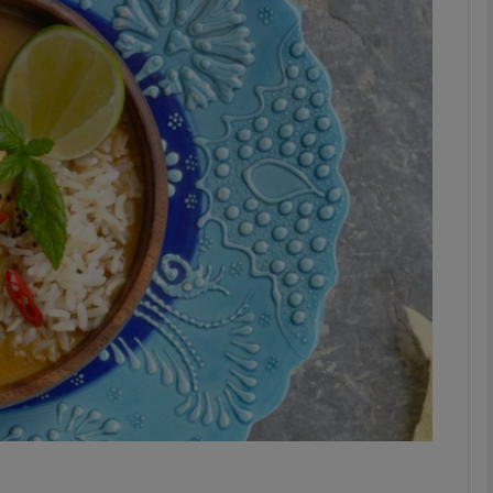
phy
Show Gaeilge sub sections
Show History sub sections
ub
tices
Opens in new window
d
Show Sponsored sub sections
r Rewards