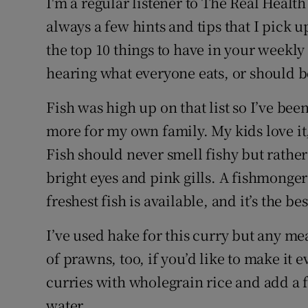
I'm a regular listener to The Real Healt
always a few hints and tips that I pick u
the top 10 things to have in your weekly s
hearing what everyone eats, or should be
Fish was high up on that list so I’ve bee
more for my own family. My kids love it, 
Fish should never smell fishy but rather 
bright eyes and pink gills. A fishmonger
freshest fish is available, and it’s the be
I’ve used hake for this curry but any me
of prawns, too, if you’d like to make it 
curries with wholegrain rice and add a 
water.