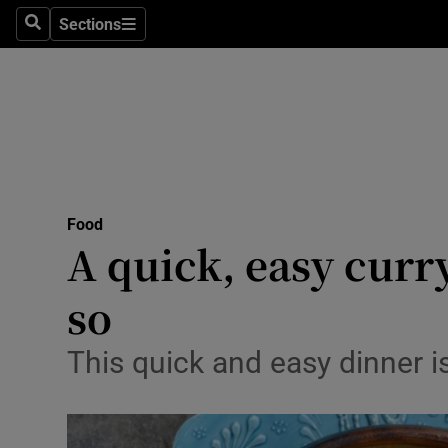
Sections
Search
Sections
Technolog
Science
Media
Abroad
Food
Obituaries
A quick, easy curr
Transport
so
Motors
This quick and easy dinner 
Listen
Podcasts