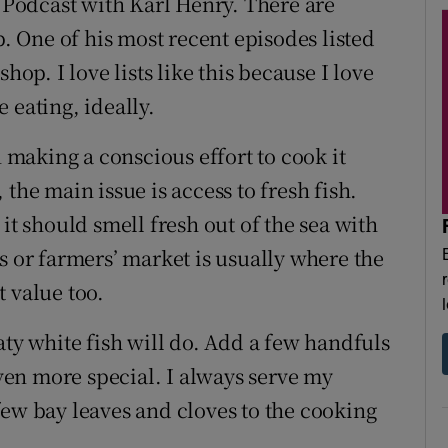
h Podcast with Karl Henry. There are
p. One of his most recent episodes listed
hop. I love lists like this because I love
 eating, ideally.
n making a conscious effort to cook it
the main issue is access to fresh fish.
it should smell fresh out of the sea with
s or farmers’ market is usually where the
st value too.
aty white fish will do. Add a few handfuls
even more special. I always serve my
few bay leaves and cloves to the cooking