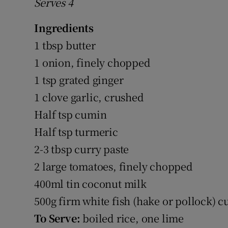
Serves 4
Ingredients
1 tbsp butter
1 onion, finely chopped
1 tsp grated ginger
1 clove garlic, crushed
Half tsp cumin
Half tsp turmeric
2-3 tbsp curry paste
2 large tomatoes, finely chopped
400ml tin coconut milk
500g firm white fish (hake or pollock) c
To Serve:
boiled rice, one lime