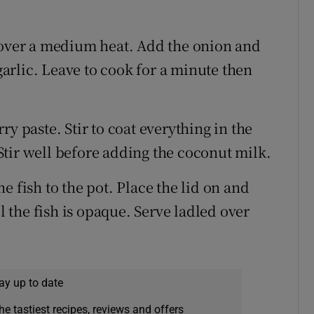
 over a medium heat. Add the onion and
 garlic. Leave to cook for a minute then
y paste. Stir to coat everything in the
tir well before adding the coconut milk.
 fish to the pot. Place the lid on and
il the fish is opaque. Serve ladled over
ay up to date
he tastiest recipes, reviews and offers