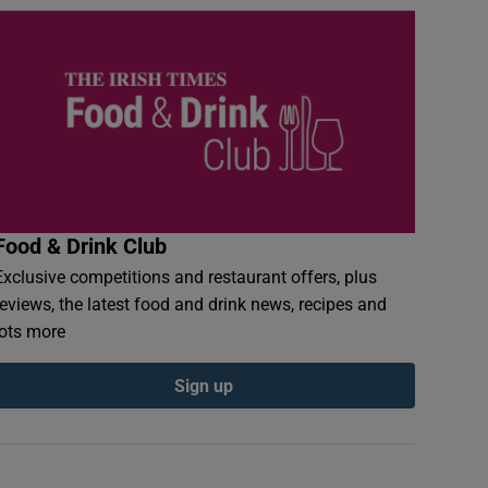
Food & Drink Club
Exclusive competitions and restaurant offers, plus
reviews, the latest food and drink news, recipes and
lots more
Sign up