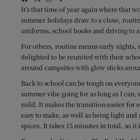
Competiti
It’s that time of year again where that w
Newslette
summer holidays draw to a close, routi
uniforms, school books and driving to an
Weather F
For others, routine means early nights, 
delighted to be reunited with their sch
around campsites with glow sticks arou
Back to school can be tough on everyone 
summer vibe going for as long as I can, e
mild. It makes the transition easier for
easy to make, as well as being light an
spices. It takes 15 minutes in total, so i