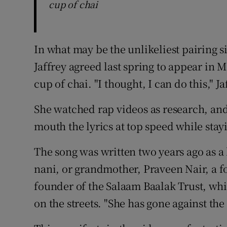
cup of chai
In what may be the unlikeliest pairing
Jaffrey agreed last spring to appear in 
cup of chai. "I thought, I can do this," J
She watched rap videos as research, and
mouth the lyrics at top speed while stay
The song was written two years ago as 
nani, or grandmother, Praveen Nair, a f
founder of the Salaam Baalak Trust, whi
on the streets. "She has gone against the