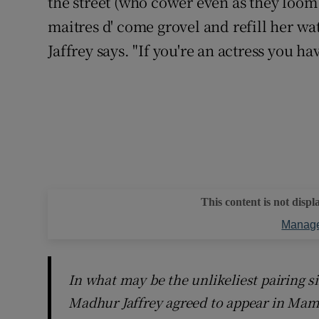
the street (who cower even as they loom 
maitres d' come grovel and refill her wat
Jaffrey says. "If you're an actress you ha
This content is not displ
Manage
In what may be the unlikeliest pairing 
Madhur Jaffrey agreed to appear in Mamd