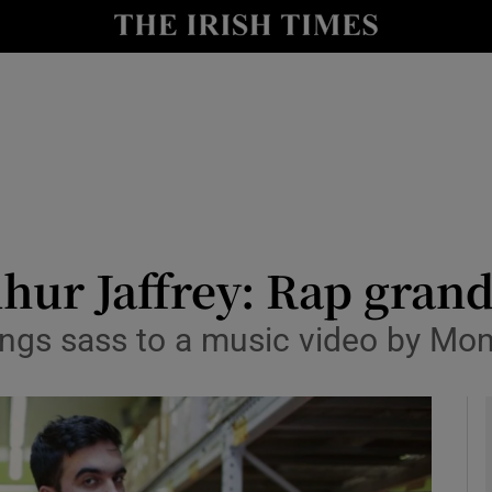
y
Show Technology sub sections
Show Science sub sections
dhur Jaffrey: Rap gra
rings sass to a music video by Mo
Show Motors sub sections
Show Podcasts sub sections