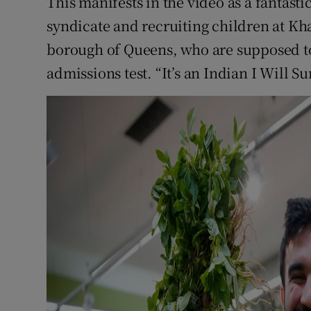
This manifests in the video as a fantasti
syndicate and recruiting children at Kh
borough of Queens, who are supposed to 
admissions test. “It’s an Indian I Will Su