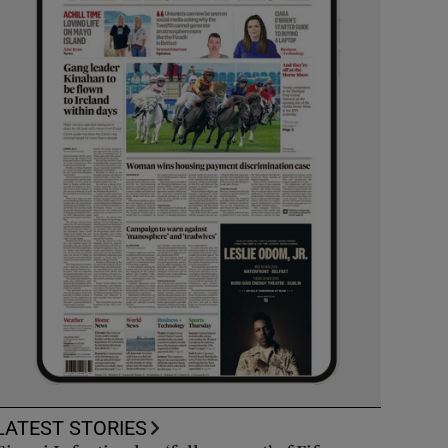
LATEST STORIES