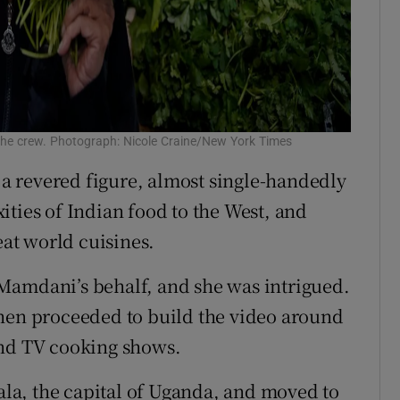
the crew. Photograph: Nicole Craine/New York Times
s a revered figure, almost single-handedly
ities of Indian food to the West, and
eat world cuisines.
Mamdani’s behalf, and she was intrigued.
then proceeded to build the video around
and TV cooking shows.
a, the capital of Uganda, and moved to