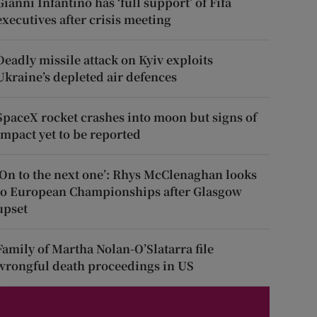
Gianni Infantino has ‘full support’ of Fifa
executives after crisis meeting
Deadly missile attack on Kyiv exploits
Ukraine’s depleted air defences
SpaceX rocket crashes into moon but signs of
impact yet to be reported
‘On to the next one’: Rhys McClenaghan looks
to European Championships after Glasgow
upset
Family of Martha Nolan-O’Slatarra file
wrongful death proceedings in US