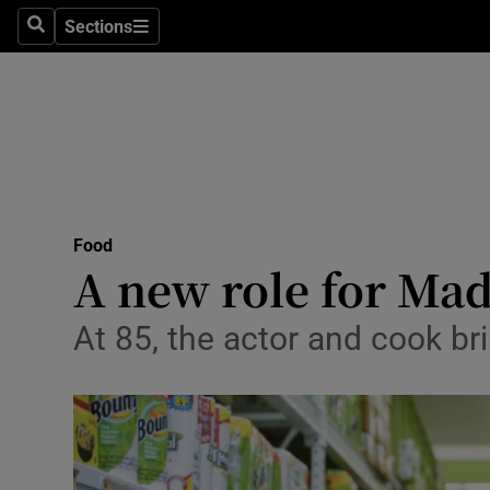
Sections
Search
Sections
Technolog
Science
Media
Abroad
Food
Obituaries
A new role for Ma
Transport
At 85, the actor and cook b
Motors
Listen
Podcasts