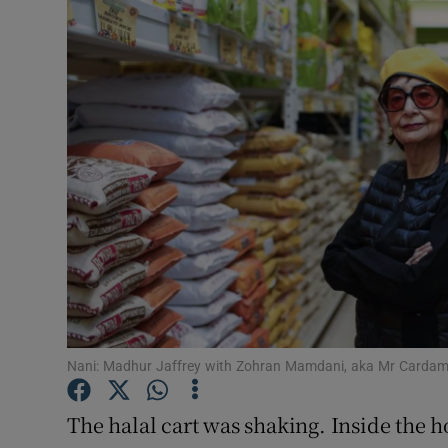
Video
Photogra
Gaeilge
History
Student H
Offbeat
Family No
Sponsore
Nani: Madhur Jaffrey with Zohran Mamdani, aka Mr Cardam
Subscribe
The halal cart was shaking. Inside the h