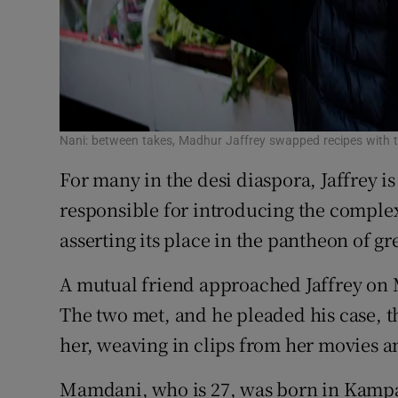
Nani: between takes, Madhur Jaffrey swapped recipes with 
For many in the desi diaspora, Jaffrey i
responsible for introducing the complex
asserting its place in the pantheon of gr
A mutual friend approached Jaffrey on 
The two met, and he pleaded his case, 
her, weaving in clips from her movies 
Mamdani, who is 27, was born in Kampal