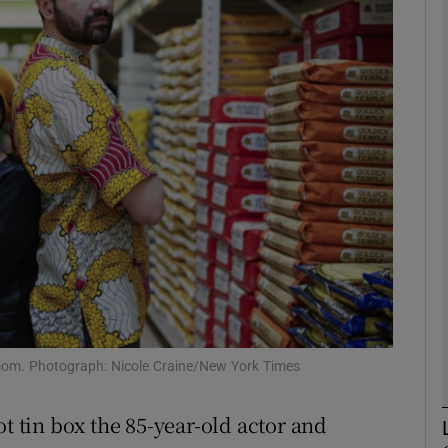
phy
Show Gaeilge sub sections
Show History sub sections
ub
tices
Opens in new window
d
Show Sponsored sub sections
om. Photograph: Nicole Craine/New York Times
r Rewards
ot tin box the 85-year-old actor and