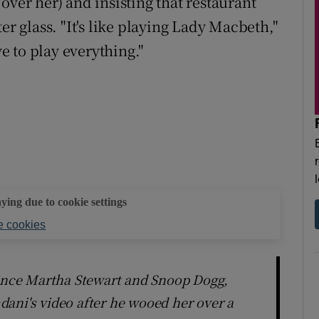
over her) and insisting that restaurant
er glass. "It's like playing Lady Macbeth,"
ve to play everything."
aying due to cookie settings
 cookies
since Martha Stewart and Snoop Dogg,
ani's video after he wooed her over a