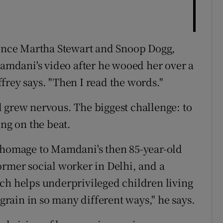
 since Martha Stewart and Snoop Dogg,
Mamdani's video after he wooed her over a
affrey says. "Then I read the words."
 grew nervous. The biggest challenge: to
ing on the beat.
a homage to Mamdani's then 85-year-old
ormer social worker in Delhi, and a
ch helps underprivileged children living
 grain in so many different ways," he says.