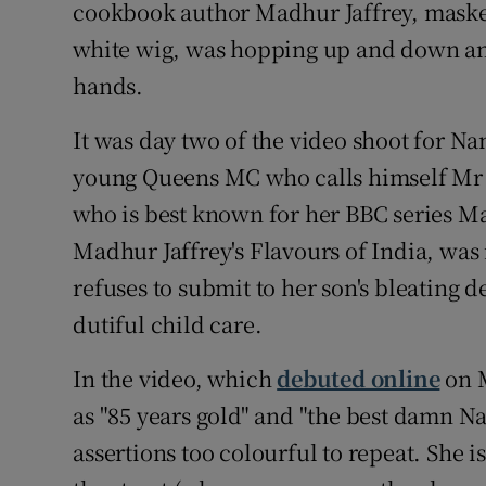
Competiti
cookbook author Madhur Jaffrey, masked
white wig, was hopping up and down an
Newslette
hands.
Weather F
It was day two of the video shoot for N
young Queens MC who calls himself Mr 
who is best known for her BBC series M
Madhur Jaffrey's Flavours of India, was
refuses to submit to her son's bleating
dutiful child care.
In the video, which
debuted online
on M
as "85 years gold" and "the best damn N
assertions too colourful to repeat. She