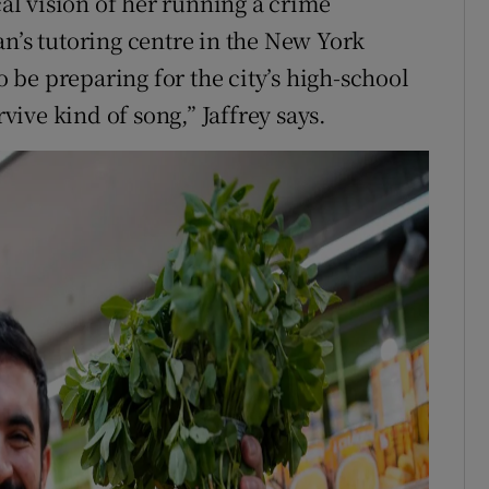
cal vision of her running a crime
an’s tutoring centre in the New York
be preparing for the city’s high-school
rvive kind of song,” Jaffrey says.