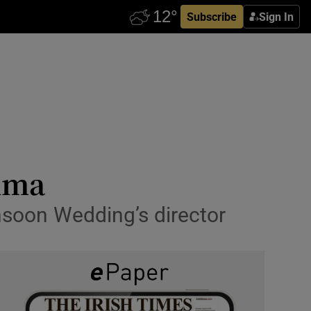
Subscribe
Sign In
ndma
nsoon Wedding’s director