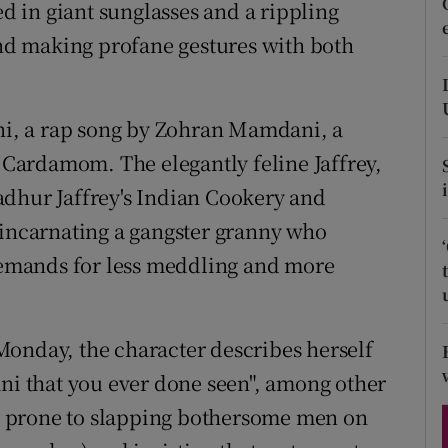
ons
 in giant sunglasses and a rippling
d making profane gestures with both
rs
orecast
ani, a rap song by Zohran Mamdani, a
Cardamom. The elegantly feline Jaffrey,
adhur Jaffrey's Indian Cookery and
 incarnating a gangster granny who
 demands for less meddling and more
onday, the character describes herself
ani that you ever done seen", among other
 is prone to slapping bothersome men on