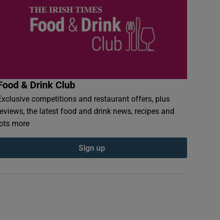
Food & Drink Club
Exclusive competitions and restaurant offers, plus
reviews, the latest food and drink news, recipes and
lots more
Sign up