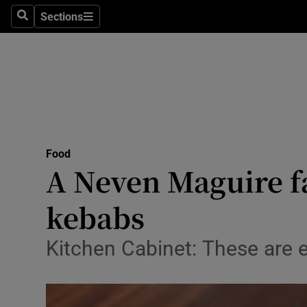
Sections
Search
Sections
Technolog
Science
Media
Abroad
Food
Obituaries
A Neven Maguire fa
Transport
kebabs
Motors
Kitchen Cabinet: These are 
Listen
Podcasts