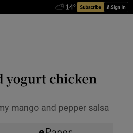
Subscribe
Sign In
d yogurt chicken
h my mango and pepper salsa