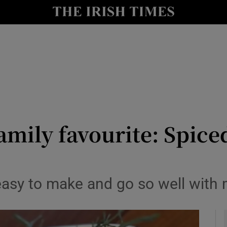
y
Show Technology sub sections
Show Science sub sections
mily favourite: Spice
Show Motors sub sections
easy to make and go so well wit
Show Podcasts sub sections