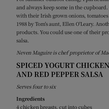
and always keep some in the cupboard.
with their Irish grown onions, tomatoes 
1988 by Tom's aunt, Ellen O'Leary. Anoth
products. You could use one of their p
salsa.
Neven Maguire is chef proprietor of M
SPICED YOGURT CHICKE
AND RED PEPPER SALSA
Serves four to six
Ingredients
4 chicken breasts, cut into cubes