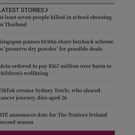
LATEST STORIES
At least seven people killed in school shooting
in Thailand
Kingspan pauses €650m share buyback scheme
to ‘preserve dry powder’ for possible deals
Meta ordered to pay $567 million over harm to
children’s wellbeing
TikTok creator Sydney Towle, who shared
cancer journey, dies aged 26
RTÉ announces date for The Traitors Ireland
second season