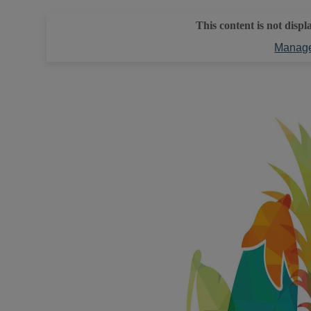
This content is not displ
Manage