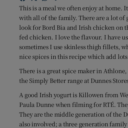
Competiti
This is a meal we often enjoy at home. It
Newslette
with all of the family. There are a lot 
look for Bord Bia and Irish chicken on t
Weather F
fed chicken. I love the flavour. I have u
sometimes I use skinless thigh fillets, w
nice spices in this recipe which add lots
There is a great spice maker in Athlone,
the Simply Better range at Dunnes Stores
A good Irish yogurt is Killowen from Wex
Paula Dunne when filming for RTÉ. The
They are the middle generation of the 
also involved; a three generation family