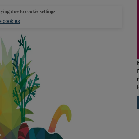
aying due to cookie settings
 cookies