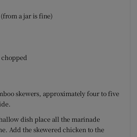
from a jar is fine)
r, chopped
mboo skewers, approximately four to five
ide.
shallow dish place all the marinade
ne. Add the skewered chicken to the