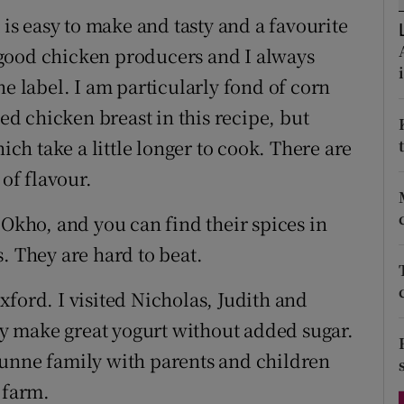
ons
 is easy to make and tasty and a favourite
rs
of good chicken producers and I always
he label. I am particularly fond of corn
orecast
sed chicken breast in this recipe, but
hich take a little longer to cook. There are
 of flavour.
 Okho, and you can find their spices in
. They are hard to beat.
ford. I visited Nicholas, Judith and
y make great yogurt without added sugar.
Dunne family with parents and children
 farm.