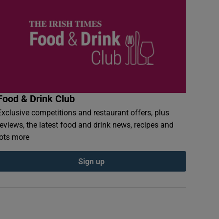
Food & Drink Club
Exclusive competitions and restaurant offers, plus
reviews, the latest food and drink news, recipes and
lots more
Sign up