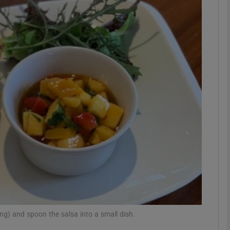
phy
Show Gaeilge sub sections
Show History sub sections
ub
tices
Opens in new window
d
Show Sponsored sub sections
r Rewards
ing) and spoon the salsa into a small dish.