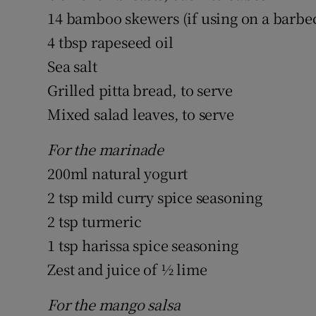
14 bamboo skewers (if using on a barbec
4 tbsp rapeseed oil
Sea salt
Grilled pitta bread, to serve
Mixed salad leaves, to serve
For the marinade
200ml natural yogurt
2 tsp mild curry spice seasoning
2 tsp turmeric
1 tsp harissa spice seasoning
Zest and juice of ½ lime
For the mango salsa