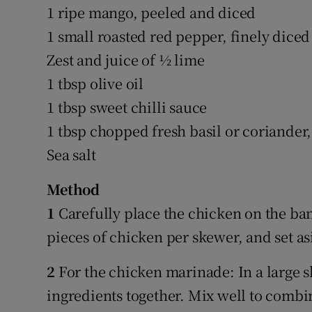
1 ripe mango, peeled and diced
1 small roasted red pepper, finely diced (
Zest and juice of ½ lime
1 tbsp olive oil
1 tbsp sweet chilli sauce
1 tbsp chopped fresh basil or coriande
Sea salt
Method
1
Carefully place the chicken on the ba
pieces of chicken per skewer, and set as
2
For the chicken marinade: In a large 
ingredients together. Mix well to combi