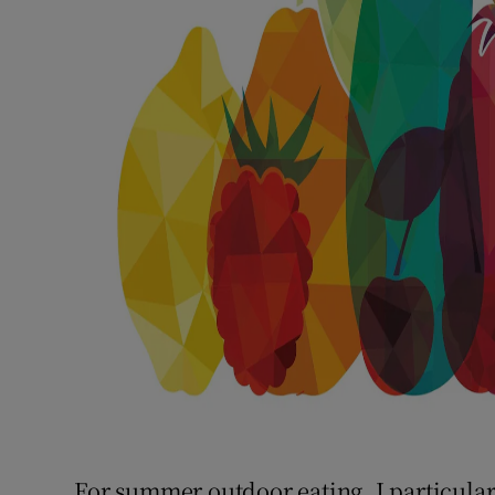
For summer outdoor eating, I particula