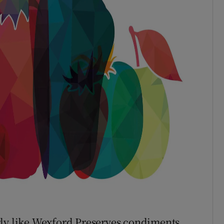
rly like Wexford Preserves condiments