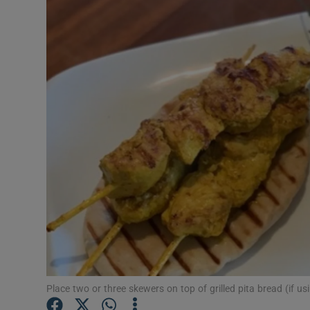
Video
Photogra
Gaeilge
History
Student H
Offbeat
Family No
Sponsore
Subscribe
Place two or three skewers on top of grilled pita bread (if us