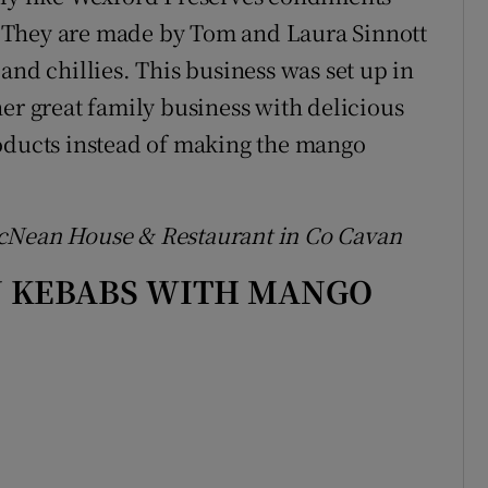
 They are made by Tom and Laura Sinnott
and chillies. This business was set up in
er great family business with delicious
roducts instead of making the mango
acNean House & Restaurant in Co Cavan
N KEBABS WITH MANGO