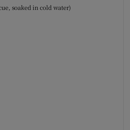
ue, soaked in cold water)