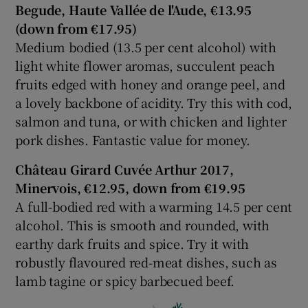
Begude, Haute Vallée de l'Aude, €13.95
(down from €17.95)
Medium bodied (13.5 per cent alcohol) with
light white flower aromas, succulent peach
fruits edged with honey and orange peel, and
a lovely backbone of acidity. Try this with cod,
salmon and tuna, or with chicken and lighter
pork dishes. Fantastic value for money.
Château Girard Cuvée Arthur 2017,
Minervois, €12.95, down from €19.95
A full-bodied red with a warming 14.5 per cent
alcohol. This is smooth and rounded, with
earthy dark fruits and spice. Try it with
robustly flavoured red-meat dishes, such as
lamb tagine or spicy barbecued beef.