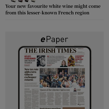
Your new favourite white wine might come
from this lesser-known French region