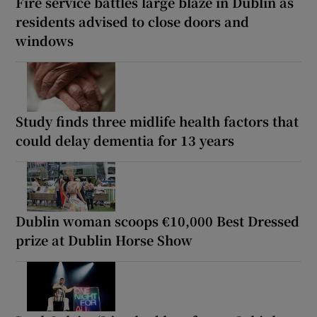
Fire service battles large blaze in Dublin as
residents advised to close doors and
windows
Study finds three midlife health factors that
could delay dementia for 13 years
Dublin woman scoops €10,000 Best Dressed
prize at Dublin Horse Show