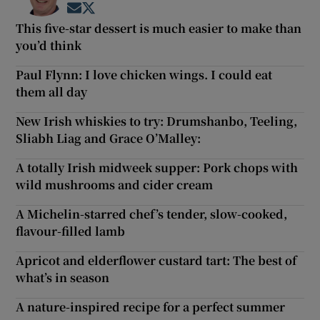
Opens in new window
Opens in new window
This five-star dessert is much easier to make than
you’d think
Paul Flynn: I love chicken wings. I could eat
them all day
New Irish whiskies to try: Drumshanbo, Teeling,
Sliabh Liag and Grace O’Malley:
A totally Irish midweek supper: Pork chops with
wild mushrooms and cider cream
A Michelin-starred chef’s tender, slow-cooked,
flavour-filled lamb
Apricot and elderflower custard tart: The best of
what’s in season
A nature-inspired recipe for a perfect summer