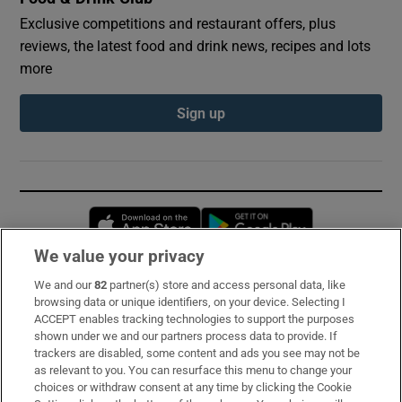
Exclusive competitions and restaurant offers, plus
reviews, the latest food and drink news, recipes and lots
more
Sign up
Opens in new window
Opens in new 
We value your privacy
We and our
82
partner(s) store and access personal data, like
Subscribe
browsing data or unique identifiers, on your device. Selecting I
ACCEPT enables tracking technologies to support the purposes
Support
shown under we and our partners process data to provide. If
trackers are disabled, some content and ads you see may not be
About Us
as relevant to you. You can resurface this menu to change your
choices or withdraw consent at any time by clicking the Cookie
Irish Times Products & Services