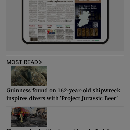
MOST READ
Guinness found on 162-year-old shipwreck
inspires divers with ‘Project Jurassic Beer’