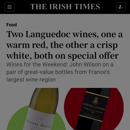
Show Culture sub sections
Sections
Show Environment sub sections
Food
Two Languedoc wines, one a
Show Technology sub sections
warm red, the other a crisp
Show Science sub sections
white, both on special offer
Wines for the Weekend: John Wilson on a
pair of great-value bottles from France’s
largest wine region
Show Motors sub sections