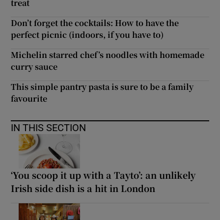
treat
Don’t forget the cocktails: How to have the
perfect picnic (indoors, if you have to)
Michelin starred chef’s noodles with homemade
curry sauce
This simple pantry pasta is sure to be a family
favourite
IN THIS SECTION
‘You scoop it up with a Tayto’: an unlikely
Irish side dish is a hit in London