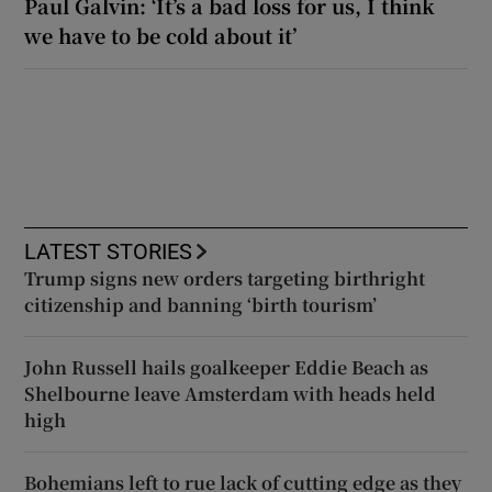
Paul Galvin: ‘It’s a bad loss for us, I think
we have to be cold about it’
LATEST STORIES
Trump signs new orders targeting birthright
citizenship and banning ‘birth tourism’
John Russell hails goalkeeper Eddie Beach as
Shelbourne leave Amsterdam with heads held
high
Bohemians left to rue lack of cutting edge as they