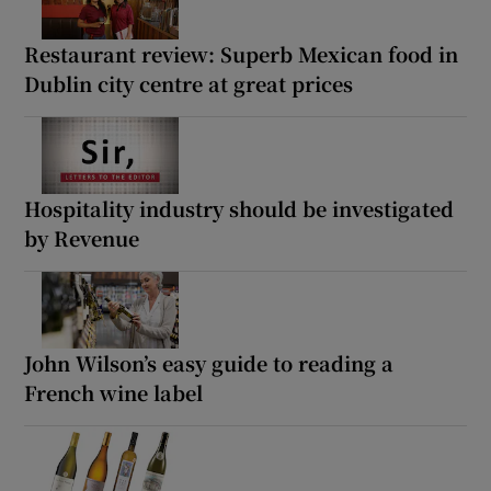
Restaurant review: Superb Mexican food in
Dublin city centre at great prices
Hospitality industry should be investigated
by Revenue
John Wilson’s easy guide to reading a
French wine label