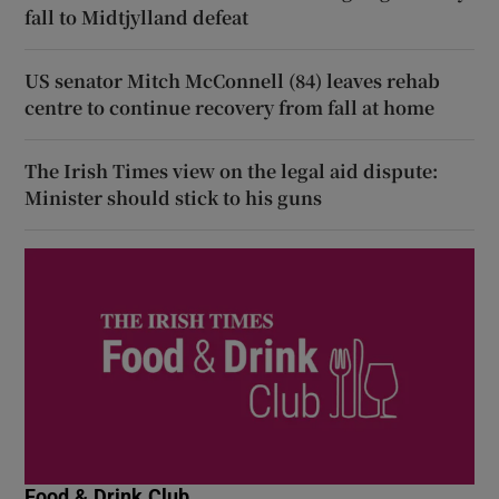
fall to Midtjylland defeat
US senator Mitch McConnell (84) leaves rehab
centre to continue recovery from fall at home
The Irish Times view on the legal aid dispute:
Minister should stick to his guns
Food & Drink Club