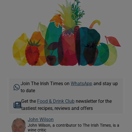
Join The Irish Times on
WhatsApp
and stay up
to date
Get the
Food & Drink Club
newsletter for the
tastiest recipes, reviews and offers
John Wilson
John Wilson, a contributor to The Irish Times, is a
wine critic