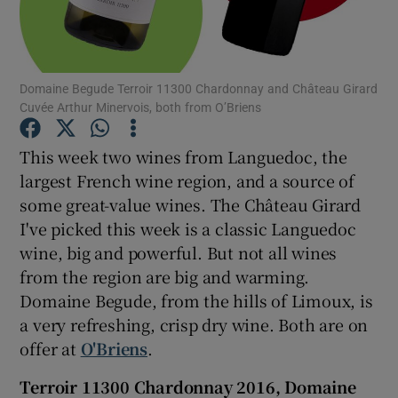
Show Podcasts sub sections
Domaine Begude Terroir 11300 Chardonnay and Château Girard
Cuvée Arthur Minervois, both from O’Briens
This week two wines from Languedoc, the
largest French wine region, and a source of
Show Gaeilge sub sections
some great-value wines. The Château Girard
I've picked this week is a classic Languedoc
Show History sub sections
wine, big and powerful. But not all wines
from the region are big and warming.
Domaine Begude, from the hills of Limoux, is
a very refreshing, crisp dry wine. Both are on
 window
offer at
O'Briens
.
Terroir 11300 Chardonnay 2016, Domaine
Show Sponsored sub sections