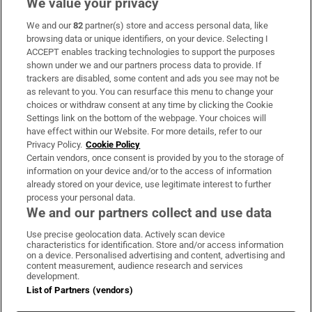
We value your privacy
We and our
82
partner(s) store and access personal data, like
Subscribe
browsing data or unique identifiers, on your device. Selecting I
ACCEPT enables tracking technologies to support the purposes
Support
shown under we and our partners process data to provide. If
trackers are disabled, some content and ads you see may not be
About Us
as relevant to you. You can resurface this menu to change your
choices or withdraw consent at any time by clicking the Cookie
Irish Times Products & Services
Settings link on the bottom of the webpage. Your choices will
have effect within our Website. For more details, refer to our
Privacy Policy.
Cookie Policy
OUR PARTNERS:
Certain vendors, once consent is provided by you to the storage of
information on your device and/or to the access of information
already stored on your device, use legitimate interest to further
process your personal data.
We and our partners collect and use data
Use precise geolocation data. Actively scan device
characteristics for identification. Store and/or access information
Irish Times on WhatsApp
Irish Times on Facebook
Irish Times on X
Irish Times on LinkedIn
Irish Times on Instagram
on a device. Personalised advertising and content, advertising and
content measurement, audience research and services
development.
Terms & Conditions
List of Partners (vendors)
Privacy Policy
Cookie Information