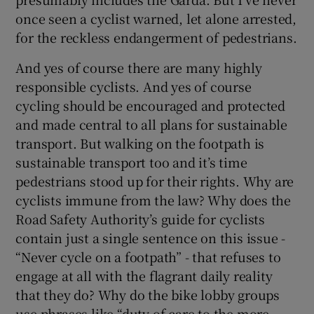
once seen a cyclist warned, let alone arrested,
for the reckless endangerment of pedestrians.
And yes of course there are many highly
responsible cyclists. And yes of course
cycling should be encouraged and protected
and made central to all plans for sustainable
transport. But walking on the footpath is
sustainable transport too and it’s time
pedestrians stood up for their rights. Why are
cyclists immune from the law? Why does the
Road Safety Authority’s guide for cyclists
contain just a single sentence on this issue -
“Never cycle on a footpath” - that refuses to
engage at all with the flagrant daily reality
that they do? Why do the bike lobby groups
use phrases like “duty of care to the more