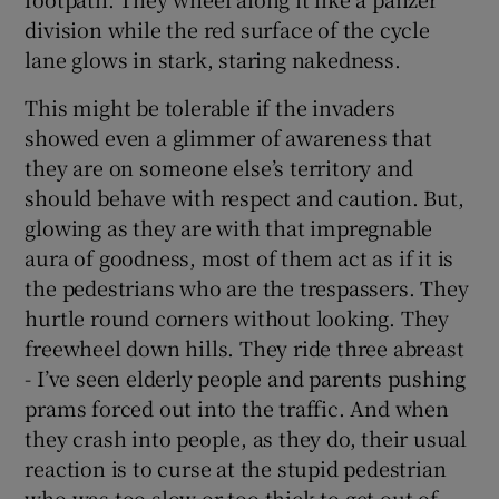
division while the red surface of the cycle
lane glows in stark, staring nakedness.
This might be tolerable if the invaders
showed even a glimmer of awareness that
they are on someone else’s territory and
should behave with respect and caution. But,
glowing as they are with that impregnable
aura of goodness, most of them act as if it is
the pedestrians who are the trespassers. They
hurtle round corners without looking. They
freewheel down hills. They ride three abreast
- I’ve seen elderly people and parents pushing
prams forced out into the traffic. And when
they crash into people, as they do, their usual
reaction is to curse at the stupid pedestrian
who was too slow or too thick to get out of