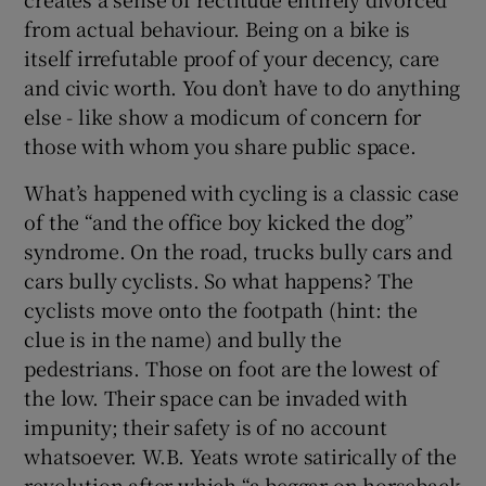
from actual behaviour. Being on a bike is
itself irrefutable proof of your decency, care
and civic worth. You don’t have to do anything
else - like show a modicum of concern for
those with whom you share public space.
What’s happened with cycling is a classic case
of the “and the office boy kicked the dog”
syndrome. On the road, trucks bully cars and
cars bully cyclists. So what happens? The
cyclists move onto the footpath (hint: the
clue is in the name) and bully the
pedestrians. Those on foot are the lowest of
the low. Their space can be invaded with
impunity; their safety is of no account
whatsoever. W.B. Yeats wrote satirically of the
revolution after which “a beggar on horseback