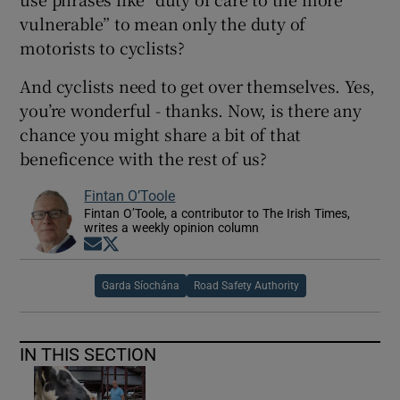
vulnerable” to mean only the duty of
motorists to cyclists?
And cyclists need to get over themselves. Yes,
you’re wonderful - thanks. Now, is there any
chance you might share a bit of that
beneficence with the rest of us?
Fintan O’Toole
Fintan O’Toole, a contributor to The Irish Times,
writes a weekly opinion column
Opens in new window
Opens in new window
Garda Síochána
Road Safety Authority
IN THIS SECTION