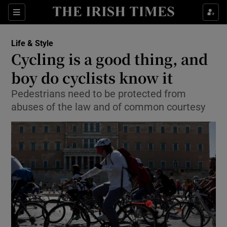
Show Culture sub sections
Sections
Show Environment sub sections
Life & Style
Cycling is a good thing, and
Show Technology sub sections
boy do cyclists know it
Show Science sub sections
Pedestrians need to be protected from
abuses of the law and of common courtesy
Show Motors sub sections