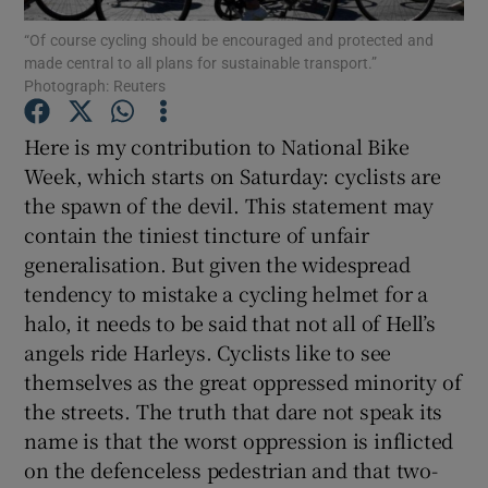
“Of course cycling should be encouraged and protected and
made central to all plans for sustainable transport.”
Show Podcasts sub sections
Photograph: Reuters
Here is my contribution to National Bike
Week, which starts on Saturday: cyclists are
the spawn of the devil. This statement may
Show Gaeilge sub sections
contain the tiniest tincture of unfair
generalisation. But given the widespread
Show History sub sections
tendency to mistake a cycling helmet for a
halo, it needs to be said that not all of Hell’s
angels ride Harleys. Cyclists like to see
themselves as the great oppressed minority of
the streets. The truth that dare not speak its
 window
name is that the worst oppression is inflicted
on the defenceless pedestrian and that two-
Show Sponsored sub sections