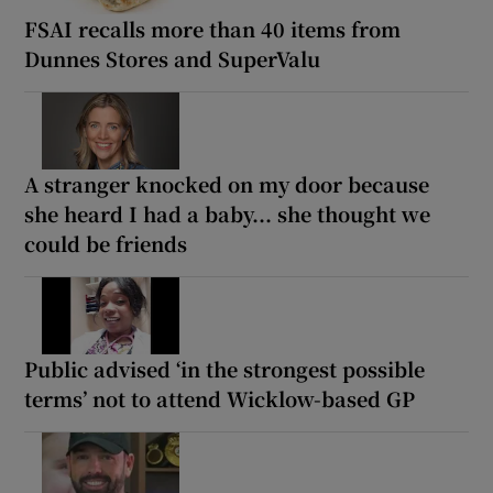
FSAI recalls more than 40 items from
Dunnes Stores and SuperValu
A stranger knocked on my door because
she heard I had a baby... she thought we
could be friends
Public advised ‘in the strongest possible
terms’ not to attend Wicklow-based GP