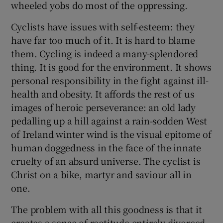
wheeled yobs do most of the oppressing.
Cyclists have issues with self-esteem: they
have far too much of it. It is hard to blame
them. Cycling is indeed a many-splendored
thing. It is good for the environment. It shows
personal responsibility in the fight against ill-
health and obesity. It affords the rest of us
images of heroic perseverance: an old lady
pedalling up a hill against a rain-sodden West
of Ireland winter wind is the visual epitome of
human doggedness in the face of the innate
cruelty of an absurd universe. The cyclist is
Christ on a bike, martyr and saviour all in
one.
The problem with all this goodness is that it
creates a sense of rectitude entirely divorced