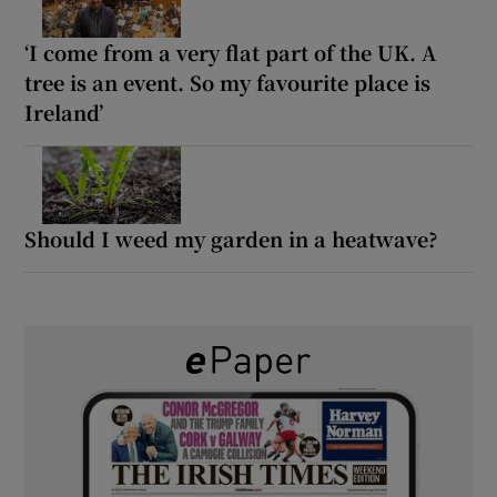
‘I come from a very flat part of the UK. A
tree is an event. So my favourite place is
Ireland’
Should I weed my garden in a heatwave?