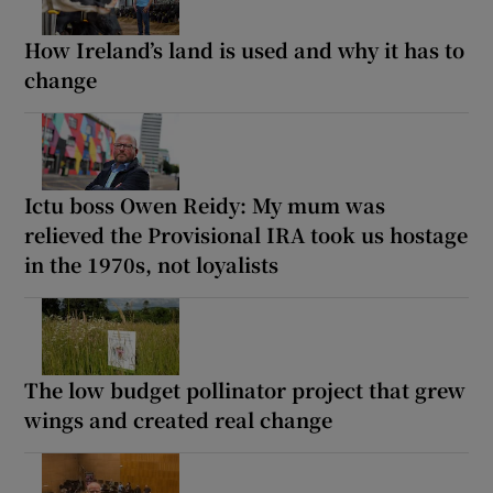
How Ireland’s land is used and why it has to
change
Ictu boss Owen Reidy: My mum was
relieved the Provisional IRA took us hostage
in the 1970s, not loyalists
The low budget pollinator project that grew
wings and created real change