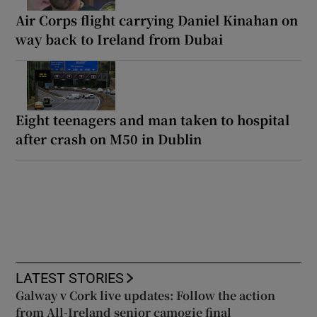
Air Corps flight carrying Daniel Kinahan on
way back to Ireland from Dubai
Eight teenagers and man taken to hospital
after crash on M50 in Dublin
LATEST STORIES
Galway v Cork live updates: Follow the action
from All-Ireland senior camogie final