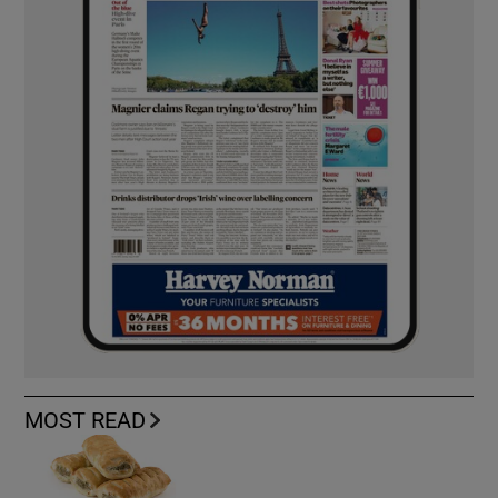
MOST READ