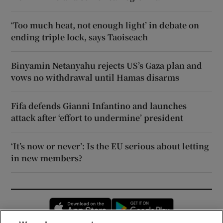
‘Too much heat, not enough light’ in debate on
ending triple lock, says Taoiseach
Binyamin Netanyahu rejects US’s Gaza plan and
vows no withdrawal until Hamas disarms
Fifa defends Gianni Infantino and launches
attack after ‘effort to undermine’ president
‘It’s now or never’: Is the EU serious about letting
in new members?
Opens in new window
Opens in new 