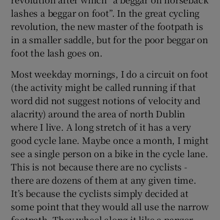
lashes a beggar on foot”. In the great cycling
revolution, the new master of the footpath is
in a smaller saddle, but for the poor beggar on
foot the lash goes on.
Most weekday mornings, I do a circuit on foot
(the activity might be called running if that
word did not suggest notions of velocity and
alacrity) around the area of north Dublin
where I live. A long stretch of it has a very
good cycle lane. Maybe once a month, I might
see a single person on a bike in the cycle lane.
This is not because there are no cyclists -
there are dozens of them at any given time.
It’s because the cyclists simply decided at
some point that they would all use the narrow
footpath. They wheel along it like a panzer