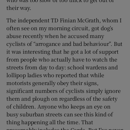
their way.
The independent TD Finian McGrath, whom I
often see on my morning circuit, got dog’s
abuse recently when he accused many
cyclists of “arrogance and bad behaviour”. But
it was interesting that he got a lot of support
from people who actually have to watch the
streets from day to day: school wardens and
lollipop ladies who reported that while
motorists generally obey their signs,
significant numbers of cyclists simply ignore
them and plough on regardless of the safety
of children. Anyone who keeps an eye on
busy suburban streets can see this kind of
thing happening all the time. That
presumably includes the Garda. But I’ve never