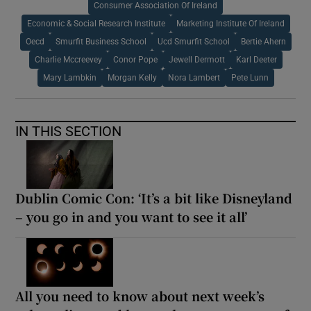
Consumer Association Of Ireland
Economic & Social Research Institute
Marketing Institute Of Ireland
Oecd
Smurfit Business School
Ucd Smurfit School
Bertie Ahern
Charlie Mccreevey
Conor Pope
Jewell Dermott
Karl Deeter
Mary Lambkin
Morgan Kelly
Nora Lambert
Pete Lunn
IN THIS SECTION
Dublin Comic Con: ‘It’s a bit like Disneyland
– you go in and you want to see it all’
All you need to know about next week’s