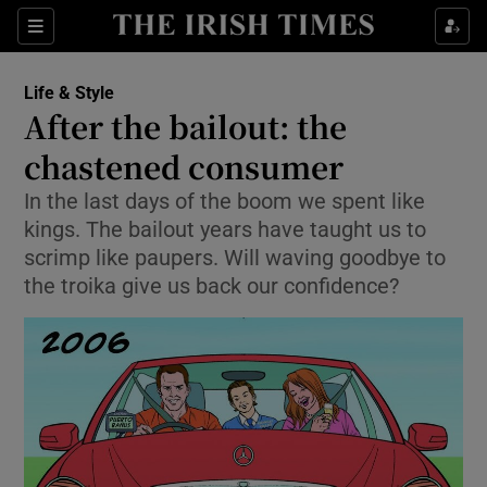
Show Culture sub sections
Sections
Show Environment sub sections
Life & Style
After the bailout: the
Show Technology sub sections
chastened consumer
Show Science sub sections
In the last days of the boom we spent like
kings. The bailout years have taught us to
scrimp like paupers. Will waving goodbye to
the troika give us back our confidence?
Show Motors sub sections