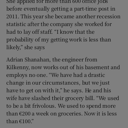
She applied for more than 600 office jobs
before eventually getting a part-time post in
2011. This year she became another recession
statistic after the company she worked for
had to lay off staff. “I know that the
probability of my getting work is less than
likely,” she says
Adrian Shanahan, the engineer from
Kilkenny, now works out of his basement and
employs no one. “We have had a drastic
change in our circumstances, but we just
have to get on with it,” he says. He and his
wife have slashed their grocery bill. “We used
to be a bit frivolous. We used to spend more
than €200 a week on groceries. Now it is less
than €100.”