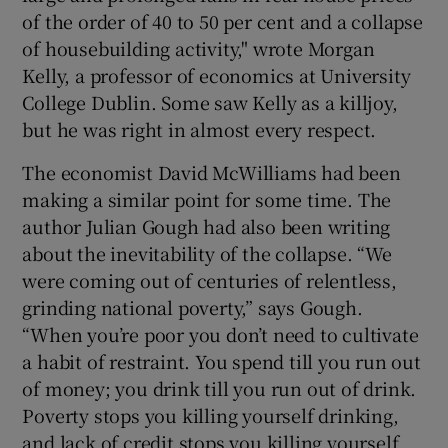
of the order of 40 to 50 per cent and a collapse
of housebuilding activity," wrote Morgan
Kelly, a professor of economics at University
College Dublin. Some saw Kelly as a killjoy,
but he was right in almost every respect.
The economist David McWilliams had been
making a similar point for some time. The
author Julian Gough had also been writing
about the inevitability of the collapse. “We
were coming out of centuries of relentless,
grinding national poverty,” says Gough.
“When you’re poor you don’t need to cultivate
a habit of restraint. You spend till you run out
of money; you drink till you run out of drink.
Poverty stops you killing yourself drinking,
and lack of credit stops you killing yourself