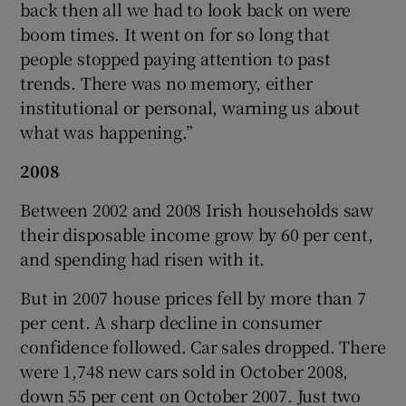
back then all we had to look back on were
boom times. It went on for so long that
people stopped paying attention to past
trends. There was no memory, either
institutional or personal, warning us about
what was happening.”
2008
Between 2002 and 2008 Irish households saw
their disposable income grow by 60 per cent,
and spending had risen with it.
But in 2007 house prices fell by more than 7
per cent. A sharp decline in consumer
confidence followed. Car sales dropped. There
were 1,748 new cars sold in October 2008,
down 55 per cent on October 2007. Just two