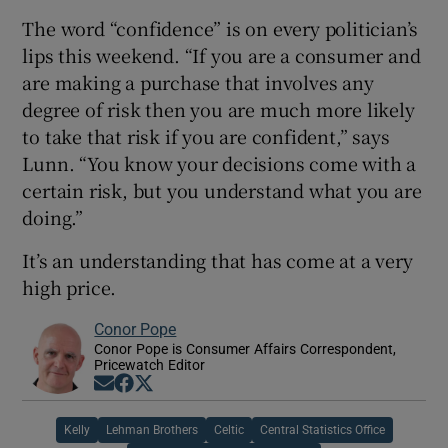
The word “confidence” is on every politician’s
lips this weekend. “If you are a consumer and
are making a purchase that involves any
degree of risk then you are much more likely
to take that risk if you are confident,” says
Lunn. “You know your decisions come with a
certain risk, but you understand what you are
doing.”
It’s an understanding that has come at a very
high price.
Conor Pope
Conor Pope is Consumer Affairs Correspondent,
Pricewatch Editor
Opens in new window
Opens in new window
Opens in new window
Kelly
Lehman Brothers
Celtic
Central Statistics Office