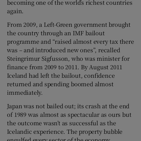
becoming one of the world’s richest countries
again.
From 2009, a Left-Green government brought
the country through an IMF bailout
programme and “raised almost every tax there
was – and introduced new ones”, recalled
Steingrimur Sigfusson, who was minister for
finance from 2009 to 2011. By August 2011
Iceland had left the bailout, confidence
returned and spending boomed almost
immediately.
Japan was not bailed out; its crash at the end
of 1989 was almost as spectacular as ours but
the outcome wasn’t as successful as the
Icelandic experience. The property bubble
engulfed every sector of the economy,