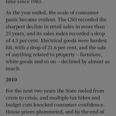
time since 1983.
As the year ended, the scale of consumer
panic became evident. The CSO recorded the
sharpest decline in retail sales in more than
25 years, and its sales index recorded a drop
of 4.5 per cent. Electrical goods were hardest
hit, with a drop of 21.6 per cent, and the sale
of anything related to property – furniture,
white goods and so on – declined by almost as
much.
2010
For the next two years the State reeled from
crisis to crisis, and multiple tax hikes and
budget cuts knocked consumer confidence.
House prices plummeted, and by the end of