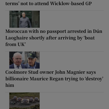
terms’ not to attend Wicklow-based GP
Moroccan with no passport arrested in Dún
Laoghaire shortly after arriving by ‘boat
from UK’
Coolmore Stud owner John Magnier says
billionaire Maurice Regan trying to ‘destroy’
him