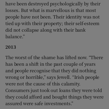
have been destroyed psychologically by their
losses. But what is marvellous is that most
people have not been. Their identity was not
tied up with their property; their self-esteem
did not collapse along with their bank
balance.”
2013
The worst of the shame has lifted now. “There
has been a shift in the past couple of years
and people recognise that they did nothing
wrong or horrible,” says Jewell. “Irish people
were not the cause of this calamity.
Consumers just took out loans they were told
they could afford and bought things they were
assured were safe investments.”