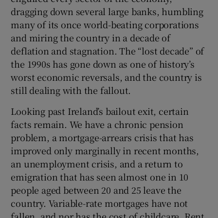
dragging down several large banks, humbling
many of its once world-beating corporations
and miring the country in a decade of
deflation and stagnation. The “lost decade” of
the 1990s has gone down as one of history’s
worst economic reversals, and the country is
still dealing with the fallout.
Looking past Ireland’s bailout exit, certain
facts remain. We have a chronic pension
problem, a mortgage-arrears crisis that has
improved only marginally in recent months,
an unemployment crisis, and a return to
emigration that has seen almost one in 10
people aged between 20 and 25 leave the
country. Variable-rate mortgages have not
fallen, and nor has the cost of childcare. Rent