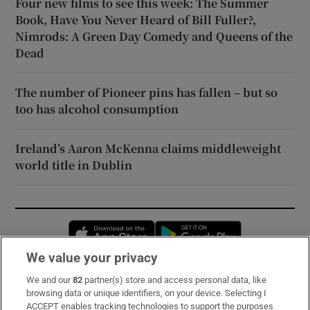
Four new films to see this week: The Summer
Book, Have You Never Heard of Bill Fuller?,
Nimrods: A Green Day Comedy and Queens of the
Dead
The number of Pioneer pins has fallen – but so
too has alcohol consumption
Ireland’s Aaron McKenna claims middleweight
world title in Dublin
Opens in new window
Opens in new 
We value your privacy
We and our
82
partner(s) store and access personal data, like
Subscribe
browsing data or unique identifiers, on your device. Selecting I
ACCEPT enables tracking technologies to support the purposes