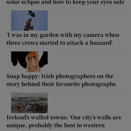
solar eclipse and how to keep your eyes safe
‘I was in my garden with my camera when
three crows started to attack a buzzard’
Snap happy: Irish photographers on the
story behind their favourite photographs
Ireland’s walled towns: ‘Our city’s walls are
unique, probably the best in western