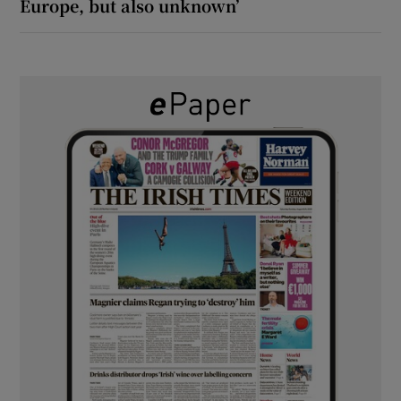
Europe, but also unknown’