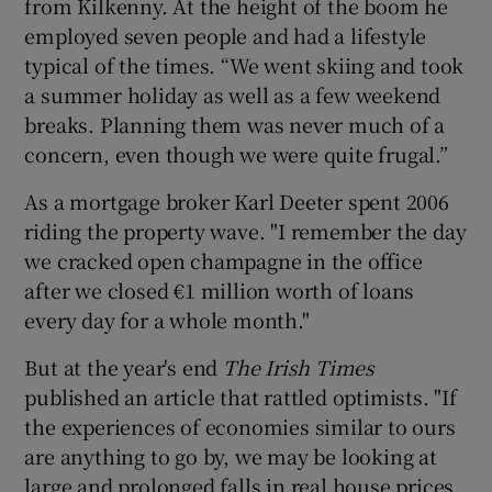
from Kilkenny. At the height of the boom he
employed seven people and had a lifestyle
typical of the times. “We went skiing and took
a summer holiday as well as a few weekend
breaks. Planning them was never much of a
concern, even though we were quite frugal.”
As a mortgage broker Karl Deeter spent 2006
riding the property wave. "I remember the day
we cracked open champagne in the office
after we closed €1 million worth of loans
every day for a whole month."
But at the year's end
The Irish Times
published an article that rattled optimists. "If
the experiences of economies similar to ours
are anything to go by, we may be looking at
large and prolonged falls in real house prices