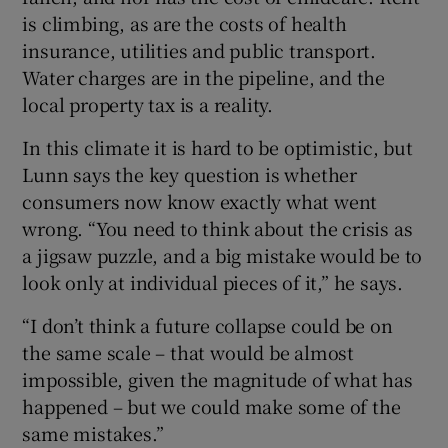
is climbing, as are the costs of health
insurance, utilities and public transport.
Water charges are in the pipeline, and the
local property tax is a reality.
In this climate it is hard to be optimistic, but
Lunn says the key question is whether
consumers now know exactly what went
wrong. “You need to think about the crisis as
a jigsaw puzzle, and a big mistake would be to
look only at individual pieces of it,” he says.
“I don’t think a future collapse could be on
the same scale – that would be almost
impossible, given the magnitude of what has
happened – but we could make some of the
same mistakes.”