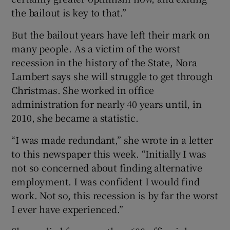
the bailout is key to that.”
But the bailout years have left their mark on
many people. As a victim of the worst
recession in the history of the State, Nora
Lambert says she will struggle to get through
Christmas. She worked in office
administration for nearly 40 years until, in
2010, she became a statistic.
“I was made redundant,” she wrote in a letter
to this newspaper this week. “Initially I was
not so concerned about finding alternative
employment. I was confident I would find
work. Not so, this recession is by far the worst
I ever have experienced.”