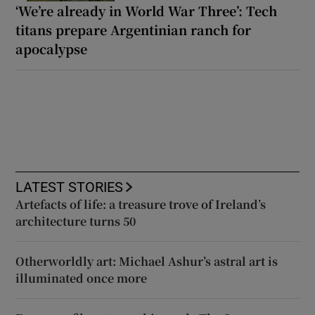
‘We’re already in World War Three’: Tech
titans prepare Argentinian ranch for
apocalypse
LATEST STORIES
Artefacts of life: a treasure trove of Ireland’s
architecture turns 50
Otherworldly art: Michael Ashur’s astral art is
illuminated once more