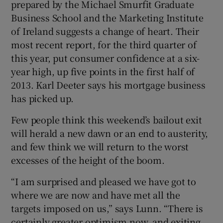
prepared by the Michael Smurfit Graduate
Business School and the Marketing Institute
of Ireland suggests a change of heart. Their
most recent report, for the third quarter of
this year, put consumer confidence at a six-
year high, up five points in the first half of
2013. Karl Deeter says his mortgage business
has picked up.
Few people think this weekend’s bailout exit
will herald a new dawn or an end to austerity,
and few think we will return to the worst
excesses of the height of the boom.
“I am surprised and pleased we have got to
where we are now and have met all the
targets imposed on us,” says Lunn. “There is
certainly greater optimism now, and exiting