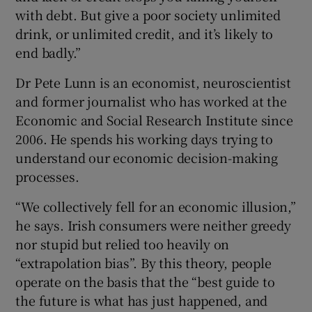
with debt. But give a poor society unlimited
drink, or unlimited credit, and it’s likely to
end badly.”
Dr Pete Lunn is an economist, neuroscientist
and former journalist who has worked at the
Economic and Social Research Institute since
2006. He spends his working days trying to
understand our economic decision-making
processes.
“We collectively fell for an economic illusion,”
he says. Irish consumers were neither greedy
nor stupid but relied too heavily on
“extrapolation bias”. By this theory, people
operate on the basis that the “best guide to
the future is what has just happened, and