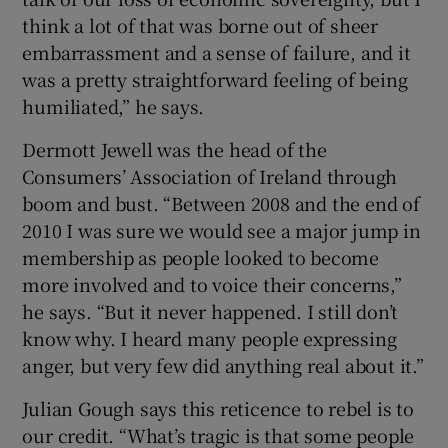
think a lot of that was borne out of sheer
embarrassment and a sense of failure, and it
was a pretty straightforward feeling of being
humiliated,” he says.
Dermott Jewell was the head of the
Consumers’ Association of Ireland through
boom and bust. “Between 2008 and the end of
2010 I was sure we would see a major jump in
membership as people looked to become
more involved and to voice their concerns,”
he says. “But it never happened. I still don’t
know why. I heard many people expressing
anger, but very few did anything real about it.”
Julian Gough says this reticence to rebel is to
our credit. “What’s tragic is that some people