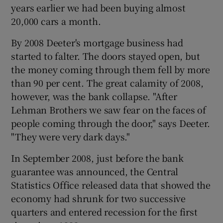
years earlier we had been buying almost
20,000 cars a month.
By 2008 Deeter's mortgage business had
started to falter. The doors stayed open, but
the money coming through them fell by more
than 90 per cent. The great calamity of 2008,
however, was the bank collapse. "After
Lehman Brothers we saw fear on the faces of
people coming through the door," says Deeter.
"They were very dark days."
In September 2008, just before the bank
guarantee was announced, the Central
Statistics Office released data that showed the
economy had shrunk for two successive
quarters and entered recession for the first