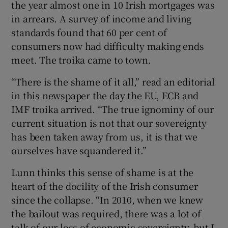
the year almost one in 10 Irish mortgages was
in arrears. A survey of income and living
standards found that 60 per cent of
consumers now had difficulty making ends
meet. The troika came to town.
“There is the shame of it all,” read an editorial
in this newspaper the day the EU, ECB and
IMF troika arrived. “The true ignominy of our
current situation is not that our sovereignty
has been taken away from us, it is that we
ourselves have squandered it.”
Lunn thinks this sense of shame is at the
heart of the docility of the Irish consumer
since the collapse. “In 2010, when we knew
the bailout was required, there was a lot of
talk of our loss of economic sovereignty, but I