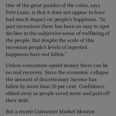
One of the great puzzles of the crisis, says
Pete Lunn, is that it does not appear to have
had much impact on people’s happiness. “In
past recessions there has been an easy to spot
decline in the subjective sense of wellbeing of
the people. But despite the scale of this
recession people’s levels of reported
happiness have not fallen.”
Unless consumers spend money there can be
no real recovery. Since the economic collapse
the amount of discretionary income has
fallen by more than 20 per cent. Confidence
ebbed away as people saved more and paid off
their debt.
But a recent Consumer Market Monitor