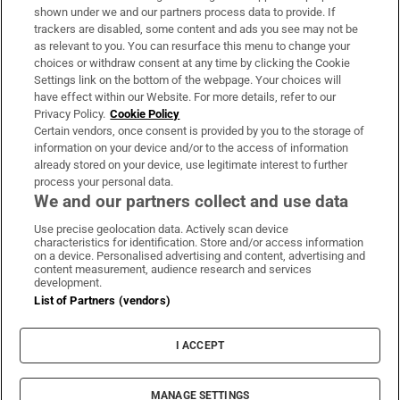
Support
shown under we and our partners process data to provide. If
trackers are disabled, some content and ads you see may not be
About Us
as relevant to you. You can resurface this menu to change your
choices or withdraw consent at any time by clicking the Cookie
Irish Times Products & Services
Settings link on the bottom of the webpage. Your choices will
have effect within our Website. For more details, refer to our
Privacy Policy.
Cookie Policy
OUR PARTNERS:
Certain vendors, once consent is provided by you to the storage of
information on your device and/or to the access of information
already stored on your device, use legitimate interest to further
process your personal data.
We and our partners collect and use data
Use precise geolocation data. Actively scan device
characteristics for identification. Store and/or access information
Irish Times on WhatsApp
Irish Times on Facebook
Irish Times on X
Irish Times on LinkedIn
Irish Times on Instagram
on a device. Personalised advertising and content, advertising and
content measurement, audience research and services
development.
Terms & Conditions
List of Partners (vendors)
Privacy Policy
Cookie Information
Cookie Settings
I ACCEPT
Community Standards
Copyright
© 2026 The Irish Times DAC
MANAGE SETTINGS