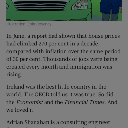
Illustration: Eoin Coveney
Ill
In June, a report had shown that house prices
had climbed 270 per cent in a decade,
compared with inflation over the same period
of 30 per cent. Thousands of jobs were being
created every month and immigration was
rising.
Ireland was the best little country in the
world. The OECD told us it was true. So did
the
Economist
and the
Financial Times
. And
we loved it.
Adrian Shanahan is a consulting engineer