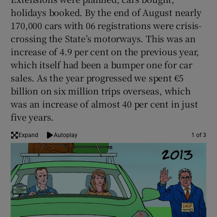
holidays booked. By the end of August nearly
170,000 cars with 06 registrations were crisis-
crossing the State’s motorways. This was an
increase of 4.9 per cent on the previous year,
which itself had been a bumper one for car
sales. As the year progressed we spent €5
billion on six million trips overseas, which
was an increase of almost 40 per cent in just
five years.
Expand
Autoplay
1 of 3