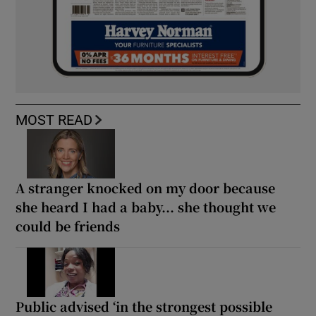
MOST READ
A stranger knocked on my door because
she heard I had a baby... she thought we
could be friends
Public advised ‘in the strongest possible