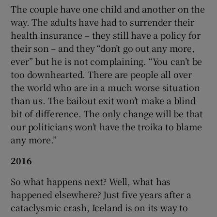
The couple have one child and another on the
way. The adults have had to surrender their
health insurance – they still have a policy for
their son – and they “don’t go out any more,
ever” but he is not complaining. “You can’t be
too downhearted. There are people all over
the world who are in a much worse situation
than us. The bailout exit won’t make a blind
bit of difference. The only change will be that
our politicians won’t have the troika to blame
any more.”
2016
So what happens next? Well, what has
happened elsewhere? Just five years after a
cataclysmic crash, Iceland is on its way to