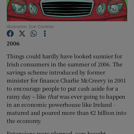
Show Podcasts sub sections
Illustration: Eoin Coveney
2006
Things could hardly have looked sunnier for
Show Gaeilge sub sections
Irish consumers in the summer of 2006. The
savings scheme introduced by former
Show History sub sections
minister for finance Charlie McCreevy in 2001
to encourage people to put cash aside for a
rainy day – like
that
was ever going to happen
in an economic powerhouse like Ireland -
matured and poured more than €2 billion into
 window
the economy.
Extensions were planned, cars bought,
Show Sponsored sub sections