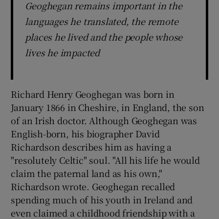
Geoghegan remains important in the
languages he translated, the remote
places he lived and the people whose
lives he impacted
Richard Henry Geoghegan was born in
January 1866 in Cheshire, in England, the son
of an Irish doctor. Although Geoghegan was
English-born, his biographer David
Richardson describes him as having a
"resolutely Celtic" soul. "All his life he would
claim the paternal land as his own,"
Richardson wrote. Geoghegan recalled
spending much of his youth in Ireland and
even claimed a childhood friendship with a