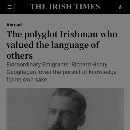
Show Culture sub sections
Sections
Show Environment sub sections
Abroad
The polyglot Irishman who
Show Technology sub sections
valued the language of
Show Science sub sections
others
Extraordinary Emigrants: Richard Henry
Geoghegan loved the pursuit of knowledge
for its own sake
Show Motors sub sections