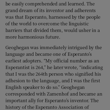
be easily comprehended and learned. The
grand dream of its inventor and adherents
was that Esperanto, harnessed by the people
of the world to overcome the linguistic
barriers that divided them, would usher in a
more harmonious future.
Geoghegan was immediately intrigued by the
language and became one of Esperanto’s
earliest adopters. “My official number as an
Esperantist is 264,” he later wrote, “indicating
that I was the 264th person who signified his
adhesion to the language, and I was the first
English speaker to do so.” Geoghegan
corresponded with Zamenhof and became an
important ally for Esperanto’s inventor. The
history of the Esperanto Association of