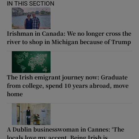
IN THIS SECTION
Irishman in Canada: We no longer cross the
river to shop in Michigan because of Trump
The Irish emigrant journey now: Graduate
from college, spend 10 years abroad, move
home
A Dublin businesswoman in Cannes: ‘The
locals love my accent. Being Irish is