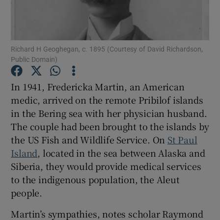
Show Podcasts sub sections
Richard H Geoghegan, c. 1895 (Courtesy of David Richardson,
Public Domain)
In 1941, Fredericka Martin, an American
medic, arrived on the remote Pribilof islands
Show Gaeilge sub sections
in the Bering sea with her physician husband.
The couple had been brought to the islands by
Show History sub sections
the US Fish and Wildlife Service. On
St Paul
Island
, located in the sea between Alaska and
Siberia, they would provide medical services
to the indigenous population, the Aleut
 window
people.
Martin’s sympathies, notes scholar Raymond
Show Sponsored sub sections