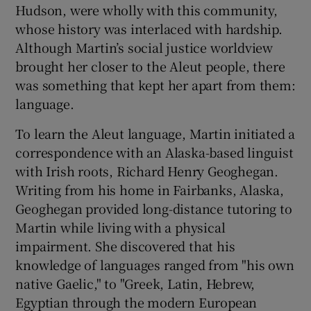
Hudson, were wholly with this community,
whose history was interlaced with hardship.
Although Martin’s social justice worldview
brought her closer to the Aleut people, there
was something that kept her apart from them:
language.
To learn the Aleut language, Martin initiated a
correspondence with an Alaska-based linguist
with Irish roots, Richard Henry Geoghegan.
Writing from his home in Fairbanks, Alaska,
Geoghegan provided long-distance tutoring to
Martin while living with a physical
impairment. She discovered that his
knowledge of languages ranged from "his own
native Gaelic," to "Greek, Latin, Hebrew,
Egyptian through the modern European