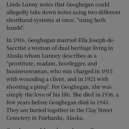
Linde Lunny notes that Geoghegan could
allegedly take down notes using two different
shorthand systems at once, "using both
hands".
In 1916, Geoghegan married Ella Joseph-de-
Saccrist a woman of dual heritage living in
Alaska whom Lunney describes as a
“prostitute, madam, bootlegger, and
businesswoman, who was charged in 1915
with wounding a client, and in 1921 with
shooting a pimp”. For Geoghegan, she was
simply the love of his life. She died in 1936, a
few years before Geoghegan died in 1943.
They are buried together in the Clay Street
Cemetery in Fairbanks, Alaska.