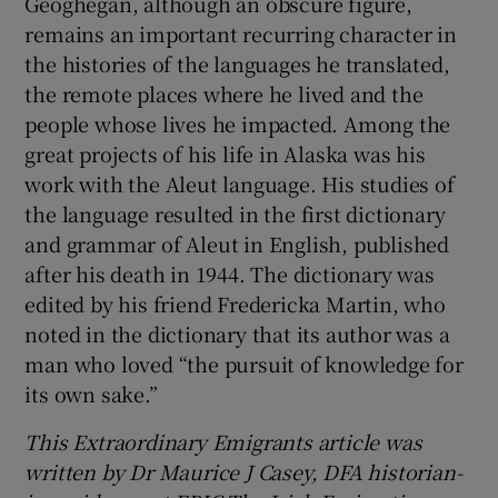
Geoghegan, although an obscure figure,
remains an important recurring character in
the histories of the languages he translated,
the remote places where he lived and the
people whose lives he impacted. Among the
great projects of his life in Alaska was his
work with the Aleut language. His studies of
the language resulted in the first dictionary
and grammar of Aleut in English, published
after his death in 1944. The dictionary was
edited by his friend Fredericka Martin, who
noted in the dictionary that its author was a
man who loved “the pursuit of knowledge for
its own sake.”
This Extraordinary Emigrants article was
written by Dr Maurice J Casey, DFA historian-