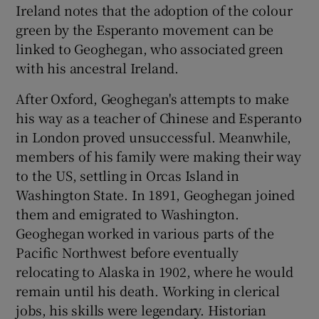
Ireland notes that the adoption of the colour
green by the Esperanto movement can be
linked to Geoghegan, who associated green
with his ancestral Ireland.
After Oxford, Geoghegan's attempts to make
his way as a teacher of Chinese and Esperanto
in London proved unsuccessful. Meanwhile,
members of his family were making their way
to the US, settling in Orcas Island in
Washington State. In 1891, Geoghegan joined
them and emigrated to Washington.
Geoghegan worked in various parts of the
Pacific Northwest before eventually
relocating to Alaska in 1902, where he would
remain until his death. Working in clerical
jobs, his skills were legendary. Historian