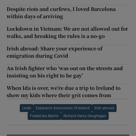
Despite riots and curfews, I loved Barcelona
within days of arriving
Lockdown in Vietnam: We are not allowed out for
walks, and breaking the rules is a no-go
Irish abroad: Share your experience of
emigration during Covid
An Irish fighter who ‘was out on the streets and
insisting on his right to be gay’
When Ida is over, we’re due a trip to Ireland to
show my kids where their grit comes from
Linde
Esperanto Association Of Ireland
Irish abroad
Fredericka Martin
Richard Henry Geoghegan