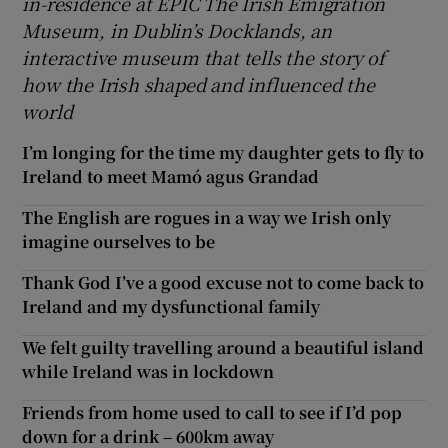
in-residence at EPIC The Irish Emigration
Museum, in Dublin’s Docklands, an
interactive museum that tells the story of
how the Irish shaped and influenced the
world
I’m longing for the time my daughter gets to fly to
Ireland to meet Mamó agus Grandad
The English are rogues in a way we Irish only
imagine ourselves to be
Thank God I’ve a good excuse not to come back to
Ireland and my dysfunctional family
We felt guilty travelling around a beautiful island
while Ireland was in lockdown
Friends from home used to call to see if I’d pop
down for a drink – 600km away