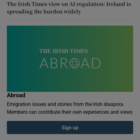
The Irish Times view on AI regulation: Ireland is
spreading the burden widely
Abroad
Emigration issues and stories from the Irish diaspora.
Members can contribute their own experiences and views
Sign up