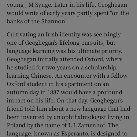
young J M Synge. Later in his life, Geoghegan
would write of early years partly spent "on the
banks of the Shannon".
Cultivating an Irish identity was seemingly
one of Geoghegan’s lifelong pursuits, but
language learning was his ultimate priority.
Geoghegan initially attended Oxford, where
he studied for two years on a scholarship,
learning Chinese. An encounter with a fellow
Oxford student in his apartment on an
autumn day in 1887 would have a profound
impact on his life. On that day, Geoghegan’s
friend told him about a new language that had
been invented by an ophthalmologist living in
Poland by the name of L L Zamenhof. The
language, known as Esperanto, is designed to