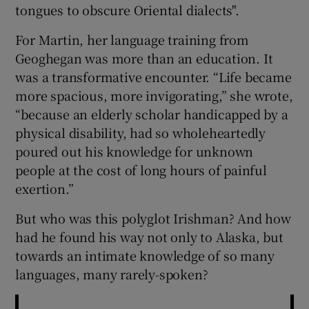
tongues to obscure Oriental dialects".
For Martin, her language training from
Geoghegan was more than an education. It
was a transformative encounter. “Life became
more spacious, more invigorating,” she wrote,
“because an elderly scholar handicapped by a
physical disability, had so wholeheartedly
poured out his knowledge for unknown
people at the cost of long hours of painful
exertion.”
But who was this polyglot Irishman? And how
had he found his way not only to Alaska, but
towards an intimate knowledge of so many
languages, many rarely-spoken?