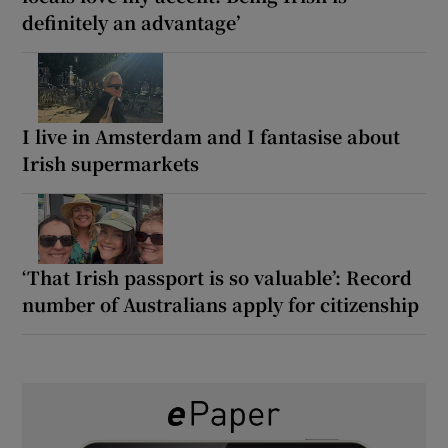
definitely an advantage’
I live in Amsterdam and I fantasise about
Irish supermarkets
‘That Irish passport is so valuable’: Record
number of Australians apply for citizenship