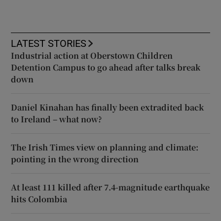
LATEST STORIES
Industrial action at Oberstown Children
Detention Campus to go ahead after talks break
down
Daniel Kinahan has finally been extradited back
to Ireland – what now?
The Irish Times view on planning and climate:
pointing in the wrong direction
At least 111 killed after 7.4-magnitude earthquake
hits Colombia