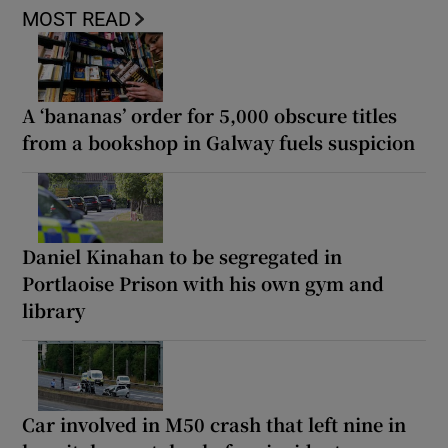
MOST READ
A ‘bananas’ order for 5,000 obscure titles
from a bookshop in Galway fuels suspicion
Daniel Kinahan to be segregated in
Portlaoise Prison with his own gym and
library
Car involved in M50 crash that left nine in