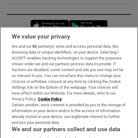
Opens in new window
Opens in new 
We value your privacy
We and our
82
partner(s) store and access personal data, like
Subscribe
browsing data or unique identifiers, on your device. Selecting I
ACCEPT enables tracking technologies to support the purposes
Support
shown under we and our partners process data to provide. If
trackers are disabled, some content and ads you see may not be
About Us
as relevant to you. You can resurface this menu to change your
choices or withdraw consent at any time by clicking the Cookie
Irish Times Products & Services
Settings link on the bottom of the webpage. Your choices will
have effect within our Website. For more details, refer to our
Privacy Policy.
Cookie Policy
OUR PARTNERS:
Certain vendors, once consent is provided by you to the storage of
information on your device and/or to the access of information
already stored on your device, use legitimate interest to further
process your personal data.
We and our partners collect and use data