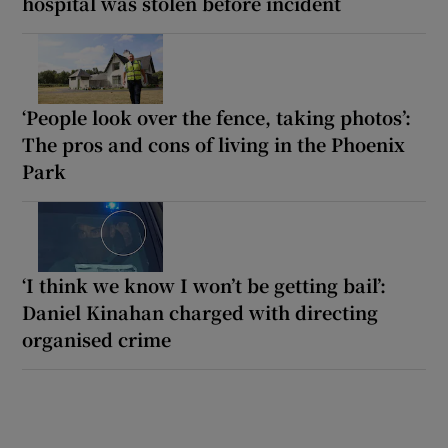
hospital was stolen before incident
‘People look over the fence, taking photos’:
The pros and cons of living in the Phoenix
Park
‘I think we know I won’t be getting bail’:
Daniel Kinahan charged with directing
organised crime