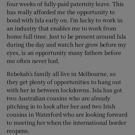
four weeks of fully-paid paternity leave. This
has really afforded me the opportunity to
bond with Isla early on. I’m lucky to work in
an industry that enables me to work from
home full time. Just to be present around Isla
during the day and watch her grow before my
eyes, is an opportunity many fathers before
me often never had.
Rebekah’s family all live in Melbourne, so
they get plenty of opportunities to hang out
with her in between lockdowns. Isla has got
two Australian cousins who are already
pitching in to look after her and two Irish
cousins in Waterford who are looking forward
to meeting her when the international border
reopens.