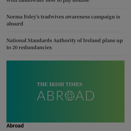
Norma Foley’s tradwives awareness campaign is
absurd
National Standards Authority of Ireland plans up
to 20 redundancies
Abroad