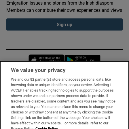
Emigration issues and stories from the Irish diaspora.
Members can contribute their own experiences and views
Sign up
Opens in new window
Opens in new 
We value your privacy
We and our
82
partner(s) store and access personal data, like
Subscribe
browsing data or unique identifiers, on your device. Selecting I
ACCEPT enables tracking technologies to support the purposes
Support
shown under we and our partners process data to provide. If
trackers are disabled, some content and ads you see may not be
About Us
as relevant to you. You can resurface this menu to change your
choices or withdraw consent at any time by clicking the Cookie
Irish Times Products & Services
Settings link on the bottom of the webpage. Your choices will
have effect within our Website. For more details, refer to our
Privacy Policy.
Cookie Policy