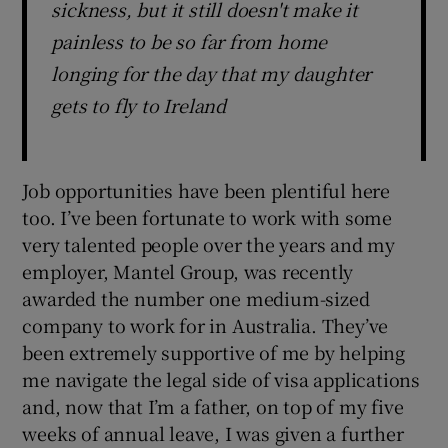
sickness, but it still doesn't make it
painless to be so far from home
longing for the day that my daughter
gets to fly to Ireland
Job opportunities have been plentiful here
too. I’ve been fortunate to work with some
very talented people over the years and my
employer, Mantel Group, was recently
awarded the number one medium-sized
company to work for in Australia. They’ve
been extremely supportive of me by helping
me navigate the legal side of visa applications
and, now that I’m a father, on top of my five
weeks of annual leave, I was given a further