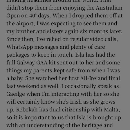
didn't stop them from enjoying the Australian
Open on 40° days. When I dropped them off at
the airport, I was expecting to see them and
my brother and sisters again six months later.
Since then, I've relied on regular video calls,
WhatsApp messages and plenty of care
packages to keep in touch. Isla has had the
full Galway GAA kit sent out to her and some
things my parents kept safe from when I was
a baby. She watched her first All-Ireland final
last weekend as well. I occasionally speak as
Gaeilge when I'm interacting with her so she
will certainly know she's Irish as she grows
up. Rebekah has dual citizenship with Malta,
so it is important to us that Isla is brought up
with an understanding of the heritage and