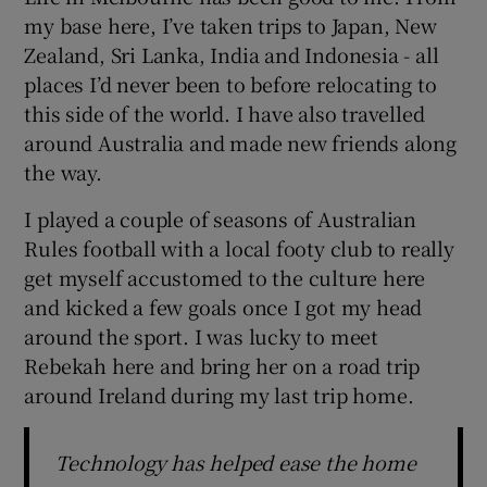
my base here, I’ve taken trips to Japan, New
Zealand, Sri Lanka, India and Indonesia - all
places I’d never been to before relocating to
this side of the world. I have also travelled
around Australia and made new friends along
the way.
I played a couple of seasons of Australian
Rules football with a local footy club to really
get myself accustomed to the culture here
and kicked a few goals once I got my head
around the sport. I was lucky to meet
Rebekah here and bring her on a road trip
around Ireland during my last trip home.
Technology has helped ease the home