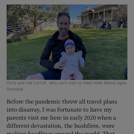
Chris and Isla Carroll , who can’t wait to meet meet Mamó agus
Grandad
Before the pandemic threw all travel plans
into disarray, I was fortunate to have my
parents visit me here in early 2020 when a
different devastation, the bushfires, were
making headlines around the world. That