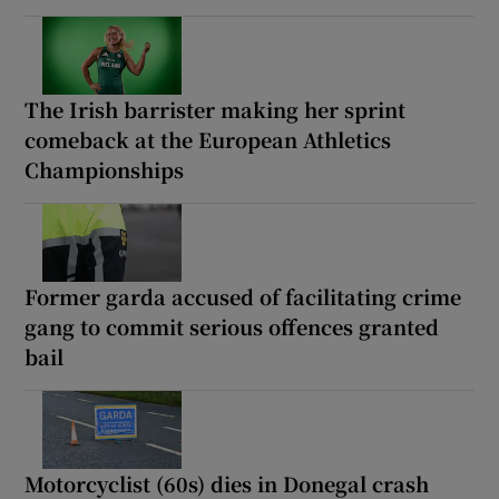
The Irish barrister making her sprint
comeback at the European Athletics
Championships
Former garda accused of facilitating crime
gang to commit serious offences granted
bail
Motorcyclist (60s) dies in Donegal crash