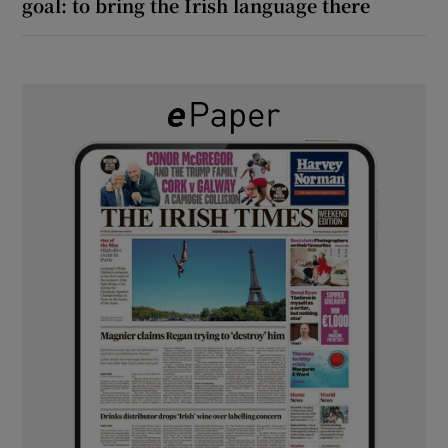
goal: to bring the Irish language there