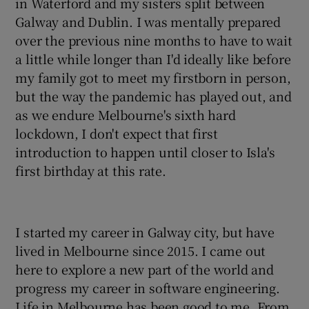
in Waterford and my sisters split between
Galway and Dublin. I was mentally prepared
over the previous nine months to have to wait
a little while longer than I'd ideally like before
my family got to meet my firstborn in person,
but the way the pandemic has played out, and
as we endure Melbourne's sixth hard
lockdown, I don't expect that first
introduction to happen until closer to Isla's
first birthday at this rate.
I started my career in Galway city, but have
lived in Melbourne since 2015. I came out
here to explore a new part of the world and
progress my career in software engineering.
Life in Melbourne has been good to me. From