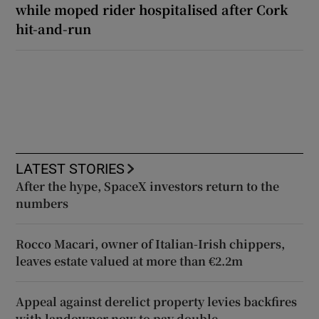
while moped rider hospitalised after Cork
hit-and-run
LATEST STORIES
After the hype, SpaceX investors return to the
numbers
Rocco Macari, owner of Italian-Irish chippers,
leaves estate valued at more than €2.2m
Appeal against derelict property levies backfires
with landowner now to pay double