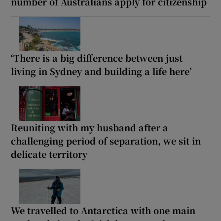
number of Australians apply for citizenship
‘There is a big difference between just
living in Sydney and building a life here’
Reuniting with my husband after a
challenging period of separation, we sit in
delicate territory
We travelled to Antarctica with one main