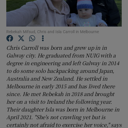
Show Podcasts sub sections
Rebekah Mifsud, Chris and Isla Carroll in Melbourne
Chris Carroll was born and grew up in in
Galway city. He graduated from NUIG with a
Show Gaeilge sub sections
degree in engineering and left Galway in 2014
to do some solo backpacking around Japan,
Show History sub sections
Australia and New Zealand. He settled in
Melbourne in early 2015 and has lived there
since. He met Rebekah in 2018 and brought
her on a visit to Ireland the following year.
Their daughter Isla was born in Melbourne in
 window
April 2021. "She's n
ot crawling yet but is
certainly not afraid to exercise her voice," says
Show Sponsored sub sections