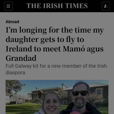
Show Culture sub sections
Sections
Show Environment sub sections
Abroad
I’m longing for the time my
Show Technology sub sections
daughter gets to fly to
Show Science sub sections
Ireland to meet Mamó agus
Grandad
Full Galway kit for a new member of the Irish
diaspora
Show Motors sub sections