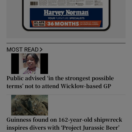
MOST READ
Public advised ‘in the strongest possible
terms’ not to attend Wicklow-based GP
Guinness found on 162-year-old shipwreck
inspires divers with ‘Project Jurassic Beer’