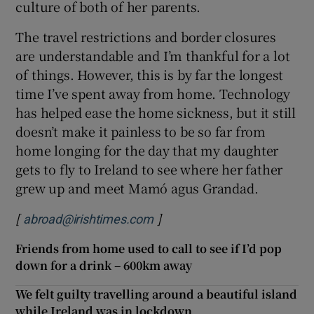
culture of both of her parents.
The travel restrictions and border closures
are understandable and I’m thankful for a lot
of things. However, this is by far the longest
time I’ve spent away from home. Technology
has helped ease the home sickness, but it still
doesn’t make it painless to be so far from
home longing for the day that my daughter
gets to fly to Ireland to see where her father
grew up and meet Mamó agus Grandad.
[
]
abroad@irishtimes.com
Friends from home used to call to see if I’d pop
down for a drink – 600km away
We felt guilty travelling around a beautiful island
while Ireland was in lockdown