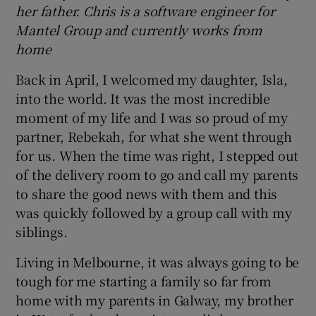
her father. Chris is a software engineer for
Mantel Group and currently works from
home
Back in April, I welcomed my daughter, Isla,
into the world. It was the most incredible
moment of my life and I was so proud of my
partner, Rebekah, for what she went through
for us. When the time was right, I stepped out
of the delivery room to go and call my parents
to share the good news with them and this
was quickly followed by a group call with my
siblings.
Living in Melbourne, it was always going to be
tough for me starting a family so far from
home with my parents in Galway, my brother