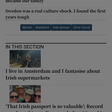
became our family
Sweden was a real culture shock. I found the first
years tough
Mantel
Waterford
Irish abroad
Chris Carroll
IN THIS SECTION
I live in Amsterdam and I fantasise about
Irish supermarkets
‘That Irish passport is so valuable’: Record