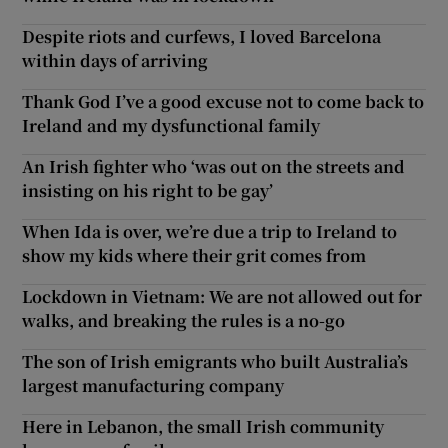
Despite riots and curfews, I loved Barcelona
within days of arriving
Thank God I’ve a good excuse not to come back to
Ireland and my dysfunctional family
An Irish fighter who ‘was out on the streets and
insisting on his right to be gay’
When Ida is over, we’re due a trip to Ireland to
show my kids where their grit comes from
Lockdown in Vietnam: We are not allowed out for
walks, and breaking the rules is a no-go
The son of Irish emigrants who built Australia’s
largest manufacturing company
Here in Lebanon, the small Irish community