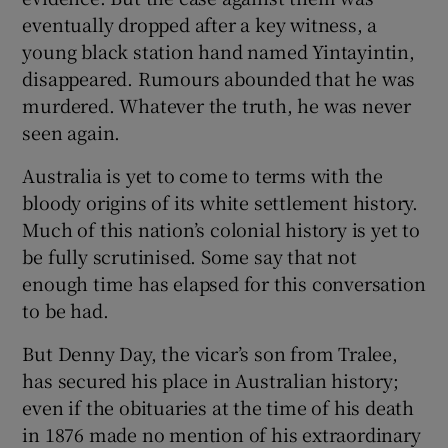
eventually dropped after a key witness, a
young black station hand named Yintayintin,
disappeared. Rumours abounded that he was
murdered. Whatever the truth, he was never
seen again.
Australia is yet to come to terms with the
bloody origins of its white settlement history.
Much of this nation’s colonial history is yet to
be fully scrutinised. Some say that not
enough time has elapsed for this conversation
to be had.
But Denny Day, the vicar’s son from Tralee,
has secured his place in Australian history;
even if the obituaries at the time of his death
in 1876 made no mention of his extraordinary