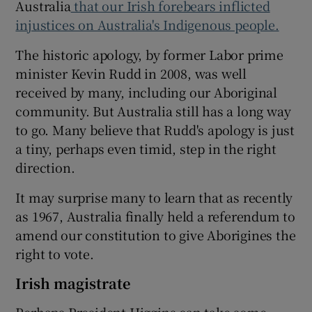
Australia
that our Irish forebears inflicted
injustices on Australia's Indigenous people.
The historic apology, by former Labor prime
minister Kevin Rudd in 2008, was well
received by many, including our Aboriginal
community. But Australia still has a long way
to go. Many believe that Rudd's apology is just
a tiny, perhaps even timid, step in the right
direction.
It may surprise many to learn that as recently
as 1967, Australia finally held a referendum to
amend our constitution to give Aborigines the
right to vote.
Irish magistrate