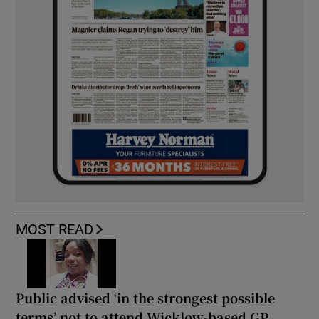
MOST READ
Public advised ‘in the strongest possible
terms’ not to attend Wicklow-based GP