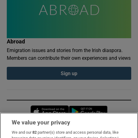
Abroad
Emigration issues and stories from the Irish diaspora.
Members can contribute their own experiences and views
Sign up
Opens in new window
Opens in new 
We value your privacy
We and our
82
partner(s) store and access personal data, like
Subscribe