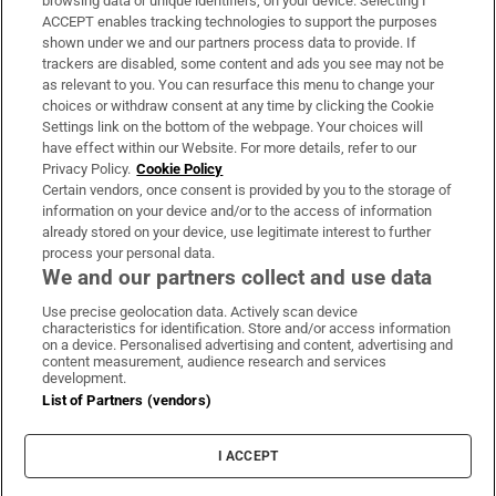
browsing data or unique identifiers, on your device. Selecting I
ACCEPT enables tracking technologies to support the purposes
Support
shown under we and our partners process data to provide. If
trackers are disabled, some content and ads you see may not be
About Us
as relevant to you. You can resurface this menu to change your
choices or withdraw consent at any time by clicking the Cookie
Irish Times Products & Services
Settings link on the bottom of the webpage. Your choices will
have effect within our Website. For more details, refer to our
Privacy Policy.
Cookie Policy
OUR PARTNERS:
Certain vendors, once consent is provided by you to the storage of
information on your device and/or to the access of information
already stored on your device, use legitimate interest to further
process your personal data.
We and our partners collect and use data
Use precise geolocation data. Actively scan device
characteristics for identification. Store and/or access information
Irish Times on WhatsApp
Irish Times on Facebook
Irish Times on X
Irish Times on LinkedIn
Irish Times on Instagram
on a device. Personalised advertising and content, advertising and
content measurement, audience research and services
development.
Terms & Conditions
List of Partners (vendors)
Privacy Policy
Cookie Information
Cookie Settings
I ACCEPT
Community Standards
Copyright