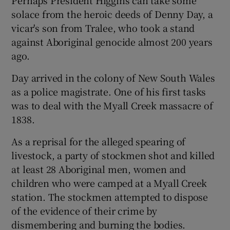
Perhaps President Higgins can take some
solace from the heroic deeds of Denny Day, a
vicar's son from Tralee, who took a stand
against Aboriginal genocide almost 200 years
ago.
Day arrived in the colony of New South Wales
as a police magistrate. One of his first tasks
was to deal with the Myall Creek massacre of
1838.
As a reprisal for the alleged spearing of
livestock, a party of stockmen shot and killed
at least 28 Aboriginal men, women and
children who were camped at a Myall Creek
station. The stockmen attempted to dispose
of the evidence of their crime by
dismembering and burning the bodies.