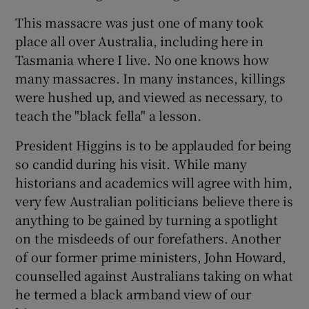
This massacre was just one of many took
place all over Australia, including here in
Tasmania where I live. No one knows how
many massacres. In many instances, killings
were hushed up, and viewed as necessary, to
teach the "black fella" a lesson.
President Higgins is to be applauded for being
so candid during his visit. While many
historians and academics will agree with him,
very few Australian politicians believe there is
anything to be gained by turning a spotlight
on the misdeeds of our forefathers. Another
of our former prime ministers, John Howard,
counselled against Australians taking on what
he termed a black armband view of our