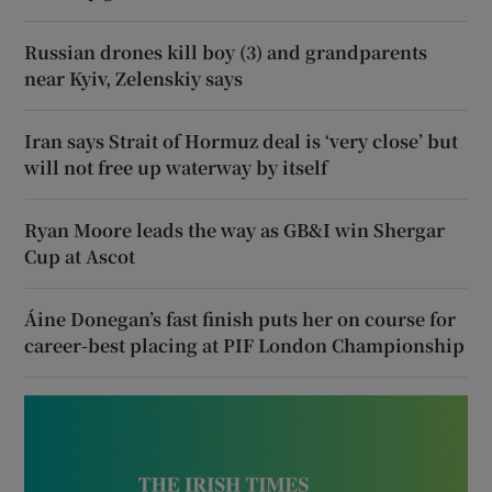
Russian drones kill boy (3) and grandparents
near Kyiv, Zelenskiy says
Iran says Strait of Hormuz deal is ‘very close’ but
will not free up waterway by itself
Ryan Moore leads the way as GB&I win Shergar
Cup at Ascot
Áine Donegan’s fast finish puts her on course for
career-best placing at PIF London Championship