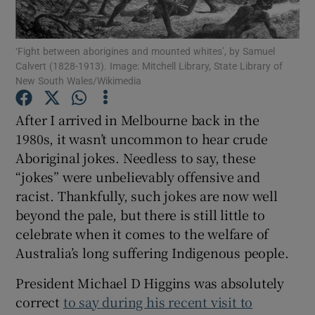
Show Podcasts sub sections
‘Fight between aborigines and mounted whites’, by Samuel
Calvert (1828-1913). Image: Mitchell Library, State Library of
New South Wales/Wikimedia
After I arrived in Melbourne back in the
1980s, it wasn’t uncommon to hear crude
Show Gaeilge sub sections
Aboriginal jokes. Needless to say, these
“jokes” were unbelievably offensive and
Show History sub sections
racist. Thankfully, such jokes are now well
beyond the pale, but there is still little to
celebrate when it comes to the welfare of
Australia’s long suffering Indigenous people.
 window
President Michael D Higgins was absolutely
correct
to say during his recent visit to
Show Sponsored sub sections