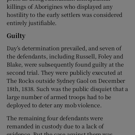
killings of Aborigines who displayed any
hostility to the early settlers was considered
entirely justifiable.
Guilty
Day’s determination prevailed, and seven of
the defendants, including Russell, Foley and
Blake, were subsequently found guilty at the
second trial. They were publicly executed at
The Rocks outside Sydney Gaol on December
18th, 1838. Such was the public disquiet that a
large number of armed troops had to be
deployed to deter any mob violence.
The remaining four defendants were
remanded in custody due to a lack of
evidence. But the case against them was