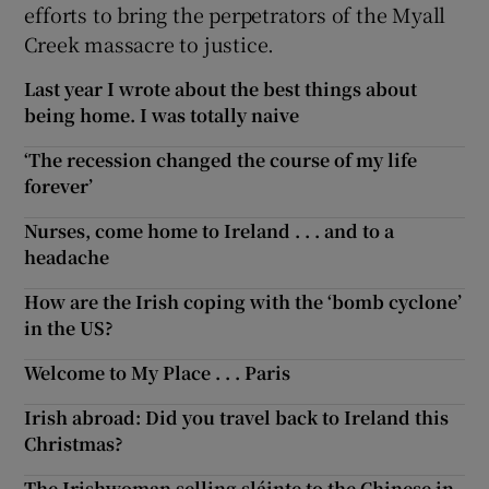
efforts to bring the perpetrators of the Myall
Creek massacre to justice.
Last year I wrote about the best things about
being home. I was totally naive
‘The recession changed the course of my life
forever’
Nurses, come home to Ireland . . . and to a
headache
How are the Irish coping with the ‘bomb cyclone’
in the US?
Welcome to My Place . . . Paris
Irish abroad: Did you travel back to Ireland this
Christmas?
The Irishwoman selling sláinte to the Chinese in