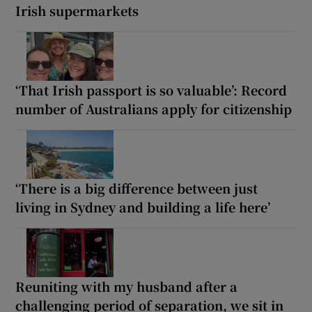
Irish supermarkets
‘That Irish passport is so valuable’: Record
number of Australians apply for citizenship
‘There is a big difference between just
living in Sydney and building a life here’
Reuniting with my husband after a
challenging period of separation, we sit in