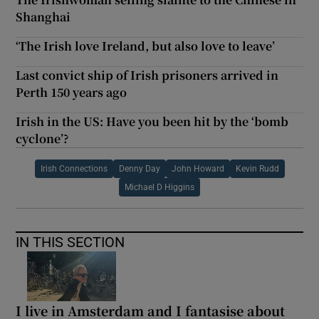
Shanghai
‘The Irish love Ireland, but also love to leave’
Last convict ship of Irish prisoners arrived in
Perth 150 years ago
Irish in the US: Have you been hit by the ‘bomb
cyclone’?
Irish Connections
Denny Day
John Howard
Kevin Rudd
Michael D Higgins
IN THIS SECTION
I live in Amsterdam and I fantasise about