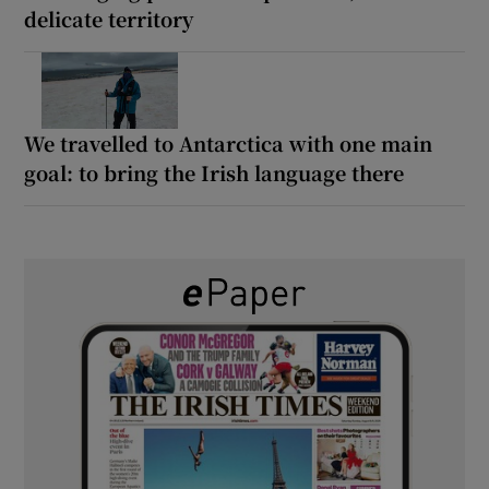
delicate territory
We travelled to Antarctica with one main
goal: to bring the Irish language there