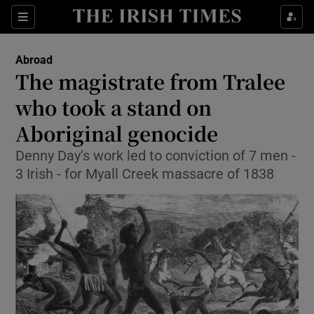
Show Culture sub sections
Sections
Show Environment sub sections
Abroad
The magistrate from Tralee
Show Technology sub sections
who took a stand on
Show Science sub sections
Aboriginal genocide
Denny Day’s work led to conviction of 7 men -
3 Irish - for Myall Creek massacre of 1838
Show Motors sub sections