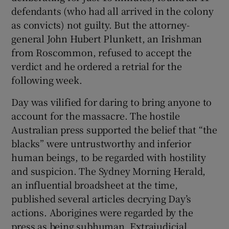
defendants (who had all arrived in the colony
as convicts) not guilty. But the attorney-
general John Hubert Plunkett, an Irishman
from Roscommon, refused to accept the
verdict and he ordered a retrial for the
following week.
Day was vilified for daring to bring anyone to
account for the massacre. The hostile
Australian press supported the belief that “the
blacks” were untrustworthy and inferior
human beings, to be regarded with hostility
and suspicion. The Sydney Morning Herald,
an influential broadsheet at the time,
published several articles decrying Day’s
actions. Aborigines were regarded by the
press as being subhuman. Extrajudicial