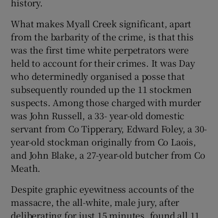
history.
What makes Myall Creek significant, apart
from the barbarity of the crime, is that this
was the first time white perpetrators were
held to account for their crimes. It was Day
who determinedly organised a posse that
subsequently rounded up the 11 stockmen
suspects. Among those charged with murder
was John Russell, a 33- year-old domestic
servant from Co Tipperary, Edward Foley, a 30-
year-old stockman originally from Co Laois,
and John Blake, a 27-year-old butcher from Co
Meath.
Despite graphic eyewitness accounts of the
massacre, the all-white, male jury, after
deliberating for just 15 minutes, found all 11