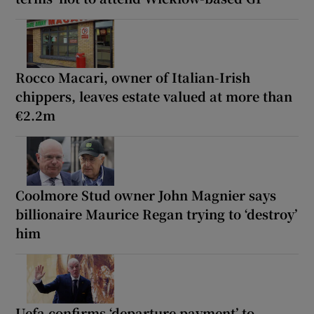
Rocco Macari, owner of Italian-Irish
chippers, leaves estate valued at more than
€2.2m
Coolmore Stud owner John Magnier says
billionaire Maurice Regan trying to ‘destroy’
him
Uefa confirms ‘departure payment’ to