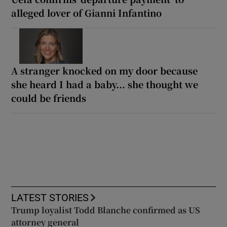
alleged lover of Gianni Infantino
A stranger knocked on my door because
she heard I had a baby... she thought we
could be friends
LATEST STORIES
Trump loyalist Todd Blanche confirmed as US
attorney general