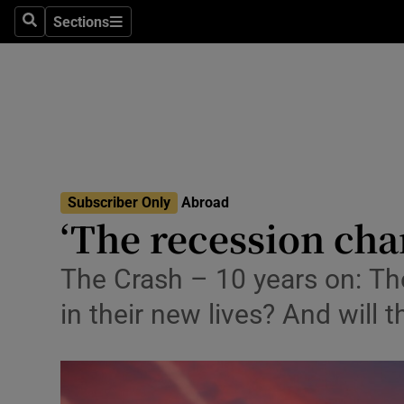
Sections
Search
Sections
Technolog
Science
Media
Abroad
Subscriber Only
Abroad
Obituaries
‘The recession cha
Transport
The Crash – 10 years on: Th
Motors
in their new lives? And will t
Listen
Podcasts