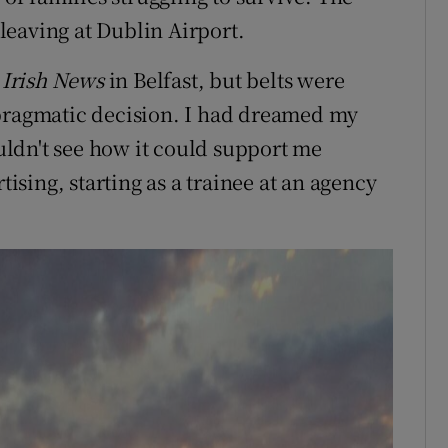
leaving at Dublin Airport.
e
Irish News
in Belfast, but belts were
 pragmatic decision. I had dreamed my
ouldn't see how it could support me
tising, starting as a trainee at an agency