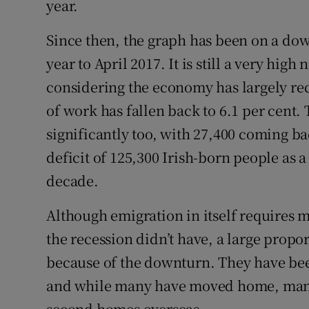
year.
Since then, the graph has been on a dow
year to April 2017. It is still a very hig
considering the economy has largely re
of work has fallen back to 6.1 per cent
significantly too, with 27,400 coming bac
deficit of 125,300 Irish-born people as a
decade.
Although emigration in itself requires
the recession didn’t have, a large propor
because of the downturn. They have be
and while many have moved home, many 
second homes overseas.