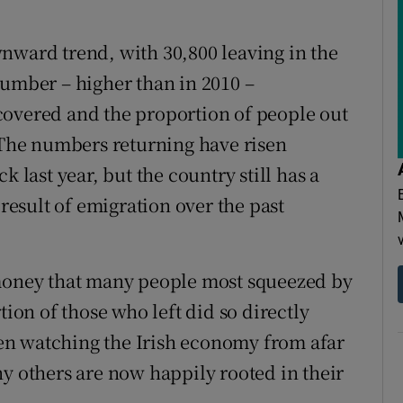
nward trend, with 30,800 leaving in the
h number – higher than in 2010 –
covered and the proportion of people out
. The numbers returning have risen
k last year, but the country still has a
 result of emigration over the past
 money that many people most squeezed by
tion of those who left did so directly
en watching the Irish economy from afar
others are now happily rooted in their