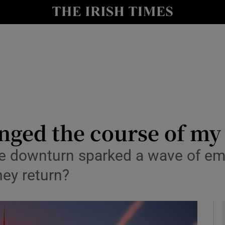
y
Show Technology sub sections
Show Science sub sections
nged the course of my l
e downturn sparked a wave of emi
Show Motors sub sections
hey return?
Show Podcasts sub sections