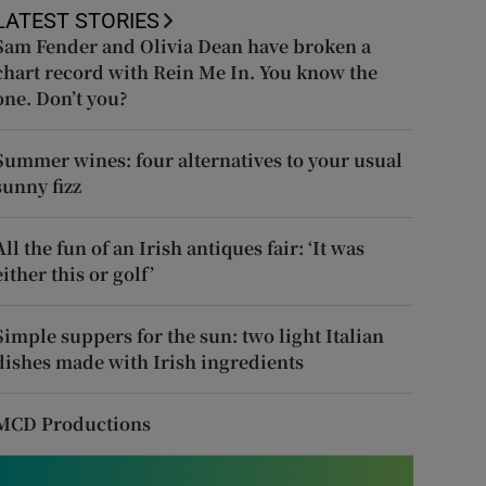
LATEST STORIES
Sam Fender and Olivia Dean have broken a
chart record with Rein Me In. You know the
one. Don’t you?
Summer wines: four alternatives to your usual
sunny fizz
All the fun of an Irish antiques fair: ‘It was
either this or golf’
Simple suppers for the sun: two light Italian
dishes made with Irish ingredients
MCD Productions