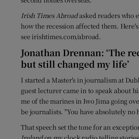
Irish Times Abroad
asked readers who emi
how the recession affected them. Here's 
see irishtimes.com/abroad.
Jonathan Drennan: ‘The re
but still changed my life’
I started a Master's in journalism at Du
guest lecturer came in to speak about hi
me of the marines in Iwo Jima going over
be journalists. "You have absolutely no 
That speech set the tone for an exceptio
Ireland
on my clock radio telling stories