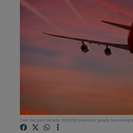
Video
Photogra
Gaeilge
History
Student H
Offbeat
Family No
Sponsore
Subscribe
Over the past decade, 356,600 Irish-born people have emigr