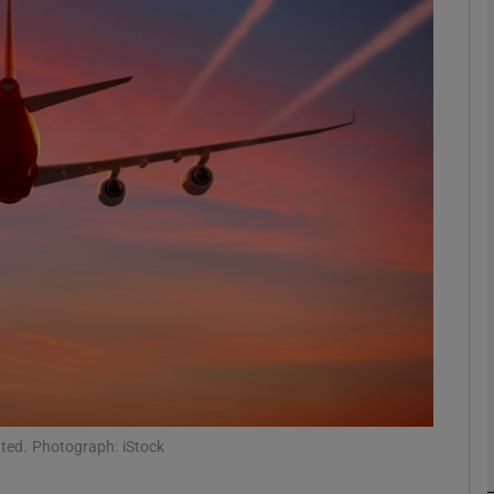
phy
Show Gaeilge sub sections
Show History sub sections
ub
tices
Opens in new window
d
Show Sponsored sub sections
r Rewards
ated. Photograph: iStock