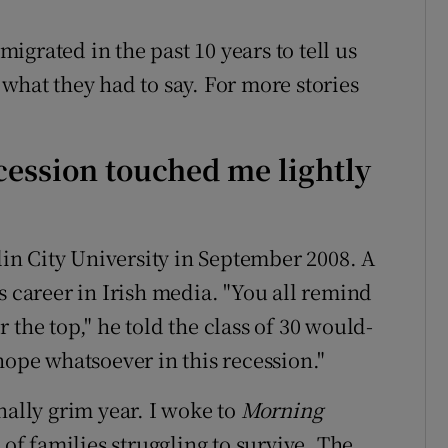
grated in the past 10 years to tell us
what they had to say. For more stories
cession touched me lightly
blin City University in September 2008. A
s career in Irish media. "You all remind
 the top," he told the class of 30 would-
hope whatsoever in this recession."
nally grim year. I woke to
Morning
 of families struggling to survive. The