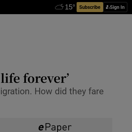
Subscribe
Sign In
ife forever’
gration. How did they fare