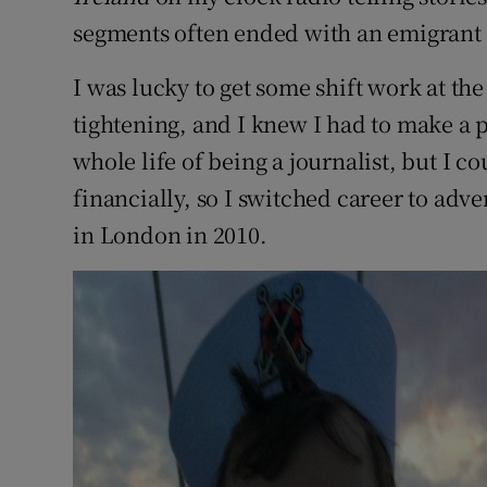
segments often ended with an emigrant 
I was lucky to get some shift work at th
tightening, and I knew I had to make a
whole life of being a journalist, but I c
financially, so I switched career to adver
in London in 2010.