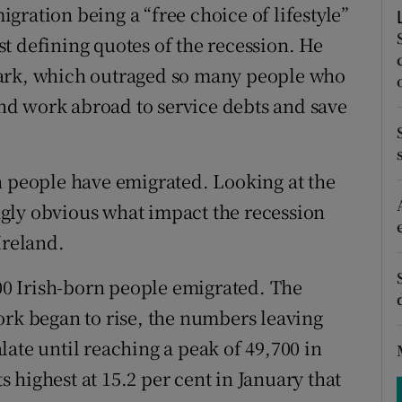
ons
ration being a “free choice of lifestyle”
t defining quotes of the recession. He
rs
mark, which outraged so many people who
orecast
find work abroad to service debts and save
n people have emigrated. Looking at the
ingly obvious what impact the recession
Ireland.
100 Irish-born people emigrated. The
ork began to rise, the numbers leaving
ate until reaching a peak of 49,700 in
highest at 15.2 per cent in January that