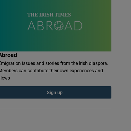
Abroad
Emigration issues and stories from the Irish diaspora.
Members can contribute their own experiences and
views
Sign up