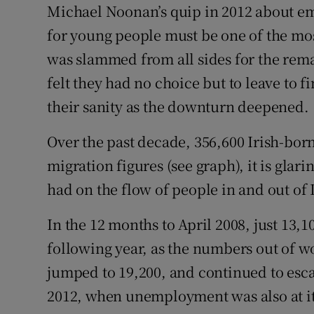
Competiti
Michael Noonan’s quip in 2012 about emig
for young people must be one of the mos
Newslette
was slammed from all sides for the re
Weather F
felt they had no choice but to leave to 
their sanity as the downturn deepened.
Over the past decade, 356,600 Irish-bor
migration figures (see graph), it is glar
had on the flow of people in and out of 
In the 12 months to April 2008, just 13,
following year, as the numbers out of w
jumped to 19,200, and continued to escal
2012, when unemployment was also at its 