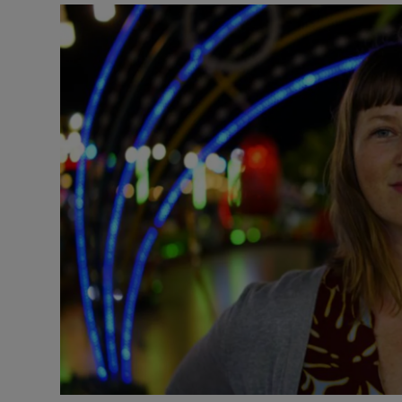
Video
Photogra
Gaeilge
History
Student H
Offbeat
Family No
Sponsore
Subscribe