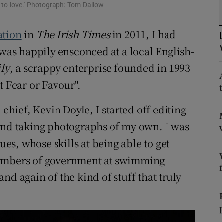
ons
 to love.' Photograph: Tom Dallow
rs
ation
in
The Irish Times
in 2011, I had
 was happily ensconced at a local English-
orecast
ly
, a scrappy enterprise founded in 1993
t Fear or Favour".
-chief, Kevin Doyle, I started off editing
 and taking photographs of my own. I was
s, whose skills at being able to get
members of government at swimming
nd again of the kind of stuff that truly