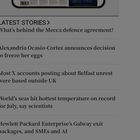
LATEST STORIES
What’s behind the Mecca defence agreement?
Alexandria Ocasio-Cortez announces decision
to freeze her eggs
Most X accounts posting about Belfast unrest
were based outside UK
World’s seas hit hottest temperature on record
for July, say scientists
Hewlett Packard Enterprise’s Galway exit
packages, and SMEs and AI