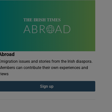
Abroad
Emigration issues and stories from the Irish diaspora.
Members can contribute their own experiences and
views
Sign up