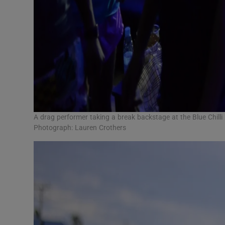
A drag performer taking a break backstage at the Blue Chil
Photograph: Lauren Crothers