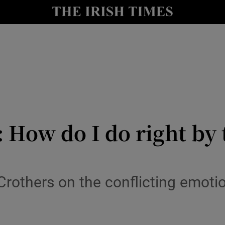
y
Show Technology sub sections
Show Science sub sections
How do I do right by t
Show Motors sub sections
Crothers on the conflicting emotion
Show Podcasts sub sections