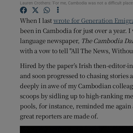
Competiti
Lauren Crothers: 'For me, Cambodia was not a difficult place
Newslette
When I last
wrote for Generation Emigr
been in Cambodia for just over a year. I
Weather F
language newspaper,
The Cambodia Dai
with a vow to tell "All The News, Withou
Hired by the paper’s Irish then-editor-in
and soon progressed to chasing stories
deeply in awe of my Cambodian colleague
scoops by sidling up to high-ranking 
pools, for instance, reminded me again a
great reporters are made of.