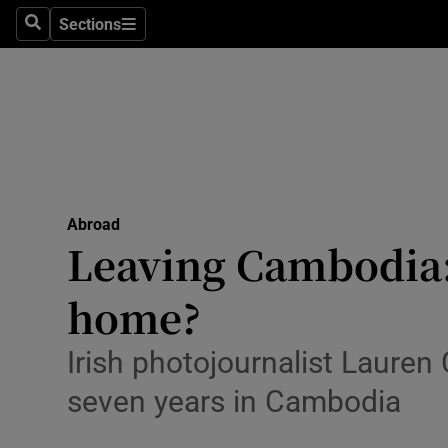
Sections
Search
Sections
Technolog
Science
Media
Abroad
Abroad
Obituaries
Leaving Cambodia: 
Transport
home?
Motors
Irish photojournalist Lauren 
Listen
seven years in Cambodia
Podcasts