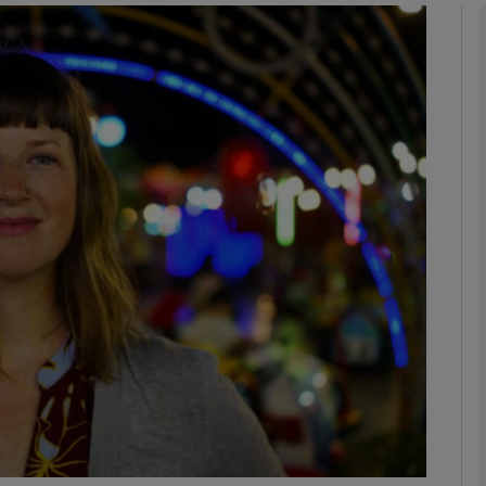
phy
Show Gaeilge sub sections
Show History sub sections
ub
tices
Opens in new window
d
Show Sponsored sub sections
r Rewards