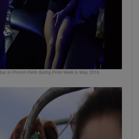
li bar in Phnom Penh during Pride Week in May 2016.