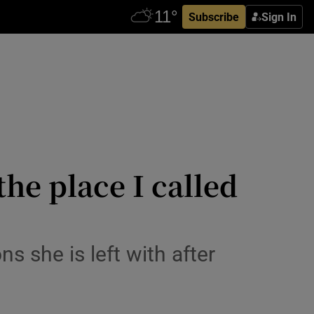
Subscribe
Sign In
he place I called
s she is left with after