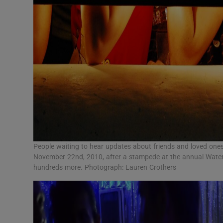
People waiting to hear updates about friends and loved one
November 22nd, 2010, after a stampede at the annual Water
hundreds more. Photograph: Lauren Crothers