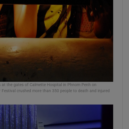
s at the gates of Calmette Hospital in Phnom Penh on
 Festival crushed more than 350 people to death and injured