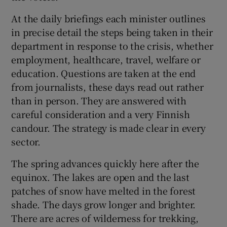
At the daily briefings each minister outlines
in precise detail the steps being taken in their
department in response to the crisis, whether
employment, healthcare, travel, welfare or
education. Questions are taken at the end
from journalists, these days read out rather
than in person. They are answered with
careful consideration and a very Finnish
candour. The strategy is made clear in every
sector.
The spring advances quickly here after the
equinox. The lakes are open and the last
patches of snow have melted in the forest
shade. The days grow longer and brighter.
There are acres of wilderness for trekking,