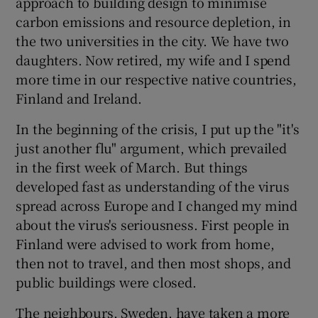
approach to building design to minimise
carbon emissions and resource depletion, in
the two universities in the city. We have two
daughters. Now retired, my wife and I spend
more time in our respective native countries,
Finland and Ireland.
In the beginning of the crisis, I put up the "it's
just another flu" argument, which prevailed
in the first week of March. But things
developed fast as understanding of the virus
spread across Europe and I changed my mind
about the virus's seriousness. First people in
Finland were advised to work from home,
then not to travel, and then most shops, and
public buildings were closed.
The neighbours, Sweden, have taken a more