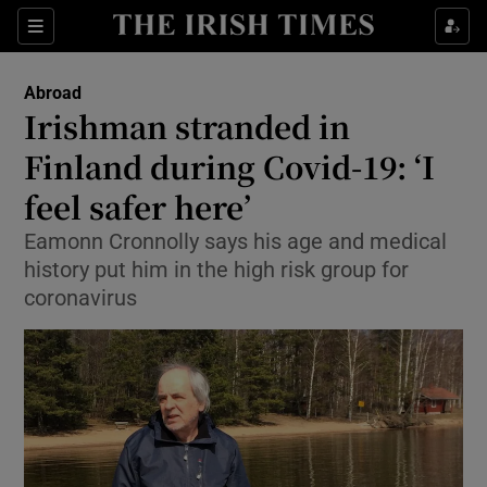
Show Culture sub sections
Sections
Show Environment sub sections
Abroad
Irishman stranded in
Show Technology sub sections
Finland during Covid-19: ‘I
Show Science sub sections
feel safer here’
Eamonn Cronnolly says his age and medical
history put him in the high risk group for
coronavirus
Show Motors sub sections