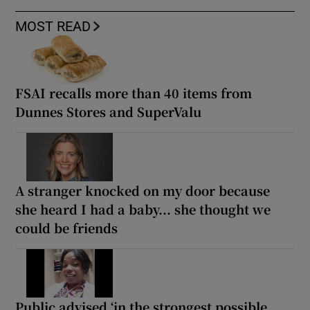
MOST READ
FSAI recalls more than 40 items from
Dunnes Stores and SuperValu
A stranger knocked on my door because
she heard I had a baby... she thought we
could be friends
Public advised ‘in the strongest possible