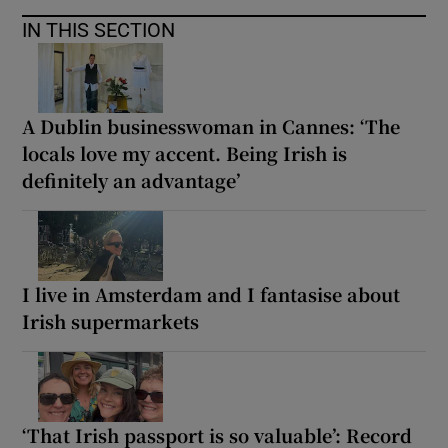
IN THIS SECTION
A Dublin businesswoman in Cannes: ‘The
locals love my accent. Being Irish is
definitely an advantage’
I live in Amsterdam and I fantasise about
Irish supermarkets
‘That Irish passport is so valuable’: Record