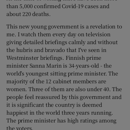
than 5,000 confirmed Covid-19 cases and
about 220 deaths.
This new young government is a revelation to
me. I watch them every day on television
giving detailed briefings calmly and without
the hubris and bravado that I've seen in
Westminster briefings. Finnish prime
minister Sanna Marin is 34-years-old - the
world's youngest sitting prime minister. The
majority of the 12 cabinet members are
women. Three of them are also under 40. The
people feel reassured by this government and
it is significant the country is deemed
happiest in the world three years running.
The prime minister has high ratings among
the voters.