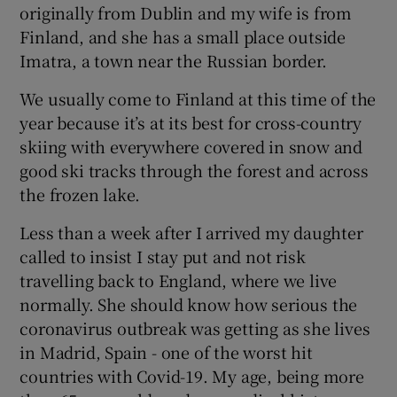
originally from Dublin and my wife is from
Finland, and she has a small place outside
Imatra, a town near the Russian border.
We usually come to Finland at this time of the
year because it’s at its best for cross-country
skiing with everywhere covered in snow and
good ski tracks through the forest and across
the frozen lake.
Less than a week after I arrived my daughter
called to insist I stay put and not risk
travelling back to England, where we live
normally. She should know how serious the
coronavirus outbreak was getting as she lives
in Madrid, Spain - one of the worst hit
countries with Covid-19. My age, being more