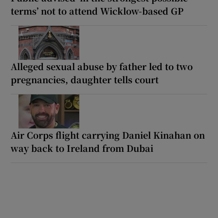
terms’ not to attend Wicklow-based GP
Alleged sexual abuse by father led to two
pregnancies, daughter tells court
Air Corps flight carrying Daniel Kinahan on
way back to Ireland from Dubai