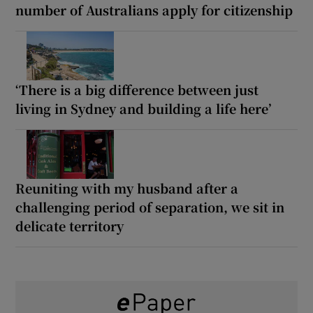
number of Australians apply for citizenship
‘There is a big difference between just
living in Sydney and building a life here’
Reuniting with my husband after a
challenging period of separation, we sit in
delicate territory