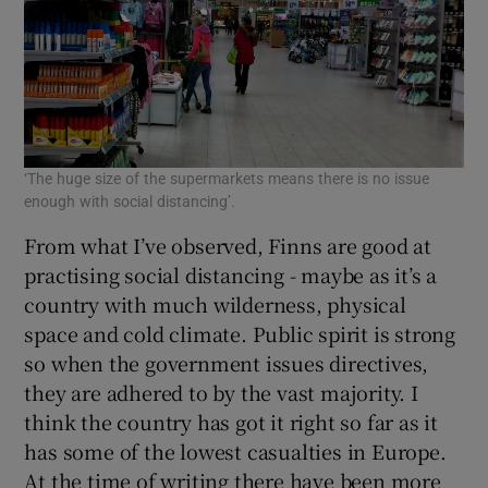
‘The huge size of the supermarkets means there is no issue
enough with social distancing’.
From what I’ve observed, Finns are good at
practising social distancing - maybe as it’s a
country with much wilderness, physical
space and cold climate. Public spirit is strong
so when the government issues directives,
they are adhered to by the vast majority. I
think the country has got it right so far as it
has some of the lowest casualties in Europe.
At the time of writing there have been more