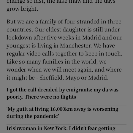
change so fast, the lake thaw and the days
grow bright.
But we are a family of four stranded in three
countries. Our eldest daughter is still under
lockdown after five weeks in Madrid and our
youngest is living in Manchester. We have
regular video calls together to keep in touch.
Like so many families in the world, we
wonder when we will meet again, and where
it might be - Sheffield, Mayo or Madrid.
I got the call dreaded by emigrants: my da was
poorly. There were no flights
‘My guilt at living 16,000km away is worsening
during the pandemic’
Irishwoman in New York: I didn’t fear getting