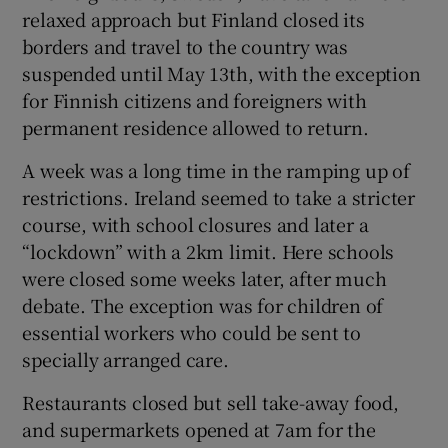
relaxed approach but Finland closed its
borders and travel to the country was
suspended until May 13th, with the exception
for Finnish citizens and foreigners with
permanent residence allowed to return.
A week was a long time in the ramping up of
restrictions. Ireland seemed to take a stricter
course, with school closures and later a
“lockdown” with a 2km limit. Here schools
were closed some weeks later, after much
debate. The exception was for children of
essential workers who could be sent to
specially arranged care.
Restaurants closed but sell take-away food,
and supermarkets opened at 7am for the