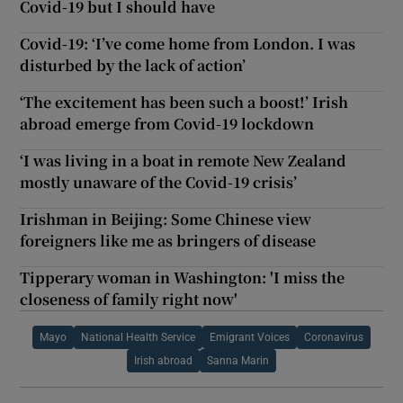
Covid-19 but I should have
Covid-19: ‘I’ve come home from London. I was
disturbed by the lack of action’
‘The excitement has been such a boost!’ Irish
abroad emerge from Covid-19 lockdown
‘I was living in a boat in remote New Zealand
mostly unaware of the Covid-19 crisis’
Irishman in Beijing: Some Chinese view
foreigners like me as bringers of disease
Tipperary woman in Washington: 'I miss the
closeness of family right now'
Mayo
National Health Service
Emigrant Voices
Coronavirus
Irish abroad
Sanna Marin