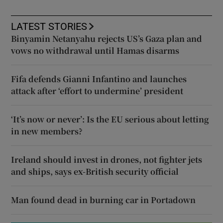
LATEST STORIES
Binyamin Netanyahu rejects US’s Gaza plan and
vows no withdrawal until Hamas disarms
Fifa defends Gianni Infantino and launches
attack after ‘effort to undermine’ president
‘It’s now or never’: Is the EU serious about letting
in new members?
Ireland should invest in drones, not fighter jets
and ships, says ex-British security official
Man found dead in burning car in Portadown