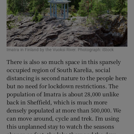
Imatra in Finland by the Vuoksi River. Photograph: iStock
There is also so much space in this sparsely
occupied region of South Karelia, social
distancing is second nature to the people here
but no need for lockdown restrictions. The
population of Imatra is about 28,000 unlike
back in Sheffield, which is much more
densely populated at more than 500,000. We
can move around, cycle and trek. I’m using
this unplanned stay to watch the seasons