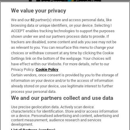
We value your privacy
We and our
82
partner(s) store and access personal data, like
Subscribe
browsing data or unique identifiers, on your device. Selecting I
ACCEPT enables tracking technologies to support the purposes
Support
shown under we and our partners process data to provide. If
trackers are disabled, some content and ads you see may not be
About Us
as relevant to you. You can resurface this menu to change your
choices or withdraw consent at any time by clicking the Cookie
Irish Times Products & Services
Settings link on the bottom of the webpage. Your choices will
have effect within our Website. For more details, refer to our
Privacy Policy.
Cookie Policy
OUR PARTNERS:
Certain vendors, once consent is provided by you to the storage of
information on your device and/or to the access of information
already stored on your device, use legitimate interest to further
process your personal data.
We and our partners collect and use data
Use precise geolocation data. Actively scan device
characteristics for identification. Store and/or access information
Irish Times on WhatsApp
Irish Times on Facebook
Irish Times on X
Irish Times on LinkedIn
Irish Times on Instagram
on a device. Personalised advertising and content, advertising and
content measurement, audience research and services
development.
Terms & Conditions