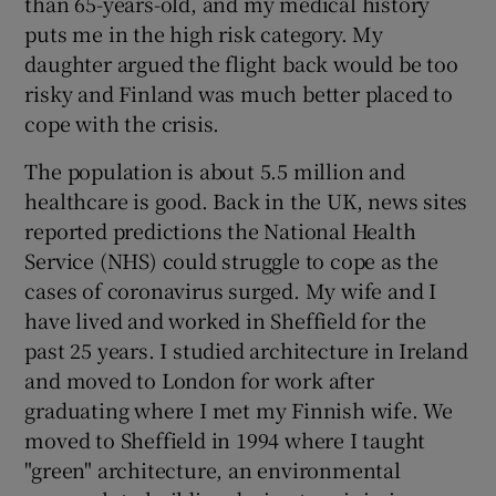
than 65-years-old, and my medical history
puts me in the high risk category. My
daughter argued the flight back would be too
risky and Finland was much better placed to
cope with the crisis.
The population is about 5.5 million and
healthcare is good. Back in the UK, news sites
reported predictions the National Health
Service (NHS) could struggle to cope as the
cases of coronavirus surged. My wife and I
have lived and worked in Sheffield for the
past 25 years. I studied architecture in Ireland
and moved to London for work after
graduating where I met my Finnish wife. We
moved to Sheffield in 1994 where I taught
"green" architecture, an environmental