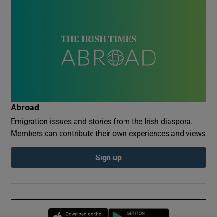
Abroad
Emigration issues and stories from the Irish diaspora.
Members can contribute their own experiences and views
Sign up
Opens in new window
Opens in new 