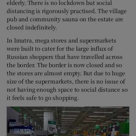
elderly. There is no lockdown but social
distancing is rigorously practised. The village
pub and community sauna on the estate are
closed indefinitely.
In Imatra, mega stores and supermarkets
were built to cater for the large influx of
Russian shoppers that have travelled across
the border. The border is now closed and so
the stores are almost empty. But due to huge
size of the supermarkets, there is no issue of
not having enough space to social distance so
it feels safe to go shopping.