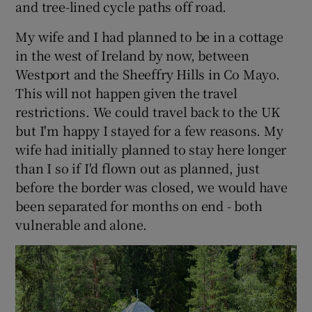
and tree-lined cycle paths off road.
My wife and I had planned to be in a cottage
in the west of Ireland by now, between
Westport and the Sheeffry Hills in Co Mayo.
This will not happen given the travel
restrictions. We could travel back to the UK
but I'm happy I stayed for a few reasons. My
wife had initially planned to stay here longer
than I so if I'd flown out as planned, just
before the border was closed, we would have
been separated for months on end - both
vulnerable and alone.