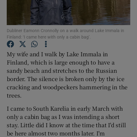
Show Podcasts sub sections
Dubliner Eamonn Cronnolly on a walk around Lake Immala in
Finland: ‘I came here with only a cabin bag’.
My wife and I walk by Lake Immala in
Finland, which is large enough to have a
Show Gaeilge sub sections
sandy beach and stretches to the Russian
border. The silence is broken only by the ice
Show History sub sections
cracking and woodpeckers hammering in the
trees.
I came to South Karelia in early March with
only a cabin bag as I was intending a short
 window
stay. Little did I know at the time that I'd still
be here almost two months later. I'm
Show Sponsored sub sections