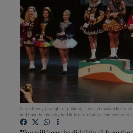
Video
Photogra
Gaeilge
History
Student H
Offbeat
Family No
Sponsore
Sarah Kenny (on right of podium): ‘I was immediately struck 
and how the majority had little or no familial connection to Ir
Subscribe
"You will hear the diddildy-di from the 