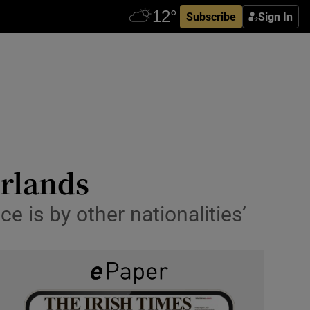
Subscribe
Sign In
erlands
 is by other nationalities’