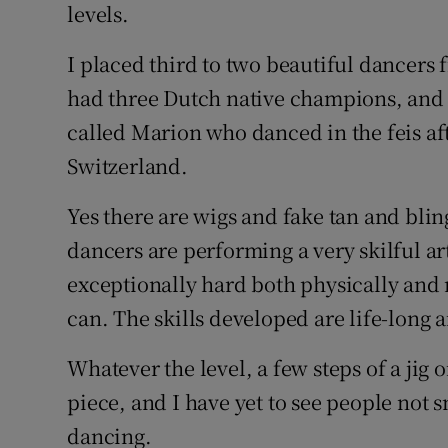
levels.
I placed third to two beautiful dancers
had three Dutch native champions, and
called Marion who danced in the feis aft
Switzerland.
Yes there are wigs and fake tan and bling
dancers are performing a very skilful art
exceptionally hard both physically and m
can. The skills developed are life-long 
Whatever the level, a few steps of a jig 
piece, and I have yet to see people not 
dancing.