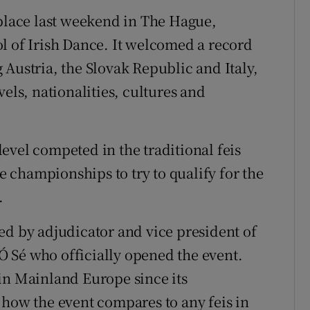
 place last weekend in The Hague,
l of Irish Dance. It welcomed a record
 Austria, the Slovak Republic and Italy,
els, nationalities, cultures and
evel competed in the traditional feis
championships to try to qualify for the
.
ed by adjudicator and vice president of
 Sé who officially opened the event.
in Mainland Europe since its
 how the event compares to any feis in