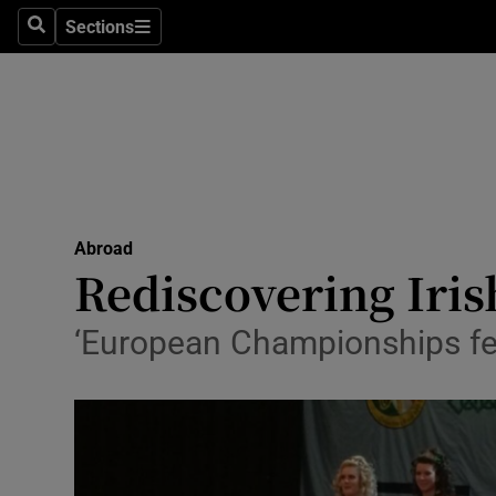
Sections
Search
Sections
Technolog
Science
Media
Abroad
Abroad
Obituaries
Rediscovering Iris
Transport
‘European Championships fei
Motors
Listen
Podcasts