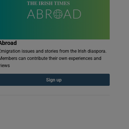
Abroad
Emigration issues and stories from the Irish diaspora.
Members can contribute their own experiences and
views
Sign up