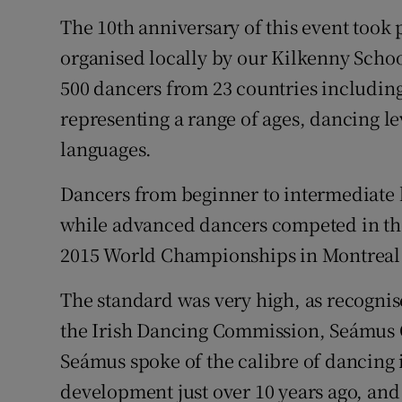
The 10th anniversary of this event took
organised locally by our Kilkenny Schoo
500 dancers from 23 countries including
representing a range of ages, dancing lev
languages.
Dancers from beginner to intermediate l
while advanced dancers competed in the 
2015 World Championships in Montreal
The standard was very high, as recognis
the Irish Dancing Commission, Seámus Ó
Seámus spoke of the calibre of dancing 
development just over 10 years ago, and