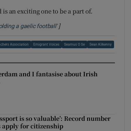
is an exciting one to be a part of.
]
Opens in new window
ding a gaelic football'
chers Association
Emigrant Voices
Seamus O Se
Sean Kilkenny
terdam and I fantasise about Irish
s
assport is so valuable’: Record number
 apply for citizenship