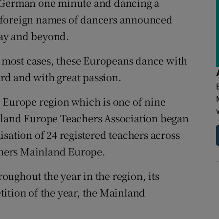
n German one minute and dancing a
ing foreign names of dancers announced
ay and beyond.
in most cases, these Europeans dance with
ard and with great passion.
 Europe region which is one of nine
nland Europe Teachers Association began
sation of 24 registered teachers across
achers Mainland Europe.
ughout the year in the region, its
ition of the year, the Mainland