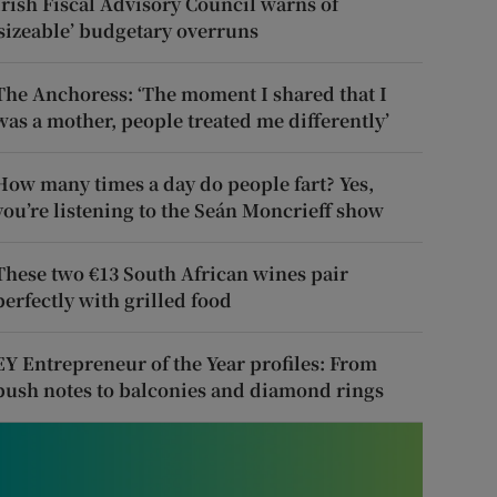
Irish Fiscal Advisory Council warns of
‘sizeable’ budgetary overruns
The Anchoress: ‘The moment I shared that I
was a mother, people treated me differently’
How many times a day do people fart? Yes,
you’re listening to the Seán Moncrieff show
These two €13 South African wines pair
perfectly with grilled food
EY Entrepreneur of the Year profiles: From
push notes to balconies and diamond rings