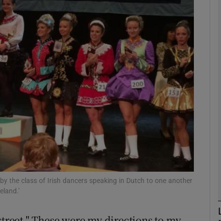
phy
Show Gaeilge sub sections
Show History sub sections
ub
tices
Opens in new window
d
Show Sponsored sub sections
by the class of Irish dancers speaking in Dutch to one another
eland.’
r Rewards
street." These were my directions to my