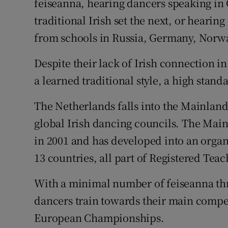
feiseanna, hearing dancers speaking i
traditional Irish set the next, or hear
from schools in Russia, Germany, Norw
Despite their lack of Irish connection 
a learned traditional style, a high stand
The Netherlands falls into the Mainland
global Irish dancing councils. The Mai
in 2001 and has developed into an organi
13 countries, all part of Registered Te
With a minimal number of feiseanna thro
dancers train towards their main compet
European Championships.