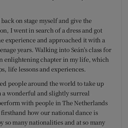
back on stage myself and give the
n, I went in search of a dress and got
he experience and approached it with a
eenage years. Walking into Seán’s class for
an enlightening chapter in my life, which
s, life lessons and experiences.
red people around the world to take up
en a wonderful and slightly surreal
perform with people in The Netherlands
firsthand how our national dance is
y so many nationalities and at so many