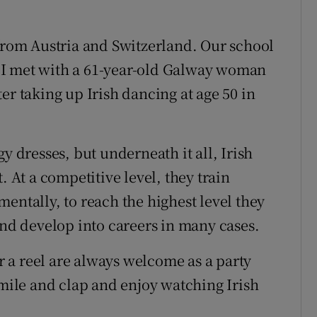
 from Austria and Switzerland. Our school
 I met with a 61-year-old Galway woman
er taking up Irish dancing at age 50 in
y dresses, but underneath it all, Irish
. At a competitive level, they train
entally, to reach the highest level they
and develop into careers in many cases.
or a reel are always welcome as a party
smile and clap and enjoy watching Irish