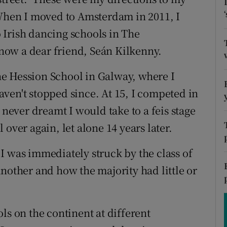
ons
 When I moved to Amsterdam in 2011, I
rs
 Irish dancing schools in The
ow a dear friend, Seán Kilkenny.
orecast
 the Hession School in Galway, where I
ven't stopped since. At 15, I competed in
 never dreamt I would take to a feis stage
ll over again, let alone 14 years later.
I was immediately struck by the class of
nother and how the majority had little or
ls on the continent at different