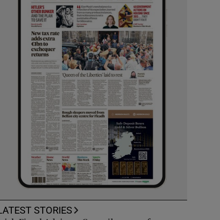
LATEST STORIES