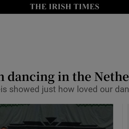
y
Show Technology sub sections
Show Science sub sections
h dancing in the Neth
s showed just how loved our dance
Show Motors sub sections
Show Podcasts sub sections