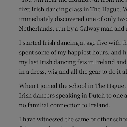
Competiti
first Irish dancing class in The Hague.
Newslette
immediately discovered one of only two
Netherlands, run by a Galway man and n
Weather F
I started Irish dancing at age five with
spent some of my happiest hours, and ha
my last Irish dancing feis in Ireland and
in a dress, wig and all the gear to do it a
When I joined the school in The Hague, 
Irish dancers speaking in Dutch to one a
no familial connection to Ireland.
I have witnessed the same of other schoo