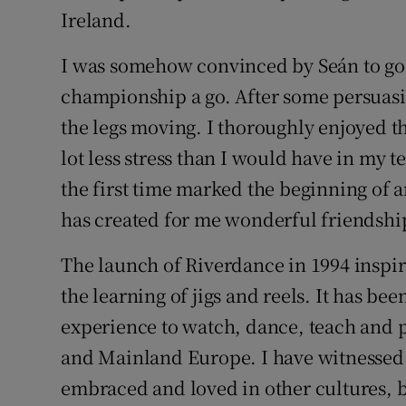
Ireland.
I was somehow convinced by Seán to go 
championship a go. After some persuasio
the legs moving. I thoroughly enjoyed t
lot less stress than I would have in my t
the first time marked the beginning of 
has created for me wonderful friendship
The launch of Riverdance in 1994 inspi
the learning of jigs and reels. It has be
experience to watch, dance, teach and 
and Mainland Europe. I have witnessed 
embraced and loved in other cultures, b