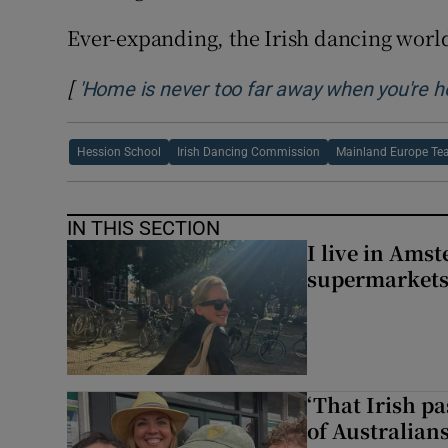
Ever-expanding, the Irish dancing world 
[
'Home is never too far away when you're hol
Hession School
Irish Dancing Commission
Mainland Europe Tea
IN THIS SECTION
I live in Ams
supermarket
‘That Irish p
of Australians