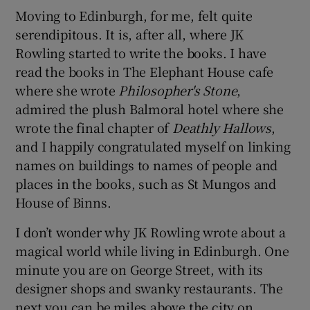
Moving to Edinburgh, for me, felt quite
serendipitous. It is, after all, where JK
Rowling started to write the books. I have
read the books in The Elephant House cafe
where she wrote
Philosopher's Stone
,
admired the plush Balmoral hotel where she
wrote the final chapter of
Deathly Hallows
,
and I happily congratulated myself on linking
names on buildings to names of people and
places in the books, such as St Mungos and
House of Binns.
I don’t wonder why JK Rowling wrote about a
magical world while living in Edinburgh. One
minute you are on George Street, with its
designer shops and swanky restaurants. The
next you can be miles above the city on