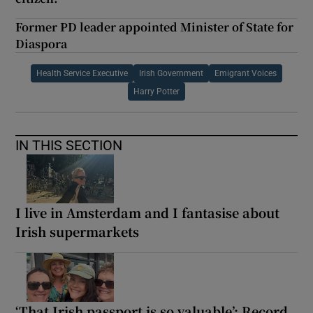
Former PD leader appointed Minister of State for
Diaspora
Health Service Executive
Irish Government
Emigrant Voices
Harry Potter
IN THIS SECTION
I live in Amsterdam and I fantasise about
Irish supermarkets
‘That Irish passport is so valuable’: Record