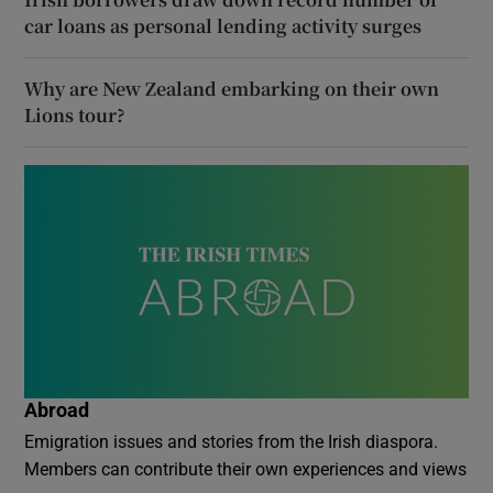
car loans as personal lending activity surges
Why are New Zealand embarking on their own
Lions tour?
Abroad
Emigration issues and stories from the Irish diaspora.
Members can contribute their own experiences and views