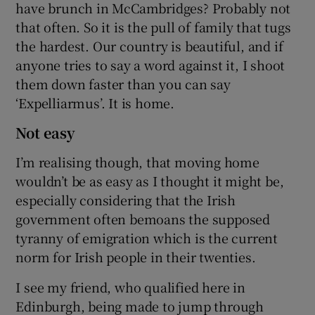
have brunch in McCambridges? Probably not
that often. So it is the pull of family that tugs
the hardest. Our country is beautiful, and if
anyone tries to say a word against it, I shoot
them down faster than you can say
‘Expelliarmus’. It is home.
Not easy
I’m realising though, that moving home
wouldn’t be as easy as I thought it might be,
especially considering that the Irish
government often bemoans the supposed
tyranny of emigration which is the current
norm for Irish people in their twenties.
I see my friend, who qualified here in
Edinburgh, being made to jump through