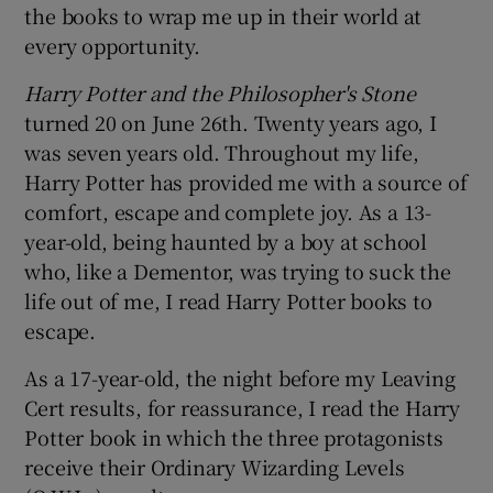
the books to wrap me up in their world at
every opportunity.
Harry Potter and the Philosopher's Stone
turned 20 on June 26th. Twenty years ago, I
was seven years old. Throughout my life,
Harry Potter has provided me with a source of
comfort, escape and complete joy. As a 13-
year-old, being haunted by a boy at school
who, like a Dementor, was trying to suck the
life out of me, I read Harry Potter books to
escape.
As a 17-year-old, the night before my Leaving
Cert results, for reassurance, I read the Harry
Potter book in which the three protagonists
receive their Ordinary Wizarding Levels