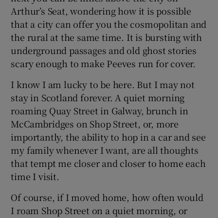
Arthur’s Seat, wondering how it is possible
that a city can offer you the cosmopolitan and
the rural at the same time. It is bursting with
underground passages and old ghost stories
scary enough to make Peeves run for cover.
I know I am lucky to be here. But I may not
stay in Scotland forever. A quiet morning
roaming Quay Street in Galway, brunch in
McCambridges on Shop Street, or, more
importantly, the ability to hop in a car and see
my family whenever I want, are all thoughts
that tempt me closer and closer to home each
time I visit.
Of course, if I moved home, how often would
I roam Shop Street on a quiet morning, or