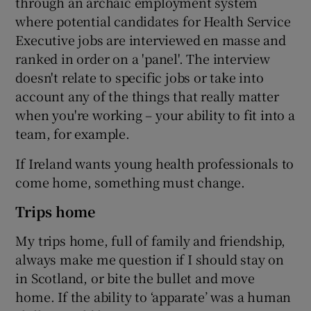
through an archaic employment system
where potential candidates for Health Service
Executive jobs are interviewed en masse and
ranked in order on a 'panel'. The interview
doesn't relate to specific jobs or take into
account any of the things that really matter
when you're working – your ability to fit into a
team, for example.
If Ireland wants young health professionals to
come home, something must change.
Trips home
My trips home, full of family and friendship,
always make me question if I should stay on
in Scotland, or bite the bullet and move
home. If the ability to ‘apparate’ was a human