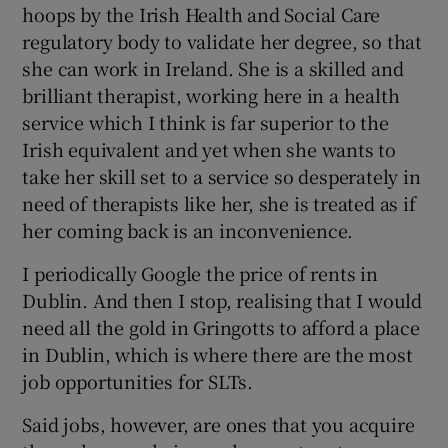
hoops by the Irish Health and Social Care
regulatory body to validate her degree, so that
she can work in Ireland. She is a skilled and
brilliant therapist, working here in a health
service which I think is far superior to the
Irish equivalent and yet when she wants to
take her skill set to a service so desperately in
need of therapists like her, she is treated as if
her coming back is an inconvenience.
I periodically Google the price of rents in
Dublin. And then I stop, realising that I would
need all the gold in Gringotts to afford a place
in Dublin, which is where there are the most
job opportunities for SLTs.
Said jobs, however, are ones that you acquire