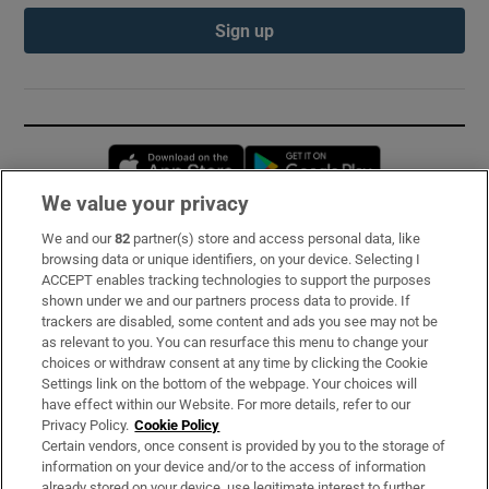
Sign up
Opens in new window
Opens in new 
We value your privacy
We and our
82
partner(s) store and access personal data, like
Subscribe
browsing data or unique identifiers, on your device. Selecting I
ACCEPT enables tracking technologies to support the purposes
Support
shown under we and our partners process data to provide. If
trackers are disabled, some content and ads you see may not be
About Us
as relevant to you. You can resurface this menu to change your
choices or withdraw consent at any time by clicking the Cookie
Irish Times Products & Services
Settings link on the bottom of the webpage. Your choices will
have effect within our Website. For more details, refer to our
Privacy Policy.
Cookie Policy
OUR PARTNERS:
Certain vendors, once consent is provided by you to the storage of
information on your device and/or to the access of information
already stored on your device, use legitimate interest to further