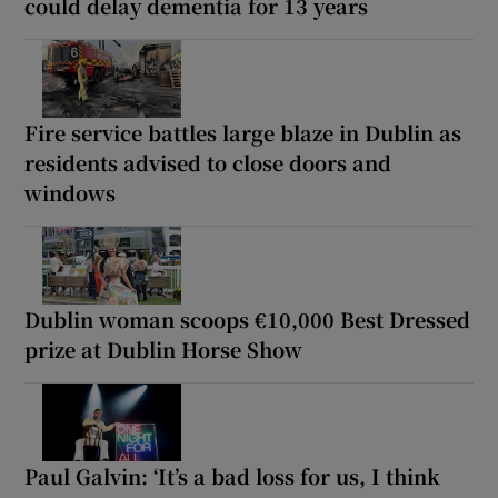
could delay dementia for 13 years
Fire service battles large blaze in Dublin as
residents advised to close doors and
windows
Dublin woman scoops €10,000 Best Dressed
prize at Dublin Horse Show
Paul Galvin: ‘It’s a bad loss for us, I think