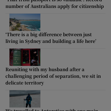
number of Australians apply for citizenship
‘There is a big difference between just
living in Sydney and building a life here’
Reuniting with my husband after a
challenging period of separation, we sit in
delicate territory
We travelled to Antarctica with one main