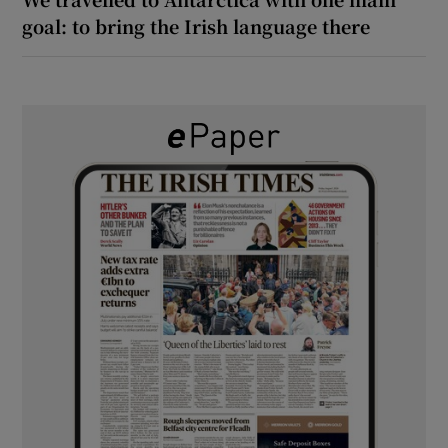
goal: to bring the Irish language there