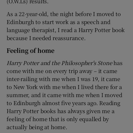
(O.W.Ls) results.
As a 22-year-old, the night before I moved to
Edinburgh to start work as a speech and
language therapist, I read a Harry Potter book
because I needed reassurance.
Feeling of home
Harry Potter and the Philosopher's Stone
has
come with me on every trip away – it came
inter-railing with me when I was 19, it came
to New York with me when I lived there for a
summer, and it came with me when I moved
to Edinburgh almost five years ago. Reading
Harry Potter books has always given me a
feeling of home that is only equalled by
actually being at home.