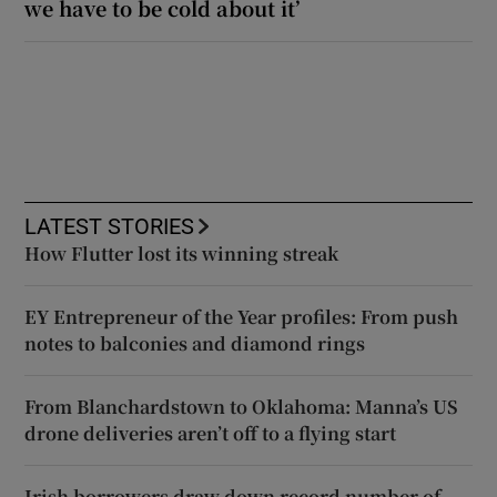
we have to be cold about it’
LATEST STORIES
How Flutter lost its winning streak
EY Entrepreneur of the Year profiles: From push
notes to balconies and diamond rings
From Blanchardstown to Oklahoma: Manna’s US
drone deliveries aren’t off to a flying start
Irish borrowers draw down record number of