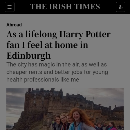
Show Culture sub sections
Sections
Show Environment sub sections
Abroad
As a lifelong Harry Potter
Show Technology sub sections
fan I feel at home in
Show Science sub sections
Edinburgh
The city has magic in the air, as well as
cheaper rents and better jobs for young
health professionals like me
Show Motors sub sections