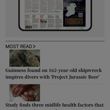
MOST READ
Guinness found on 162-year-old shipwreck
inspires divers with ‘Project Jurassic Beer’
Study finds three midlife health factors that