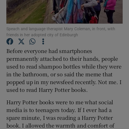
Show Podcasts sub sections
Speach and language therapist Mary Coleman, in front, with
friends in her adopted city of Edinburgh
Before everyone had smartphones
permanently attached to their hands, people
Show Gaeilge sub sections
used to read shampoo bottles while they were
in the bathroom, or so said the meme that
Show History sub sections
popped up in my newsfeed recently. Not me. I
used to read Harry Potter books.
Harry Potter books were to me what social
media is to teenagers today. If I ever had a
 window
spare minute, I was reading a Harry Potter
book. I allowed the warmth and comfort of
Show Sponsored sub sections