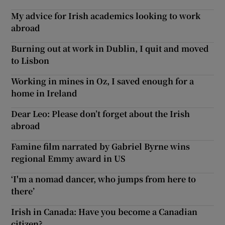
My advice for Irish academics looking to work
abroad
Burning out at work in Dublin, I quit and moved
to Lisbon
Working in mines in Oz, I saved enough for a
home in Ireland
Dear Leo: Please don’t forget about the Irish
abroad
Famine film narrated by Gabriel Byrne wins
regional Emmy award in US
‘I'm a nomad dancer, who jumps from here to
there’
Irish in Canada: Have you become a Canadian
citizen?