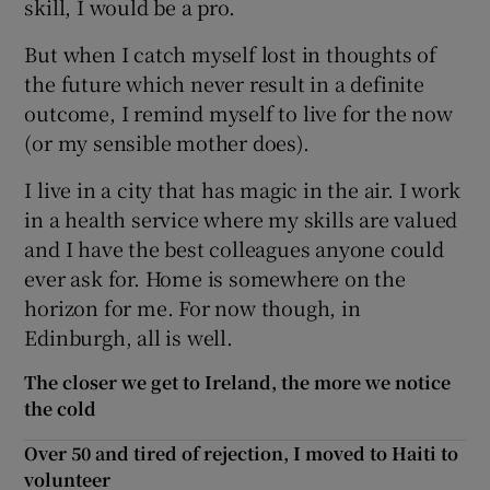
skill, I would be a pro.
But when I catch myself lost in thoughts of
the future which never result in a definite
outcome, I remind myself to live for the now
(or my sensible mother does).
I live in a city that has magic in the air. I work
in a health service where my skills are valued
and I have the best colleagues anyone could
ever ask for. Home is somewhere on the
horizon for me. For now though, in
Edinburgh, all is well.
The closer we get to Ireland, the more we notice
the cold
Over 50 and tired of rejection, I moved to Haiti to
volunteer