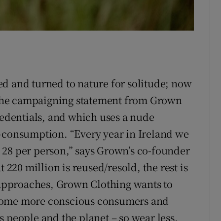
d and turned to nature for solitude; now
s the campaigning statement from Grown
redentials, and which uses a nude
r-consumption. “Every year in Ireland we
 28 per person,” says Grown’s co-founder
 220 million is reused/resold, the rest is
s approaches, Grown Clothing wants to
ecome more conscious consumers and
 people and the planet – so wear less,