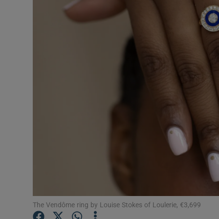
Video
Photogra
Gaeilge
History
Student H
Offbeat
Family No
Sponsore
Subscribe
The Vendôme ring by Louise Stokes of Loulerie, €3,699