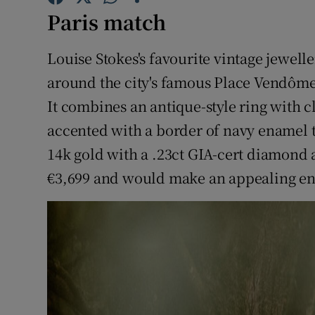
Competiti
Paris match
Newslette
Louise Stokes's favourite vintage jewelle
Weather F
around the city's famous Place Vendôme, 
It combines an antique-style ring with 
accented with a border of navy enamel t
14k gold with a .23ct GIA-cert diamond 
€3,699 and would make an appealing en