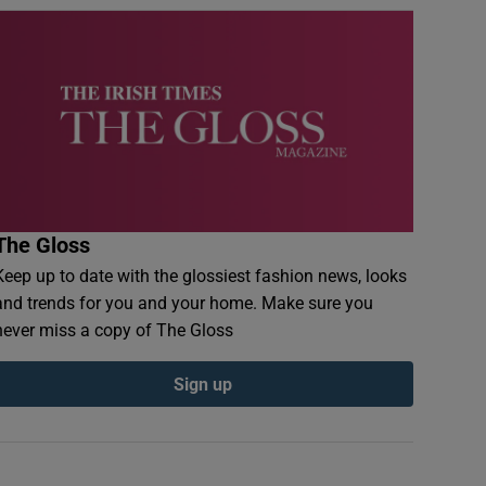
The Gloss
Keep up to date with the glossiest fashion news, looks
and trends for you and your home. Make sure you
never miss a copy of The Gloss
Sign up