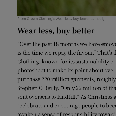
From Grown Clothing’s Wear less, buy better campaign
Wear less, buy better
“Over the past 18 months we have enjoye
is the time we repay the favour.” That’
Clothing, known for its sustainability c
photoshoot to make its point about ove
purchase 220 million garments, roughly
Stephen O’Reilly. “Only 22 million of that
sent overseas to landfill.” As Christma
“celebrate and encourage people to b
awaken a sense of responsibility towards