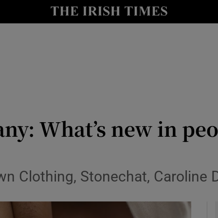
y
Show Technology sub sections
Show Science sub sections
ny: What’s new in peo
Show Motors sub sections
rown Clothing, Stonechat, Carolin
Show Podcasts sub sections