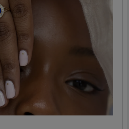
phy
Show Gaeilge sub sections
Show History sub sections
ub
tices
Opens in new window
d
Show Sponsored sub sections
r Rewards