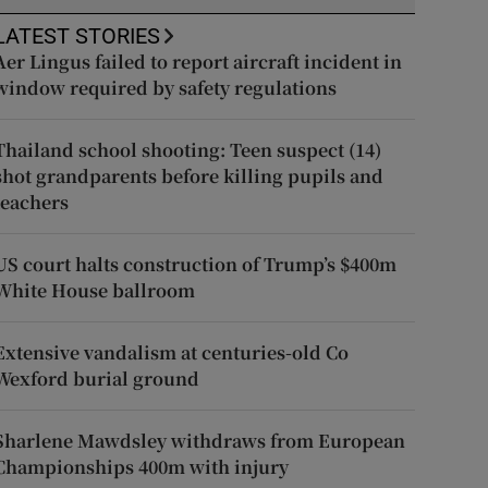
LATEST STORIES
Aer Lingus failed to report aircraft incident in
window required by safety regulations
Thailand school shooting: Teen suspect (14)
shot grandparents before killing pupils and
teachers
US court halts construction of Trump’s $400m
White House ballroom
Extensive vandalism at centuries-old Co
Wexford burial ground
Sharlene Mawdsley withdraws from European
Championships 400m with injury