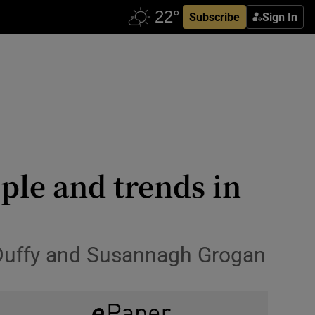
Subscribe
Sign In
ple and trends in
e Duffy and Susannagh Grogan