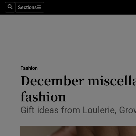
Sections
Search
Sections
Technolog
Science
Media
Abroad
Fashion
Obituaries
December miscella
Transport
fashion
Motors
Gift ideas from Loulerie, G
Listen
Podcasts