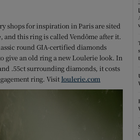
ons
rs
ry shops for inspiration in Paris are sited
orecast
and this ring is called Vendôme after it.
classic round GIA-certified diamonds
o give an old ring a new Loulerie look. In
and .55ct surrounding diamonds, it costs
gagement ring. Visit
loulerie.com