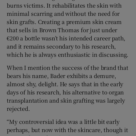
burns victims. It rehabilitates the skin with
minimal scarring and without the need for
skin grafts. Creating a premium skin cream
that sells in Brown Thomas for just under
€200 a bottle wasn’t his intended career path,
and it remains secondary to his research,
which he is always enthusiastic in discussing.
When I mention the success of the brand that
bears his name, Bader exhibits a demure,
almost shy, delight. He says that in the early
days of his research, his alternative to organ
transplantation and skin grafting was largely
rejected.
“My controversial idea was a little bit early
perhaps, but now with the skincare, though it