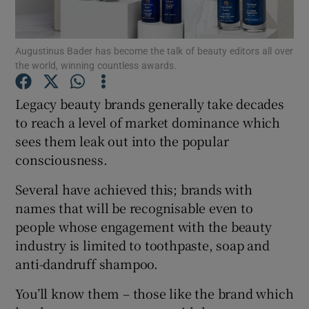
Show Podcasts sub sections
Augustinus Bader has become the talk of beauty editors all over
the world, winning countless awards.
Legacy beauty brands generally take decades
to reach a level of market dominance which
sees them leak out into the popular
Show Gaeilge sub sections
consciousness.
Show History sub sections
Several have achieved this; brands with
names that will be recognisable even to
people whose engagement with the beauty
industry is limited to toothpaste, soap and
anti-dandruff shampoo.
 window
You’ll know them – those like the brand which
Show Sponsored sub sections