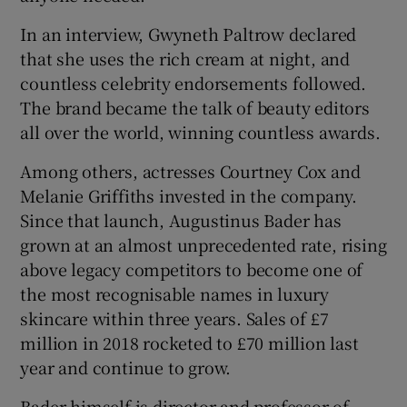
In an interview, Gwyneth Paltrow declared
that she uses the rich cream at night, and
countless celebrity endorsements followed.
The brand became the talk of beauty editors
all over the world, winning countless awards.
Among others, actresses Courtney Cox and
Melanie Griffiths invested in the company.
Since that launch, Augustinus Bader has
grown at an almost unprecedented rate, rising
above legacy competitors to become one of
the most recognisable names in luxury
skincare within three years. Sales of £7
million in 2018 rocketed to £70 million last
year and continue to grow.
Bader himself is director and professor of