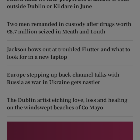
outside Dublin or Kildare in June
Two men remanded in custody after drugs worth
€8.7 million seized in Meath and Louth
Jackson bows out at troubled Flutter and what to
look for in a new laptop
Europe stepping up back-channel talks with
Russia as war in Ukraine gets nastier
The Dublin artist etching love, loss and healing
on the windswept beaches of Co Mayo