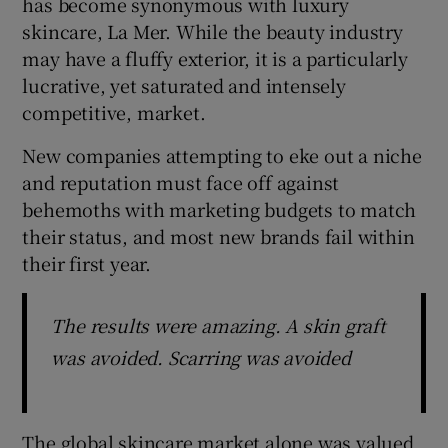
has become synonymous with luxury
skincare, La Mer. While the beauty industry
may have a fluffy exterior, it is a particularly
lucrative, yet saturated and intensely
competitive, market.
New companies attempting to eke out a niche
and reputation must face off against
behemoths with marketing budgets to match
their status, and most new brands fail within
their first year.
The results were amazing. A skin graft
was avoided. Scarring was avoided
The global skincare market alone was valued