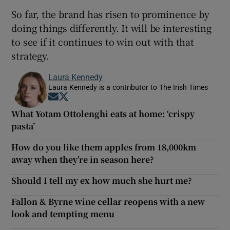
So far, the brand has risen to prominence by
doing things differently. It will be interesting
to see if it continues to win out with that
strategy.
Laura Kennedy
Laura Kennedy is a contributor to The Irish Times
Opens in new window
Opens in new window
What Yotam Ottolenghi eats at home: ‘crispy
pasta’
How do you like them apples from 18,000km
away when they’re in season here?
Should I tell my ex how much she hurt me?
Fallon & Byrne wine cellar reopens with a new
look and tempting menu