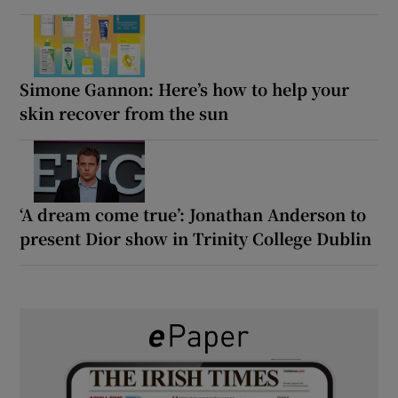
Simone Gannon: Here’s how to help your
skin recover from the sun
‘A dream come true’: Jonathan Anderson to
present Dior show in Trinity College Dublin