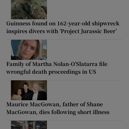
Guinness found on 162-year-old shipwreck
inspires divers with ‘Project Jurassic Beer’
Family of Martha Nolan-O’Slatarra file
wrongful death proceedings in US
Maurice MacGowan, father of Shane
MacGowan, dies following short illness