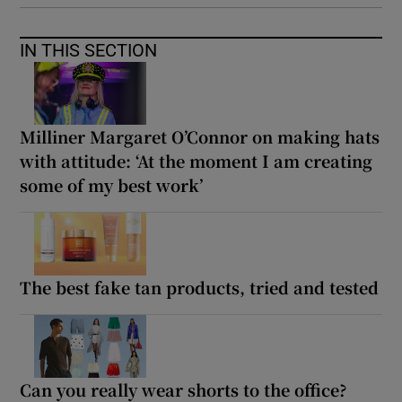
IN THIS SECTION
Milliner Margaret O’Connor on making hats
with attitude: ‘At the moment I am creating
some of my best work’
The best fake tan products, tried and tested
Can you really wear shorts to the office?