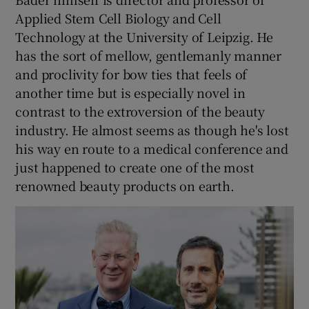
Applied Stem Cell Biology and Cell
Technology at the University of Leipzig. He
has the sort of mellow, gentlemanly manner
and proclivity for bow ties that feels of
another time but is especially novel in
contrast to the extroversion of the beauty
industry. He almost seems as though he's lost
his way en route to a medical conference and
just happened to create one of the most
renowned beauty products on earth.