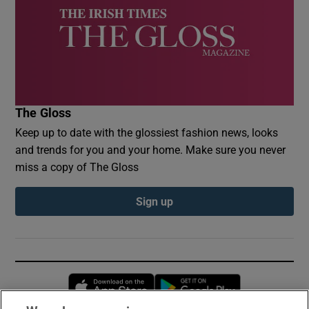
The Gloss
Keep up to date with the glossiest fashion news, looks
and trends for you and your home. Make sure you never
miss a copy of The Gloss
Sign up
Opens in new window
Opens in new 