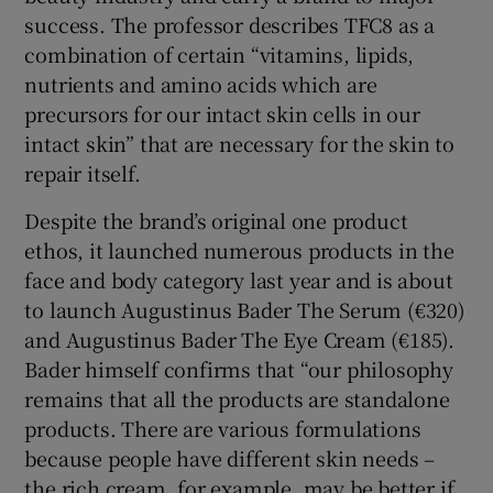
success. The professor describes TFC8 as a
combination of certain “vitamins, lipids,
nutrients and amino acids which are
precursors for our intact skin cells in our
intact skin” that are necessary for the skin to
repair itself.
Despite the brand’s original one product
ethos, it launched numerous products in the
face and body category last year and is about
to launch Augustinus Bader The Serum (€320)
and Augustinus Bader The Eye Cream (€185).
Bader himself confirms that “our philosophy
remains that all the products are standalone
products. There are various formulations
because people have different skin needs –
the rich cream, for example, may be better if