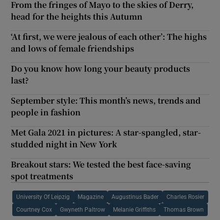
From the fringes of Mayo to the skies of Derry,
head for the heights this Autumn
‘At first, we were jealous of each other’: The highs
and lows of female friendships
Do you know how long your beauty products
last?
September style: This month’s news, trends and
people in fashion
Met Gala 2021 in pictures: A star-spangled, star-
studded night in New York
Breakout stars: We tested the best face-saving
spot treatments
University Of Leipzig
Magazine
Augustinus Bader
Charles Rosier
Courtney Cox
Gwyneth Paltrow
Melanie Griffiths
Thomas Brown