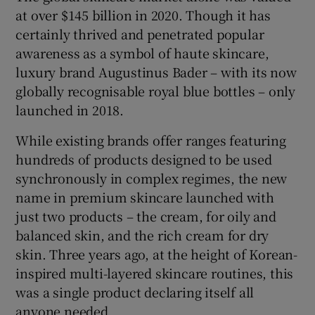
at over $145 billion in 2020. Though it has
certainly thrived and penetrated popular
awareness as a symbol of haute skincare,
luxury brand Augustinus Bader – with its now
globally recognisable royal blue bottles – only
launched in 2018.
While existing brands offer ranges featuring
hundreds of products designed to be used
synchronously in complex regimes, the new
name in premium skincare launched with
just two products – the cream, for oily and
balanced skin, and the rich cream for dry
skin. Three years ago, at the height of Korean-
inspired multi-layered skincare routines, this
was a single product declaring itself all
anyone needed.