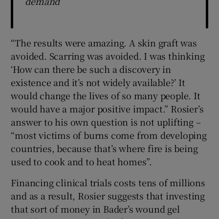
demand
“The results were amazing. A skin graft was
avoided. Scarring was avoided. I was thinking
‘How can there be such a discovery in
existence and it’s not widely available?’ It
would change the lives of so many people. It
would have a major positive impact.” Rosier’s
answer to his own question is not uplifting –
“most victims of burns come from developing
countries, because that’s where fire is being
used to cook and to heat homes”.
Financing clinical trials costs tens of millions
and as a result, Rosier suggests that investing
that sort of money in Bader’s wound gel