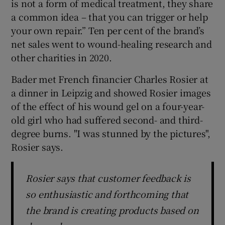
is not a form of medical treatment, they share
a common idea – that you can trigger or help
your own repair.” Ten per cent of the brand’s
net sales went to wound-healing research and
other charities in 2020.
Bader met French financier Charles Rosier at
a dinner in Leipzig and showed Rosier images
of the effect of his wound gel on a four-year-
old girl who had suffered second- and third-
degree burns. "I was stunned by the pictures",
Rosier says.
Rosier says that customer feedback is
so enthusiastic and forthcoming that
the brand is creating products based on