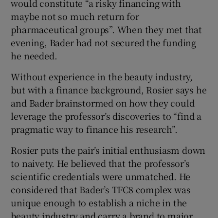
would constitute “a risky financing with
maybe not so much return for
pharmaceutical groups”. When they met that
evening, Bader had not secured the funding
he needed.
Without experience in the beauty industry,
but with a finance background, Rosier says he
and Bader brainstormed on how they could
leverage the professor’s discoveries to “find a
pragmatic way to finance his research”.
Rosier puts the pair’s initial enthusiasm down
to naivety. He believed that the professor’s
scientific credentials were unmatched. He
considered that Bader’s TFC8 complex was
unique enough to establish a niche in the
beauty industry and carry a brand to major