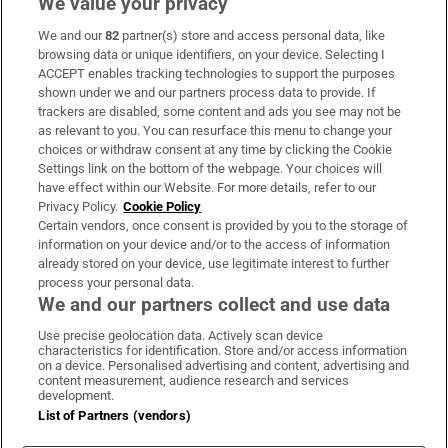
We value your privacy
We and our
82
partner(s) store and access personal data, like
Subscribe
browsing data or unique identifiers, on your device. Selecting I
ACCEPT enables tracking technologies to support the purposes
Support
shown under we and our partners process data to provide. If
trackers are disabled, some content and ads you see may not be
About Us
as relevant to you. You can resurface this menu to change your
choices or withdraw consent at any time by clicking the Cookie
Irish Times Products & Services
Settings link on the bottom of the webpage. Your choices will
have effect within our Website. For more details, refer to our
Privacy Policy.
Cookie Policy
OUR PARTNERS:
Certain vendors, once consent is provided by you to the storage of
information on your device and/or to the access of information
already stored on your device, use legitimate interest to further
process your personal data.
We and our partners collect and use data
Use precise geolocation data. Actively scan device
characteristics for identification. Store and/or access information
Irish Times on WhatsApp
Irish Times on Facebook
Irish Times on X
Irish Times on LinkedIn
Irish Times on Instagram
on a device. Personalised advertising and content, advertising and
content measurement, audience research and services
development.
Terms & Conditions
List of Partners (vendors)
Privacy Policy
Cookie Information