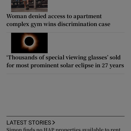
Woman denied access to apartment
complex gym wins discrimination case
‘Thousands of special viewing glasses’ sold
for most prominent solar eclipse in 27 years
LATEST STORIES
Simon finds no HAP properties available to rent