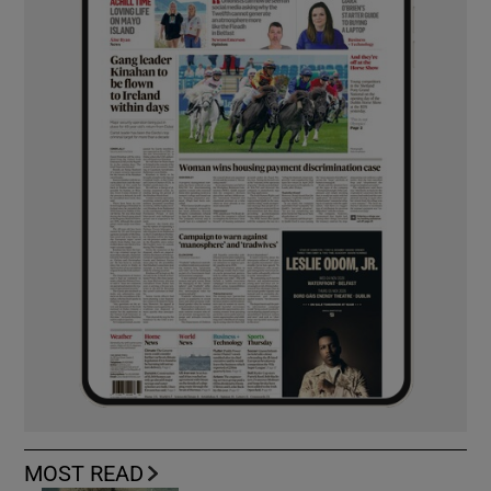
MOST READ