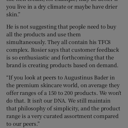
you live in a dry climate or maybe have drier
skin.”
He is not suggesting that people need to buy
all the products and use them
simultaneously. They all contain his TFC8
complex. Rosier says that customer feedback
is so enthusiastic and forthcoming that the
brand is creating products based on demand.
“If you look at peers to Augustinus Bader in
the premium skincare world, on average they
offer ranges of a 150 to 200 products. We won’t
do that. It isn’t our DNA. We still maintain
that philosophy of simplicity, and the product
range is a very curated assortment compared
to our peers.”