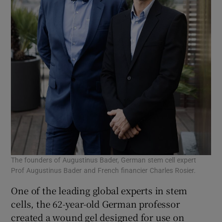
The founders of Augustinus Bader, German stem cell expert
Prof Augustinus Bader and French financier Charles Rosier.
One of the leading global experts in stem
cells, the 62-year-old German professor
created a wound gel designed for use on