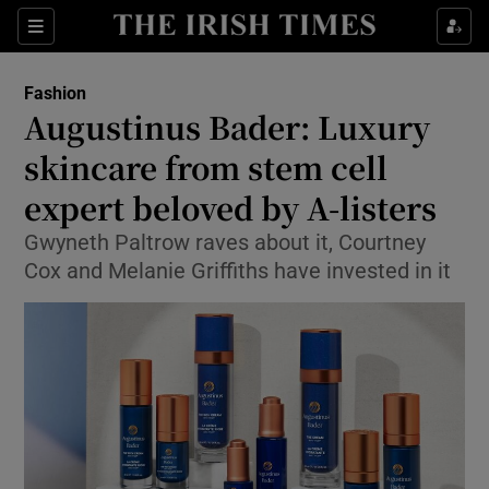
Show Culture sub sections
Sections
Show Environment sub sections
Fashion
Augustinus Bader: Luxury
Show Technology sub sections
skincare from stem cell
Show Science sub sections
expert beloved by A-listers
Gwyneth Paltrow raves about it, Courtney
Cox and Melanie Griffiths have invested in it
Show Motors sub sections