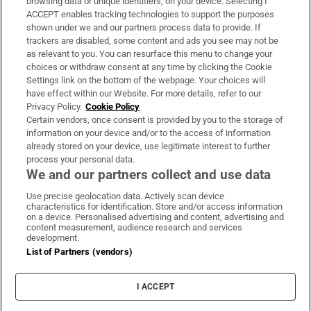
browsing data or unique identifiers, on your device. Selecting I
ACCEPT enables tracking technologies to support the purposes
Support
shown under we and our partners process data to provide. If
trackers are disabled, some content and ads you see may not be
About Us
as relevant to you. You can resurface this menu to change your
choices or withdraw consent at any time by clicking the Cookie
Irish Times Products & Services
Settings link on the bottom of the webpage. Your choices will
have effect within our Website. For more details, refer to our
Privacy Policy.
Cookie Policy
OUR PARTNERS:
Certain vendors, once consent is provided by you to the storage of
information on your device and/or to the access of information
already stored on your device, use legitimate interest to further
process your personal data.
We and our partners collect and use data
Use precise geolocation data. Actively scan device
characteristics for identification. Store and/or access information
Irish Times on WhatsApp
Irish Times on Facebook
Irish Times on X
Irish Times on LinkedIn
Irish Times on Instagram
on a device. Personalised advertising and content, advertising and
content measurement, audience research and services
development.
Terms & Conditions
List of Partners (vendors)
Privacy Policy
Cookie Information
Cookie Settings
I ACCEPT
Community Standards
Copyright