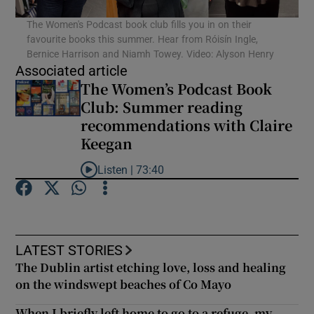
The Women's Podcast book club fills you in on their
favourite books this summer. Hear from Róisín Ingle,
Show Podcasts sub sections
Bernice Harrison and Niamh Towey. Video: Alyson Henry
Associated article
The Women’s Podcast Book
Club: Summer reading
recommendations with Claire
Keegan
Show Gaeilge sub sections
Listen |
73:40
Show History sub sections
Listen to The Women’s Podcast Book Club: Summe
LATEST STORIES
The Dublin artist etching love, loss and healing
 window
on the windswept beaches of Co Mayo
When I briefly left home to go to a refuge, my
Show Sponsored sub sections