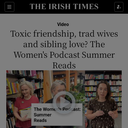
Show Culture sub sections
Sections
Show Environment sub sections
Video
Toxic friendship, trad wives
Show Technology sub sections
and sibling love? The
Show Science sub sections
Women's Podcast Summer
Reads
Show Motors sub sections