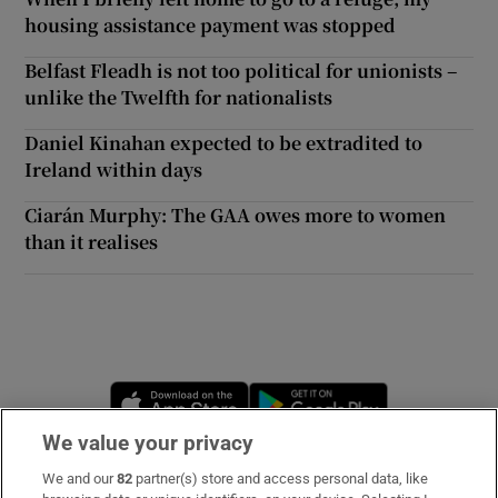
housing assistance payment was stopped
Belfast Fleadh is not too political for unionists –
unlike the Twelfth for nationalists
Daniel Kinahan expected to be extradited to
Ireland within days
Ciarán Murphy: The GAA owes more to women
than it realises
Opens in new window
Opens in new 
We value your privacy
We and our
82
partner(s) store and access personal data, like
Subscribe