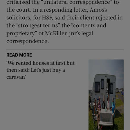
criticised the “unilateral correspondence” to
the court. In a responding letter, Amoss
solicitors, for HSF, said their client rejected in
the “strongest terms” the “contents and
proprietary” of McKillen jnr’s legal
correspondence.
READ MORE
‘We rented houses at first but
then said: Let’s just buy a
caravan’