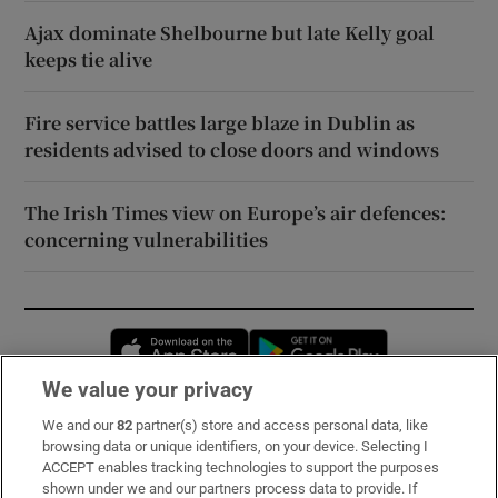
Ajax dominate Shelbourne but late Kelly goal
keeps tie alive
Fire service battles large blaze in Dublin as
residents advised to close doors and windows
The Irish Times view on Europe’s air defences:
concerning vulnerabilities
Opens in new window
Opens in new 
We value your privacy
We and our
82
partner(s) store and access personal data, like
Subscribe
browsing data or unique identifiers, on your device. Selecting I
ACCEPT enables tracking technologies to support the purposes
Support
shown under we and our partners process data to provide. If