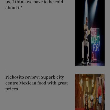
us, I think we have to be cold
about it’
Pickosito review: Superb city
centre Mexican food with great
prices