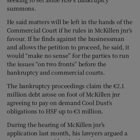
summons.
He said matters will be left in the hands of the
Commercial Court if he rules in McKillen jnr’s
favour. If he finds against the businessman
and allows the petition to proceed, he said, it
would “make no sense” for the parties to run
the issues “on two fronts” before the
bankruptcy and commercial courts.
The bankruptcy proceedings claim the €2.1
million debt arose on foot of McKillen jnr
agreeing to pay on demand Cool Dust’s
obligations to HSF up to €3 million.
During the hearing of McKillen jnr’s
application last month, his lawyers argued a