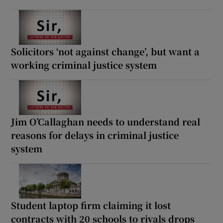
Solicitors ‘not against change’, but want a
working criminal justice system
Jim O’Callaghan needs to understand real
reasons for delays in criminal justice
system
Student laptop firm claiming it lost
contracts with 20 schools to rivals drops