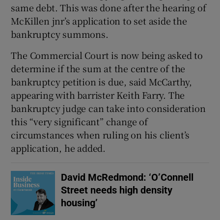
same debt. This was done after the hearing of
McKillen jnr’s application to set aside the
bankruptcy summons.
The Commercial Court is now being asked to
determine if the sum at the centre of the
bankruptcy petition is due, said McCarthy,
appearing with barrister Keith Farry. The
bankruptcy judge can take into consideration
this “very significant” change of
circumstances when ruling on his client’s
application, he added.
David McRedmond: ‘O’Connell
Street needs high density
housing’