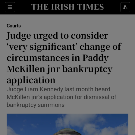
Sections
Show Culture sub sections
Courts
Show Environment sub sections
Judge urged to consider
‘very significant’ change of
Show Technology sub sections
circumstances in Paddy
Show Science sub sections
McKillen jnr bankruptcy
application
Judge Liam Kennedy last month heard
McKillen jnr’s application for dismissal of
bankruptcy summons
Show Motors sub sections