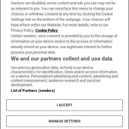
trackers are disabled, some content and ads you see may not be
About Us
as relevant to you. You can resurface this menu to change your
choices or withdraw consent at any time by clicking the Cookie
Irish Times Products & Services
Settings link on the bottom of the webpage. Your choices will
have effect within our Website. For more details, refer to our
Privacy Policy.
Cookie Policy
OUR PARTNERS:
Certain vendors, once consent is provided by you to the storage of
information on your device and/or to the access of information
already stored on your device, use legitimate interest to further
process your personal data.
We and our partners collect and use data
Use precise geolocation data. Actively scan device
characteristics for identification. Store and/or access information
Irish Times on WhatsApp
Irish Times on Facebook
Irish Times on X
Irish Times on LinkedIn
Irish Times on Instagram
on a device. Personalised advertising and content, advertising and
content measurement, audience research and services
development.
Terms & Conditions
List of Partners (vendors)
Privacy Policy
Cookie Information
Cookie Settings
I ACCEPT
Community Standards
Copyright
© 2026 The Irish Times DAC
MANAGE SETTINGS