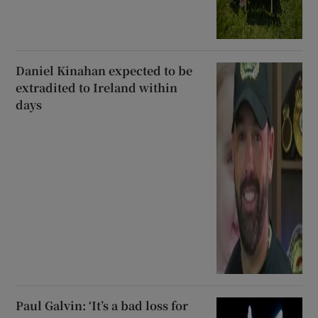
Daniel Kinahan expected to be
extradited to Ireland within
days
Paul Galvin: ‘It’s a bad loss for