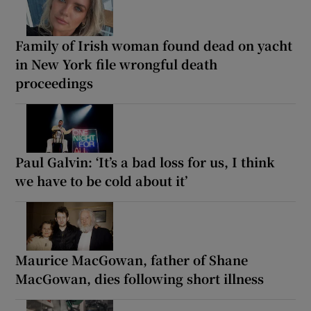
Family of Irish woman found dead on yacht
in New York file wrongful death
proceedings
Paul Galvin: ‘It’s a bad loss for us, I think
we have to be cold about it’
Maurice MacGowan, father of Shane
MacGowan, dies following short illness