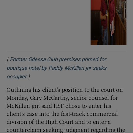
[
Former Odessa Club premises primed for
boutique hotel by Paddy McKillen jnr seeks
]
Opens in new window
occupier
Outlining his client’s position to the court on
Monday, Gary McCarthy, senior counsel for
McKillen jnr, said HSF chose to enter his
client’s case into the fast-track commercial
division of the High Court and to enter a
counterclaim seeking judgment regarding the