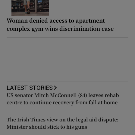
Woman denied access to apartment
complex gym wins discrimination case
LATEST STORIES
US senator Mitch McConnell (84) leaves rehab
centre to continue recovery from fall at home
The Irish Times view on the legal aid dispute:
Minister should stick to his guns