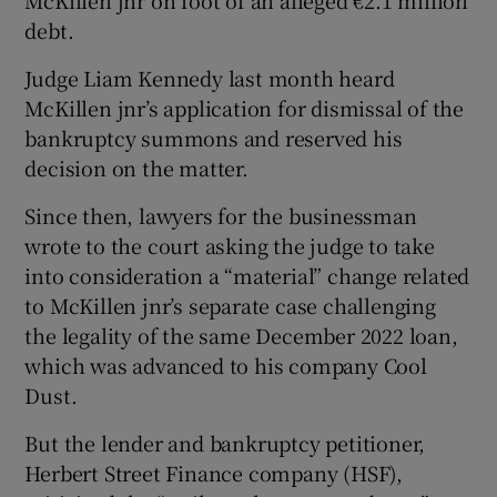
McKillen jnr on foot of an alleged €2.1 million
Show Sponsored sub sections
debt.
Judge Liam Kennedy last month heard
McKillen jnr’s application for dismissal of the
bankruptcy summons and reserved his
decision on the matter.
Since then, lawyers for the businessman
wrote to the court asking the judge to take
into consideration a “material” change related
to McKillen jnr’s separate case challenging
the legality of the same December 2022 loan,
which was advanced to his company Cool
Dust.
But the lender and bankruptcy petitioner,
Herbert Street Finance company (HSF),