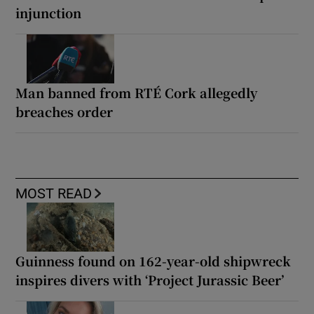
injunction
Man banned from RTÉ Cork allegedly
breaches order
MOST READ
Guinness found on 162-year-old shipwreck
inspires divers with ‘Project Jurassic Beer’