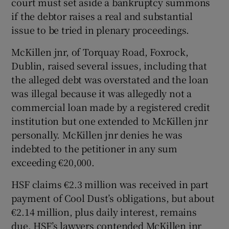
court must set aside a bankruptcy summons
if the debtor raises a real and substantial
issue to be tried in plenary proceedings.
McKillen jnr, of Torquay Road, Foxrock,
Dublin, raised several issues, including that
the alleged debt was overstated and the loan
was illegal because it was allegedly not a
commercial loan made by a registered credit
institution but one extended to McKillen jnr
personally. McKillen jnr denies he was
indebted to the petitioner in any sum
exceeding €20,000.
HSF claims €2.3 million was received in part
payment of Cool Dust’s obligations, but about
€2.14 million, plus daily interest, remains
due. HSF’s lawyers contended McKillen jnr