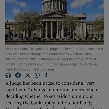
Show Podcasts sub sections
The Four Courts in Dublin. A judge has been urged to consider a
Show Gaeilge sub sections
'very significant' change of circumstances when deciding
whether to set aside a summons seeking the bankruptcy of
hotelier Paddy McKillen jnr on foot of an alleged €2.1 million
Show History sub sections
debt. Photograph: Getty Images
A judge has been urged to consider a “very
significant” change of circumstances when
deciding whether to set aside a summons
 window
seeking the bankruptcy of hotelier Paddy