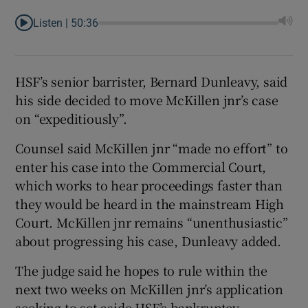
Listen |
50:36
HSF’s senior barrister, Bernard Dunleavy, said
his side decided to move McKillen jnr’s case
on “expeditiously”.
Counsel said McKillen jnr “made no effort” to
enter his case into the Commercial Court,
which works to hear proceedings faster than
they would be heard in the mainstream High
Court. McKillen jnr remains “unenthusiastic”
about progressing his case, Dunleavy added.
The judge said he hopes to rule within the
next two weeks on McKillen jnr’s application
seeking to set aside HSF’s bankruptcy