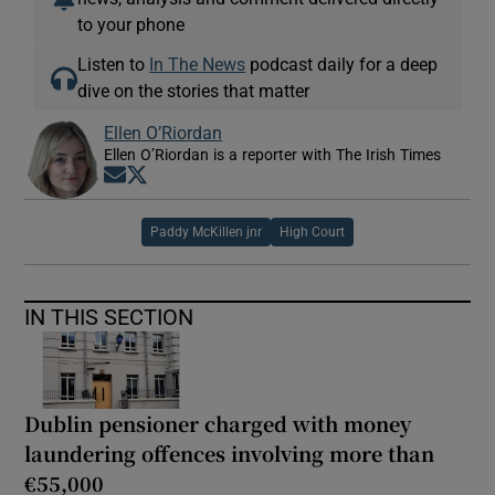
to your phone
Listen to
In The News
podcast daily for a deep
dive on the stories that matter
Ellen O’Riordan
Ellen O’Riordan is a reporter with The Irish Times
Opens in new window
Opens in new window
Paddy McKillen jnr
High Court
IN THIS SECTION
Dublin pensioner charged with money
laundering offences involving more than
€55,000