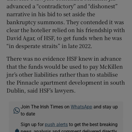
advanced a “contradictory” and “dishonest”
narrative in his bid to set aside the
bankruptcy summons. They contended it was
clear the hotelier relied on his friendship with
David Agar, of HSF, to get funds when he was
“in desperate straits” in late 2022.
There was no evidence HSF knew in advance
that the funds would be used to pay McKillen
jnr’s other liabilities rather than to stabilise
the Pinnacle apartment development in south
Dublin, said HSF’s lawyers.
Join The Irish Times on
WhatsApp
and stay up
to date
Sign up for
push alerts
to get the best breaking
news, analysis and comment delivered directly