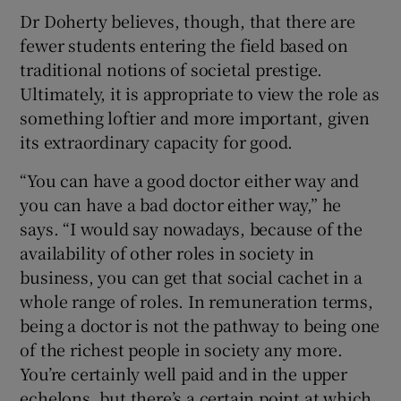
Dr Doherty believes, though, that there are
fewer students entering the field based on
traditional notions of societal prestige.
Ultimately, it is appropriate to view the role as
something loftier and more important, given
its extraordinary capacity for good.
“You can have a good doctor either way and
you can have a bad doctor either way,” he
says. “I would say nowadays, because of the
availability of other roles in society in
business, you can get that social cachet in a
whole range of roles. In remuneration terms,
being a doctor is not the pathway to being one
of the richest people in society any more.
You’re certainly well paid and in the upper
echelons, but there’s a certain point at which