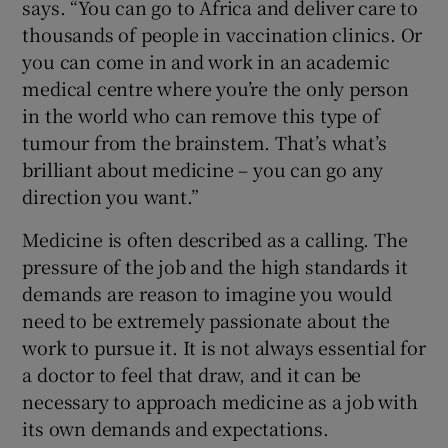
says. “You can go to Africa and deliver care to
thousands of people in vaccination clinics. Or
you can come in and work in an academic
medical centre where you’re the only person
in the world who can remove this type of
tumour from the brainstem. That’s what’s
brilliant about medicine – you can go any
direction you want.”
Medicine is often described as a calling. The
pressure of the job and the high standards it
demands are reason to imagine you would
need to be extremely passionate about the
work to pursue it. It is not always essential for
a doctor to feel that draw, and it can be
necessary to approach medicine as a job with
its own demands and expectations.