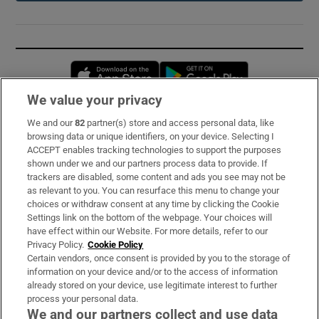
Opens in new window
Opens in new 
We value your privacy
We and our
82
partner(s) store and access personal data, like
Subscribe
browsing data or unique identifiers, on your device. Selecting I
ACCEPT enables tracking technologies to support the purposes
Support
shown under we and our partners process data to provide. If
trackers are disabled, some content and ads you see may not be
About Us
as relevant to you. You can resurface this menu to change your
choices or withdraw consent at any time by clicking the Cookie
Irish Times Products & Services
Settings link on the bottom of the webpage. Your choices will
have effect within our Website. For more details, refer to our
Privacy Policy.
Cookie Policy
OUR PARTNERS:
Certain vendors, once consent is provided by you to the storage of
information on your device and/or to the access of information
already stored on your device, use legitimate interest to further
process your personal data.
We and our partners collect and use data