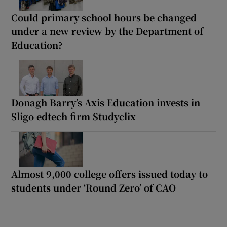
Could primary school hours be changed
under a new review by the Department of
Education?
Donagh Barry’s Axis Education invests in
Sligo edtech firm Studyclix
Almost 9,000 college offers issued today to
students under ‘Round Zero’ of CAO