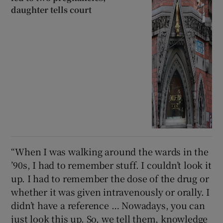
daughter tells court
“When I was walking around the wards in the
’90s, I had to remember stuff. I couldn’t look it
up. I had to remember the dose of the drug or
whether it was given intravenously or orally. I
didn’t have a reference … Nowadays, you can
just look this up. So, we tell them, knowledge