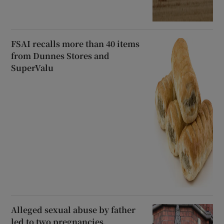
FSAI recalls more than 40 items
from Dunnes Stores and
SuperValu
Alleged sexual abuse by father
led to two pregnancies,