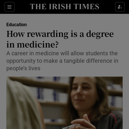
Show Health sub sections
Sections
Show Life & Style sub sections
Education
How rewarding is a degree
Show Culture sub sections
in medicine?
Show Environment sub sections
A career in medicine will allow students the
opportunity to make a tangible difference in
Show Technology sub sections
people’s lives
Show Science sub sections