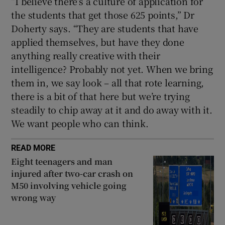
“I believe there’s a culture of application for
the students that get those 625 points,” Dr
Doherty says. “They are students that have
applied themselves, but have they done
anything really creative with their
intelligence? Probably not yet. When we bring
them in, we say look – all that rote learning,
there is a bit of that here but we’re trying
steadily to chip away at it and do away with it.
We want people who can think.
READ MORE
Eight teenagers and man
injured after two-car crash on
M50 involving vehicle going
wrong way