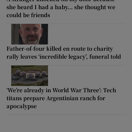
she heard I had a baby... she thought we
could be friends
Father-of-four killed en route to charity
rally leaves ‘incredible legacy’, funeral told
‘We’re already in World War Three’: Tech
titans prepare Argentinian ranch for
apocalypse