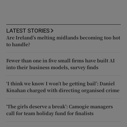
LATEST STORIES
Are Ireland’s melting midlands becoming too hot
to handle?
Fewer than one in five small firms have built AI
into their business models, survey finds
‘I think we know I won’t be getting bail’: Daniel
Kinahan charged with directing organised crime
‘The girls deserve a break’: Camogie managers
call for team holiday fund for finalists