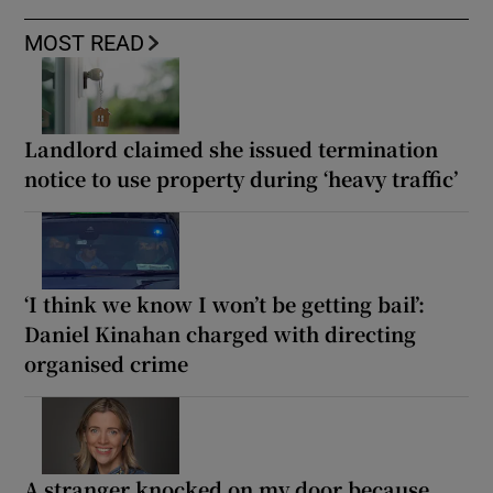
MOST READ
Landlord claimed she issued termination
notice to use property during ‘heavy traffic’
‘I think we know I won’t be getting bail’:
Daniel Kinahan charged with directing
organised crime
A stranger knocked on my door because