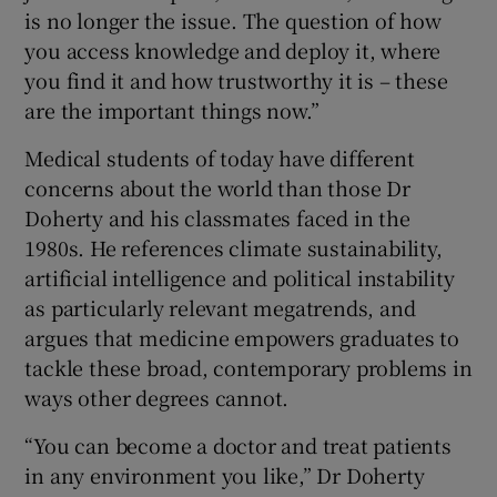
is no longer the issue. The question of how
you access knowledge and deploy it, where
you find it and how trustworthy it is – these
are the important things now.”
Medical students of today have different
concerns about the world than those Dr
Doherty and his classmates faced in the
1980s. He references climate sustainability,
artificial intelligence and political instability
as particularly relevant megatrends, and
argues that medicine empowers graduates to
tackle these broad, contemporary problems in
ways other degrees cannot.
“You can become a doctor and treat patients
in any environment you like,” Dr Doherty