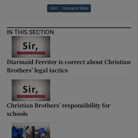
CAO
Change of Mind
IN THIS SECTION
Diarmaid Ferriter is correct about Christian
Brothers’ legal tactics
Christian Brothers’ responsibility for
schools