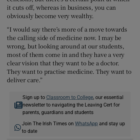
it cuts off, whereas in business, you can
obviously become very wealthy.
“I would say there’s more of a move towards
the calling side of medicine now. I may be
wrong, but looking around at our students,
most of them come in and they have a very
clear vision that they want to be a doctor.
They want to practise medicine. They want to
deliver care.”
Sign up to
Classroom to College
, our essential
newsletter to navigating the Leaving Cert for
parents, guardians and students
Join The Irish Times on
WhatsApp
and stay up
to date