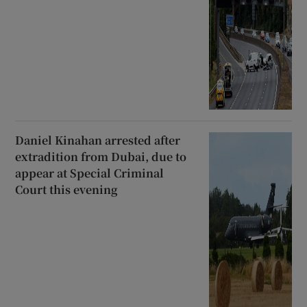
Daniel Kinahan arrested after
extradition from Dubai, due to
appear at Special Criminal
Court this evening