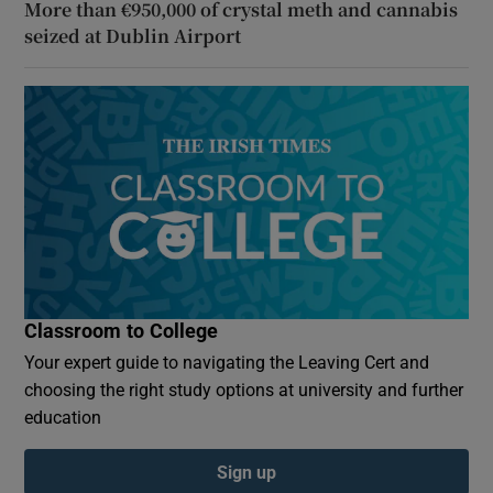
More than €950,000 of crystal meth and cannabis
seized at Dublin Airport
Classroom to College
Your expert guide to navigating the Leaving Cert and
choosing the right study options at university and further
education
Sign up