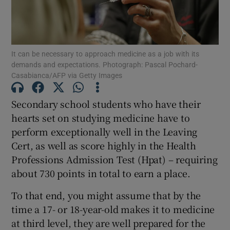
Show Motors sub sections
It can be necessary to approach medicine as a job with its
demands and expectations. Photograph: Pascal Pochard-
Casabianca/AFP via Getty Images
Show Podcasts sub sections
Secondary school students who have their
hearts set on studying medicine have to
perform exceptionally well in the Leaving
Cert, as well as score highly in the Health
Show Gaeilge sub sections
Professions Admission Test (Hpat) – requiring
about 730 points in total to earn a place.
Show History sub sections
To that end, you might assume that by the
time a 17- or 18-year-old makes it to medicine
at third level, they are well prepared for the