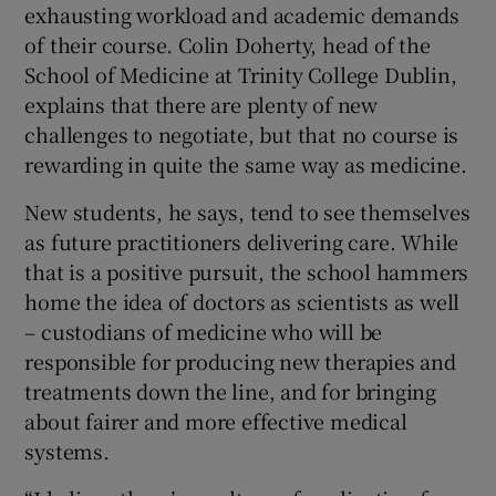
exhausting workload and academic demands
 window
of their course. Colin Doherty, head of the
School of Medicine at Trinity College Dublin,
Show Sponsored sub sections
explains that there are plenty of new
challenges to negotiate, but that no course is
rewarding in quite the same way as medicine.
New students, he says, tend to see themselves
as future practitioners delivering care. While
that is a positive pursuit, the school hammers
home the idea of doctors as scientists as well
– custodians of medicine who will be
responsible for producing new therapies and
treatments down the line, and for bringing
about fairer and more effective medical
systems.