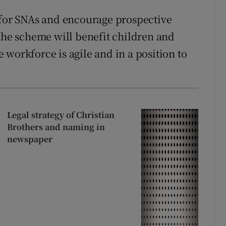
 for SNAs and encourage prospective
 the scheme will benefit children and
workforce is agile and in a position to
Legal strategy of Christian
Brothers and naming in
newspaper