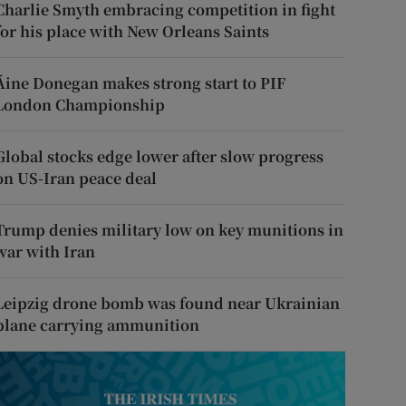
Charlie Smyth embracing competition in fight
for his place with New Orleans Saints
Áine Donegan makes strong start to PIF
London Championship
Global stocks edge lower after slow progress
on US-Iran peace deal
Trump denies military low on key munitions in
war with Iran
Leipzig drone bomb was found near Ukrainian
plane carrying ammunition