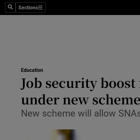
Sections
Culture
Search
Sections
Environme
Technolog
Science
Media
Education
Job security boost 
Abroad
under new schem
Obituaries
New scheme will allow SNAs 
Transport
Motors