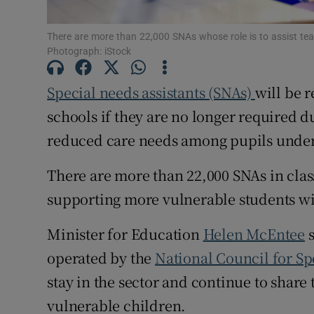
Subscribe
There are more than 22,000 SNAs whose role is to assist tea
Photograph: iStock
Competiti
Special needs assistants (SNAs)
will be 
Newslette
schools if they are no longer required d
Weather F
reduced care needs among pupils unde
There are more than 22,000 SNAs in class
supporting more vulnerable students wit
Minister for Education
Helen McEntee
s
operated by the
National Council for Sp
stay in the sector and continue to share 
vulnerable children.