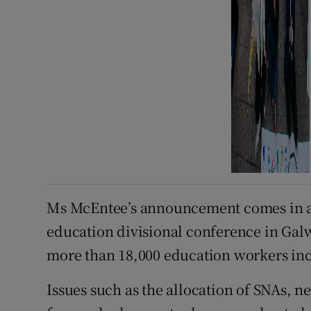
Ms McEntee’s announcement comes in ad
education divisional conference in Gal
more than 18,000 education workers in
Issues such as the allocation of SNAs, n