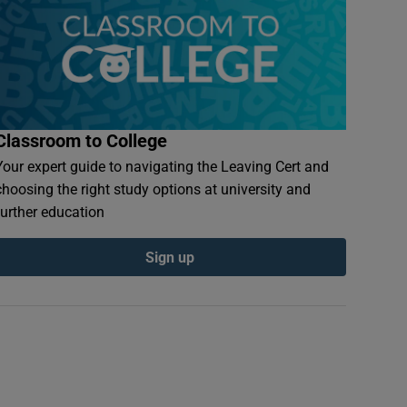
Classroom to College
Your expert guide to navigating the Leaving Cert and
choosing the right study options at university and
further education
Sign up