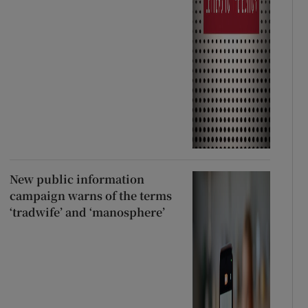
New public information
campaign warns of the terms
‘tradwife’ and ‘manosphere’