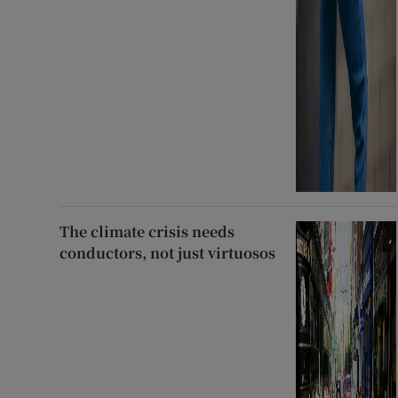
The climate crisis needs
conductors, not just virtuosos