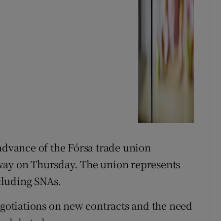
vance of the Fórsa trade union
way on Thursday. The union represents
cluding SNAs.
egotiations on new contracts and the need