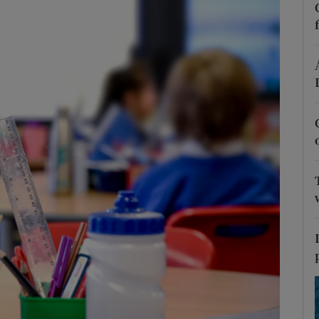
Show Podcasts sub sections
phy
Show Gaeilge sub sections
Show History sub sections
ub
tices
Opens in new window
d