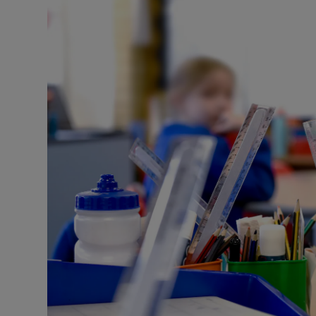
Listen
Podcasts
Video
Photogra
Gaeilge
History
Student H
Offbeat
Family No
Sponsore