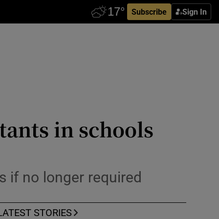
Subscribe
Sign In
tants in schools
 if no longer required
LATEST STORIES