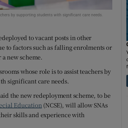
Show Sponsored sub sections
r Rewards
chers by supporting students with significant care needs.
ons
redeployed to vacant posts in other
rs
ue to factors such as falling enrolments or
orecast
r a new scheme.
rooms whose role is to assist teachers by
h significant care needs.
aid the new redeployment scheme, to be
ecial Education
(NCSE), will allow SNAs
their skills and experience with