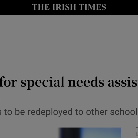
Show Culture sub sections
nt
Show Environment sub sections
y
Show Technology sub sections
Show Science sub sections
for special needs assis
e
to be redeployed to other schools
Show Motors sub sections