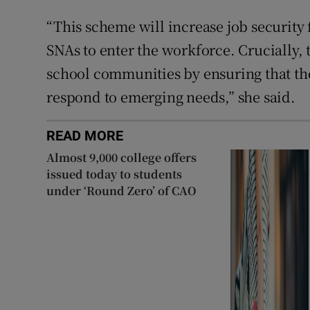
“This scheme will increase job security
SNAs to enter the workforce. Crucially,
school communities by ensuring that the 
respond to emerging needs,” she said.
READ MORE
Almost 9,000 college offers
issued today to students
under ‘Round Zero’ of CAO