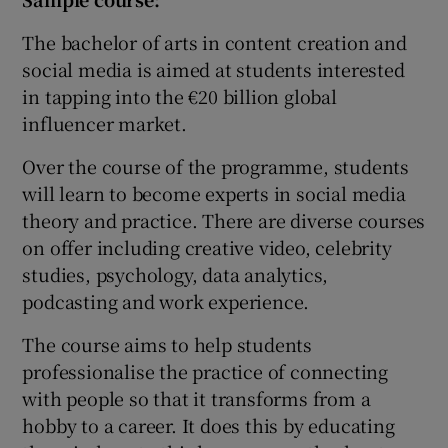
The bachelor of arts in content creation and
social media is aimed at students interested
in tapping into the €20 billion global
influencer market.
Over the course of the programme, students
will learn to become experts in social media
theory and practice. There are diverse courses
on offer including creative video, celebrity
studies, psychology, data analytics,
podcasting and work experience.
The course aims to help students
professionalise the practice of connecting
with people so that it transforms from a
hobby to a career. It does this by educating