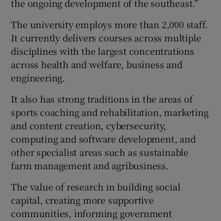
the ongoing development of the southeast.”
The university employs more than 2,000 staff.
It currently delivers courses across multiple
disciplines with the largest concentrations
across health and welfare, business and
engineering.
It also has strong traditions in the areas of
sports coaching and rehabilitation, marketing
and content creation, cybersecurity,
computing and software development, and
other specialist areas such as sustainable
farm management and agribusiness.
The value of research in building social
capital, creating more supportive
communities, informing government