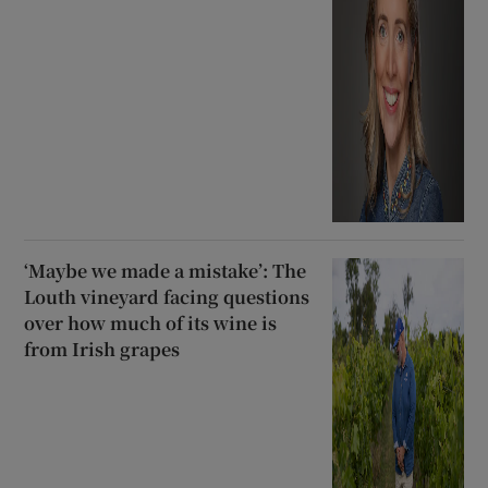
‘Maybe we made a mistake’: The
Louth vineyard facing questions
over how much of its wine is
from Irish grapes