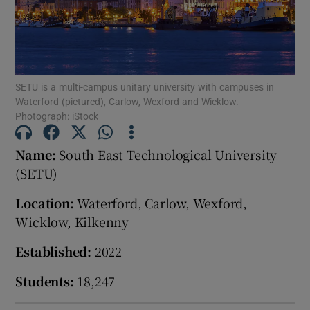
Show Motors sub sections
SETU is a multi-campus unitary university with campuses in
Waterford (pictured), Carlow, Wexford and Wicklow.
Show Podcasts sub sections
Photograph: iStock
Name:
South East Technological University
(SETU)
Location:
Waterford, Carlow, Wexford,
Show Gaeilge sub sections
Wicklow, Kilkenny
Show History sub sections
Established:
2022
Students:
18,247