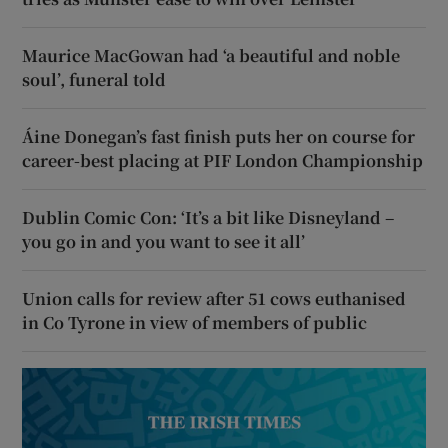
Maurice MacGowan had ‘a beautiful and noble
soul’, funeral told
Áine Donegan’s fast finish puts her on course for
career-best placing at PIF London Championship
Dublin Comic Con: ‘It’s a bit like Disneyland –
you go in and you want to see it all’
Union calls for review after 51 cows euthanised
in Co Tyrone in view of members of public