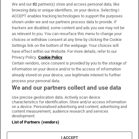
We and our
82
partner(s) store and access personal data, like
Subscribe
browsing data or unique identifiers, on your device. Selecting I
ACCEPT enables tracking technologies to support the purposes
Support
shown under we and our partners process data to provide. If
trackers are disabled, some content and ads you see may not be
About Us
as relevant to you. You can resurface this menu to change your
choices or withdraw consent at any time by clicking the Cookie
Irish Times Products & Services
Settings link on the bottom of the webpage. Your choices will
have effect within our Website. For more details, refer to our
Privacy Policy.
Cookie Policy
OUR PARTNERS:
Certain vendors, once consent is provided by you to the storage of
information on your device and/or to the access of information
already stored on your device, use legitimate interest to further
process your personal data.
We and our partners collect and use data
Use precise geolocation data. Actively scan device
characteristics for identification. Store and/or access information
Irish Times on WhatsApp
Irish Times on Facebook
Irish Times on X
Irish Times on LinkedIn
Irish Times on Instagram
on a device. Personalised advertising and content, advertising and
content measurement, audience research and services
development.
Terms & Conditions
List of Partners (vendors)
Privacy Policy
Cookie Information
Cookie Settings
I ACCEPT