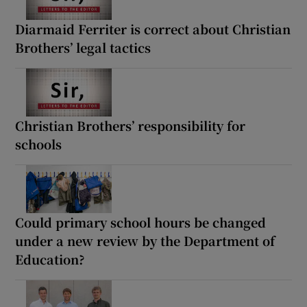
Diarmaid Ferriter is correct about Christian
Brothers’ legal tactics
Christian Brothers’ responsibility for
schools
Could primary school hours be changed
under a new review by the Department of
Education?