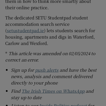
them in how to think more smartly about
their online practice.
The dedicated SETU Studentpad student
accommodation search service
(
setustudentpad.ie
) lets students search for
housing, apartments and digs in Waterford,
Carlow and Wexford.
*
This article was amended on 02/05/2024 to
correct an error.
Sign up for
push alerts
and have the best
news, analysis and comment delivered
directly to your phone
Find
The Irish Times on WhatsApp
and
stay up to date
Listen to our
Inside Politics podcast
for