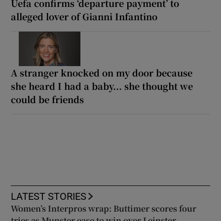
Uefa confirms ‘departure payment’ to
alleged lover of Gianni Infantino
A stranger knocked on my door because
she heard I had a baby... she thought we
could be friends
LATEST STORIES
Women’s Interpros wrap: Buttimer scores four
tries as Munster ease to win over Leinster