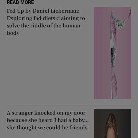
READ MORE
 window
Fed Up by Daniel Lieberman:
Exploring fad diets claiming to
solve the riddle of the human
Show Sponsored sub sections
body
A stranger knocked on my door
because she heard I had a baby...
she thought we could be friends