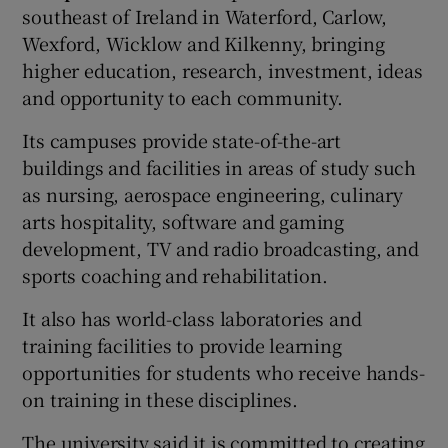
southeast of Ireland in Waterford, Carlow,
Wexford, Wicklow and Kilkenny, bringing
higher education, research, investment, ideas
and opportunity to each community.
Its campuses provide state-of-the-art
buildings and facilities in areas of study such
as nursing, aerospace engineering, culinary
arts hospitality, software and gaming
development, TV and radio broadcasting, and
sports coaching and rehabilitation.
It also has world-class laboratories and
training facilities to provide learning
opportunities for students who receive hands-
on training in these disciplines.
The university said it is committed to creating