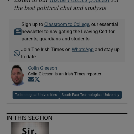
the best political chat and analysis
Sign up to
Classroom to College
, our essential
newsletter to navigating the Leaving Cert for
parents, guardians and students
Join The Irish Times on
WhatsApp
and stay up
to date
Colin Gleeson
Colin Gleeson is an Irish Times reporter
Opens in new window
Opens in new window
Technological Universities
South East Technological University
IN THIS SECTION