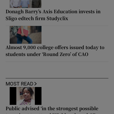
Donagh Barry’s Axis Education invests in
Sligo edtech firm Studyclix
Almost 9,000 college offers issued today to
students under ‘Round Zero’ of CAO
MOST READ
Public advised ‘in the strongest possible