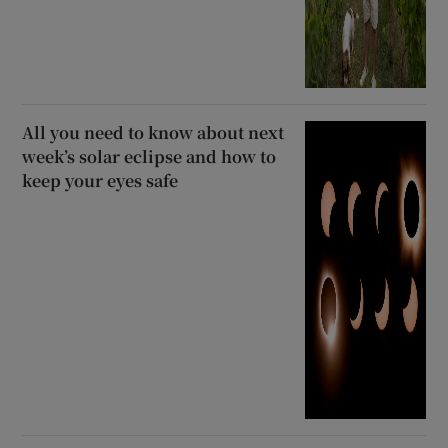
All you need to know about next
week’s solar eclipse and how to
keep your eyes safe