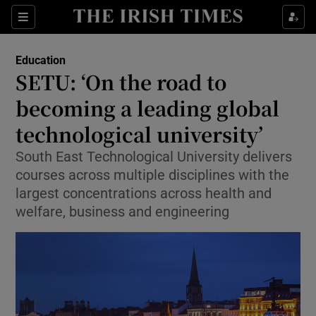
Show Health sub sections
Sections
Show Life & Style sub sections
Education
SETU: ‘On the road to
Show Culture sub sections
becoming a leading global
Show Environment sub sections
technological university’
Show Technology sub sections
South East Technological University delivers
courses across multiple disciplines with the
Show Science sub sections
largest concentrations across health and
welfare, business and engineering