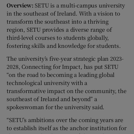
Overview:
SETU is a multi-campus university
in the southeast of Ireland. With a vision to
transform the southeast into a thriving
region, SETU provides a diverse range of
third-level courses to students globally,
fostering skills and knowledge for students.
The university’s five-year strategic plan 2023-
2028, Connecting for Impact, has put SETU
“on the road to becoming a leading global
technological university with a
transformative impact on the community, the
southeast of Ireland and beyond” a
spokeswoman for the university said.
“SETU’s ambitions over the coming years are
to establish itself as the anchor institution for