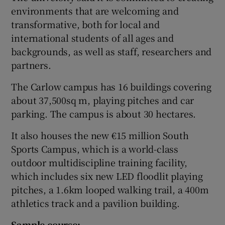
environments that are welcoming and
transformative, both for local and
international students of all ages and
backgrounds, as well as staff, researchers and
partners.
The Carlow campus has 16 buildings covering
about 37,500sq m, playing pitches and car
parking. The campus is about 30 hectares.
It also houses the new €15 million South
Sports Campus, which is a world-class
outdoor multidiscipline training facility,
which includes six new LED floodlit playing
pitches, a 1.6km looped walking trail, a 400m
athletics track and a pavilion building.
Sample course: