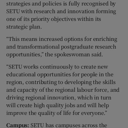
strategies and policies is fully recognised by
SETU with research and innovation forming
one of its priority objectives within its
strategic plan.
“This means increased options for enriching
and transformational postgraduate research
opportunities,” the spokeswoman said.
“SETU works continuously to create new
educational opportunities for people in the
region, contributing to developing the skills
and capacity of the regional labour force, and
driving regional innovation, which in turn
will create high quality jobs and will help
improve the quality of life for everyone.”
Campus:
SETU has campuses across the