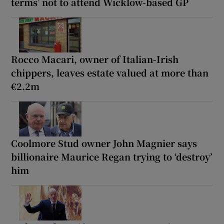
terms’ not to attend Wicklow-based GP
Rocco Macari, owner of Italian-Irish
chippers, leaves estate valued at more than
€2.2m
Coolmore Stud owner John Magnier says
billionaire Maurice Regan trying to ‘destroy’
him