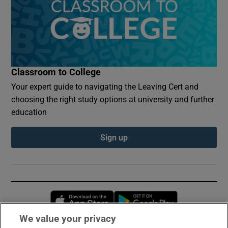
Classroom to College
Your expert guide to navigating the Leaving Cert and
choosing the right study options at university and further
education
Sign up
Opens in new window
Opens in new 
We value your privacy