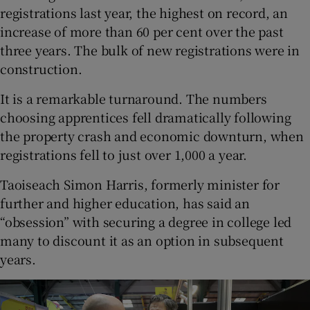
registrations last year, the highest on record, an
increase of more than 60 per cent over the past
three years. The bulk of new registrations were in
construction.
It is a remarkable turnaround. The numbers
choosing apprentices fell dramatically following
the property crash and economic downturn, when
registrations fell to just over 1,000 a year.
Taoiseach Simon Harris, formerly minister for
further and higher education, has said an
“obsession” with securing a degree in college led
many to discount it as an option in subsequent
years.