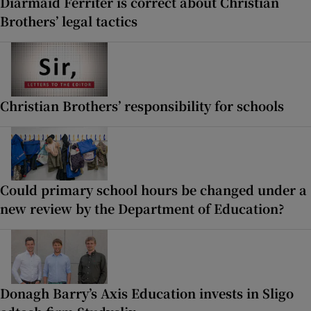
Diarmaid Ferriter is correct about Christian
Brothers’ legal tactics
Christian Brothers’ responsibility for schools
Could primary school hours be changed under a
new review by the Department of Education?
Donagh Barry’s Axis Education invests in Sligo