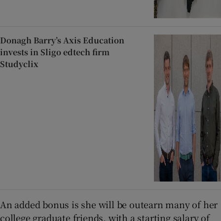
Donagh Barry’s Axis Education
invests in Sligo edtech firm
Studyclix
An added bonus is she will be outearn many of her
college graduate friends, with a starting salary of