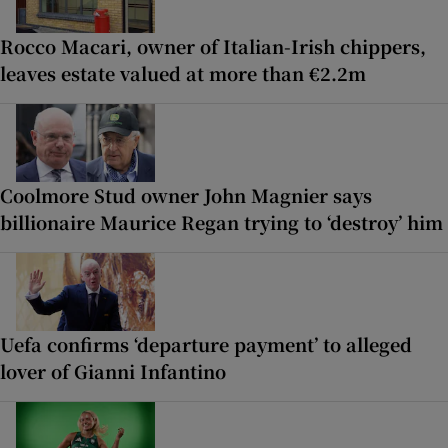
Rocco Macari, owner of Italian-Irish chippers,
leaves estate valued at more than €2.2m
Coolmore Stud owner John Magnier says
billionaire Maurice Regan trying to ‘destroy’ him
Uefa confirms ‘departure payment’ to alleged
lover of Gianni Infantino