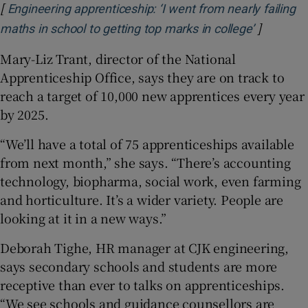
[
Engineering apprenticeship: ‘I went from nearly failing
]
Opens in
maths in school to getting top marks in college’
Mary-Liz Trant, director of the National
Apprenticeship Office, says they are on track to
reach a target of 10,000 new apprentices every year
by 2025.
“We’ll have a total of 75 apprenticeships available
from next month,” she says. “There’s accounting
technology, biopharma, social work, even farming
and horticulture. It’s a wider variety. People are
looking at it in a new ways.”
Deborah Tighe, HR manager at CJK engineering,
says secondary schools and students are more
receptive than ever to talks on apprenticeships.
“We see schools and guidance counsellors are