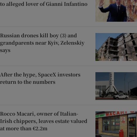
to alleged lover of Gianni Infantino
Russian drones kill boy (3) and
grandparents near Kyiv, Zelenskiy
says
After the hype, SpaceX investors
return to the numbers
Rocco Macari, owner of Italian-
Irish chippers, leaves estate valued
at more than €2.2m