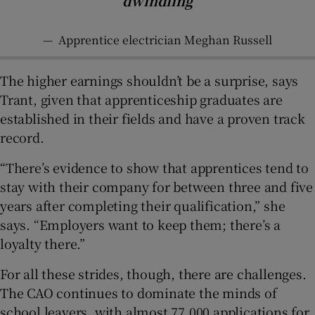
dwindling
—
Apprentice electrician Meghan Russell
The higher earnings shouldn’t be a surprise, says
Trant, given that apprenticeship graduates are
established in their fields and have a proven track
record.
“There’s evidence to show that apprentices tend to
stay with their company for between three and five
years after completing their qualification,” she
says. “Employers want to keep them; there’s a
loyalty there.”
For all these strides, though, there are challenges.
The CAO continues to dominate the minds of
school leavers, with almost 77,000 applications for