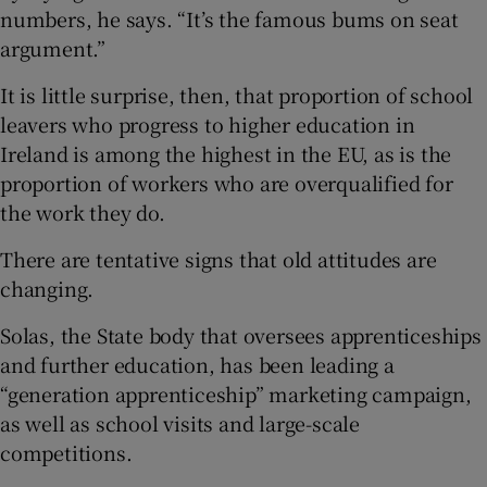
numbers, he says. “It’s the famous bums on seat
argument.”
It is little surprise, then, that proportion of school
leavers who progress to higher education in
Ireland is among the highest in the EU, as is the
proportion of workers who are overqualified for
the work they do.
There are tentative signs that old attitudes are
changing.
Solas, the State body that oversees apprenticeships
and further education, has been leading a
“generation apprenticeship” marketing campaign,
as well as school visits and large-scale
competitions.