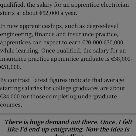
qualified, the salary for an apprentice electrician
starts at about €52,000 a year.
In new apprenticeships, such as degree-level
engineering, finance and insurance practice,
apprentices can expect to earn €20,000-€30,000
while learning. Once qualified, the salary for an
insurance practice apprentice graduate is €38,000-
€51,000.
By contrast, latest figures indicate that average
starting salaries for college graduates are about
€34,000 for those completing undergraduate
courses.
There is huge demand out there. Once, I felt
like I’d end up emigrating. Now the idea is