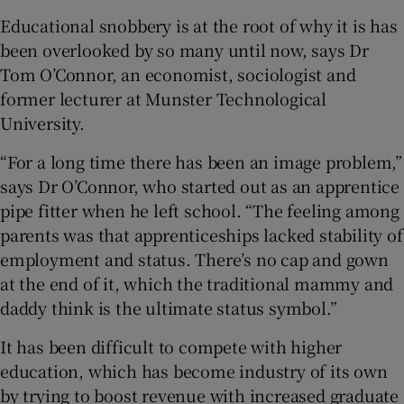
Educational snobbery is at the root of why it is has
been overlooked by so many until now, says Dr
Tom O’Connor, an economist, sociologist and
former lecturer at Munster Technological
University.
“For a long time there has been an image problem,”
says Dr O’Connor, who started out as an apprentice
pipe fitter when he left school. “The feeling among
parents was that apprenticeships lacked stability of
employment and status. There’s no cap and gown
at the end of it, which the traditional mammy and
daddy think is the ultimate status symbol.”
It has been difficult to compete with higher
education, which has become industry of its own
by trying to boost revenue with increased graduate