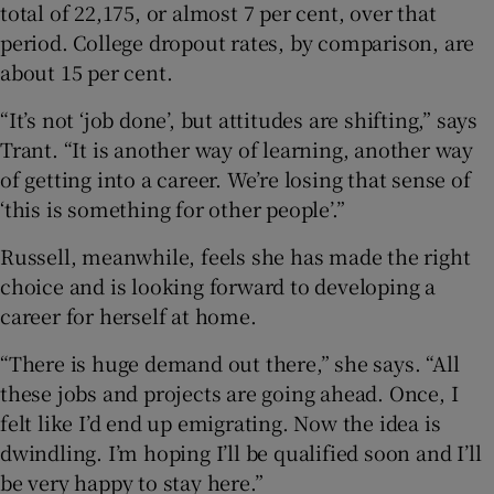
total of 22,175, or almost 7 per cent, over that
period. College dropout rates, by comparison, are
about 15 per cent.
“It’s not ‘job done’, but attitudes are shifting,” says
Trant. “It is another way of learning, another way
of getting into a career. We’re losing that sense of
‘this is something for other people’.”
Russell, meanwhile, feels she has made the right
choice and is looking forward to developing a
career for herself at home.
“There is huge demand out there,” she says. “All
these jobs and projects are going ahead. Once, I
felt like I’d end up emigrating. Now the idea is
dwindling. I’m hoping I’ll be qualified soon and I’ll
be very happy to stay here.”