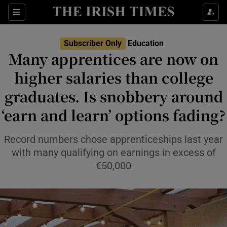
Show Health sub sections
Sections
Show Life & Style sub sections
Subscriber Only
Education
Many apprentices are now on
Show Culture sub sections
higher salaries than college
Show Environment sub sections
graduates. Is snobbery around
Show Technology sub sections
‘earn and learn’ options fading?
Show Science sub sections
Record numbers chose apprenticeships last year
with many qualifying on earnings in excess of
€50,000