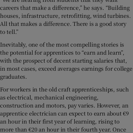
careers that make a difference,” he says. “Building
houses, infrastructure, retrofitting, wind turbines.
All that makes a difference. There is a good story
to tell.”
Inevitably, one of the most compelling stories is
the potential for apprentices to “earn and learn”,
with the prospect of decent starting salaries that,
in most cases, exceed averages earnings for college
graduates.
For workers in the old craft apprenticeships, such
as electrical, mechanical engineering,
construction and motors, pay varies. However, an
apprentice electrician can expect to earn about €9
an hour in their first year of learning, rising to
more than €20 an hour in their fourth year. Once