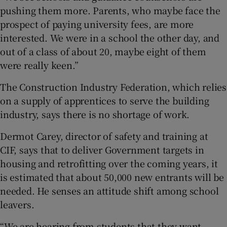
pushing them more. Parents, who maybe face the
prospect of paying university fees, are more
interested. We were in a school the other day, and
out of a class of about 20, maybe eight of them
were really keen.”
The Construction Industry Federation, which relies
on a supply of apprentices to serve the building
industry, says there is no shortage of work.
Dermot Carey, director of safety and training at
CIF, says that to deliver Government targets in
housing and retrofitting over the coming years, it
is estimated that about 50,000 new entrants will be
needed. He senses an attitude shift among school
leavers.
“We are hearing from students that they want