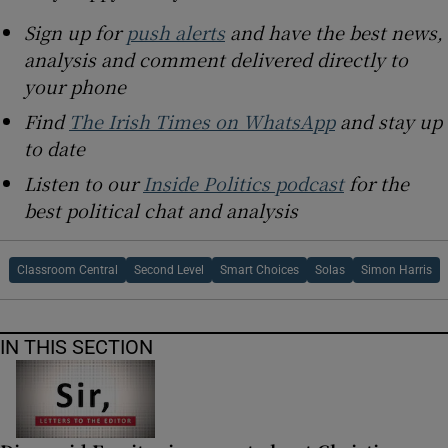
Sign up for
push alerts
and have the best news,
analysis and comment delivered directly to
your phone
Find
The Irish Times on WhatsApp
and stay up
to date
Listen to our
Inside Politics podcast
for the
best political chat and analysis
Classroom Central
Second Level
Smart Choices
Solas
Simon Harris
IN THIS SECTION