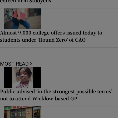
edtech firm Studyclix
Almost 9,000 college offers issued today to
students under ‘Round Zero’ of CAO
MOST READ
Public advised ‘in the strongest possible terms’
not to attend Wicklow-based GP