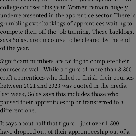
college courses this year. Women remain hugely
underrepresented in the apprentice sector. There is
grumbling over backlogs of apprentices waiting to
compete their off-the-job training. These backlogs,
says Solas, are on course to be cleared by the end
of the year.
Significant numbers are failing to complete their
courses as well. While a figure of more than 3,300
craft apprentices who failed to finish their courses
between 2021 and 2023 was quoted in the media
last week, Solas says this includes those who
paused their apprenticeship or transferred to a
different one.
It says about half that figure – just over 1,500 –
have dropped out of their apprenticeship out of a