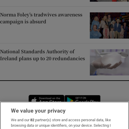
Norma Foley’s tradwives awareness
campaign is absurd
National Standards Authority of
Ireland plans up to 20 redundancies
Opens in new window
Opens in new 
We value your privacy
We and our
82
partner(s) store and access personal data, like
Subscribe
browsing data or unique identifiers, on your device. Selecting I