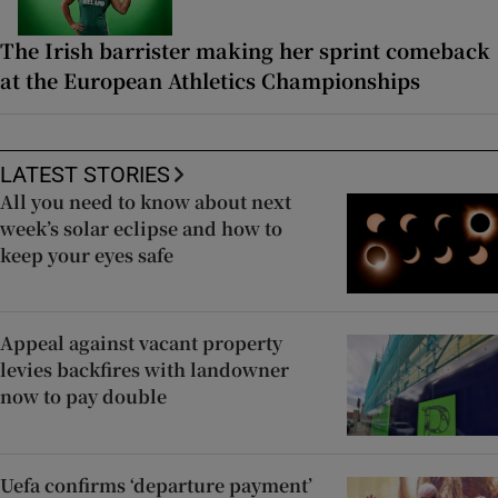
The Irish barrister making her sprint comeback
at the European Athletics Championships
LATEST STORIES
All you need to know about next
week’s solar eclipse and how to
keep your eyes safe
Appeal against vacant property
levies backfires with landowner
now to pay double
Uefa confirms ‘departure payment’