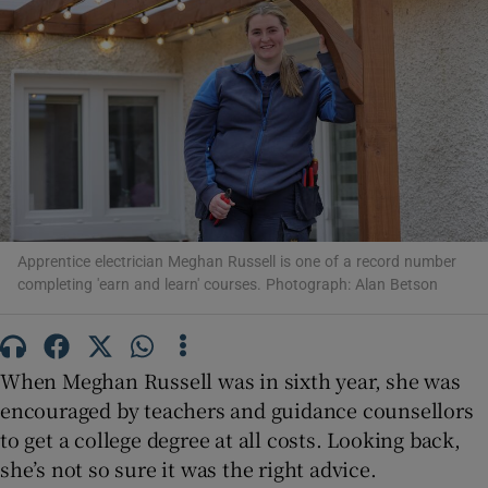
Show Motors sub sections
Show Podcasts sub sections
Apprentice electrician Meghan Russell is one of a record number
completing 'earn and learn' courses. Photograph: Alan Betson
Show Gaeilge sub sections
Show History sub sections
When Meghan Russell was in sixth year, she was
encouraged by teachers and guidance counsellors
to get a college degree at all costs. Looking back,
she’s not so sure it was the right advice.