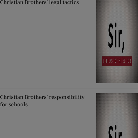
Christian Brothers’ legal tactics
Christian Brothers’ responsibility
for schools