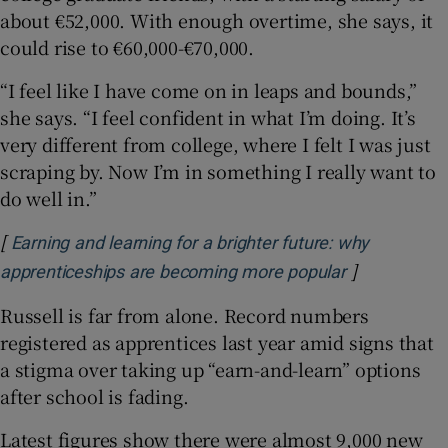
about €52,000. With enough overtime, she says, it
could rise to €60,000-€70,000.
“I feel like I have come on in leaps and bounds,”
she says. “I feel confident in what I’m doing. It’s
very different from college, where I felt I was just
scraping by. Now I’m in something I really want to
do well in.”
[
Earning and learning for a brighter future: why
]
Opens in ne
apprenticeships are becoming more popular
Russell is far from alone. Record numbers
registered as apprentices last year amid signs that
a stigma over taking up “earn-and-learn” options
after school is fading.
Latest figures show there were almost 9,000 new