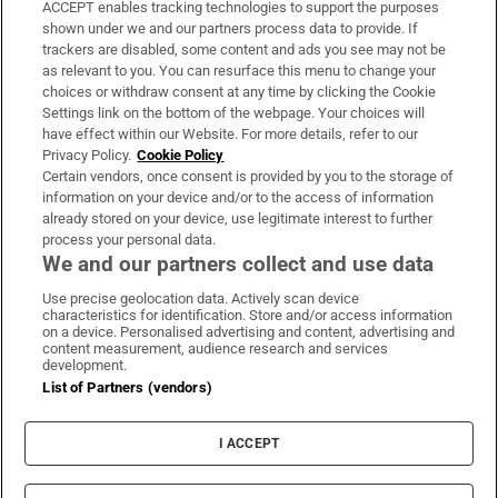
ACCEPT enables tracking technologies to support the purposes
Support
shown under we and our partners process data to provide. If
trackers are disabled, some content and ads you see may not be
About Us
as relevant to you. You can resurface this menu to change your
choices or withdraw consent at any time by clicking the Cookie
Irish Times Products & Services
Settings link on the bottom of the webpage. Your choices will
have effect within our Website. For more details, refer to our
Privacy Policy.
Cookie Policy
OUR PARTNERS:
Certain vendors, once consent is provided by you to the storage of
information on your device and/or to the access of information
already stored on your device, use legitimate interest to further
process your personal data.
We and our partners collect and use data
Use precise geolocation data. Actively scan device
characteristics for identification. Store and/or access information
Irish Times on WhatsApp
Irish Times on Facebook
Irish Times on X
Irish Times on LinkedIn
Irish Times on Instagram
on a device. Personalised advertising and content, advertising and
content measurement, audience research and services
development.
Terms & Conditions
List of Partners (vendors)
Privacy Policy
Cookie Information
Cookie Settings
I ACCEPT
Community Standards
Copyright