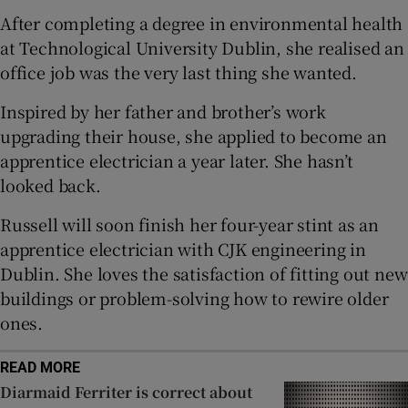
After completing a degree in environmental health
 window
at Technological University Dublin, she realised an
office job was the very last thing she wanted.
Show Sponsored sub sections
Inspired by her father and brother’s work
upgrading their house, she applied to become an
apprentice electrician a year later. She hasn’t
looked back.
Russell will soon finish her four-year stint as an
apprentice electrician with CJK engineering in
Dublin. She loves the satisfaction of fitting out new
buildings or problem-solving how to rewire older
ones.
READ MORE
Diarmaid Ferriter is correct about