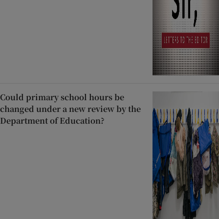
Could primary school hours be
changed under a new review by the
Department of Education?