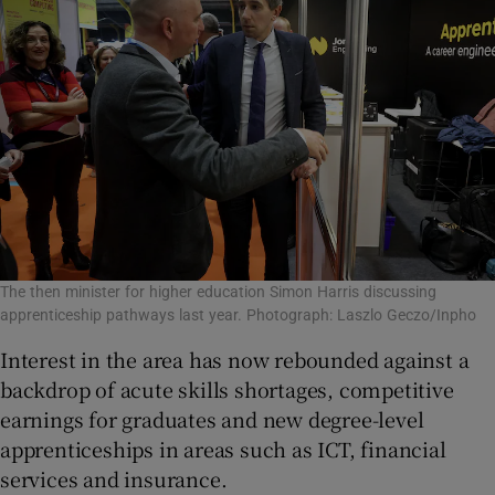
The then minister for higher education Simon Harris discussing
apprenticeship pathways last year. Photograph: Laszlo Geczo/Inpho
Interest in the area has now rebounded against a
backdrop of acute skills shortages, competitive
earnings for graduates and new degree-level
apprenticeships in areas such as ICT, financial
services and insurance.