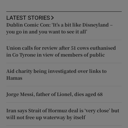
LATEST STORIES
Dublin Comic Con: ‘It’s a bit like Disneyland –
you go in and you want to see it all’
Union calls for review after 51 cows euthanised
in Co Tyrone in view of members of public
Aid charity being investigated over links to
Hamas
Jorge Messi, father of Lionel, dies aged 68
Iran says Strait of Hormuz deal is ‘very close’ but
will not free up waterway by itself