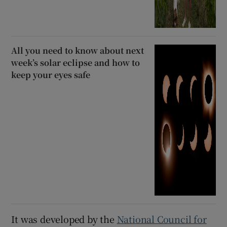
All you need to know about next
week’s solar eclipse and how to
keep your eyes safe
It was developed by the
National Council for