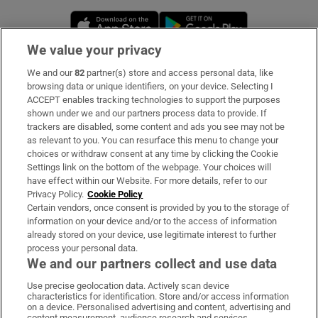
Opens in new window
Opens in new 
We value your privacy
We and our
82
partner(s) store and access personal data, like
Subscribe
browsing data or unique identifiers, on your device. Selecting I
ACCEPT enables tracking technologies to support the purposes
Support
shown under we and our partners process data to provide. If
trackers are disabled, some content and ads you see may not be
About Us
as relevant to you. You can resurface this menu to change your
choices or withdraw consent at any time by clicking the Cookie
Irish Times Products & Services
Settings link on the bottom of the webpage. Your choices will
have effect within our Website. For more details, refer to our
Privacy Policy.
Cookie Policy
OUR PARTNERS:
Certain vendors, once consent is provided by you to the storage of
information on your device and/or to the access of information
already stored on your device, use legitimate interest to further
process your personal data.
We and our partners collect and use data
Use precise geolocation data. Actively scan device
characteristics for identification. Store and/or access information
Irish Times on WhatsApp
Irish Times on Facebook
Irish Times on X
Irish Times on LinkedIn
Irish Times on Instagram
on a device. Personalised advertising and content, advertising and
content measurement, audience research and services