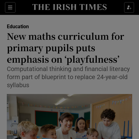
Show Health sub sections
Sections
Show Life & Style sub sections
Education
New maths curriculum for
Show Culture sub sections
primary pupils puts
Show Environment sub sections
emphasis on ‘playfulness’
Show Technology sub sections
Computational thinking and financial literacy
form part of blueprint to replace 24-year-old
Show Science sub sections
syllabus