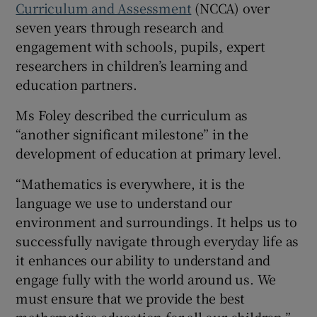
Curriculum and Assessment
(NCCA) over
seven years through research and
engagement with schools, pupils, expert
researchers in children’s learning and
education partners.
Ms Foley described the curriculum as
“another significant milestone” in the
development of education at primary level.
“Mathematics is everywhere, it is the
language we use to understand our
environment and surroundings. It helps us to
successfully navigate through everyday life as
it enhances our ability to understand and
engage fully with the world around us. We
must ensure that we provide the best
mathematics education for all our children,”