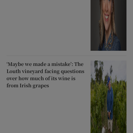
‘Maybe we made a mistake’: The
Louth vineyard facing questions
over how much of its wine is
from Irish grapes