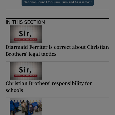
National Council for Curriculum and Assessment
IN THIS SECTION
Diarmaid Ferriter is correct about Christian
Brothers’ legal tactics
Christian Brothers’ responsibility for
schools