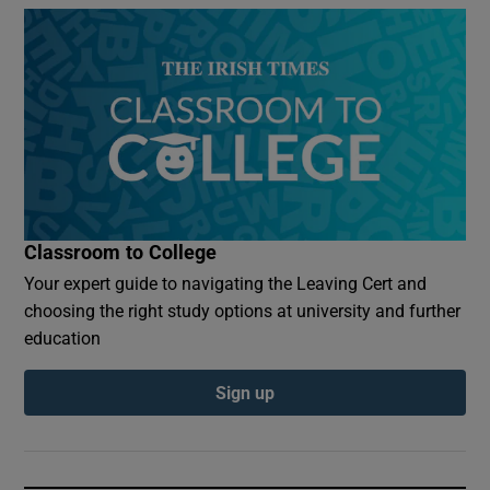
Classroom to College
Your expert guide to navigating the Leaving Cert and
choosing the right study options at university and further
education
Sign up