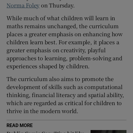
Norma Foley
on Thursday.
 window
While much of what children will learn in
maths remains unchanged, the curriculum
Show Sponsored sub sections
places a greater emphasis on enhancing how
children learn best. For example, it places a
greater emphasis on creativity, playful
approaches to learning, problem-solving and
experiences shaped by children.
The curriculum also aims to promote the
development of skills such as computational
thinking, financial literacy and spatial ability,
which are regarded as critical for children to
thrive in the modern world.
READ MORE