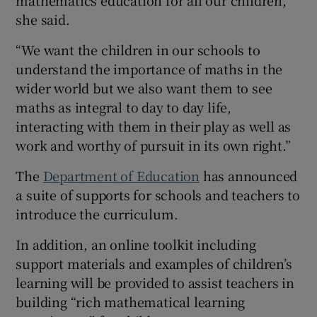
she said.
“We want the children in our schools to
understand the importance of maths in the
wider world but we also want them to see
maths as integral to day to day life,
interacting with them in their play as well as
work and worthy of pursuit in its own right.”
The
Department of Education
has announced
a suite of supports for schools and teachers to
introduce the curriculum.
In addition, an online toolkit including
support materials and examples of children’s
learning will be provided to assist teachers in
building “rich mathematical learning