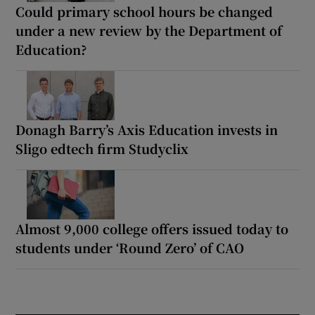
Could primary school hours be changed
under a new review by the Department of
Education?
Donagh Barry’s Axis Education invests in
Sligo edtech firm Studyclix
Almost 9,000 college offers issued today to
students under ‘Round Zero’ of CAO