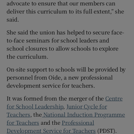
advocate to ensure that our members can
deliver this curriculum to its full extent,” she
said.
She said the union has helped to secure face-
to-face seminars for school leaders and
school closures to allow schools to explore
the curriculum.
On-site support to schools will be provided by
personnel from Oide, a new professional
development service for teachers.
It was formed from the merger of the
Centre
for School Leadership
,
Junior Cycle for
Teachers
, the
National Induction Programme
for Teachers
and the
Professional
Development Service for Teachers
(PDST).