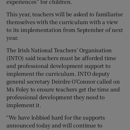
experiences” for children.
This year, teachers will be asked to familiarise
themselves with the curriculum with a view
to its implementation from September of next
year.
The Irish National Teachers’ Organisation
(INTO) said teachers must be afforded time
and professional development support to
implement the curriculum. INTO deputy
general secretary Deirdre O’Connor called on
Ms Foley to ensure teachers get the time and
professional development they need to
implement it.
“We have lobbied hard for the supports
announced today and will continue to