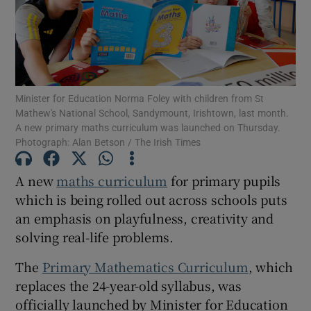
Show Motors sub sections
Minister for Education Norma Foley with children from St
Show Podcasts sub sections
Mathew's National School, Sandymount, Irishtown, last month.
A new primary maths curriculum was launched on Thursday.
Photograph: Alan Betson / The Irish Times
A new
maths curriculum
for primary pupils
which is being rolled out across schools puts
Show Gaeilge sub sections
an emphasis on playfulness, creativity and
solving real-life problems.
Show History sub sections
The
Primary Mathematics Curriculum
, which
replaces the 24-year-old syllabus, was
officially launched by Minister for Education