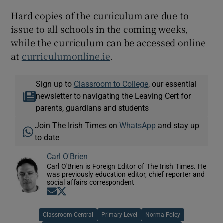
Hard copies of the curriculum are due to
issue to all schools in the coming weeks,
while the curriculum can be accessed online
at
curriculumonline.ie
.
Sign up to
Classroom to College
, our essential
newsletter to navigating the Leaving Cert for
parents, guardians and students
Join The Irish Times on
WhatsApp
and stay up
to date
Carl O'Brien
Carl O'Brien is Foreign Editor of The Irish Times. He
was previously education editor, chief reporter and
social affairs correspondent
Opens in new window
Opens in new window
Classroom Central
Primary Level
Norma Foley