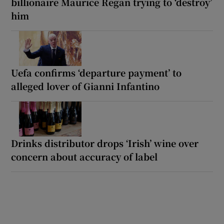
billionaire Maurice Regan trying to ‘destroy’
him
Uefa confirms ‘departure payment’ to
alleged lover of Gianni Infantino
Drinks distributor drops ‘Irish’ wine over
concern about accuracy of label