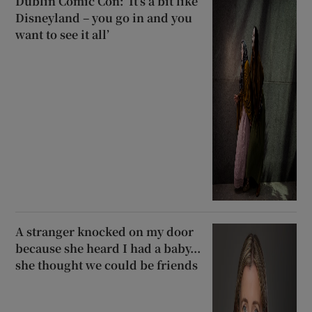
Dublin Comic Con: ‘It’s a bit like
Disneyland – you go in and you
want to see it all’
A stranger knocked on my door
because she heard I had a baby...
she thought we could be friends