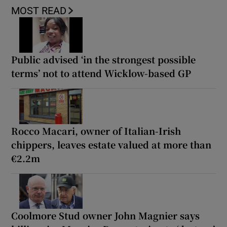
MOST READ
Public advised ‘in the strongest possible
terms’ not to attend Wicklow-based GP
Rocco Macari, owner of Italian-Irish
chippers, leaves estate valued at more than
€2.2m
Coolmore Stud owner John Magnier says