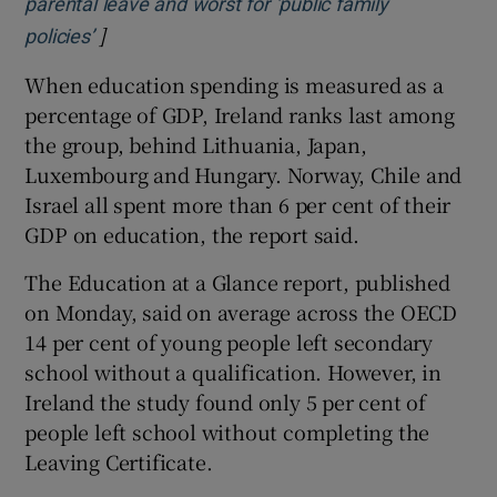
parental leave and worst for ‘public family
]
Opens in new window
policies’
When education spending is measured as a
percentage of GDP, Ireland ranks last among
the group, behind Lithuania, Japan,
Luxembourg and Hungary. Norway, Chile and
Israel all spent more than 6 per cent of their
GDP on education, the report said.
The Education at a Glance report, published
on Monday, said on average across the OECD
14 per cent of young people left secondary
school without a qualification. However, in
Ireland the study found only 5 per cent of
people left school without completing the
Leaving Certificate.