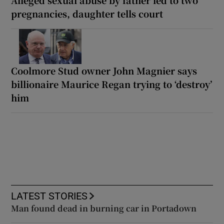
Alleged sexual abuse by father led to two
pregnancies, daughter tells court
Coolmore Stud owner John Magnier says
billionaire Maurice Regan trying to ‘destroy’
him
LATEST STORIES
Man found dead in burning car in Portadown