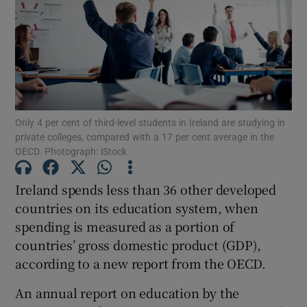
Show Motors sub sections
Show Podcasts sub sections
Only 4 per cent of third-level students in Ireland are studying in
private colleges, compared with a 17 per cent average in the
OECD. Photograph: iStock
Ireland spends less than 36 other developed
Show Gaeilge sub sections
countries on its education system, when
spending is measured as a portion of
Show History sub sections
countries’ gross domestic product (GDP),
according to a new report from the OECD.
An annual report on education by the