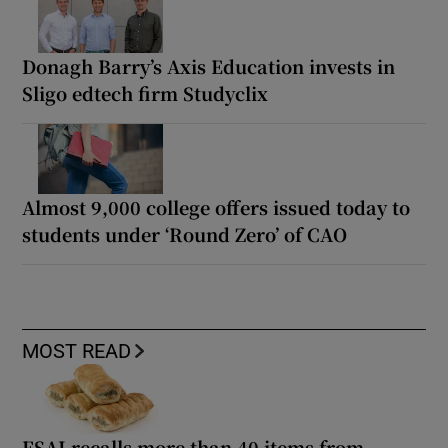
Donagh Barry’s Axis Education invests in
Sligo edtech firm Studyclix
Almost 9,000 college offers issued today to
students under ‘Round Zero’ of CAO
MOST READ
FSAI recalls more than 40 items from