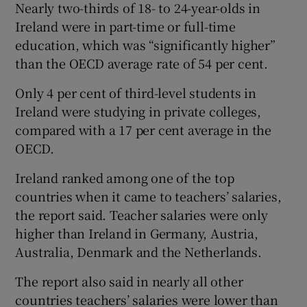
Nearly two-thirds of 18- to 24-year-olds in
Ireland were in part-time or full-time
education, which was “significantly higher”
than the OECD average rate of 54 per cent.
Only 4 per cent of third-level students in
Ireland were studying in private colleges,
compared with a 17 per cent average in the
OECD.
Ireland ranked among one of the top
countries when it came to teachers’ salaries,
the report said. Teacher salaries were only
higher than Ireland in Germany, Austria,
Australia, Denmark and the Netherlands.
The report also said in nearly all other
countries teachers’ salaries were lower than