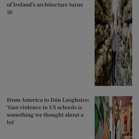
of Ireland’s architecture turns
50
From America to Dún Laoghaire:
‘Gun violence in US schools is
something we thought about a
lot’