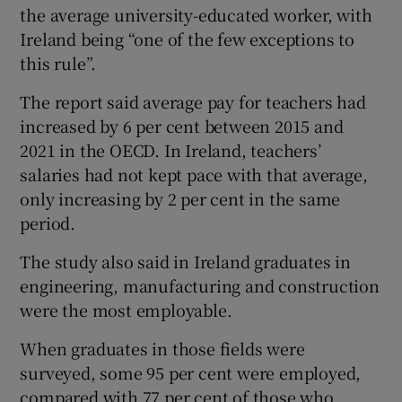
the average university-educated worker, with
Ireland being “one of the few exceptions to
this rule”.
The report said average pay for teachers had
increased by 6 per cent between 2015 and
2021 in the OECD. In Ireland, teachers’
salaries had not kept pace with that average,
only increasing by 2 per cent in the same
period.
The study also said in Ireland graduates in
engineering, manufacturing and construction
were the most employable.
When graduates in those fields were
surveyed, some 95 per cent were employed,
compared with 77 per cent of those who