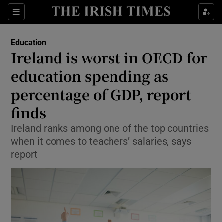
Show Health sub sections
Sections
Show Life & Style sub sections
Education
Ireland is worst in OECD for
Show Culture sub sections
education spending as
Show Environment sub sections
percentage of GDP, report
Show Technology sub sections
finds
Ireland ranks among one of the top countries
Show Science sub sections
when it comes to teachers’ salaries, says
report