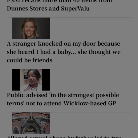
Dunnes Stores and SuperValu
A stranger knocked on my door because
she heard I had a baby... she thought we
could be friends
Public advised ‘in the strongest possible
terms’ not to attend Wicklow-based GP