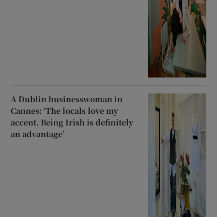
A Dublin businesswoman in
Cannes: ‘The locals love my
accent. Being Irish is definitely
an advantage’