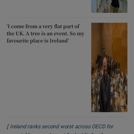
‘I come from a very flat part of
the UK. A tree is an event. So my
favourite place is Ireland’
[
Ireland ranks second worst across OECD for