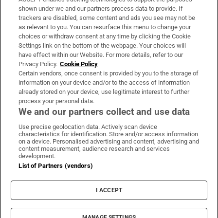
Support
shown under we and our partners process data to provide. If
trackers are disabled, some content and ads you see may not be
About Us
as relevant to you. You can resurface this menu to change your
choices or withdraw consent at any time by clicking the Cookie
Irish Times Products & Services
Settings link on the bottom of the webpage. Your choices will
have effect within our Website. For more details, refer to our
Privacy Policy.
Cookie Policy
OUR PARTNERS:
Certain vendors, once consent is provided by you to the storage of
information on your device and/or to the access of information
already stored on your device, use legitimate interest to further
process your personal data.
We and our partners collect and use data
Use precise geolocation data. Actively scan device
characteristics for identification. Store and/or access information
Irish Times on WhatsApp
Irish Times on Facebook
Irish Times on X
Irish Times on LinkedIn
Irish Times on Instagram
on a device. Personalised advertising and content, advertising and
content measurement, audience research and services
development.
Terms & Conditions
List of Partners (vendors)
Privacy Policy
Cookie Information
Cookie Settings
I ACCEPT
Community Standards
Copyright
© 2026 The Irish Times DAC
MANAGE SETTINGS