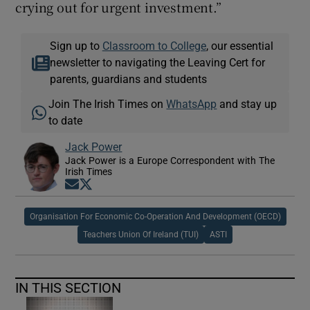
crying out for urgent investment.”
Sign up to
Classroom to College
, our essential
newsletter to navigating the Leaving Cert for
parents, guardians and students
Join The Irish Times on
WhatsApp
and stay up
to date
Jack Power
Jack Power is a Europe Correspondent with The
Irish Times
Opens in new window
Opens in new window
Organisation For Economic Co-Operation And Development (OECD)
Teachers Union Of Ireland (TUI)
ASTI
IN THIS SECTION