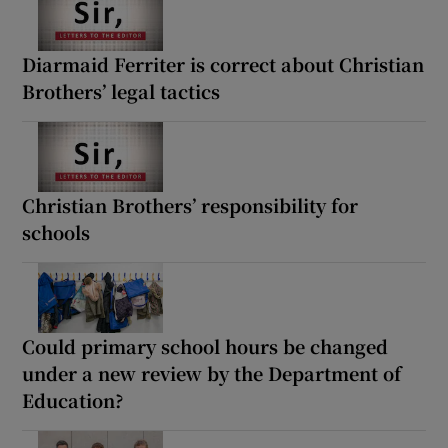
Diarmaid Ferriter is correct about Christian
Brothers’ legal tactics
Christian Brothers’ responsibility for
schools
Could primary school hours be changed
under a new review by the Department of
Education?