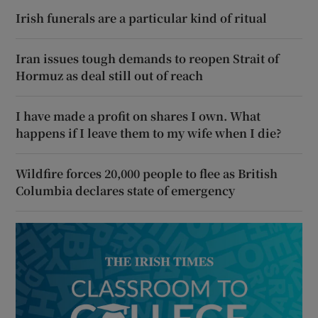
Irish funerals are a particular kind of ritual
Iran issues tough demands to reopen Strait of
Hormuz as deal still out of reach
I have made a profit on shares I own. What
happens if I leave them to my wife when I die?
Wildfire forces 20,000 people to flee as British
Columbia declares state of emergency