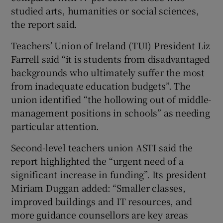
studied arts, humanities or social sciences,
the report said.
Teachers’ Union of Ireland (TUI) President Liz
Farrell said “it is students from disadvantaged
backgrounds who ultimately suffer the most
from inadequate education budgets”. The
union identified “the hollowing out of middle-
management positions in schools” as needing
particular attention.
Second-level teachers union ASTI said the
report highlighted the “urgent need of a
significant increase in funding”. Its president
Miriam Duggan added: “Smaller classes,
improved buildings and IT resources, and
more guidance counsellors are key areas