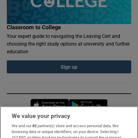
Classroom to College
Your expert guide to navigating the Leaving Cert and
choosing the right study options at university and further
education
Sign up
Opens in new window
Opens in new 
We value your privacy
We and our
82
partner(s) store and access personal data, like
Subscribe
browsing data or unique identifiers, on your device. Selecting I
ACCEPT enables tracking technologies to support the purposes