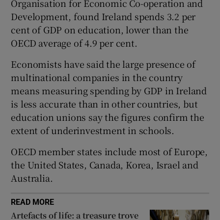
Organisation for Economic Co-operation and
 window
Development, found Ireland spends 3.2 per
cent of GDP on education, lower than the
OECD average of 4.9 per cent.
Show Sponsored sub sections
Economists have said the large presence of
multinational companies in the country
means measuring spending by GDP in Ireland
is less accurate than in other countries, but
education unions say the figures confirm the
extent of underinvestment in schools.
OECD member states include most of Europe,
the United States, Canada, Korea, Israel and
Australia.
READ MORE
Artefacts of life: a treasure trove