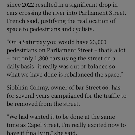
since 2022 resulted in a significant drop in
cars crossing the river into Parliament Street,
French said, justifying the reallocation of
space to pedestrians and cyclists.
“On a Saturday you would have 23,000
pedestrians on Parliament Street – that’s a lot
– but only 1,800 cars using the street on a
daily basis, it really was out of balance so
what we have done is rebalanced the space.”
Siobhán Conmy, owner of bar Street 66, has
for several years campaigned for the traffic to
be removed from the street.
“We had wanted it to be done at the same
time as Capel Street, I’m really excited now to
have it finally in,” she said.