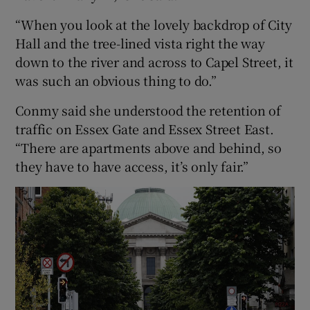
“When you look at the lovely backdrop of City
Hall and the tree-lined vista right the way
down to the river and across to Capel Street, it
was such an obvious thing to do.”
Conmy said she understood the retention of
traffic on Essex Gate and Essex Street East.
“There are apartments above and behind, so
they have to have access, it’s only fair.”