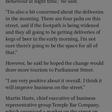
behaviour at night time,” he said.
“I’m also a bit concerned about the deliveries
in the morning. There are four pubs on this
street, and if the footpath is being widened
and they all going to be getting deliveries of
kegs of beer in the early morning, I’m not
sure there’s going to be the space for all of
that.”
However, he said he hoped the change would
draw more tourism to Parliament Street.
“I am very positive about it overall. I think it
will improve business on the street.”
Martin Harte, chief executive of business
representative group Temple Bar Company,
which organised a market on the street on