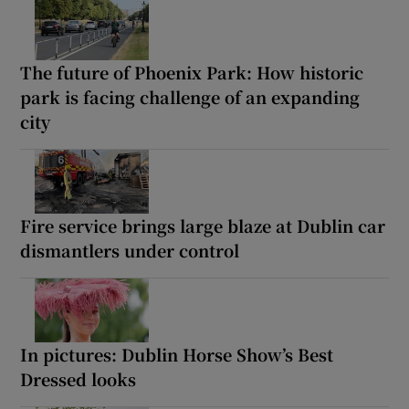
The future of Phoenix Park: How historic
park is facing challenge of an expanding
city
Fire service brings large blaze at Dublin car
dismantlers under control
In pictures: Dublin Horse Show’s Best
Dressed looks