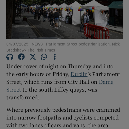
Show Motors sub sections
Show Podcasts sub sections
04/07/2025 - NEWS - Parliament Street pedestrianisation. Nick
Bradshaw/ The Irish Times
Under cover of night on Thursday and into
the early hours of Friday,
Dublin
’s Parliament
Street, which runs from City Hall on
Dame
Show Gaeilge sub sections
Street
to the south Liffey quays, was
transformed.
Show History sub sections
Where previously pedestrians were crammed
into narrow footpaths and cyclists competed
with two lanes of cars and vans, the area