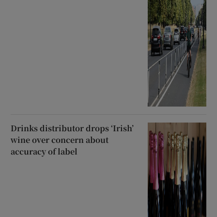
Drinks distributor drops ‘Irish’
wine over concern about
accuracy of label