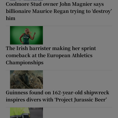
Coolmore Stud owner John Magnier says
billionaire Maurice Regan trying to ‘destroy’
him
The Irish barrister making her sprint
comeback at the European Athletics
Championships
Guinness found on 162-year-old shipwreck
inspires divers with ‘Project Jurassic Beer’