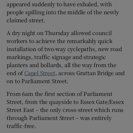
appeared suddenly to have exhaled, with
 window
people spilling into the middle of the newly
claimed street.
Show Sponsored sub sections
A dry night on Thursday allowed council
workers to achieve the remarkably quick
installation of two-way cyclepaths, new road
markings, traffic signage and strategic
planters and bollards, all the way from the
end of
Capel Street
, across Grattan Bridge and
on to Parliament Street.
From 6am the first section of Parliament
Street, from the quayside to Essex Gate/Essex
Street East – the only cross-street which runs
through Parliament Street – was entirely
traffic-free.