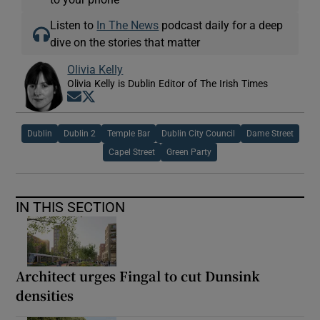
Listen to
In The News
podcast daily for a deep
dive on the stories that matter
Olivia Kelly
Olivia Kelly is Dublin Editor of The Irish Times
Opens in new window
Opens in new window
Dublin
Dublin 2
Temple Bar
Dublin City Council
Dame Street
Capel Street
Green Party
IN THIS SECTION
Architect urges Fingal to cut Dunsink
densities