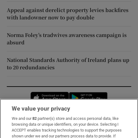
Appeal against derelict property levies backfires
with landowner now to pay double
Norma Foley’s tradwives awareness campaign is
absurd
National Standards Authority of Ireland plans up
to 20 redundancies
Opens in new window
Opens in new 
We value your privacy
We and our
82
partner(s) store and access personal data, like
Subscribe
browsing data or unique identifiers, on your device. Selecting I
ACCEPT enables tracking technologies to support the purposes
Support
shown under we and our partners process data to provide. If