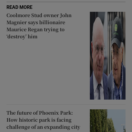
READ MORE
Coolmore Stud owner John
Magnier says billionaire
Maurice Regan trying to
‘destroy’ him
The future of Phoenix Park:
How historic park is facing
challenge of an expanding city