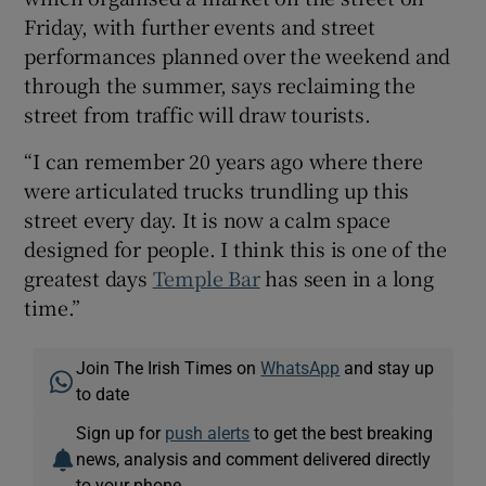
Friday, with further events and street
performances planned over the weekend and
through the summer, says reclaiming the
street from traffic will draw tourists.
“I can remember 20 years ago where there
were articulated trucks trundling up this
street every day. It is now a calm space
designed for people. I think this is one of the
greatest days
Temple Bar
has seen in a long
time.”
Join The Irish Times on
WhatsApp
and stay up
to date
Sign up for
push alerts
to get the best breaking
news, analysis and comment delivered directly
to your phone