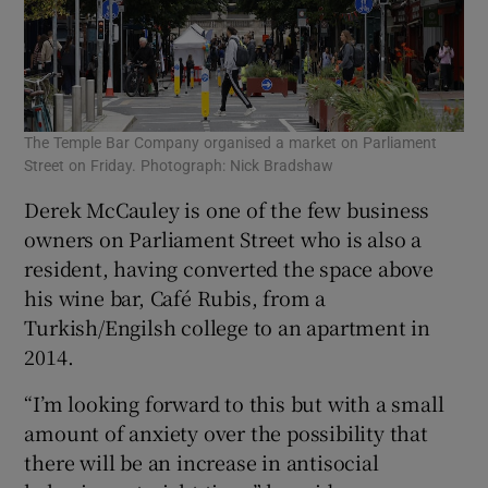
The Temple Bar Company organised a market on Parliament
Street on Friday. Photograph: Nick Bradshaw
Derek McCauley is one of the few business
owners on Parliament Street who is also a
resident, having converted the space above
his wine bar, Café Rubis, from a
Turkish/Engilsh college to an apartment in
2014.
“I’m looking forward to this but with a small
amount of anxiety over the possibility that
there will be an increase in antisocial