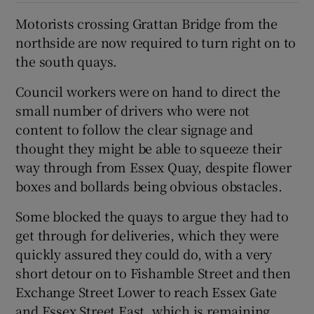
Motorists crossing Grattan Bridge from the
northside are now required to turn right on to
the south quays.
Council workers were on hand to direct the
small number of drivers who were not
content to follow the clear signage and
thought they might be able to squeeze their
way through from Essex Quay, despite flower
boxes and bollards being obvious obstacles.
Some blocked the quays to argue they had to
get through for deliveries, which they were
quickly assured they could do, with a very
short detour on to Fishamble Street and then
Exchange Street Lower to reach Essex Gate
and Essex Street East, which is remaining