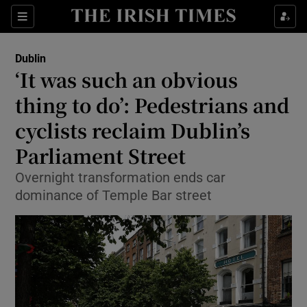
Show Health sub sections
Sections
Show Life & Style sub sections
Dublin
‘It was such an obvious
Show Culture sub sections
thing to do’: Pedestrians and
Show Environment sub sections
cyclists reclaim Dublin’s
Show Technology sub sections
Parliament Street
Overnight transformation ends car
Show Science sub sections
dominance of Temple Bar street