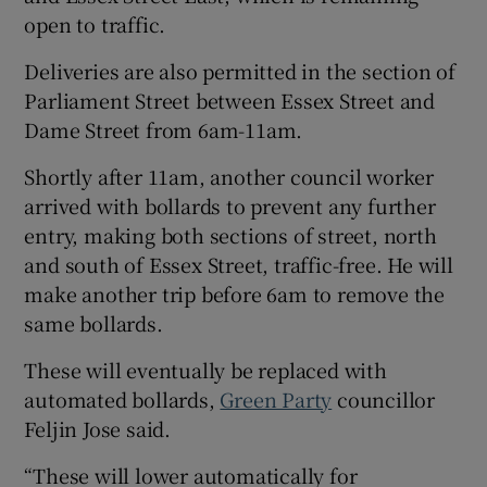
open to traffic.
Deliveries are also permitted in the section of
Parliament Street between Essex Street and
Dame Street from 6am-11am.
Shortly after 11am, another council worker
arrived with bollards to prevent any further
entry, making both sections of street, north
and south of Essex Street, traffic-free. He will
make another trip before 6am to remove the
same bollards.
These will eventually be replaced with
automated bollards,
Green Party
councillor
Feljin Jose said.
“These will lower automatically for