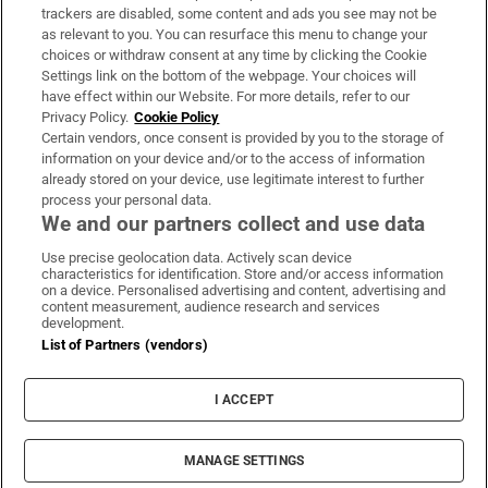
trackers are disabled, some content and ads you see may not be
About Us
as relevant to you. You can resurface this menu to change your
choices or withdraw consent at any time by clicking the Cookie
Irish Times Products & Services
Settings link on the bottom of the webpage. Your choices will
have effect within our Website. For more details, refer to our
Privacy Policy.
Cookie Policy
OUR PARTNERS:
Certain vendors, once consent is provided by you to the storage of
information on your device and/or to the access of information
already stored on your device, use legitimate interest to further
process your personal data.
We and our partners collect and use data
Use precise geolocation data. Actively scan device
characteristics for identification. Store and/or access information
Irish Times on WhatsApp
Irish Times on Facebook
Irish Times on X
Irish Times on LinkedIn
Irish Times on Instagram
on a device. Personalised advertising and content, advertising and
content measurement, audience research and services
development.
Terms & Conditions
List of Partners (vendors)
Privacy Policy
Cookie Information
Cookie Settings
I ACCEPT
Community Standards
Copyright
© 2026 The Irish Times DAC
MANAGE SETTINGS