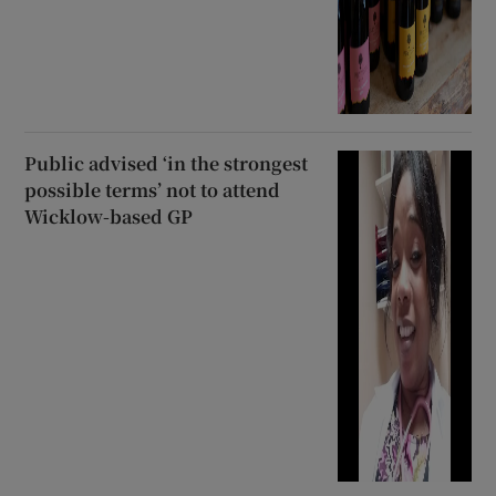
Public advised ‘in the strongest
possible terms’ not to attend
Wicklow-based GP