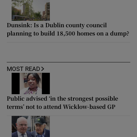
Dunsink: Is a Dublin county council
planning to build 18,500 homes on a dump?
MOST READ
Public advised ‘in the strongest possible
terms’ not to attend Wicklow-based GP