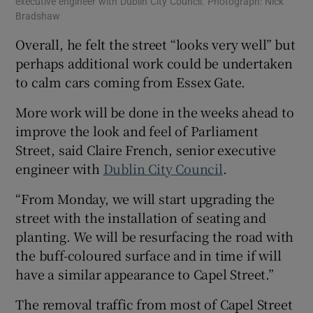
executive engineer with Dublin City Council. Photograph: Nick
Bradshaw
Overall, he felt the street “looks very well” but
perhaps additional work could be undertaken
to calm cars coming from Essex Gate.
More work will be done in the weeks ahead to
improve the look and feel of Parliament
Street, said Claire French, senior executive
engineer with
Dublin City Council
.
“From Monday, we will start upgrading the
street with the installation of seating and
planting. We will be resurfacing the road with
the buff-coloured surface and in time if will
have a similar appearance to Capel Street.”
The removal traffic from most of Capel Street