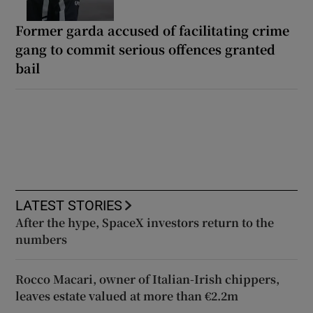
Former garda accused of facilitating crime
gang to commit serious offences granted
bail
LATEST STORIES
After the hype, SpaceX investors return to the
numbers
Rocco Macari, owner of Italian-Irish chippers,
leaves estate valued at more than €2.2m