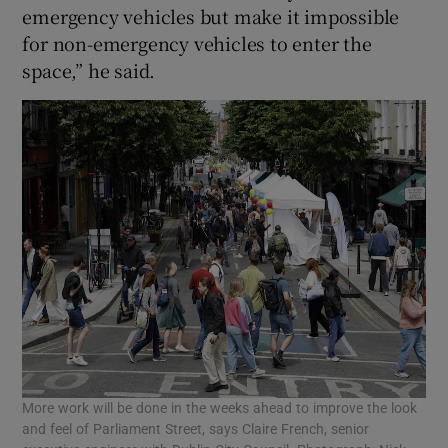
emergency vehicles but make it impossible
for non-emergency vehicles to enter the
space,” he said.
More work will be done in the weeks ahead to improve the look
and feel of Parliament Street, says Claire French, senior